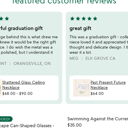
featured customer reviews
of
5
tar
star
star
star
star
star
star
5
stars
ul graduation gift
great gift
out
ge behind this is what drew me
This was a graduation gift - col
of
I knew it would be the right gift
niece loved it and appreciated 
5
ce. I do wish the metal was a
thought and delicate design. I th
e polished, but I understand it
wear it a lot.
MEG
ELK GROVE CA
UNT
ORANGEVILLE, ON
Shattered Glass Ceiling
Past Present Future
Necklace
Necklace
$68.00
-
$90.00
$64.00
Item not in your wishlist
Item not
Swimming Against the Curren
DDED!
favorite_border
$35.00
cape Can-Shaped Glasses -