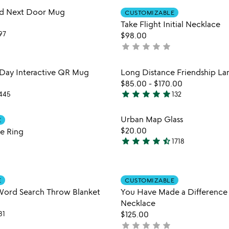
Item not in your wishlist
Item not
ed Next Door Mug
CUSTOMIZABLE
favorite_border
Take Flight Initial Necklace
97
$98.00
star
star
star
star
star
not
yet
rated
Item not in your wishlist
Item not
 Day Interactive QR Mug
Long Distance Friendship L
favorite_border
$85.00
-
$170.00
star
star
star
star
star
445
132
4.8
stars
Item not in your wishlist
Item not
Urban Map Glass
E
out
favorite_border
$20.00
e Ring
of
star
star
star
star
star_half
1718
5
4.7
stars
out
Item not in your wishlist
Item not
of
E
CUSTOMIZABLE
favorite_border
5
Word Search Throw Blanket
You Have Made a Difference 
Necklace
81
$125.00
star
star
star
star
star
not