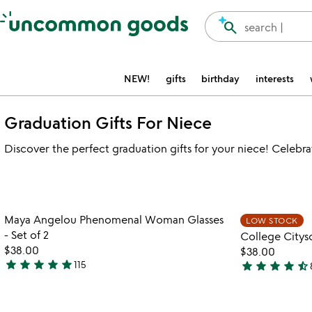
Accessibility Information
search
search |
NEW!
gifts
birthday
interests
Graduation Gifts For Niece
Discover the perfect graduation gifts for your niece! Celebr
Item not in your wishlist
Maya Angelou Phenomenal Woman Glasses
LOW STOCK
favorite_border
- Set of 2
College Citysc
$38.00
$38.00
star
star
star
star
star
star
star
star
star
star_half
115
5
4.7
stars
stars
out
out