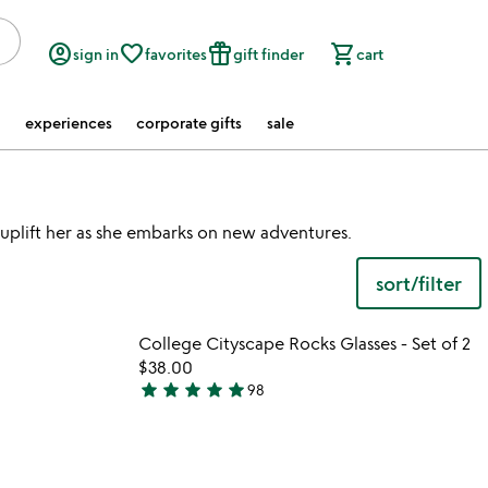
account_circle
favorite_border
featured_seasonal_and_gifts
shopping_cart
sign in
favorites
gift finder
cart
experiences
corporate gifts
sale
 uplift her as she embarks on new adventures.
sort/filter
watch
play_arrow
the
 in your wishlist
Item not in your wishli
video
College Cityscape Rocks Glasses - Set of 2
favorite_border
favorite_border
for
$38.00
collegiate
star
star
star
star
star
98
4.9
pouches
stars
out
of