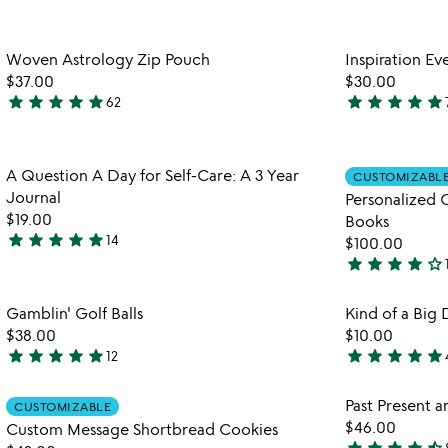
stars
stars
out
out
Item not in your wishlist
Woven Astrology Zip Pouch
Inspiration E
of
of
favorite_border
$37.00
$30.00
5
5
star
star
star
star
star
star
star
star
star
star
62
4.9
4.8
stars
stars
out
out
Item not in your wishlist
A Question A Day for Self-Care: A 3 Year
of
of
CUSTOMIZABL
favorite_border
Journal
Personalized 
5
5
$19.00
Books
star
star
star
star
star
14
$100.00
4.9
star
star
star
star
star_outline
stars
4
out
stars
Item not in your wishlist
Gamblin' Golf Balls
Kind of a Big 
of
out
favorite_border
$38.00
$10.00
5
of
star
star
star
star
star
star
star
star
star
star
12
5
5
5
stars
stars
Item not in your wishlist
Past Present a
CUSTOMIZABLE
out
out
favorite_border
$46.00
Custom Message Shortbread Cookies
of
of