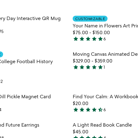
stars
out
Item not in your wishlist
Item not
very Day Interactive QR Mug
of
CUSTOMIZABLE
favorite_border
Your Name in Flowers Art Pri
5
75
$75.00
-
$150.00
star
star
star
star
star
6
5
stars
Item not in your wishlist
Item not
Moving Canvas Animated De
E
out
favorite_border
$329.00
-
$359.00
College Football History
of
star
star
star
star
star
1
5
5
stars
12
out
of
Item not in your wishlist
Item not
Dill Pickle Magnet Card
Find Your Calm: A Workbook 
5
favorite_border
$20.00
star
star
star
star
star_half
4
6
4.7
stars
Item not in your wishlist
Item not
nd Future Earrings
A Light Read Book Candle
out
favorite_border
$45.00
of
88
4