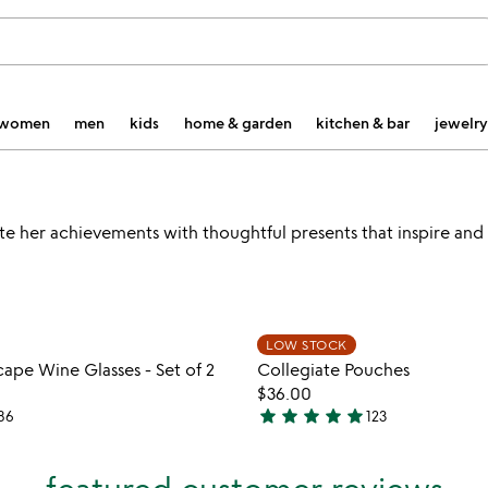
women
men
kids
home & garden
kitchen & bar
jewelry
ate her achievements with thoughtful presents that inspire and
Item not in your wishlist
Item not
LOW STOCK
favorite_border
ape Wine Glasses - Set of 2
Collegiate Pouches
$36.00
star
star
star
star
star
86
123
4.9
stars
out