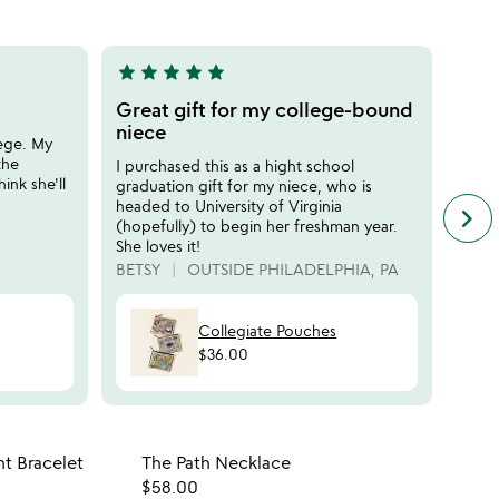
5
star
star
star
star
star
star
sta
5
5
stars
stars
Great gift for my college-bound
Grad
out
out
niece
enc
lege. My
of
of
the
I purchased this as a hight school
the c
5
5
ink she'll
graduation gift for my niece, who is
size 
headed to University of Virginia
way t
keyboard_arrow_right
n
(hopefully) to begin her freshman year.
her t
f
She loves it!
Ashev
c
BETSY
OUTSIDE PHILADELPHIA, PA
AUNT
r
s
Collegiate Pouches
$36.00
 in your wishlist
Item not in your wishli
t Bracelet
The Path Necklace
favorite_border
favorite_border
$58.00