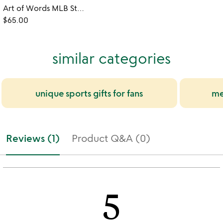
Art of Words MLB Stadium Prints
$65.00
similar categories
unique sports gifts for fans
me
Reviews (1)
Product Q&A (0)
5