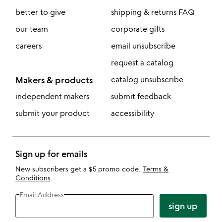
better to give
shipping & returns FAQ
our team
corporate gifts
careers
email unsubscribe
request a catalog
Makers & products
catalog unsubscribe
independent makers
submit feedback
submit your product
accessibility
Sign up for emails
New subscribers get a $5 promo code.
Terms &
Conditions
.
Email Address
sign up