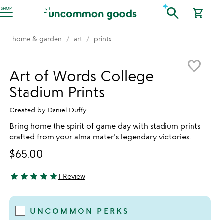
Accessibility Information
search
SHOP
shopping_cart
home & garden
art
prints
Item not in your wishlist
favorite_border
Art of Words College
Stadium Prints
Created by
Daniel Duffy
Bring home the spirit of game day with stadium prints
crafted from your alma mater's legendary victories.
$65.00
star
star
star
star
star
1 Review
5 stars out of 5
UNCOMMON PERKS