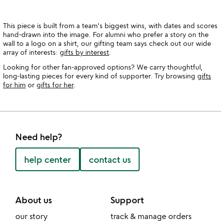
This piece is built from a team's biggest wins, with dates and scores
hand-drawn into the image. For alumni who prefer a story on the
wall to a logo on a shirt, our gifting team says check out our wide
array of interests:
gifts by interest
.
Looking for other fan-approved options? We carry thoughtful,
long-lasting pieces for every kind of supporter. Try browsing
gifts
for him
or
gifts for her
.
Need help?
help center
contact us
About us
Support
our story
track & manage orders