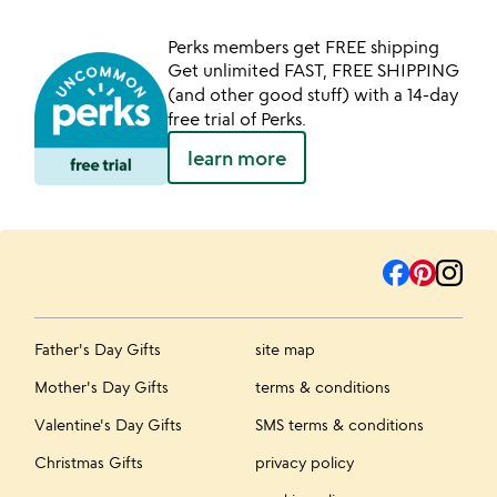
Perks members get FREE shipping
Get unlimited FAST, FREE SHIPPING
(and other good stuff) with a 14-day
free trial of Perks.
learn more
Father's Day Gifts
site map
Mother's Day Gifts
terms & conditions
Valentine's Day Gifts
SMS terms & conditions
Christmas Gifts
privacy policy