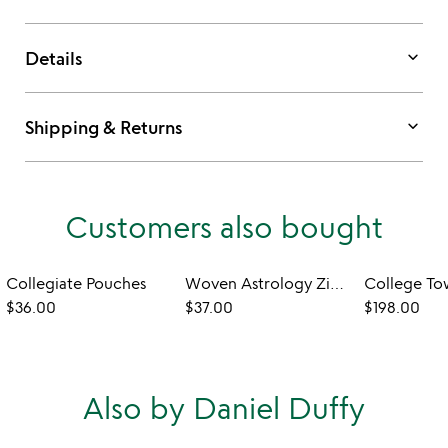
keyboard_arrow_down
Details
keyboard_arrow_down
Shipping & Returns
Customers also bought
Collegiate Pouches
Woven Astrology Zip Pouch
$36.00
$37.00
$198.00
Also by Daniel Duffy