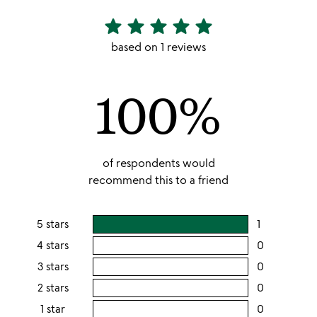
star
star
star
star
star
5
stars
based on 1 reviews
out
of
100%
5
of respondents would
recommend this to a friend
5 stars
1
users
rating
4 stars
0
users
this
rating
3 stars
0
users
5
this
rating
2 stars
0
users
stars
4
this
rating
1 star
0
users
stars