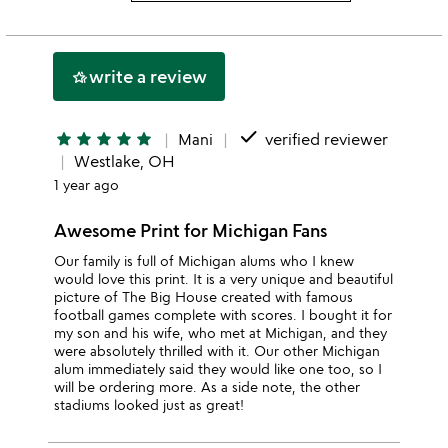
3
this
rating
stars
2
this
stars
1
write a review
hotel_class
star
done
star
star
star
star
star
Mani
verified reviewer
Westlake, OH
1 year ago
Awesome Print for Michigan Fans
Our family is full of Michigan alums who I knew
would love this print. It is a very unique and beautiful
picture of The Big House created with famous
football games complete with scores. I bought it for
my son and his wife, who met at Michigan, and they
were absolutely thrilled with it. Our other Michigan
alum immediately said they would like one too, so I
will be ordering more. As a side note, the other
stadiums looked just as great!