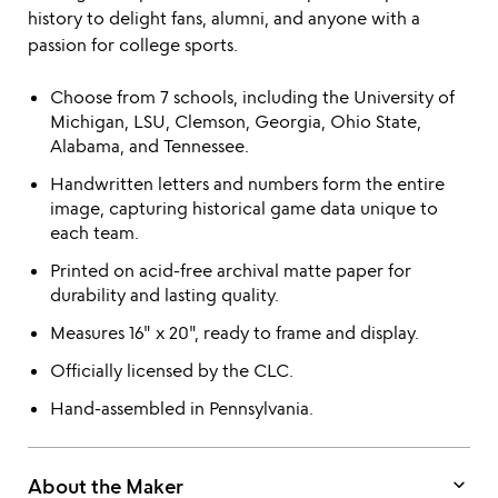
history to delight fans, alumni, and anyone with a
passion for college sports.
Choose from 7 schools, including the University of
Michigan, LSU, Clemson, Georgia, Ohio State,
Alabama, and Tennessee.
Handwritten letters and numbers form the entire
image, capturing historical game data unique to
each team.
Printed on acid-free archival matte paper for
durability and lasting quality.
Measures 16" x 20", ready to frame and display.
Officially licensed by the CLC.
Hand-assembled in Pennsylvania.
keyboard_arrow_down
About the Maker