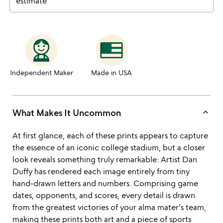
estimate
Independent Maker
Made in USA
keyboard_arrow_up
What Makes It Uncommon
At first glance, each of these prints appears to capture
the essence of an iconic college stadium, but a closer
look reveals something truly remarkable: Artist Dan
Duffy has rendered each image entirely from tiny
hand-drawn letters and numbers. Comprising game
dates, opponents, and scores, every detail is drawn
from the greatest victories of your alma mater's team,
making these prints both art and a piece of sports