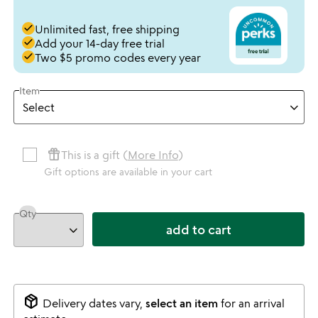
done
Unlimited fast, free shipping
done
Add your 14-day free trial
done
Two $5 promo codes every year
Item
featured_seasonal_and_gifts
This is a gift (
More Info
)
Gift options are available in your cart
Qty
add to cart
package_2
Delivery dates vary,
select an item
for an arrival