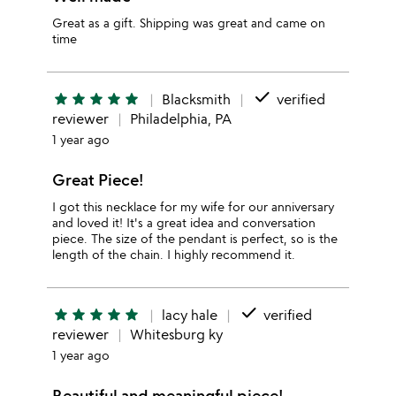
Great as a gift. Shipping was great and came on
time
done
star
star
star
star
star
Blacksmith
verified
reviewer
Philadelphia, PA
1 year ago
Great Piece!
I got this necklace for my wife for our anniversary
and loved it! It's a great idea and conversation
piece. The size of the pendant is perfect, so is the
length of the chain. I highly recommend it.
done
star
star
star
star
star
lacy hale
verified
reviewer
Whitesburg ky
1 year ago
Beautiful and meaningful piece!