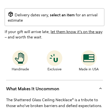
package_2
Delivery dates vary,
select an item
for an arrival
estimate
If your gift will arrive late,
let them know it's on the way
– and worth the wait.
Handmade
Exclusive
Made in USA
keyboard_arrow_up
What Makes It Uncommon
The Shattered Glass Ceiling Necklace® is a tribute to
those who’ve broken barriers and defied expectations.