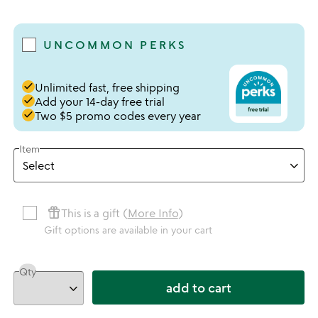
4.78 stars out of 5
UNCOMMON PERKS
done
Unlimited fast, free shipping
done
Add your 14-day free trial
done
Two $5 promo codes every year
Item
featured_seasonal_and_gifts
This is a gift (
More Info
)
Gift options are available in your cart
Qty
add to cart