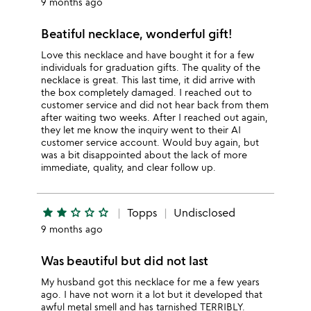
9 months ago
Beatiful necklace, wonderful gift!
Love this necklace and have bought it for a few
individuals for graduation gifts. The quality of the
necklace is great. This last time, it did arrive with
the box completely damaged. I reached out to
customer service and did not hear back from them
after waiting two weeks. After I reached out again,
they let me know the inquiry went to their AI
customer service account. Would buy again, but
was a bit disappointed about the lack of more
immediate, quality, and clear follow up.
star
star
star_outline
star_outline
star_outline
Topps
Undisclosed
9 months ago
Was beautiful but did not last
My husband got this necklace for me a few years
ago. I have not worn it a lot but it developed that
awful metal smell and has tarnished TERRIBLY.