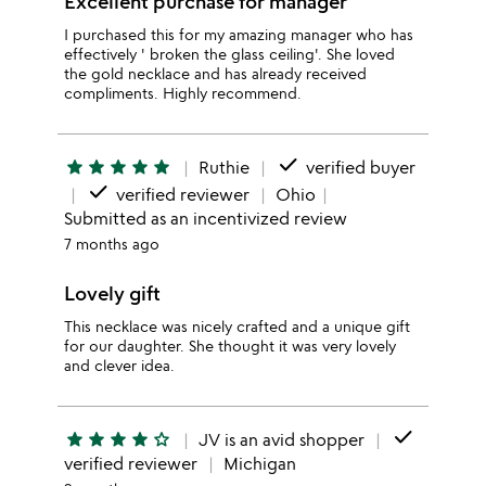
Excellent purchase for manager
I purchased this for my amazing manager who has
effectively ' broken the glass ceiling'. She loved
the gold necklace and has already received
compliments. Highly recommend.
done
star
star
star
star
star
Ruthie
verified buyer
done
verified reviewer
Ohio
Submitted as an incentivized review
7 months ago
Lovely gift
This necklace was nicely crafted and a unique gift
for our daughter. She thought it was very lovely
and clever idea.
done
star
star
star
star
star_outline
JV is an avid shopper
verified reviewer
Michigan