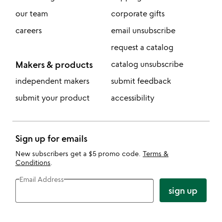
our team
corporate gifts
careers
email unsubscribe
request a catalog
Makers & products
catalog unsubscribe
independent makers
submit feedback
submit your product
accessibility
Sign up for emails
New subscribers get a $5 promo code.
Terms &
Conditions
.
Email Address
sign up