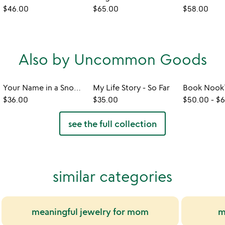
$46.00
$65.00
$58.00
Also by Uncommon Goods
Your Name in a Snowflake Ornament
My Life Story - So Far
$36.00
$35.00
$50.00
-
$6
see the full collection
similar categories
meaningful jewelry for mom
m