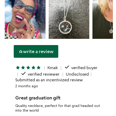
write a review
hotel_class
done
star
star
star
star
star
Kmak
verified buyer
done
verified reviewer
Undisclosed
Submitted as an incentivized review
2 months ago
Great graduation gift
Quality necklace, perfect for that grad headed out
into the world