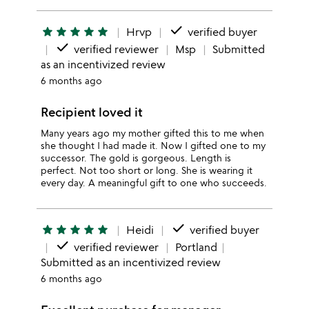
done
star
star
star
star
star
Hrvp
verified buyer
done
verified reviewer
Msp
Submitted
as an incentivized review
6 months ago
Recipient loved it
Many years ago my mother gifted this to me when
she thought I had made it. Now I gifted one to my
successor. The gold is gorgeous. Length is
perfect. Not too short or long. She is wearing it
every day. A meaningful gift to one who succeeds.
done
star
star
star
star
star
Heidi
verified buyer
done
verified reviewer
Portland
Submitted as an incentivized review
6 months ago