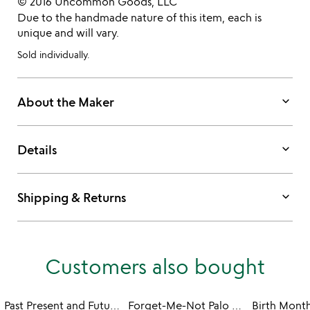
© 2016 Uncommon Goods, LLC
Due to the handmade nature of this item, each is
unique and will vary.
Sold individually.
keyboard_arrow_down
About the Maker
keyboard_arrow_down
Details
keyboard_arrow_down
Shipping & Returns
Customers also bought
Past Present and Future Earrings
Forget-Me-Not Palo Santo Earrings