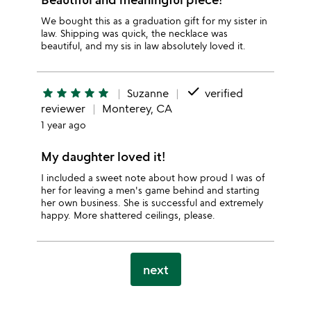
We bought this as a graduation gift for my sister in
law. Shipping was quick, the necklace was
beautiful, and my sis in law absolutely loved it.
done
star
star
star
star
star
Suzanne
verified
reviewer
Monterey, CA
1 year ago
My daughter loved it!
I included a sweet note about how proud I was of
her for leaving a men's game behind and starting
her own business. She is successful and extremely
happy. More shattered ceilings, please.
next