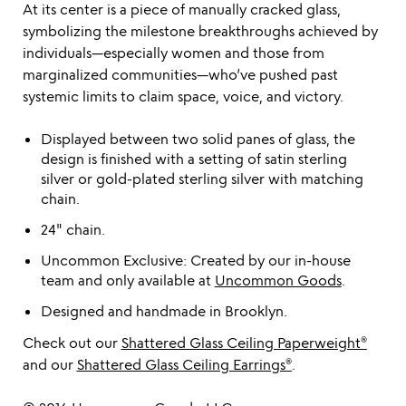
At its center is a piece of manually cracked glass,
symbolizing the milestone breakthroughs achieved by
individuals—especially women and those from
marginalized communities—who’ve pushed past
systemic limits to claim space, voice, and victory.
Displayed between two solid panes of glass, the
design is finished with a setting of satin sterling
silver or gold-plated sterling silver with matching
chain.
24" chain.
Uncommon Exclusive: Created by our in-house
team and only available at
Uncommon Goods
.
Designed and handmade in Brooklyn.
Check out our
Shattered Glass Ceiling Paperweight®
and our
Shattered Glass Ceiling Earrings®
.