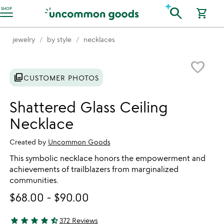
Accessibility Information
search
SHOP
shopping_cart
jewelry
by style
necklaces
Item not in your wishlist
favorite_border
photo_library
CUSTOMER PHOTOS
Shattered Glass Ceiling
Necklace
Created by
Uncommon Goods
This symbolic necklace honors the empowerment and
achievements of trailblazers from marginalized
communities.
$68.00
-
$90.00
star
star
star
star
star_half
372 Reviews