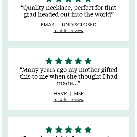
stars
Quality necklace, perfect for that
out
grad headed out into the world
of
5
KMAK
UNDISCLOSED
read full review
star
star
star
star
star
5
stars
Many years ago my mother gifted
out
this to me when she thought I had
of
made
…
5
HRVP
MSP
read full review
star
star
star
star
star
5
stars