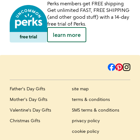
Perks members get FREE shipping
Get unlimited FAST, FREE SHIPPING
(and other good stuff) with a 14-day
free trial of Perks.
learn more
Father's Day Gifts
site map
Mother's Day Gifts
terms & conditions
Valentine's Day Gifts
SMS terms & conditions
Christmas Gifts
privacy policy
cookie policy