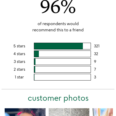
96%
of respondents would
recommend this to a friend
5 stars
321
users
rating
4 stars
32
users
this
rating
3 stars
9
users
5
this
rating
2 stars
7
users
stars
4
this
rating
1 star
3
users
stars
3
this
rating
stars
2
this
stars
customer photos
1
star