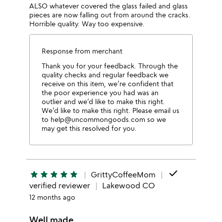
ALSO whatever covered the glass failed and glass
pieces are now falling out from around the cracks.
Horrible quality. Way too expensive.
Response from merchant
Thank you for your feedback. Through the
quality checks and regular feedback we
receive on this item, we’re confident that
the poor experience you had was an
outlier and we’d like to make this right.
We’d like to make this right. Please email us
to help@uncommongoods.com so we
may get this resolved for you.
done
star
star
star
star
star
GrittyCoffeeMom
verified reviewer
Lakewood CO
12 months ago
Well made