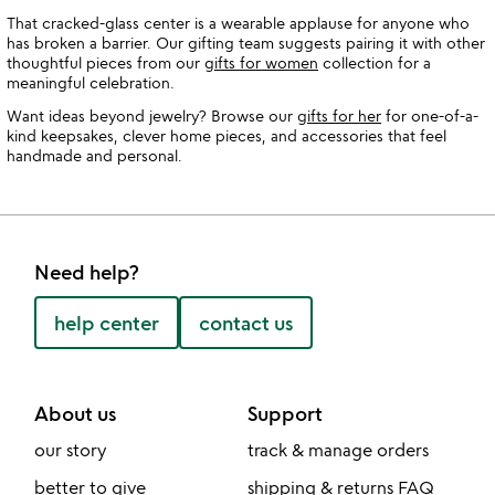
That cracked-glass center is a wearable applause for anyone who
has broken a barrier. Our gifting team suggests pairing it with other
thoughtful pieces from our
gifts for women
collection for a
meaningful celebration.
Want ideas beyond jewelry? Browse our
gifts for her
for one-of-a-
kind keepsakes, clever home pieces, and accessories that feel
handmade and personal.
Need help?
help center
contact us
About us
Support
our story
track & manage orders
better to give
shipping & returns FAQ