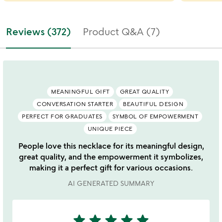
Reviews (372)
Product Q&A (7)
MEANINGFUL GIFT
GREAT QUALITY
CONVERSATION STARTER
BEAUTIFUL DESIGN
PERFECT FOR GRADUATES
SYMBOL OF EMPOWERMENT
UNIQUE PIECE
People love this necklace for its meaningful design,
great quality, and the empowerment it symbolizes,
making it a perfect gift for various occasions.
AI GENERATED SUMMARY
star
star
star
star
star
5