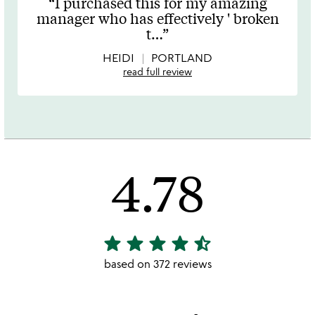
I purchased this for my amazing
out
manager who has effectively ' broken
of
t
…
5
HEIDI
PORTLAND
read full review
4.78
star
star
star
star
star_half
4.78
stars
based on 372 reviews
out
of
5