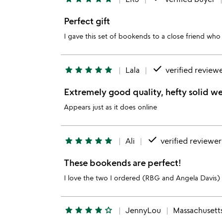
Perfect gift
I gave this set of bookends to a close friend who 
done
star
star
star
star
star
Lala
verified review
Extremely good quality, hefty solid we
Appears just as it does online
done
star
star
star
star
star
Ali
verified reviewer
These bookends are perfect!
I love the two I ordered (RBG and Angela Davis) bu
star
star
star
star
star_outline
JennyLou
Massachusett