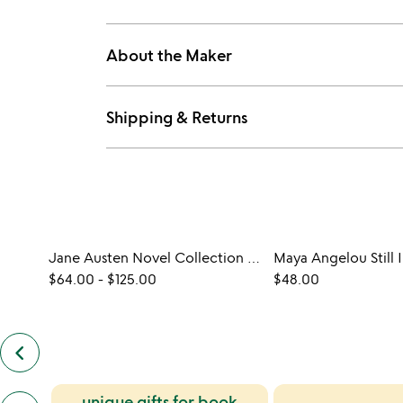
About the Maker
Shipping & Returns
Jane Austen Novel Collection Print
Maya Angelou Still I
$64.00
-
$125.00
$48.00
keyboard_arrow_left
previous
customers
also
previous
unique gifts for book
bought