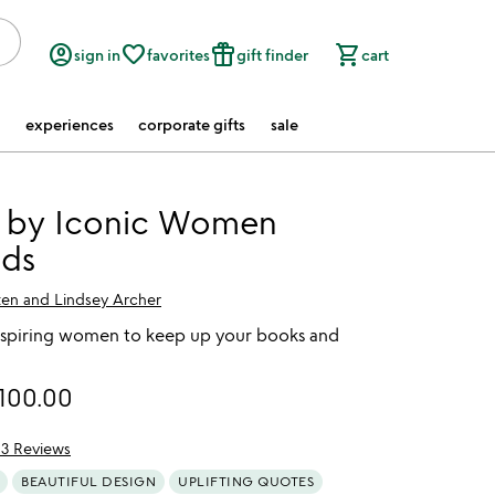
account_circle
favorite_border
featured_seasonal_and_gifts
shopping_cart
sign in
favorites
gift finder
cart
experiences
corporate gifts
sale
 by Iconic Women
ds
ten and Lindsey Archer
spiring women to keep up your books and
100.00
13 Reviews
of 5
BEAUTIFUL DESIGN
UPLIFTING QUOTES