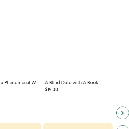
Maya Angelou Phenomenal Woman Glasses - Set of 2
A Blind Date with A Book
$19.00
$35.0
keyboard_arrow_right
next