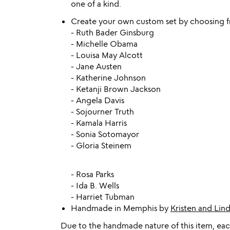
one of a kind.
Create your own custom set by choosing f
- Ruth Bader Ginsburg
- Michelle Obama
- Louisa May Alcott
- Jane Austen
- Katherine Johnson
- Ketanji Brown Jackson
- Angela Davis
- Sojourner Truth
- Kamala Harris
- Sonia Sotomayor
- Gloria Steinem
- Rosa Parks
- Ida B. Wells
- Harriet Tubman
Handmade in Memphis by
Kristen and Lin
Due to the handmade nature of this item, each