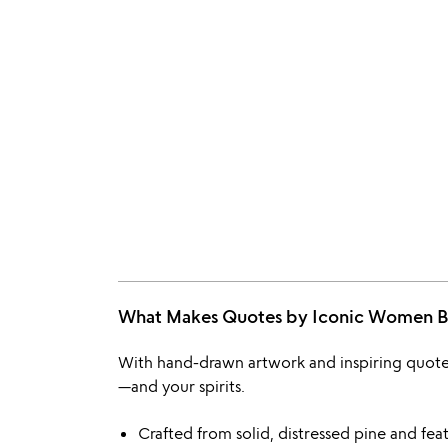
What Makes Quotes by Iconic Women
With hand-drawn artwork and inspiring quote
—and your spirits.
Crafted from solid, distressed pine and featu