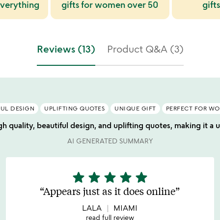
verything
gifts for women over 50
gifts
Reviews (13)
Product Q&A (3)
FUL DESIGN
UPLIFTING QUOTES
UNIQUE GIFT
PERFECT FOR W
gh quality, beautiful design, and uplifting quotes, making it a
AI GENERATED SUMMARY
star
star
star
star
star
5
stars
Appears just as it does online
out
of
LALA
MIAMI
5
read full review