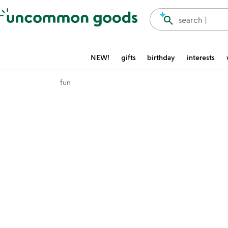
Accessibility Information
search
search |
NEW!
gifts
birthday
interests
fun
Item not in your wishlist