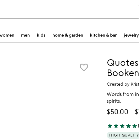
women
men
kids
home & garden
kitchen & bar
jewelry
Quotes
favorite_border
Booken
Created by
Kris
Words from in
spirits.
$50.00
-
$
star
star
star
star
star_half
4.54 stars out 
HIGH QUALITY