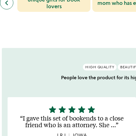
keyboard_arrow_left
mom who has e
similar
slides
lovers
categories
slides
HIGH QUALITY
BEAUTI
People love the product for its hi
star
star
star
star
star
5
stars
I gave this set of bookends to a close
out
friend who is an attorney. She
…
of
5
LRJ
IOWA