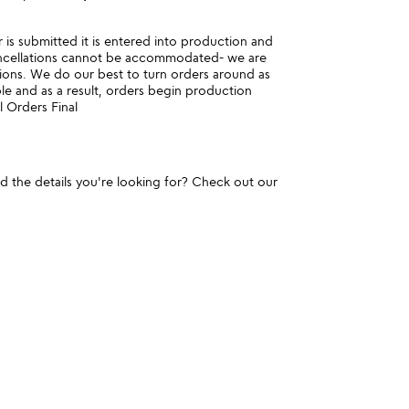
is submitted it is entered into production and
ncellations cannot be accommodated- we are
ions. We do our best to turn orders around as
ble and as a result, orders begin production
l Orders Final
und the details you're looking for? Check out our