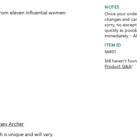
NOTES
rom eleven influential women:
Once your order 
changes and ca
sorry, no except
quickly as possi
immediately. - Al
ITEM ID
56801
Still haven't fo
Product Q&A
!
dsey Archer
.
 is unique and will vary.