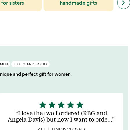
keyboard_arrow_right
 for sisters
handmade gifts
simil
cate
slide
OMEN
HEFTY AND SOLID
 unique and perfect gift for women.
star
star
star
star
star
5
stars
I love the two I ordered (RBG and
out
Angela Davis) but now I want to orde
…
of
5
ALI
UNDISCLOSED