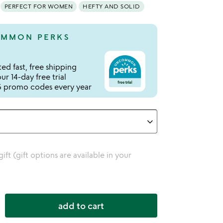
PERFECT FOR WOMEN
HEFTY AND SOLID
MMON PERKS
ed fast, free shipping
r 14-day free trial
 promo codes every year
 gift (gift options are available in your
add to cart