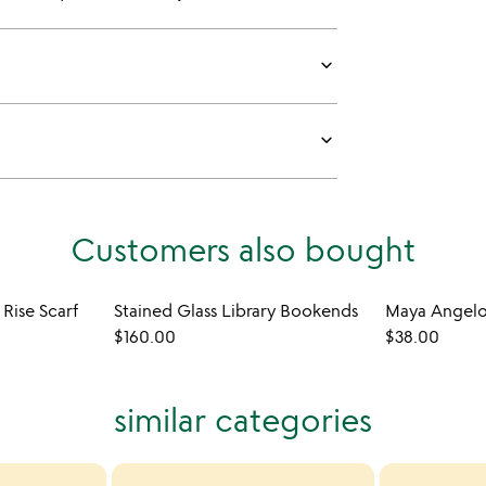
keyboard_arrow_down
keyboard_arrow_down
Customers also bought
 Rise Scarf
Stained Glass Library Bookends
$160.00
$38.00
similar categories