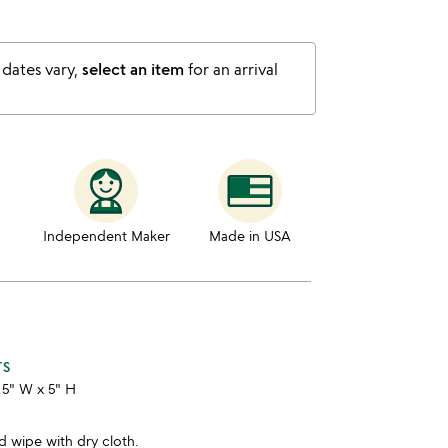
 dates vary,
select an item
for an arrival
Independent Maker
Made in USA
TS
3.5" W x 5" H
 wipe with dry cloth.