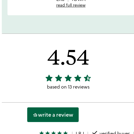
read full review
4.54
star
star
star
star
star_half
4.54
stars
based on 13 reviews
out
of
5
write a review
hotel_class
done
star
star
star
star
star
LRJ
verified buyer