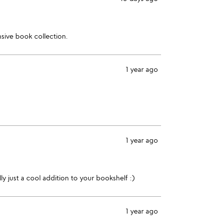
nsive book collection.
1 year ago
1 year ago
ly just a cool addition to your bookshelf :)
1 year ago