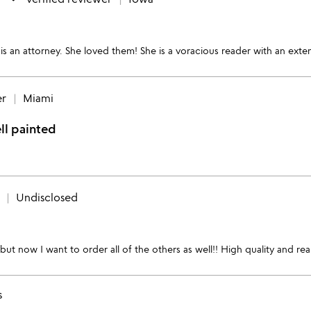
is an attorney. She loved them! She is a voracious reader with an exte
er
Miami
ll painted
Undisclosed
t now I want to order all of the others as well!! High quality and real
s