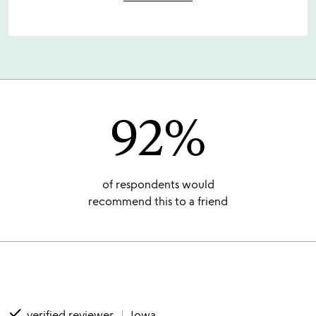
92%
of respondents would
recommend this to a friend
done
verified reviewer
Iowa