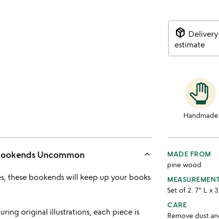
package_2
Delivery
estimate
Handmade
keyboard_arrow_up
 Bookends Uncommon
MADE FROM
pine wood
s, these bookends will keep up your books
MEASUREMEN
Set of 2: 7" L x 
CARE
ring original illustrations, each piece is
Remove dust and