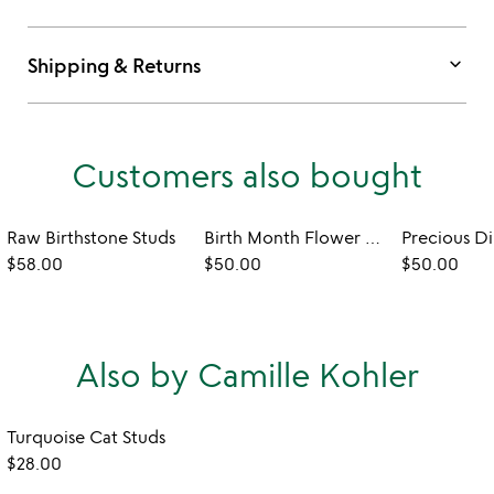
keyboard_arrow_down
Shipping & Returns
Customers also bought
Raw Birthstone Studs
Birth Month Flower Heart Necklace
$58.00
$50.00
$50.00
Also by Camille Kohler
Turquoise Cat Studs
$28.00