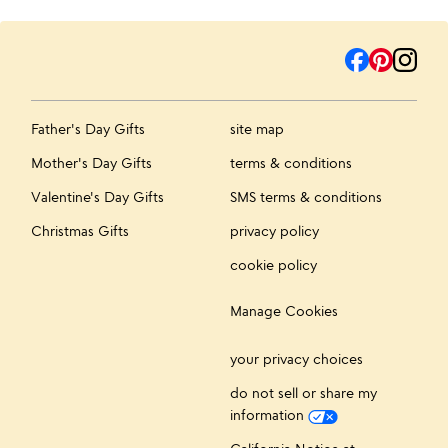
Father's Day Gifts
site map
Mother's Day Gifts
terms & conditions
Valentine's Day Gifts
SMS terms & conditions
Christmas Gifts
privacy policy
cookie policy
Manage Cookies
your privacy choices
do not sell or share my
information