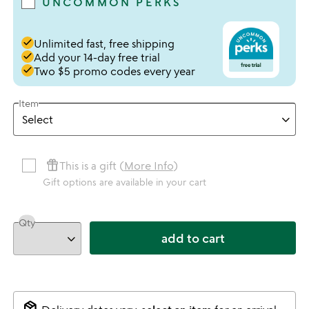
UNCOMMON PERKS
done
Unlimited fast, free shipping
done
Add your 14-day free trial
done
Two $5 promo codes every year
Item
featured_seasonal_and_gifts
This is a gift (
More Info
)
Gift options are available in your cart
Qty
add to cart
package_2