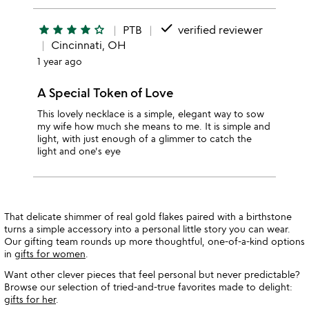
done
star
star
star
star
star_outline
PTB
verified reviewer
Cincinnati, OH
1 year ago
A Special Token of Love
This lovely necklace is a simple, elegant way to sow
my wife how much she means to me. It is simple and
light, with just enough of a glimmer to catch the
light and one's eye
That delicate shimmer of real gold flakes paired with a birthstone
turns a simple accessory into a personal little story you can wear.
Our gifting team rounds up more thoughtful, one-of-a-kind options
in
gifts for women
.
Want other clever pieces that feel personal but never predictable?
Browse our selection of tried-and-true favorites made to delight:
gifts for her
.