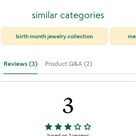
similar categories
birth month jewelry collection
mea
Reviews (3)
Product Q&A (2)
3
star
star
star
star_outline
star_outline
3
stars
based on 3 reviews