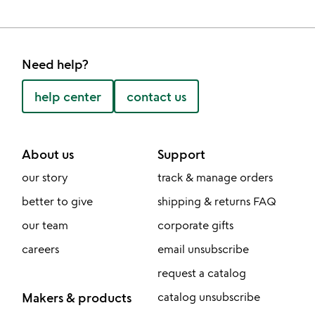
Need help?
help center
contact us
About us
Support
our story
track & manage orders
better to give
shipping & returns FAQ
our team
corporate gifts
careers
email unsubscribe
request a catalog
Makers & products
catalog unsubscribe