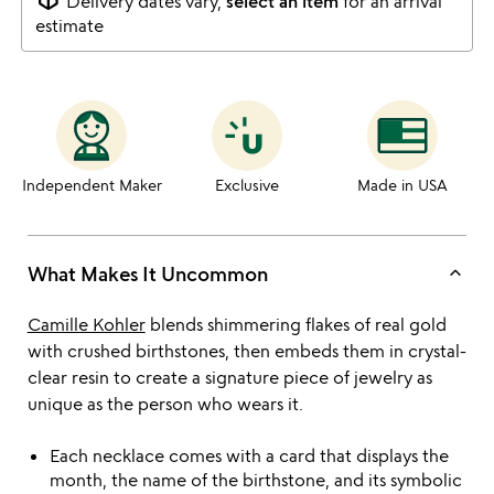
Delivery dates vary,
select an item
for an arrival
estimate
Independent Maker
Exclusive
Made in USA
keyboard_arrow_up
What Makes It Uncommon
Camille Kohler
blends shimmering flakes of real gold
with crushed birthstones, then embeds them in crystal-
clear resin to create a signature piece of jewelry as
unique as the person who wears it.
Each necklace comes with a card that displays the
month, the name of the birthstone, and its symbolic