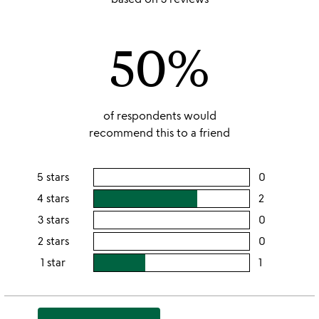
out
of
50%
5
of respondents would
recommend this to a friend
5 stars
0
users
rating
4 stars
2
users
this
rating
3 stars
0
users
5
this
rating
2 stars
0
users
stars
4
this
rating
1 star
1
users
stars
3
this
rating
stars
2
this
stars
1