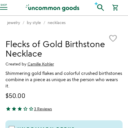
Accessibility Information
search
SHOP
shopping_cart
jewelry
by style
necklaces
Item not in your wishlist
favorite_border
Flecks of Gold Birthstone
Necklace
Created by
Camille Kohler
Shimmering gold flakes and colorful crushed birthstones
combine in a piece as unique as the person who wears
it.
$50.00
star
star
star
star_outline
star_outline
3 Reviews
3 stars out of 5