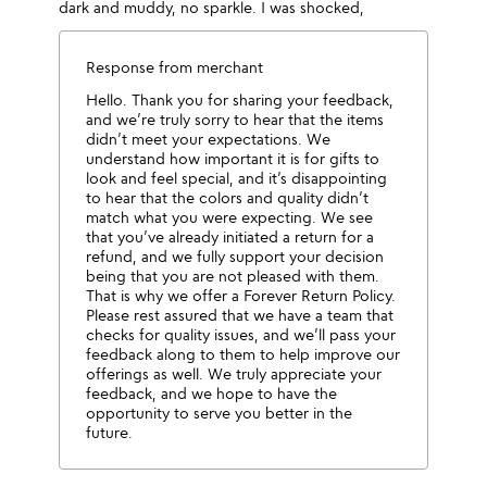
dark and muddy, no sparkle. I was shocked,
Response from merchant
Hello. Thank you for sharing your feedback,
and we’re truly sorry to hear that the items
didn’t meet your expectations. We
understand how important it is for gifts to
look and feel special, and it’s disappointing
to hear that the colors and quality didn’t
match what you were expecting. We see
that you’ve already initiated a return for a
refund, and we fully support your decision
being that you are not pleased with them.
That is why we offer a Forever Return Policy.
Please rest assured that we have a team that
checks for quality issues, and we’ll pass your
feedback along to them to help improve our
offerings as well. We truly appreciate your
feedback, and we hope to have the
opportunity to serve you better in the
future.