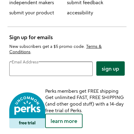
independent makers
submit feedback
submit your product
accessibility
Sign up for emails
New subscribers get a $5 promo code.
Terms &
Conditions
.
Email Address
sign up
Perks members get FREE shipping
Get unlimited FAST, FREE SHIPPING
(and other good stuff) with a 14-day
free trial of Perks.
learn more