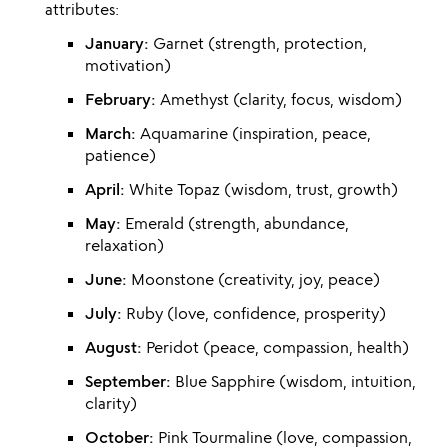
attributes:
January:
Garnet (strength, protection,
motivation)
February:
Amethyst (clarity, focus, wisdom)
March:
Aquamarine (inspiration, peace,
patience)
April:
White Topaz (wisdom, trust, growth)
May:
Emerald (strength, abundance,
relaxation)
June:
Moonstone (creativity, joy, peace)
July:
Ruby (love, confidence, prosperity)
August:
Peridot (peace, compassion, health)
September:
Blue Sapphire (wisdom, intuition,
clarity)
October:
Pink Tourmaline (love, compassion,