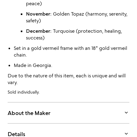
peace)
November:
Golden Topaz (harmony, serenity,
safety)
December:
Turquoise (protection, healing,
success)
Set in a gold vermeil frame with an 18" gold vermeil
chain.
Made in Georgia.
Due to the nature of this item, each is unique and will
vary.
Sold individually.
keyboard_arrow_down
About the Maker
keyboard_arrow_down
Details