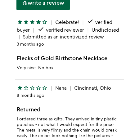
write a review
hotel_class
star
done
star
star
star
star
star_outline
Celebrate!
verified
done
buyer
verified reviewer
Undisclosed
Submitted as an incentivized review
3 months ago
Flecks of Gold Birthstone Necklace
Very nice. No box.
star
star_outline
star_outline
star_outline
star_outline
Nana
Cincinnati, Ohio
8 months ago
Returned
I ordered three as gifts. They arrived in tiny plastic
pouches - not what I would expect for the price.
The metal is very flimsy and the chain would break
easily. The colors look nothing like the pictures -