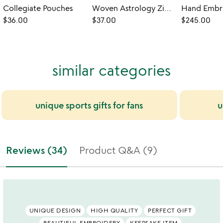
Collegiate Pouches
Woven Astrology Zip Pouch
$36.00
$37.00
$245.00
similar categories
unique sports gifts for fans
u
Reviews (34)
Product Q&A (9)
UNIQUE DESIGN
HIGH QUALITY
PERFECT GIFT
BEAUTIFUL EMBROIDERY
KEEPSAKE ITEM