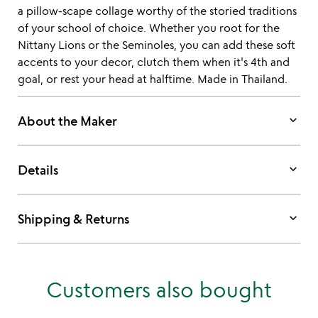
a pillow-scape collage worthy of the storied traditions
of your school of choice. Whether you root for the
Nittany Lions or the Seminoles, you can add these soft
accents to your decor, clutch them when it's 4th and
goal, or rest your head at halftime. Made in Thailand.
keyboard_arrow_down
About the Maker
keyboard_arrow_down
Details
keyboard_arrow_down
Shipping & Returns
Customers also bought