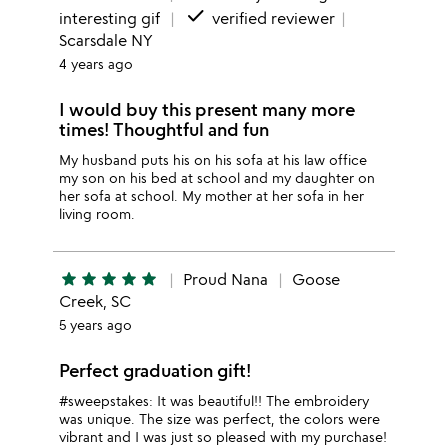
done
interesting gif
verified reviewer
Scarsdale NY
4 years ago
I would buy this present many more
times! Thoughtful and fun
My husband puts his on his sofa at his law office
my son on his bed at school and my daughter on
her sofa at school. My mother at her sofa in her
living room.
star
star
star
star
star
Proud Nana
Goose
Creek, SC
5 years ago
Perfect graduation gift!
#sweepstakes: It was beautiful!! The embroidery
was unique. The size was perfect, the colors were
vibrant and I was just so pleased with my purchase!