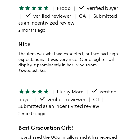
done
star
star
star
star
star
Frodo
verified buyer
done
verified reviewer
CA
Submitted
as an incentivized review
2 months ago
Nice
The item was what we expected, but we had high
expectations. It was very nice. Our daughter will
display it prominently in her living room.
#sweepstakes
done
star
star
star
star
star
Husky Mom
verified
done
buyer
verified reviewer
CT
Submitted as an incentivized review
2 months ago
Best Graduation Gift!
I purchased the UConn pillow and it has received