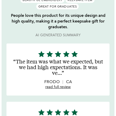
GREAT FOR GRADUATES
People love this product for its unique design and
high quality, making it a perfect keepsake gift for
graduates.
AI GENERATED SUMMARY
star
star
star
star
star
5
stars
The item was what we expected, but
out
we had high expectations. It was
of
ve
…
5
FRODO
CA
read full review
star
star
star
star
star
5