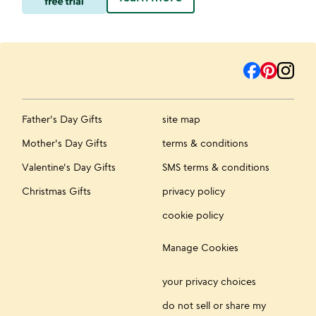
Father's Day Gifts
site map
Mother's Day Gifts
terms & conditions
Valentine's Day Gifts
SMS terms & conditions
Christmas Gifts
privacy policy
cookie policy
Manage Cookies
your privacy choices
do not sell or share my