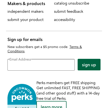
Makers & products
catalog unsubscribe
independent makers
submit feedback
submit your product
accessibility
Sign up for emails
New subscribers get a $5 promo code.
Terms &
Conditions
.
Email Address
sign up
Perks members get FREE shipping
Get unlimited FAST, FREE SHIPPING
(and other good stuff) with a 14-day
free trial of Perks.
learn more