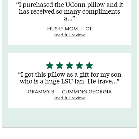
stars
I purchased the UConn pillow and it
out
has received so many compliments
of
a
…
5
HUSKY MOM
CT
read full review
star
star
star
star
star
5
stars
I got this pillow as a gift for my son
out
who is a huge LSU fan. He trave
…
of
5
GRAMMY B
CUMMING GEORGIA
read full review