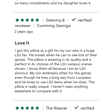
so many compliments and my daughter loves it.
done
star
star
star
star
star
Grammy B
verified
reviewer
Cumming Georgia
2 years ago
Love It
I got this pillow as a gift for my son who is a huge
LSU fan. He travels when he can to see lots of their
games. The pillow is amazing in its quality and is
perfect in its choices of the LSU campus scenes
shown. I know them all because I am an LSU
alumnus. My son entertains often for the games
even though he lives a long way from Louisiana
and he loves to use LSU items when he does. This
pillow is really unique. I haven't seen anything
elsewhere to compare with it.
done
star
star
star
star
star
The Weaver
verified