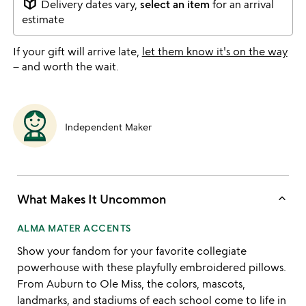
package_2
Delivery dates vary,
select an item
for an arrival
estimate
If your gift will arrive late,
let them know it's on the way
– and worth the wait.
Independent Maker
keyboard_arrow_up
What Makes It Uncommon
ALMA MATER ACCENTS
Show your fandom for your favorite collegiate
powerhouse with these playfully embroidered pillows.
From Auburn to Ole Miss, the colors, mascots,
landmarks, and stadiums of each school come to life in