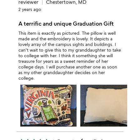
reviewer
Chestertown, MD
2 years ago
A terrific and unique Graduation Gift
This item is exactly as pictured. The pillow is well
made and the embroidery is lovely. It depicts a
lovely array of the campus sights and buildings. I
can't wait to give this to my granddaughter to take
to college with her. I think it something she will
treasure for years as a sweet reminder of her
college days. I will purchase another one as soon
as my other granddaughter decides on her
college.