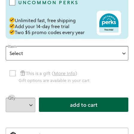
UNCOMMON PERKS
done
Unlimited fast, free shipping
done
Add your 14-day free trial
done
Two $5 promo codes every year
Item
featured_seasonal_and_gifts
This is a gift (
More Info
)
Gift options are available in your cart
Qty
add to cart