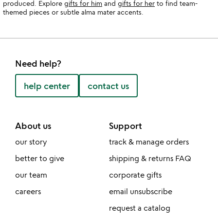
produced. Explore
gifts for him
and
gifts for her
to find team-
themed pieces or subtle alma mater accents.
Need help?
help center
contact us
About us
Support
our story
track & manage orders
better to give
shipping & returns FAQ
our team
corporate gifts
careers
email unsubscribe
request a catalog