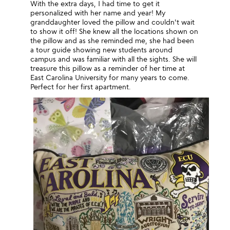
With the extra days, I had time to get it
personalized with her name and year! My
granddaughter loved the pillow and couldn't wait
to show it off! She knew all the locations shown on
the pillow and as she reminded me, she had been
a tour guide showing new students around
campus and was familiar with all the sights. She will
treasure this pillow as a reminder of her time at
East Carolina University for many years to come.
Perfect for her first apartment.