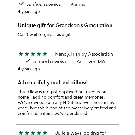
done
verified reviewer
Kansas
4 years ago
Unique gift for Grandson's Graduation.
Can't wait to give it as a gift.
star
star
star
star
star
Nancy, Irish by Association
done
verified reviewer
Andover, MA
4 years ago
A beautifully crafted pillow!
This pillow is not just displayed but used in our
home - adding comfort and great memories.
We've owned so many ND items over these many
years, but this is one of the most finely crafted and
comfortable items we've purchased.
star
star
star
star
star
Julie always looking for