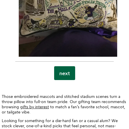
next
Those embroidered mascots and stitched stadium scenes turn a
throw pillow into full-on team pride. Our gifting team recommends
browsing
gifts by interest
to match a fan’s favorite school, mascot,
or tailgate vibe.
Looking for something for a die-hard fan or a casual alum? We
stock clever, one-of-a-kind picks that feel personal, not mass-