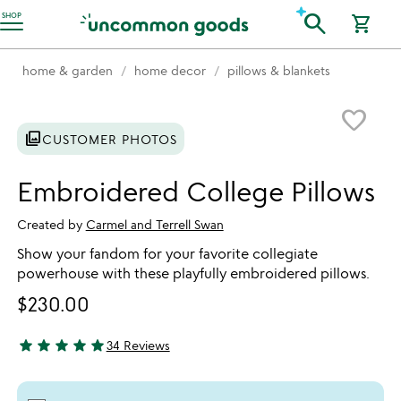
Accessibility Information
search
SHOP
shopping_cart
home & garden
home decor
pillows & blankets
Item not in your wishlist
favorite_border
photo_library
CUSTOMER PHOTOS
Embroidered College Pillows
Created by
Carmel and Terrell Swan
Show your fandom for your favorite collegiate
powerhouse with these playfully embroidered pillows.
$230.00
star
star
star
star
star
34 Reviews
4.97 stars out of 5