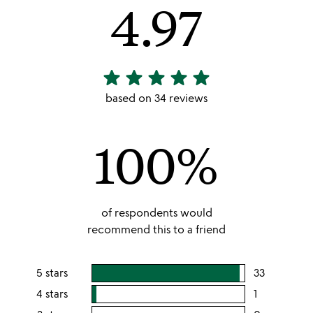
4.97
star
star
star
star
star
4.97
stars
based on 34 reviews
out
of
100%
5
of respondents would
recommend this to a friend
5 stars
33
users
rating
4 stars
1
users
this
rating