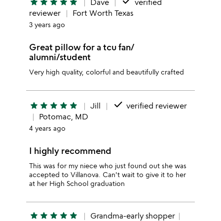
done
star
star
star
star
star
Dave
verified
reviewer
Fort Worth Texas
3 years ago
Great pillow for a tcu fan/
alumni/student
Very high quality, colorful and beautifully crafted
done
star
star
star
star
star
Jill
verified reviewer
Potomac, MD
4 years ago
I highly recommend
This was for my niece who just found out she was
accepted to Villanova. Can't wait to give it to her
at her High School graduation
star
star
star
star
star
Grandma-early shopper