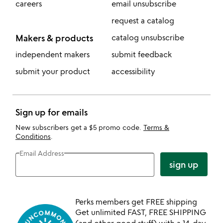
careers
email unsubscribe
request a catalog
Makers & products
catalog unsubscribe
independent makers
submit feedback
submit your product
accessibility
Sign up for emails
New subscribers get a $5 promo code.
Terms &
Conditions
.
Email Address
sign up
Perks members get FREE shipping
Get unlimited FAST, FREE SHIPPING
(and other good stuff) with a 14-day