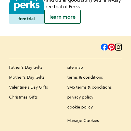
free trial of Perks.
learn more
Father's Day Gifts
site map
Mother's Day Gifts
terms & conditions
Valentine's Day Gifts
SMS terms & conditions
Christmas Gifts
privacy policy
cookie policy
Manage Cookies