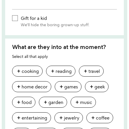
Gift for a kid
We'll hide the boring grown-up stuff.
What are they into at the moment?
Select all that apply
add
add
add
cooking
reading
travel
add
add
add
home decor
games
geek
add
add
add
food
garden
music
add
add
add
entertaining
jewelry
coffee