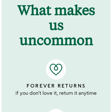
What makes
us
uncommon
FOREVER RETURNS
if you don't love it, return it anytime