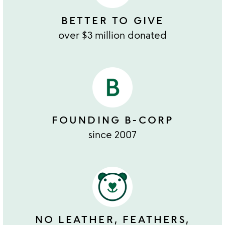
BETTER TO GIVE
over $3 million donated
FOUNDING B-CORP
since 2007
NO LEATHER, FEATHERS,