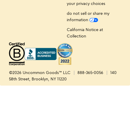
your privacy choices
do not sell or share my
information
California Notice at
Collection
©2026 Uncommon Goods™ LLC
888-365-0056
140
58th Street, Brooklyn, NY 11220