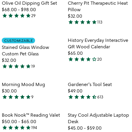
of
of
Olive Oil Dipping Gift Set
Cherry Pit Therapeutic Heat
5
5
$68.00
-
$98.00
Pillow
star
star
star
star
star
29
$32.00
4.9
star
star
star
star
star
113
stars
4.8
out
stars
of
out
Item not in your wishlist
Item not in your
History Everyday Interactive
CUSTOMIZABLE
favorite_border
favorite_border
5
of
QR Wood Calendar
Stained Glass Window
5
$65.00
Custom Pet Glass
star
star
star
star
star_outline
20
$32.00
4.2
star
star
star
star
star
19
stars
5
out
stars
of
out
Item not in your wishlist
Item not in your
Morning Mood Mug
Gardener's Tool Seat
favorite_border
favorite_border
5
of
$30.00
$49.00
5
star
star
star
star
star
star
star
star
star
star_half
9
613
5
4.6
watch
w
play_arrow
play_arrow
stars
stars
the
th
out
out
Item not in your wishlist
Item not in your
video
vi
Book Nook™ Reading Valet
Stay Cool Adjustable Laptop
favorite_border
favorite_border
of
of
for
fo
$50.00
-
$65.00
Desk
5
5
book
st
star
star
star
star
star
194
$45.00
-
$59.00
4.9