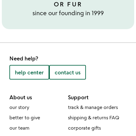
OR FUR
since our founding in 1999
Need help?
help center
contact us
About us
Support
our story
track & manage orders
better to give
shipping & returns FAQ
our team
corporate gifts