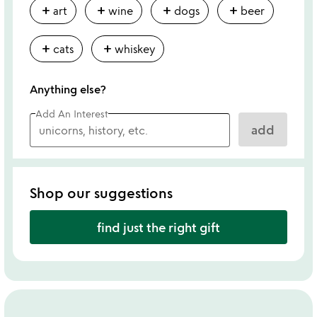
add
add
add
add
art
wine
dogs
beer
add
add
cats
whiskey
Anything else?
Add An Interest
add
Shop our suggestions
find just the right gift