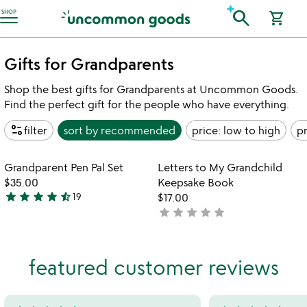
Accessibility Information
search
SHOP
shopping_cart
Gifts for Grandparents
Shop the best gifts for Grandparents at Uncommon Goods.
Find the perfect gift for the people who have everything.
page_info
filter
sort by
recommended
price: low to high
pr
Item not in your wishlist
Item not in your
Grandparent Pen Pal Set
Letters to My Grandchild
favorite_border
favorite_border
$35.00
Keepsake Book
star
star
star
star
star_half
19
$17.00
4.7
star
star
star
star
star
not
stars
yet
out
rated
of
featured customer reviews
5