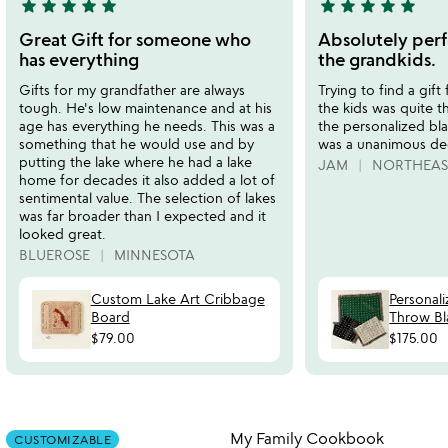
star
star
star
star
star
star
star
star
star
star
5
5
stars
stars
Great Gift for someone who
Absolutely perf
out
out
has everything
the grandkids.
of
of
Gifts for my grandfather are always
Trying to find a gift
5
5
tough. He's low maintenance and at his
the kids was quite t
age has everything he needs. This was a
the personalized bla
something that he would use and by
was a unanimous dec
putting the lake where he had a lake
JAM
NORTHEAS
home for decades it also added a lot of
sentimental value. The selection of lakes
was far broader than I expected and it
looked great.
BLUEROSE
MINNESOTA
Custom Lake Art Cribbage
Personal
Board
Throw Bl
$79.00
$175.00
Item not in your wishlist
Item not in your
My Family Cookbook
CUSTOMIZABLE
favorite_border
favorite_border