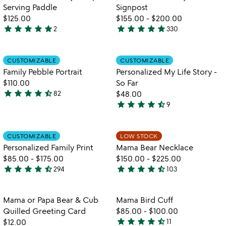
5
Serving Paddle
Signpost
$125.00
$155.00
-
$200.00
star
star
star
star
star
star
star
star
star
star
2
330
5
4.9
stars
stars
out
out
Item not in your wishlist
Item not in your
CUSTOMIZABLE
CUSTOMIZABLE
favorite_border
favorite_border
of
of
Family Pebble Portrait
Personalized My Life Story -
5
5
$110.00
So Far
star
star
star
star
star_half
82
$48.00
4.6
star
star
star
star
star_half
9
stars
4.6
out
stars
of
out
Item not in your wishlist
Item not in your
CUSTOMIZABLE
LOW STOCK
favorite_border
favorite_border
5
of
Personalized Family Print
Mama Bear Necklace
5
$85.00
-
$175.00
$150.00
-
$225.00
star
star
star
star
star_half
star
star
star
star
star_half
294
103
4.7
4.5
stars
stars
out
out
Item not in your wishlist
Item not in your
Mama or Papa Bear & Cub
Mama Bird Cuff
favorite_border
favorite_border
of
of
Quilled Greeting Card
$85.00
-
$100.00
5
5
star
star
star
star
star_half
$12.00
11