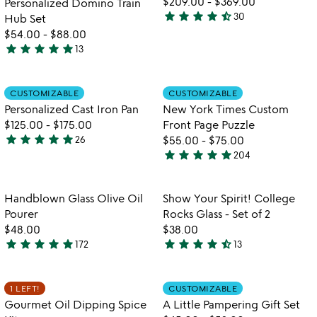
$209.00
-
$369.00
Personalized Domino Train
5
star
star
star
star
star_half
30
Hub Set
4.3
$54.00
-
$88.00
stars
star
star
star
star
star
13
out
4.9
of
stars
5
out
Item not in your wishlist
Item not in your
CUSTOMIZABLE
CUSTOMIZABLE
favorite_border
favorite_border
of
Personalized Cast Iron Pan
New York Times Custom
5
$125.00
-
$175.00
Front Page Puzzle
star
star
star
star
star
26
$55.00
-
$75.00
5
star
star
star
star
star
204
stars
4.8
out
stars
of
out
Item not in your wishlist
Item not in your
Handblown Glass Olive Oil
Show Your Spirit! College
favorite_border
favorite_border
5
of
Pourer
Rocks Glass - Set of 2
5
$48.00
$38.00
star
star
star
star
star
star
star
star
star
star_half
172
13
4.8
4.5
stars
stars
out
out
Item not in your wishlist
Item not in your
1 LEFT!
CUSTOMIZABLE
favorite_border
favorite_border
of
of
Gourmet Oil Dipping Spice
A Little Pampering Gift Set
5
5