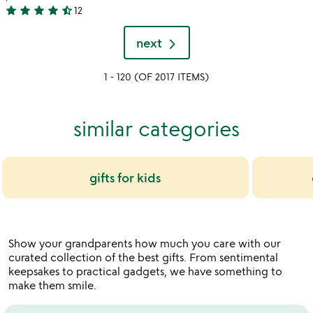
4.8
star
star
star
star
star_half
12
4.3
stars
stars
out
next
out
of
of
5
1 - 120 (OF 2017 ITEMS)
5
similar categories
gifts for kids
Show your grandparents how much you care with our
curated collection of the best gifts. From sentimental
keepsakes to practical gadgets, we have something to
make them smile.