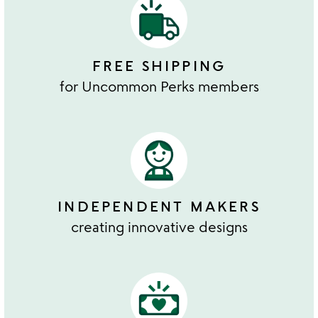
FREE SHIPPING
for Uncommon Perks members
INDEPENDENT MAKERS
creating innovative designs