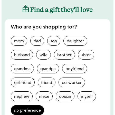
Find a gift they'll love
Who are you shopping for?
mom
dad
son
daughter
husband
wife
brother
sister
grandma
grandpa
boyfriend
girlfriend
friend
co-worker
nephew
niece
cousin
myself
no preference