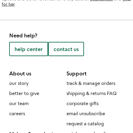
for her
.
Need help?
help center
contact us
About us
Support
our story
track & manage orders
better to give
shipping & returns FAQ
our team
corporate gifts
careers
email unsubscribe
request a catalog