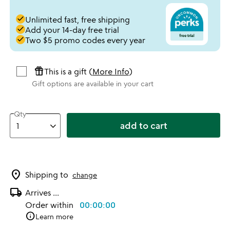
done
Unlimited fast, free shipping
done
Add your 14-day free trial
done
Two $5 promo codes every year
featured_seasonal_and_gifts
This is a gift (
More Info
)
Gift options are available in your cart
Qty
add to cart
location_on
Shipping to
change
local_shipping
Arrives
...
Order within
00:00:00
info
Learn more