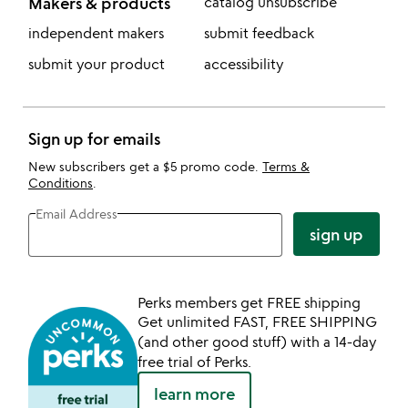
Makers & products
catalog unsubscribe
independent makers
submit feedback
submit your product
accessibility
Sign up for emails
New subscribers get a $5 promo code.
Terms &
Conditions
.
Email Address
sign up
Perks members get FREE shipping
Get unlimited FAST, FREE SHIPPING
(and other good stuff) with a 14-day
free trial of Perks.
learn more