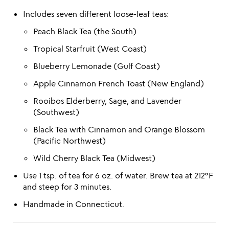
Includes seven different loose-leaf teas:
Peach Black Tea (the South)
Tropical Starfruit (West Coast)
Blueberry Lemonade (Gulf Coast)
Apple Cinnamon French Toast (New England)
Rooibos Elderberry, Sage, and Lavender
(Southwest)
Black Tea with Cinnamon and Orange Blossom
(Pacific Northwest)
Wild Cherry Black Tea (Midwest)
Use 1 tsp. of tea for 6 oz. of water. Brew tea at 212°F
and steep for 3 minutes.
Handmade in Connecticut.