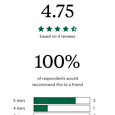
4.75
star
star
star
star
star_half
4.75
stars
based on 4 reviews
out
of
100%
5
of respondents would
recommend this to a friend
5 stars
3
users
rating
4 stars
1
users
this
rating