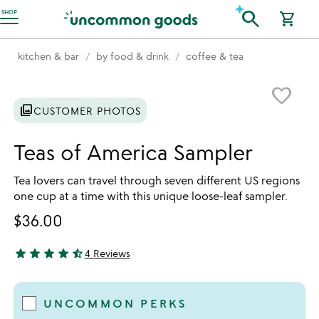
Accessibility Information
search
SHOP
shopping_cart
kitchen & bar
by food & drink
coffee & tea
Item not in your wishlist
favorite_border
photo_library
CUSTOMER PHOTOS
Teas of America Sampler
Tea lovers can travel through seven different US regions
one cup at a time with this unique loose-leaf sampler.
$36.00
star
star
star
star
star_half
4 Reviews
4.75 stars out of 5
UNCOMMON PERKS