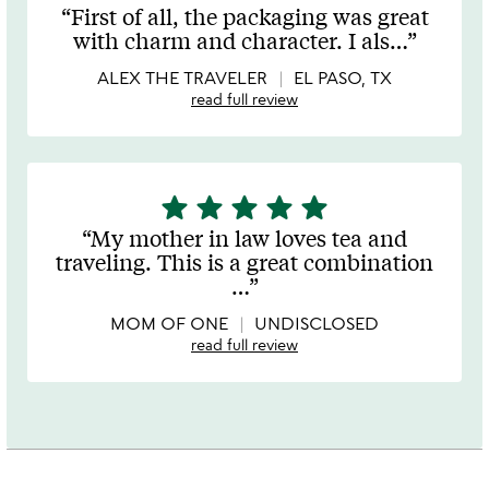
stars
First of all, the packaging was great
out
with charm and character. I als
…
of
5
ALEX THE TRAVELER
EL PASO, TX
read full review
star
star
star
star
star
5
stars
My mother in law loves tea and
out
traveling. This is a great combination
of
…
5
MOM OF ONE
UNDISCLOSED
read full review