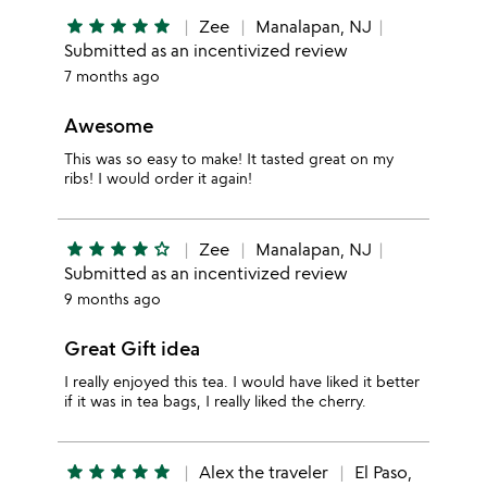
star
star
star
star
star
Zee
Manalapan, NJ
Submitted as an incentivized review
7 months ago
Awesome
This was so easy to make! It tasted great on my
ribs! I would order it again!
star
star
star
star
star_outline
Zee
Manalapan, NJ
Submitted as an incentivized review
9 months ago
Great Gift idea
I really enjoyed this tea. I would have liked it better
if it was in tea bags, I really liked the cherry.
star
star
star
star
star
Alex the traveler
El Paso,