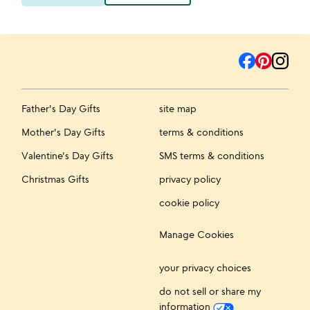
Father's Day Gifts
site map
Mother's Day Gifts
terms & conditions
Valentine's Day Gifts
SMS terms & conditions
Christmas Gifts
privacy policy
cookie policy
Manage Cookies
your privacy choices
do not sell or share my
information