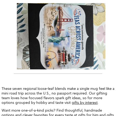
These seven regional loose-leaf blends make a single mug feel like a
mini road trip across the U.S., no passport required. Our gifting
team loves how focused flavors spark gift ideas, so for more
options grouped by hobby and taste visit
gifts by interest
.
Want more one-of-a-kind picks? Find thoughtful, handmade
options and clever favorites for every taste at
gifts for him
and
gifts