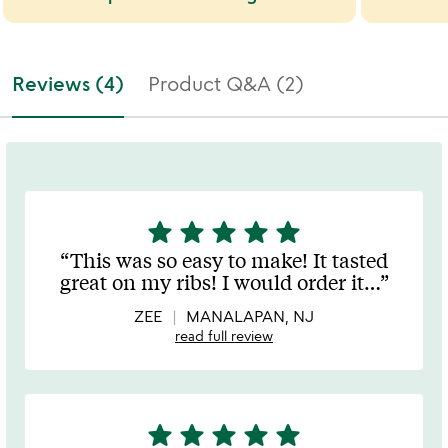
Reviews (4)
Product Q&A (2)
star
star
star
star
star
5
stars
This was so easy to make! It tasted
out
great on my ribs! I would order it
…
of
5
ZEE
MANALAPAN, NJ
read full review
star
star
star
star
star
5