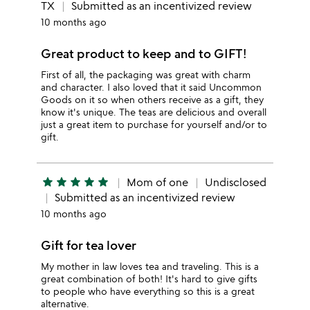
TX
Submitted as an incentivized review
10 months ago
Great product to keep and to GIFT!
First of all, the packaging was great with charm
and character. I also loved that it said Uncommon
Goods on it so when others receive as a gift, they
know it's unique. The teas are delicious and overall
just a great item to purchase for yourself and/or to
gift.
star
star
star
star
star
Mom of one
Undisclosed
Submitted as an incentivized review
10 months ago
Gift for tea lover
My mother in law loves tea and traveling. This is a
great combination of both! It's hard to give gifts
to people who have everything so this is a great
alternative.