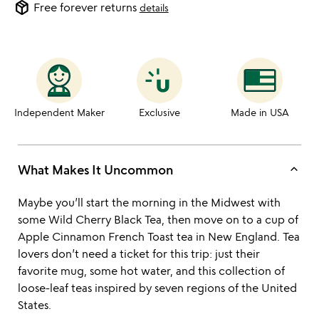
package_2
Free forever returns
details
Independent Maker
Exclusive
Made in USA
keyboard_arrow_up
What Makes It Uncommon
Maybe you’ll start the morning in the Midwest with
some Wild Cherry Black Tea, then move on to a cup of
Apple Cinnamon French Toast tea in New England. Tea
lovers don’t need a ticket for this trip: just their
favorite mug, some hot water, and this collection of
loose-leaf teas inspired by seven regions of the United
States.