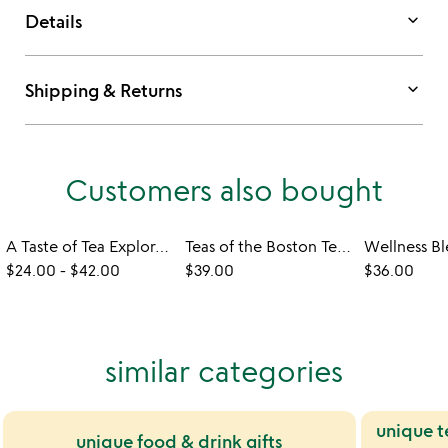
keyboard_arrow_down
Details
keyboard_arrow_down
Shipping & Returns
Customers also bought
A Taste of Tea Exploratory Gift Set
Teas of the Boston Tea Party
$24.00
-
$42.00
$39.00
$36.00
similar categories
unique t
unique food & drink gifts