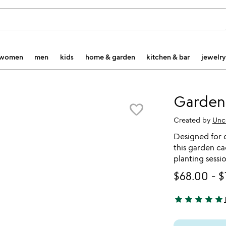
women
men
kids
home & garden
kitchen & bar
jewelry
Garden
favorite_border
Created by
Unc
Designed for d
this garden ca
planting sessi
$68.00
-
$
star
star
star
star
star
5 stars out of 