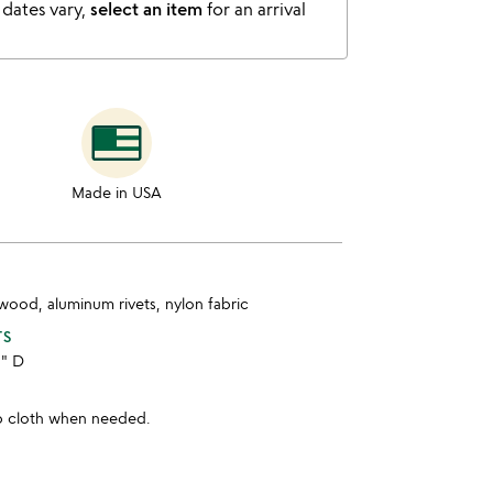
 dates vary,
select an item
for an arrival
Made in USA
wood, aluminum rivets, nylon fabric
TS
8" D
p cloth when needed.