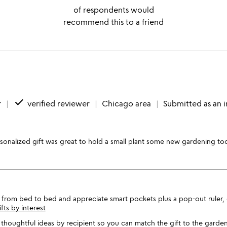
of respondents would
recommend this to a friend
done
r
verified reviewer
Chicago area
Submitted as an 
rsonalized gift was great to hold a small plant some new gardening too
s from bed to bed and appreciate smart pockets plus a pop-out ruler, o
ifts by interest
thoughtful ideas by recipient so you can match the gift to the garden