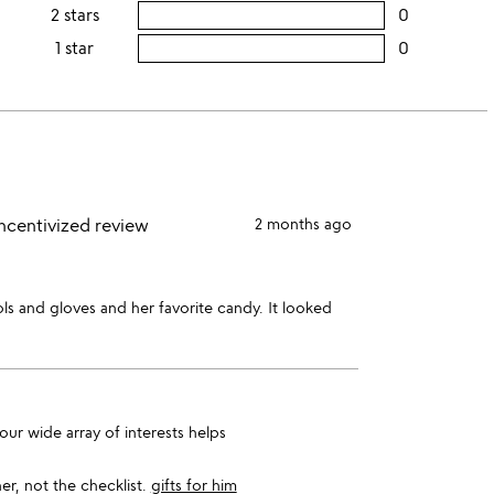
this
rating
2 stars
0
users
stars
4
this
rating
1 star
0
users
stars
3
this
rating
stars
2
this
stars
1
star
incentivized review
2 months ago
ls and gloves and her favorite candy. It looked
ur wide array of interests helps
er, not the checklist.
gifts for him