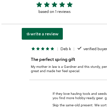
star
star
star
star
star
5
stars
based on 1 reviews
out
of
5
write a review
hotel_class
done
star
star
star
star
star
Deb k
verified buye
The perfect spring gift
My mother in law is a Gardner and this sturdy, pe
great and made her feel special.
If they love hauling tools and seed
you find more hobby-ready gear.
g
Skip the same-old present. We sort 