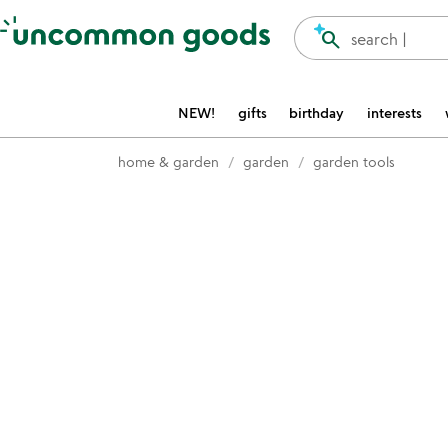
Accessibility Information
search
search |
NEW!
gifts
birthday
interests
home & garden
garden
garden tools
Item not in your wishlist