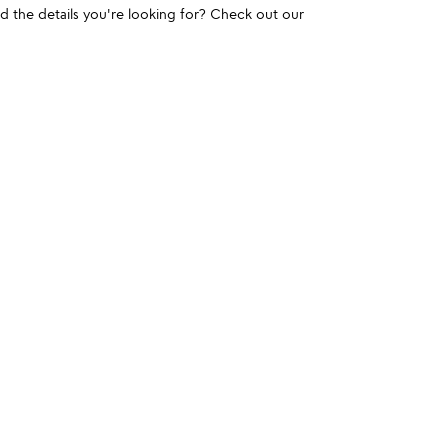
und the details you're looking for? Check out our