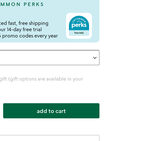
MMON PERKS
ed fast, free shipping
r 14-day free trial
 promo codes every year
 gift (gift options are available in your
add to cart