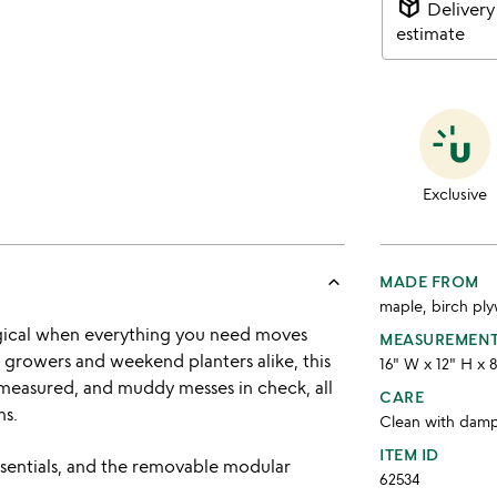
package_2
Delivery
estimate
Exclusive
keyboard_arrow_up
MADE FROM
maple, birch ply
gical when everything you need moves
MEASUREMEN
 growers and weekend planters alike, this
16" W x 12" H x 
measured, and muddy messes in check, all
CARE
ms.
Clean with dam
ITEM ID
ssentials, and the removable modular
62534