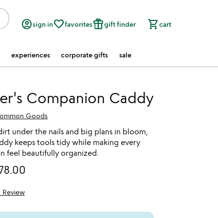
account_circle
favorite_border
featured_seasonal_and_gifts
shopping_cart
sign in
favorites
gift finder
cart
experiences
corporate gifts
sale
er's Companion Caddy
ommon Goods
irt under the nails and big plans in bloom,
ddy keeps tools tidy while making every
on feel beautifully organized.
78.00
1 Review
5