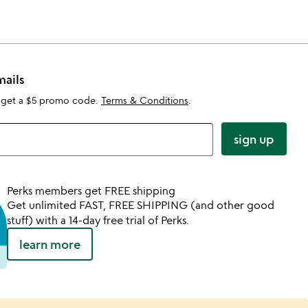
mails
 get a $5 promo code.
Terms & Conditions
.
sign up
Perks members get FREE shipping
Get unlimited FAST, FREE SHIPPING (and other good
stuff) with a 14-day free trial of Perks.
learn more