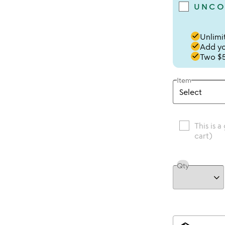
UNCO
done
Unlimit
done
Add you
done
Two $5
Item
This is a
cart)
Qty