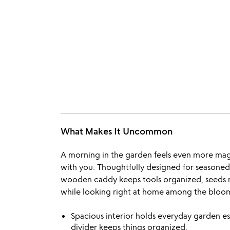
What Makes It Uncommon
A morning in the garden feels even more ma
with you. Thoughtfully designed for seasoned
wooden caddy keeps tools organized, seeds 
while looking right at home among the bloo
Spacious interior holds everyday garden e
divider keeps things organized.