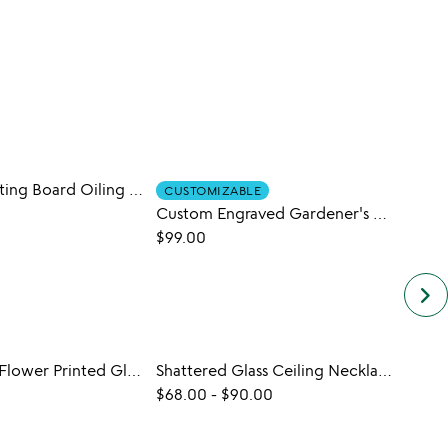
No Mess Cutting Board Oiling Tool
CUSTOMIZABLE
Custom Engraved Gardener's Tool Set
$22.0
$99.00
keyboard_arrow_right
Birth Month Flower Printed Glass
Shattered Glass Ceiling Necklace
$68.00
-
$90.00
$20.