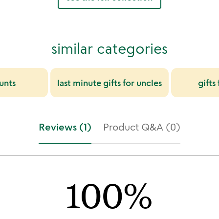
similar categories
aunts
last minute gifts for uncles
gifts
Reviews (1)
Product Q&A (0)
100%