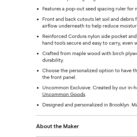
Features a pop-out seed spacing ruler for 
Front and back cutouts let soil and debris 
airflow underneath to help reduce moistur
Reinforced Cordura nylon side pocket an
hand tools secure and easy to carry, even 
Crafted from maple wood with birch plywoo
durability.
Choose the personalized option to have t
the front panel.
Uncommon Exclusive: Created by our in-ho
Uncommon Goods
.
Designed and personalized in Brooklyn. Ma
About the Maker