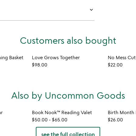
keyboard_arrow_down
Customers also bought
ming Basket
Love Grows Together
$98.00
$22.00
Also by Uncommon Goods
ar
Book Nook™ Reading Valet
$50.00
-
$65.00
$26.00
see the full collection