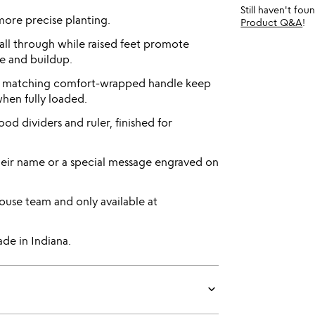
Still haven't fo
more precise planting.
Product Q&A
!
fall through while raised feet promote
e and buildup.
d matching comfort-wrapped handle keep
when fully loaded.
d dividers and ruler, finished for
heir name or a special message engraved on
use team and only available at
de in Indiana.
keyboard_arrow_down