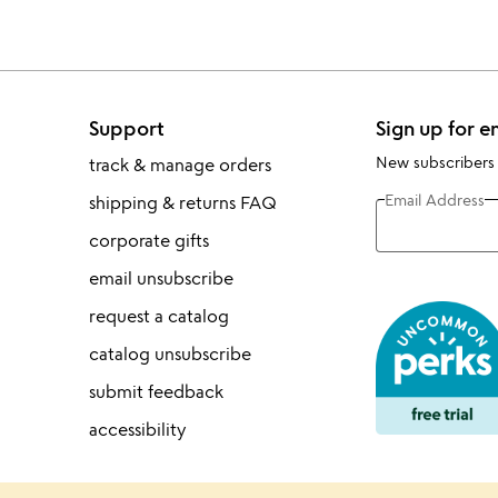
Support
Sign up for e
New subscribers
track & manage orders
Email Address
shipping & returns FAQ
corporate gifts
email unsubscribe
request a catalog
catalog unsubscribe
submit feedback
accessibility