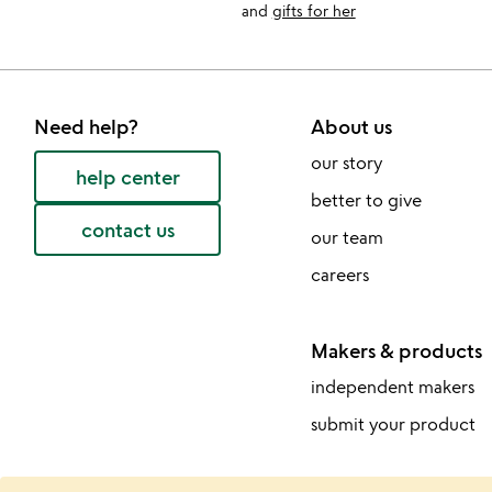
and
gifts for her
Need help?
About us
our story
help center
better to give
contact us
our team
careers
Makers & products
independent makers
submit your product