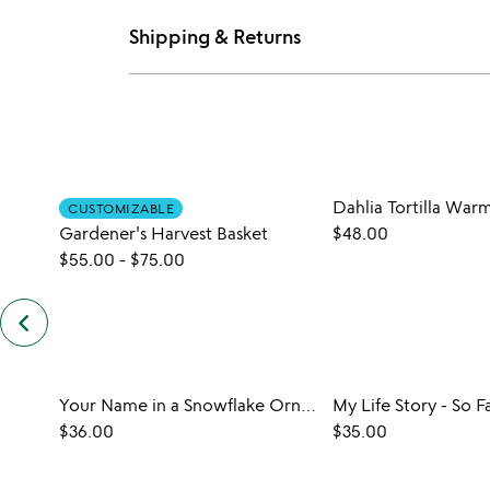
Shipping & Returns
Dahlia Tortilla War
CUSTOMIZABLE
Gardener's Harvest Basket
$48.00
$55.00
-
$75.00
keyboard_arrow_left
previous
customers
also
bought
slides
Your Name in a Snowflake Ornament
My Life Story - So F
$36.00
$35.00