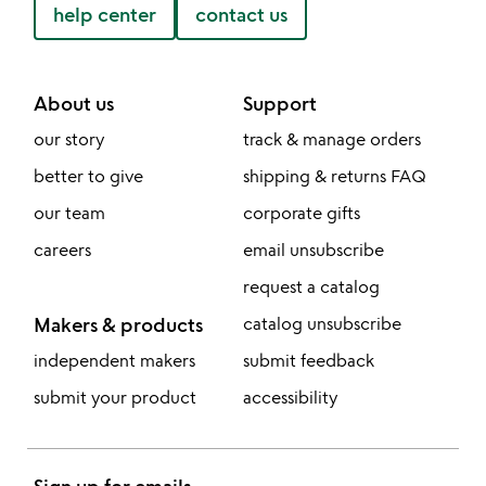
help center
contact us
About us
Support
our story
track & manage orders
better to give
shipping & returns FAQ
our team
corporate gifts
careers
email unsubscribe
request a catalog
Makers & products
catalog unsubscribe
independent makers
submit feedback
submit your product
accessibility