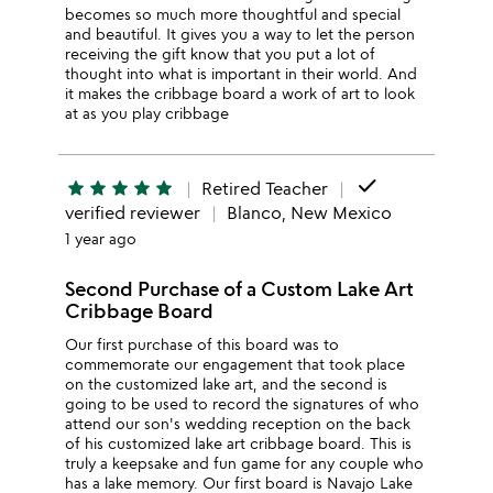
becomes so much more thoughtful and special
and beautiful. It gives you a way to let the person
receiving the gift know that you put a lot of
thought into what is important in their world. And
it makes the cribbage board a work of art to look
at as you play cribbage
done
star
star
star
star
star
Retired Teacher
verified reviewer
Blanco, New Mexico
1 year ago
Second Purchase of a Custom Lake Art
Cribbage Board
Our first purchase of this board was to
commemorate our engagement that took place
on the customized lake art, and the second is
going to be used to record the signatures of who
attend our son's wedding reception on the back
of his customized lake art cribbage board. This is
truly a keepsake and fun game for any couple who
has a lake memory. Our first board is Navajo Lake