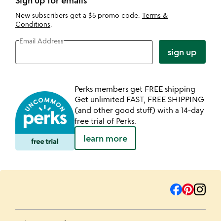
Sign up for emails
New subscribers get a $5 promo code.
Terms &
Conditions
.
Email Address
sign up
Perks members get FREE shipping
Get unlimited FAST, FREE SHIPPING
(and other good stuff) with a 14-day
free trial of Perks.
learn more