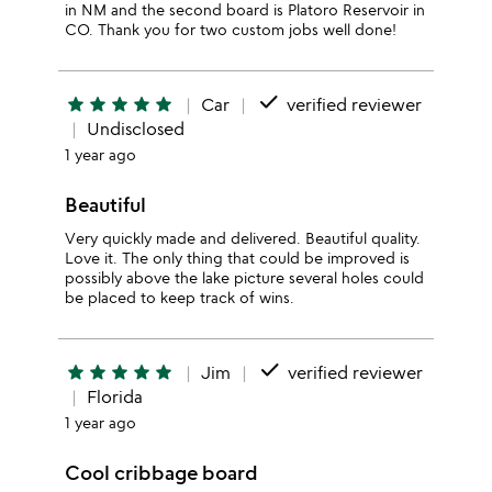
in NM and the second board is Platoro Reservoir in
CO. Thank you for two custom jobs well done!
done
star
star
star
star
star
Car
verified reviewer
Undisclosed
1 year ago
Beautiful
Very quickly made and delivered. Beautiful quality.
Love it. The only thing that could be improved is
possibly above the lake picture several holes could
be placed to keep track of wins.
done
star
star
star
star
star
Jim
verified reviewer
Florida
1 year ago
Cool cribbage board