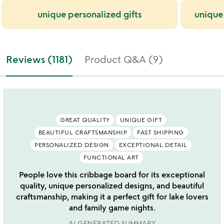
unique personalized gifts
unique
Reviews (1181)
Product Q&A (9)
GREAT QUALITY
UNIQUE GIFT
BEAUTIFUL CRAFTSMANSHIP
FAST SHIPPING
PERSONALIZED DESIGN
EXCEPTIONAL DETAIL
FUNCTIONAL ART
People love this cribbage board for its exceptional
quality, unique personalized designs, and beautiful
craftsmanship, making it a perfect gift for lake lovers
and family game nights.
AI GENERATED SUMMARY