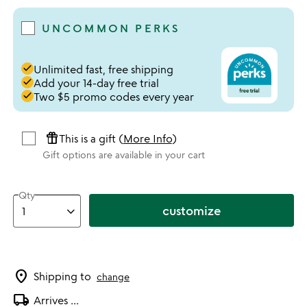
UNCOMMON PERKS
done
Unlimited fast, free shipping
done
Add your 14-day free trial
done
Two $5 promo codes every year
featured_seasonal_and_gifts
This is a gift (
More Info
)
Gift options are available in your cart
Qty
customize
location_on
Shipping to
change
local_shipping
Arrives
...