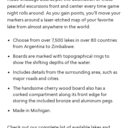
peaceful excursions front and center every time game
night rolls around. As you gain points, you'll move your
markers around a laser-etched map of your favorite
lake from almost anywhere in the world.
Choose from over 7,500 lakes in over 80 countries
from Argentina to Zimbabwe.
Boards are marked with topographical rings to
show the shifting depths of the water.
Includes details from the surrounding area, such as
major roads and cities.
The handsome cherry wood board also has a
corked compartment along its front edge for
storing the included bronze and aluminum pegs.
Made in Michigan.
Check out our
complete list
of available lakes and