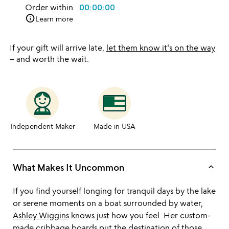
Order within
00:00:00
info
Learn more
If your gift will arrive late,
let them know it's on the way
– and worth the wait.
Independent Maker
Made in USA
keyboard_arrow_up
What Makes It Uncommon
If you find yourself longing for tranquil days by the lake
or serene moments on a boat surrounded by water,
Ashley Wiggins
knows just how you feel. Her custom-
made cribbage boards put the destination of those