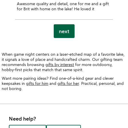
Awesome quality and detail, one for me and a gift
for Brit with home on the lake! He loved it
next
When game night centers on a laser-etched map of a favorite lake,
it signals a love of place and handcrafted charm. Our gifting team
recommends browsing
gifts by interest
for more outdoorsy,
hobby-first picks that match that same spirit.
Want more pairing ideas? Find one-of-a-kind gear and clever
keepsakes in
gifts for him
and
gifts for her
. Practical, personal, and
not boring.
Need help?