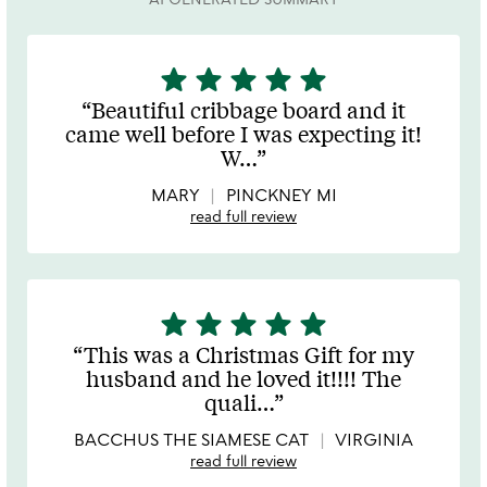
star
star
star
star
star
5
stars
Beautiful cribbage board and it
out
came well before I was expecting it!
of
W
…
5
MARY
PINCKNEY MI
read full review
star
star
star
star
star
5
stars
This was a Christmas Gift for my
out
husband and he loved it!!!! The
of
quali
…
5
BACCHUS THE SIAMESE CAT
VIRGINIA
read full review