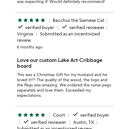
was expecting it! Would definitely recommend!
star
star
star
star
star
Bacchus the Siamese Cat
done
done
verified buyer
verified reviewer
Virginia
Submitted as an incentivized
review
6 months ago
Love our custom Lake Art Cribbage
board
This was a Christmas Gift for my husband and he
loved it!!!! The quality of the wood, the logo and
the Pegs was amazing. We ordered the name pegs
separately and love them. Exceeded my
expectations.
done
star
star
star
star
star
Court
verified buyer
done
verified reviewer
Austin, TX
Submitted as an incentivized review