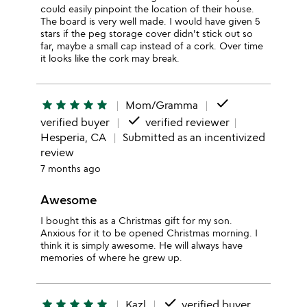
could easily pinpoint the location of their house.
The board is very well made. I would have given 5
stars if the peg storage cover didn't stick out so
far, maybe a small cap instead of a cork. Over time
it looks like the cork may break.
done
star
star
star
star
star
Mom/Gramma
done
verified buyer
verified reviewer
Hesperia, CA
Submitted as an incentivized
review
7 months ago
Awesome
I bought this as a Christmas gift for my son.
Anxious for it to be opened Christmas morning. I
think it is simply awesome. He will always have
memories of where he grew up.
done
star
star
star
star
star
Kazl
verified buyer