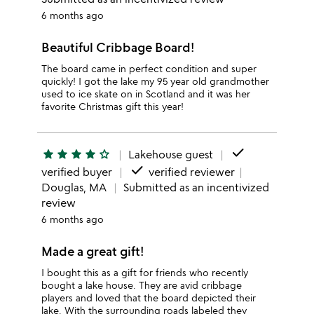
6 months ago
Beautiful Cribbage Board!
The board came in perfect condition and super
quickly! I got the lake my 95 year old grandmother
used to ice skate on in Scotland and it was her
favorite Christmas gift this year!
done
star
star
star
star
star_outline
Lakehouse guest
done
verified buyer
verified reviewer
Douglas, MA
Submitted as an incentivized
review
6 months ago
Made a great gift!
I bought this as a gift for friends who recently
bought a lake house. They are avid cribbage
players and loved that the board depicted their
lake. With the surrounding roads labeled they