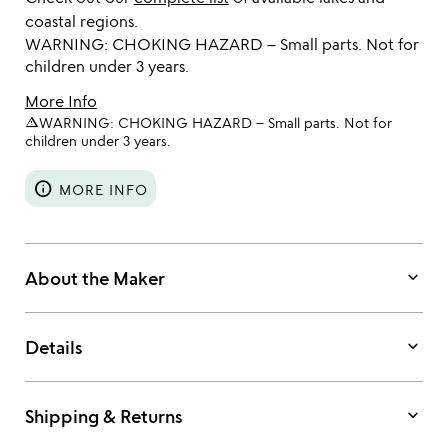
coastal regions.
WARNING: CHOKING HAZARD – Small parts. Not for
children under 3 years.
More Info
warning_amber
WARNING: CHOKING HAZARD – Small parts. Not for
children under 3 years.
info
MORE INFO
keyboard_arrow_down
About the Maker
keyboard_arrow_down
Details
keyboard_arrow_down
Shipping & Returns