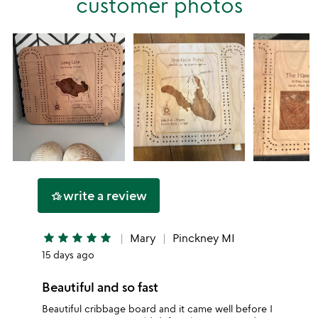
customer photos
star
write a review
hotel_class
star
star
star
star
star
Mary
Pinckney MI
15 days ago
Beautiful and so fast
Beautiful cribbage board and it came well before I