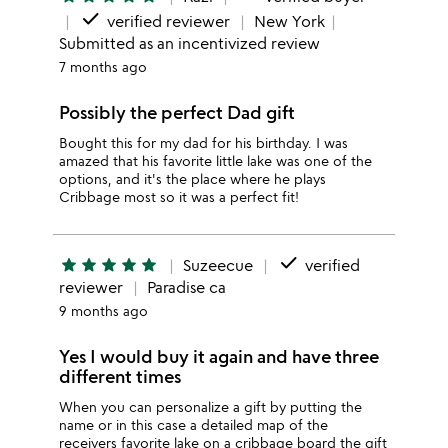
done
verified reviewer
New York
Submitted as an incentivized review
7 months ago
Possibly the perfect Dad gift
Bought this for my dad for his birthday. I was
amazed that his favorite little lake was one of the
options, and it's the place where he plays
Cribbage most so it was a perfect fit!
done
star
star
star
star
star
Suzeecue
verified
reviewer
Paradise ca
9 months ago
Yes I would buy it again and have three
different times
When you can personalize a gift by putting the
name or in this case a detailed map of the
receivers favorite lake on a cribbage board the gift