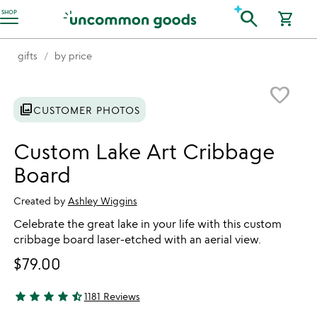
Accessibility Information
search
SHOP
shopping_cart
gifts
by price
Item not in your wishlist
favorite_border
photo_library
CUSTOMER PHOTOS
Custom Lake Art Cribbage
Board
Created by
Ashley Wiggins
Celebrate the great lake in your life with this custom
cribbage board laser-etched with an aerial view.
$79.00
star
star
star
star
star_half
1181 Reviews
4.78 stars out of 5