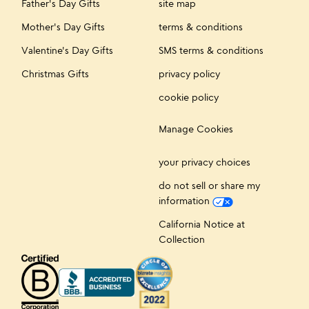
Father's Day Gifts
site map
Mother's Day Gifts
terms & conditions
Valentine's Day Gifts
SMS terms & conditions
Christmas Gifts
privacy policy
cookie policy
Manage Cookies
your privacy choices
do not sell or share my
information
California Notice at
Collection