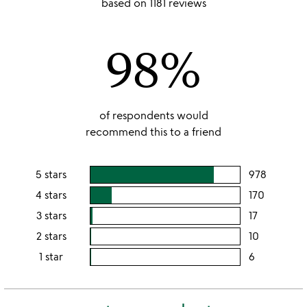
based on 1181 reviews
out
of
98%
5
of respondents would
recommend this to a friend
5 stars
978
users
rating
4 stars
170
users
this
rating
3 stars
17
users
5
this
rating
2 stars
10
users
stars
4
this
rating
1 star
6
users
stars
3
this
rating
stars
2
this
stars
1