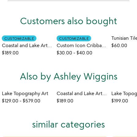
Customers also bought
CUSTOMIZABLE
CUSTOMIZABLE
Coastal and Lake Art Serving Trays
Custom Icon Cribbage Pegs
$60.00
$189.00
$30.00
-
$40.00
Also by Ashley Wiggins
Lake Topography Art
Coastal and Lake Art Serving Trays
$129.00
-
$579.00
$189.00
$199.00
similar categories