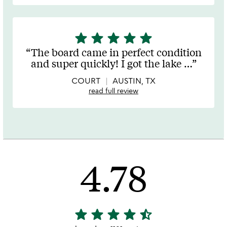
star
star
star
star
star
5
stars
The board came in perfect condition
out
and super quickly! I got the lake
…
of
5
COURT
AUSTIN, TX
read full review
4.78
star
star
star
star
star_half
4.78
stars