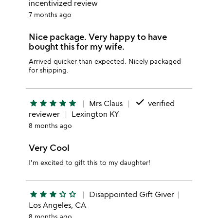
incentivized review
7 months ago
Nice package. Very happy to have
bought this for my wife.
Arrived quicker than expected. Nicely packaged
for shipping.
done
star
star
star
star
star
Mrs Claus
verified
reviewer
Lexington KY
8 months ago
Very Cool
I'm excited to gift this to my daughter!
star
star
star
star_outline
star_outline
Disappointed Gift Giver
Los Angeles, CA
8 months ago