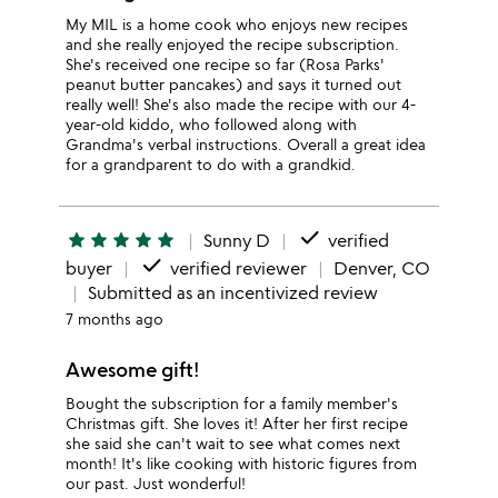
My MIL is a home cook who enjoys new recipes
and she really enjoyed the recipe subscription.
She's received one recipe so far (Rosa Parks'
peanut butter pancakes) and says it turned out
really well! She's also made the recipe with our 4-
year-old kiddo, who followed along with
Grandma's verbal instructions. Overall a great idea
for a grandparent to do with a grandkid.
done
star
star
star
star
star
Sunny D
verified
done
buyer
verified reviewer
Denver, CO
Submitted as an incentivized review
7 months ago
Awesome gift!
Bought the subscription for a family member's
Christmas gift. She loves it! After her first recipe
she said she can't wait to see what comes next
month! It's like cooking with historic figures from
our past. Just wonderful!