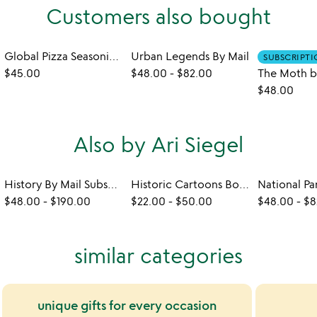
Customers also bought
Global Pizza Seasoning Kit
Urban Legends By Mail
SUBSCRIPT
$45.00
$48.00
-
$82.00
$48.00
Also by Ari Siegel
History By Mail Subscription
Historic Cartoons Box Set
$48.00
-
$190.00
$22.00
-
$50.00
$48.00
-
$8
similar categories
unique gifts for every occasion