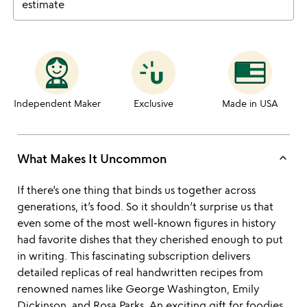
estimate
Independent Maker
Exclusive
Made in USA
keyboard_arrow_up
What Makes It Uncommon
If there’s one thing that binds us together across
generations, it’s food. So it shouldn’t surprise us that
even some of the most well-known figures in history
had favorite dishes that they cherished enough to put
in writing. This fascinating subscription delivers
detailed replicas of real handwritten recipes from
renowned names like George Washington, Emily
Dickinson, and Rosa Parks. An exciting gift for foodies