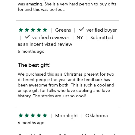
was amazing. She is a very hard person to buy gifts
for and this was perfect.
done
star
star
star
star
star
Greens
verified buyer
done
verified reviewer
NY
Submitted
as an incentivized review
6 months ago
The best gift!
We purchased this as a Christmas present for two
different people this year and the feedback has
been awesome from both. This is such a cool and
unique gift for folks who love cooking and love
history. The stories are just so cool!
star
star
star
star
star
Moonlight
Oklahoma
6 months ago