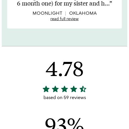
out
6 month one) for my sister and h
…
of
5
MOONLIGHT
OKLAHOMA
read full review
4.78
star
star
star
star
star_half
4.78
stars
based on 59 reviews
out
of
93%
5