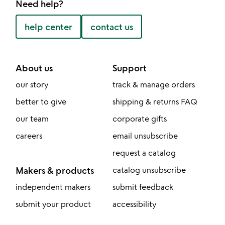
Need help?
help center
contact us
About us
Support
our story
track & manage orders
better to give
shipping & returns FAQ
our team
corporate gifts
careers
email unsubscribe
request a catalog
Makers & products
catalog unsubscribe
independent makers
submit feedback
submit your product
accessibility