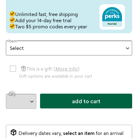
done
Unlimited fast, free shipping
done
Add your 14-day free trial
done
Two $5 promo codes every year
Item
featured_seasonal_and_gifts
This is a gift (
More Info
)
Gift options are available in your cart
Qty
add to cart
package_2
Delivery dates vary,
select an item
for an arrival