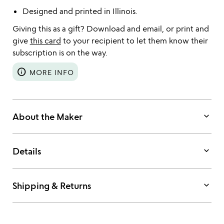
Designed and printed in Illinois.
Giving this as a gift? Download and email, or print and
give
this card
to your recipient to let them know their
subscription is on the way.
info
MORE INFO
keyboard_arrow_down
About the Maker
keyboard_arrow_down
Details
keyboard_arrow_down
Shipping & Returns