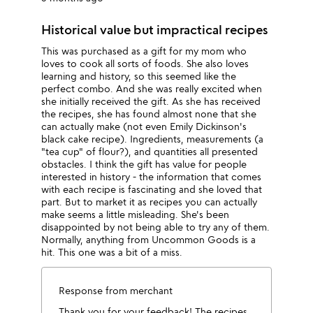
Historical value but impractical recipes
This was purchased as a gift for my mom who
loves to cook all sorts of foods. She also loves
learning and history, so this seemed like the
perfect combo. And she was really excited when
she initially received the gift. As she has received
the recipes, she has found almost none that she
can actually make (not even Emily Dickinson's
black cake recipe). Ingredients, measurements (a
"tea cup" of flour?), and quantities all presented
obstacles. I think the gift has value for people
interested in history - the information that comes
with each recipe is fascinating and she loved that
part. But to market it as recipes you can actually
make seems a little misleading. She's been
disappointed by not being able to try any of them.
Normally, anything from Uncommon Goods is a
hit. This one was a bit of a miss.
Response from merchant
Thank you for your feedback! The recipes