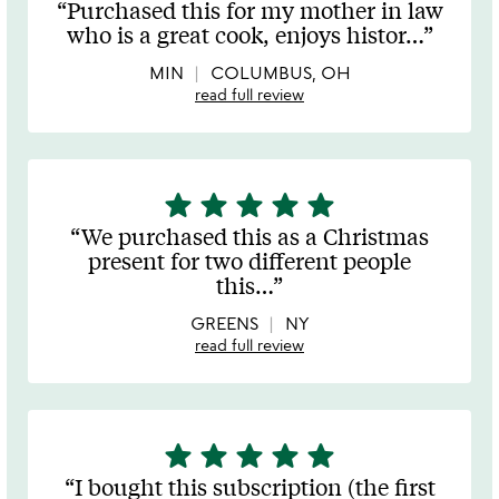
Purchased this for my mother in law
out
who is a great cook, enjoys histor
…
of
5
MIN
COLUMBUS, OH
read full review
star
star
star
star
star
5
stars
We purchased this as a Christmas
out
present for two different people
of
this
…
5
GREENS
NY
read full review
star
star
star
star
star
5
stars
I bought this subscription (the first