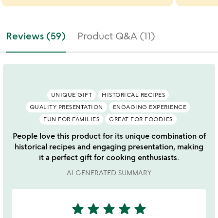
Reviews (59)
Product Q&A (11)
UNIQUE GIFT
HISTORICAL RECIPES
QUALITY PRESENTATION
ENGAGING EXPERIENCE
FUN FOR FAMILIES
GREAT FOR FOODIES
People love this product for its unique combination of
historical recipes and engaging presentation, making
it a perfect gift for cooking enthusiasts.
AI GENERATED SUMMARY
star
star
star
star
star
5
stars