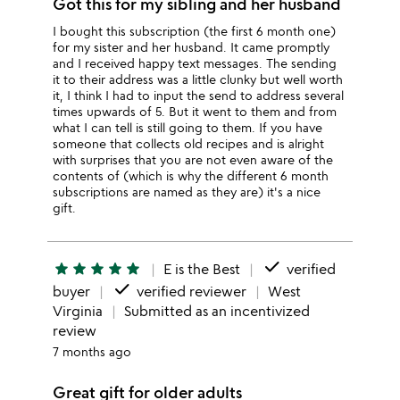
Got this for my sibling and her husband
I bought this subscription (the first 6 month one)
for my sister and her husband. It came promptly
and I received happy text messages. The sending
it to their address was a little clunky but well worth
it, I think I had to input the send to address several
times upwards of 5. But it went to them and from
what I can tell is still going to them. If you have
someone that collects old recipes and is alright
with surprises that you are not even aware of the
contents of (which is why the different 6 month
subscriptions are named as they are) it's a nice
gift.
done
star
star
star
star
star
E is the Best
verified
done
buyer
verified reviewer
West
Virginia
Submitted as an incentivized
review
7 months ago
Great gift for older adults