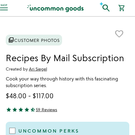
Accessibility Information
search
SHOP
shopping_cart
Item not in your wishlist
favorite_border
photo_library
CUSTOMER PHOTOS
Recipes By Mail Subscription
Created by
Ari Siegel
Cook your way through history with this fascinating
subscription series.
$48.00
-
$117.00
star
star
star
star
star_half
59 Reviews
4.78 stars out of 5
UNCOMMON PERKS