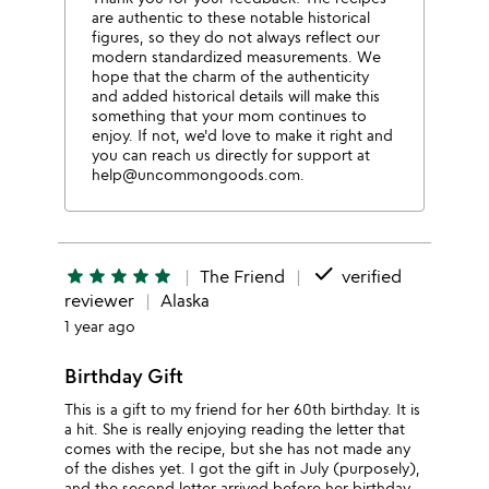
are authentic to these notable historical
figures, so they do not always reflect our
modern standardized measurements. We
hope that the charm of the authenticity
and added historical details will make this
something that your mom continues to
enjoy. If not, we'd love to make it right and
you can reach us directly for support at
help@uncommongoods.com.
done
star
star
star
star
star
The Friend
verified
reviewer
Alaska
1 year ago
Birthday Gift
This is a gift to my friend for her 60th birthday. It is
a hit. She is really enjoying reading the letter that
comes with the recipe, but she has not made any
of the dishes yet. I got the gift in July (purposely),
and the second letter arrived before her birthday