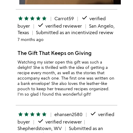
done
star
star
star
star
star
Carrot59
verified
done
buyer
verified reviewer
San Angelo,
Texas
Submitted as an incentivized review
7 months ago
The Gift That Keeps on Giving
Watching my sister open this gift was such a
delight! She is thrilled with the idea of getting a
recipe every month, as well as the stories that
accompany each one. The first one was written on
a bank envelope! She also loves the leather-like
pouch to keep her treasured recipes organized.
I'm so glad I found this wonderful gift!
done
star
star
star
star
star
ehansen2580
verified
done
buyer
verified reviewer
Shepherdstown, WV
Submitted as an