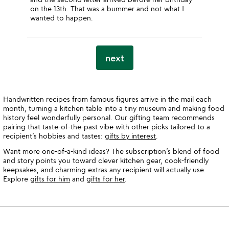
on the 13th. That was a bummer and not what I
wanted to happen.
next
Handwritten recipes from famous figures arrive in the mail each
month, turning a kitchen table into a tiny museum and making food
history feel wonderfully personal. Our gifting team recommends
pairing that taste-of-the-past vibe with other picks tailored to a
recipient’s hobbies and tastes:
gifts by interest
.
Want more one-of-a-kind ideas? The subscription’s blend of food
and story points you toward clever kitchen gear, cook-friendly
keepsakes, and charming extras any recipient will actually use.
Explore
gifts for him
and
gifts for her
.