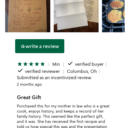
write a review
hotel_class
done
star
star
star
star
star
Min
verified buyer
done
verified reviewer
Columbus, Oh
Submitted as an incentivized review
2 months ago
Great Gift
Purchased this for my mother in law who is a great
cook, enjoys history, and keeps a record of her
family history. This seemed like the perfect gift,
and it was. She has received the first recipie and
told us how special this was and the presentation