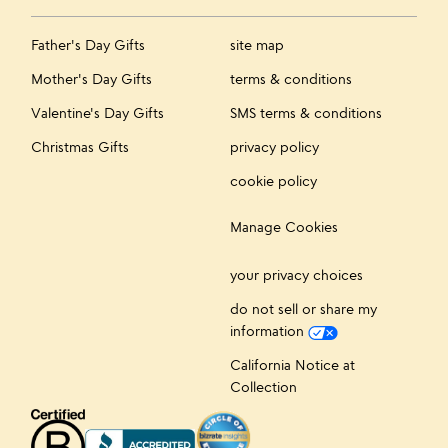
Father's Day Gifts
site map
Mother's Day Gifts
terms & conditions
Valentine's Day Gifts
SMS terms & conditions
Christmas Gifts
privacy policy
cookie policy
Manage Cookies
your privacy choices
do not sell or share my
information
California Notice at
Collection