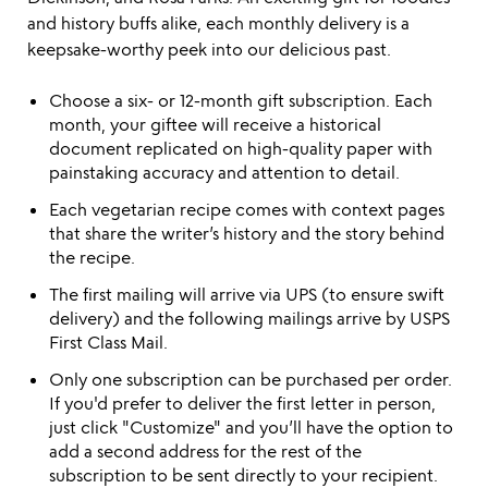
and history buffs alike, each monthly delivery is a
keepsake-worthy peek into our delicious past.
Choose a six- or 12-month gift subscription. Each
month, your giftee will receive a historical
document replicated on high-quality paper with
painstaking accuracy and attention to detail.
Each vegetarian recipe comes with context pages
that share the writer’s history and the story behind
the recipe.
The first mailing will arrive via UPS (to ensure swift
delivery) and the following mailings arrive by USPS
First Class Mail.
Only one subscription can be purchased per order.
If you'd prefer to deliver the first letter in person,
just click "Customize" and you’ll have the option to
add a second address for the rest of the
subscription to be sent directly to your recipient.