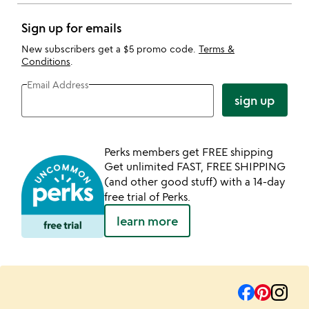
Sign up for emails
New subscribers get a $5 promo code.
Terms &
Conditions
.
Email Address
sign up
Perks members get FREE shipping
Get unlimited FAST, FREE SHIPPING
(and other good stuff) with a 14-day
free trial of Perks.
learn more