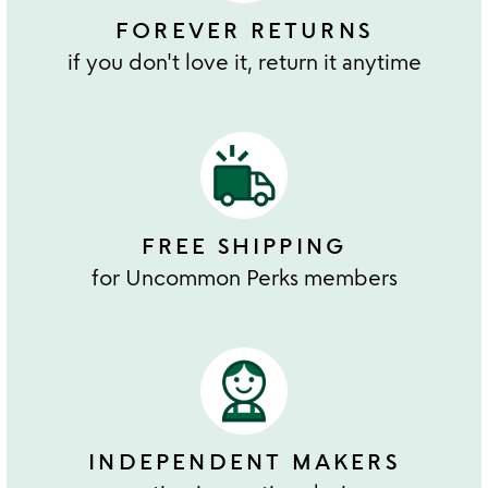
FOREVER RETURNS
if you don't love it, return it anytime
FREE SHIPPING
for Uncommon Perks members
INDEPENDENT MAKERS