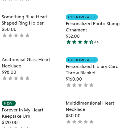
stars
yet
out
rated
of
Item not in your wishlist
Item not in your
Something Blue Heart
CUSTOMIZABLE
favorite_border
favorite_border
5
Shaped Ring Holder
Personalized Photo Stamp
$50.00
Ornament
star
star
star
star
star
not
$32.00
star
star
star
star
star_half
yet
44
4.7
rated
stars
out
Item not in your wishlist
Item not in your
Anatomical Glass Heart
CUSTOMIZABLE
favorite_border
favorite_border
of
Necklace
Personalized Library Card
5
$98.00
Throw Blanket
star
star
star
star
star
not
$160.00
yet
star
star
star
star
star
not
rated
yet
rated
Item not in your wishlist
Item not in your
Multidimensional Heart
NEW!
favorite_border
favorite_border
Necklace
Forever In My Heart
$80.00
Keepsake Urn
star
star
star
star
star
not
$120.00