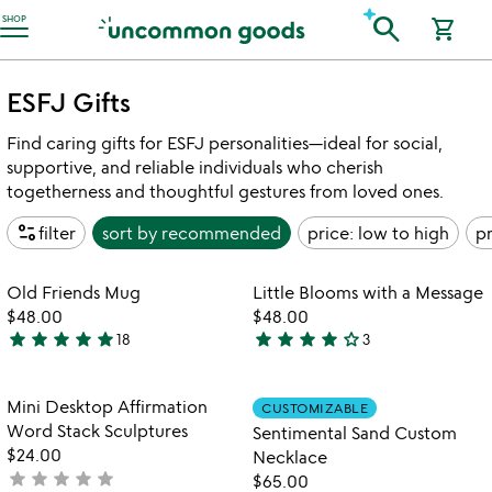
Accessibility Information
search
SHOP
shopping_cart
ESFJ Gifts
Find caring gifts for ESFJ personalities—ideal for social,
supportive, and reliable individuals who cherish
togetherness and thoughtful gestures from loved ones.
page_info
filter
sort by
recommended
price: low to high
pr
Item not in your wishlist
Item not in your
Old Friends Mug
Little Blooms with a Message
favorite_border
favorite_border
$48.00
$48.00
star
star
star
star
star
star
star
star
star
star_outline
18
3
5
4
stars
stars
out
out
Item not in your wishlist
Item not in your
Mini Desktop Affirmation
CUSTOMIZABLE
favorite_border
favorite_border
of
of
Word Stack Sculptures
Sentimental Sand Custom
5
5
$24.00
Necklace
star
star
star
star
star
not
$65.00