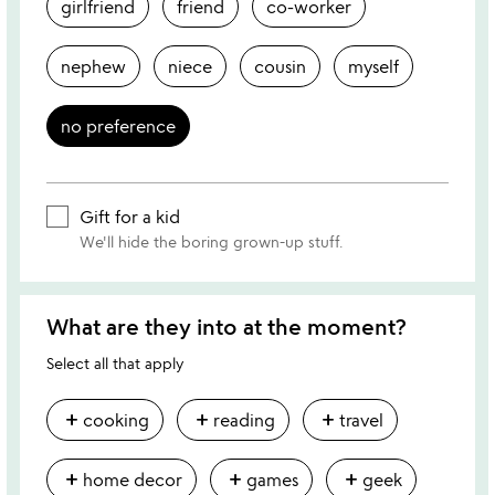
girlfriend
friend
co-worker
nephew
niece
cousin
myself
no preference
Gift for a kid
We'll hide the boring grown-up stuff.
What are they into at the moment?
Select all that apply
add
add
add
cooking
reading
travel
add
add
add
home decor
games
geek