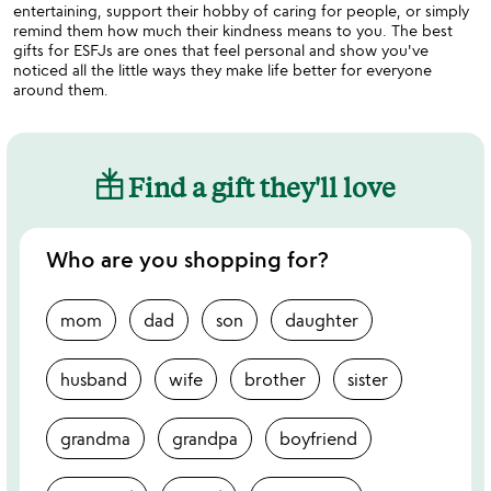
entertaining, support their hobby of caring for people, or simply
remind them how much their kindness means to you. The best
gifts for ESFJs are ones that feel personal and show you've
noticed all the little ways they make life better for everyone
around them.
Find a gift they'll love
Who are you shopping for?
mom
dad
son
daughter
husband
wife
brother
sister
grandma
grandpa
boyfriend