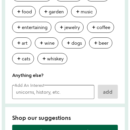
add
add
add
food
garden
music
add
add
add
entertaining
jewelry
coffee
add
add
add
add
art
wine
dogs
beer
add
add
cats
whiskey
Anything else?
Add An Interest
add
Shop our suggestions