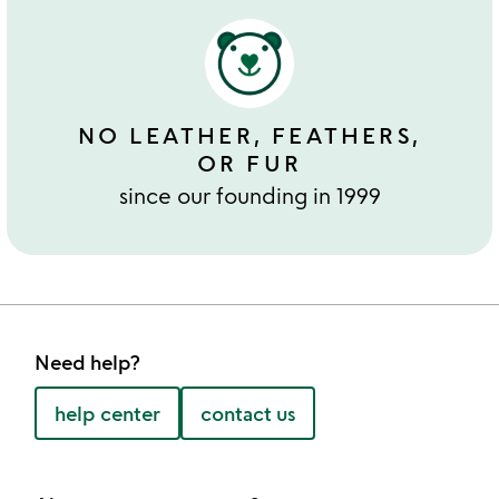
NO LEATHER, FEATHERS,
OR FUR
since our founding in 1999
Need help?
help center
contact us