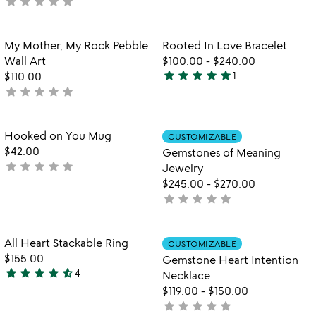
star
star
star
star
star
yet
not
rated
yet
rated
Item not in your wishlist
Item not in your
My Mother, My Rock Pebble
Rooted In Love Bracelet
favorite_border
favorite_border
Wall Art
$100.00
-
$240.00
star
star
star
star
star
$110.00
1
5
star
star
star
star
star
not
stars
yet
out
rated
of
Item not in your wishlist
Item not in your
Hooked on You Mug
CUSTOMIZABLE
favorite_border
favorite_border
5
$42.00
Gemstones of Meaning
star
star
star
star
star
not
Jewelry
yet
$245.00
-
$270.00
rated
star
star
star
star
star
not
yet
rated
Item not in your wishlist
Item not in your
All Heart Stackable Ring
CUSTOMIZABLE
favorite_border
favorite_border
$155.00
Gemstone Heart Intention
star
star
star
star
star_half
4
Necklace
4.3
$119.00
-
$150.00
stars
star
star
star
star
star
not
out