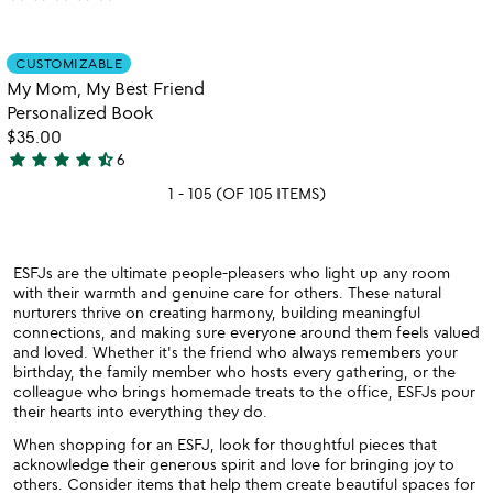
yet
rated
Item not in your wishlist
CUSTOMIZABLE
favorite_border
My Mom, My Best Friend
Personalized Book
$35.00
star
star
star
star
star_half
6
4.7
1 - 105 (OF 105 ITEMS)
stars
out
of
5
ESFJs are the ultimate people-pleasers who light up any room
with their warmth and genuine care for others. These natural
nurturers thrive on creating harmony, building meaningful
connections, and making sure everyone around them feels valued
and loved. Whether it's the friend who always remembers your
birthday, the family member who hosts every gathering, or the
colleague who brings homemade treats to the office, ESFJs pour
their hearts into everything they do.
When shopping for an ESFJ, look for thoughtful pieces that
acknowledge their generous spirit and love for bringing joy to
others. Consider items that help them create beautiful spaces for