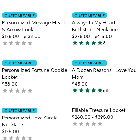
yet
of
rated
5
Item not in your wishlist
Item not in your
CUSTOMIZABLE
CUSTOMIZABLE
favorite_border
favorite_border
Personalized Message Heart
Always In My Heart
& Arrow Locket
Birthstone Necklace
$128.00
-
$138.00
$275.00
-
$415.00
star
star
star
star
star
star
star
star
star
star
not
8
5
yet
stars
rated
out
Item not in your wishlist
Item not in your
CUSTOMIZABLE
CUSTOMIZABLE
favorite_border
favorite_border
of
Personalized Fortune Cookie
A Dozen Reasons I Love You
5
Locket
Mom
$58.00
$45.00
star
star
star
star
star
star
star
star
star
star
not
68
5
yet
stars
rated
out
Item not in your wishlist
Item not in your
Fillable Treasure Locket
CUSTOMIZABLE
favorite_border
favorite_border
of
$260.00
-
$395.00
Personalized Love Circle
5
star
star
star
star
star
not
Necklace
yet
$128.00
star
star
star
star
star
rated
not