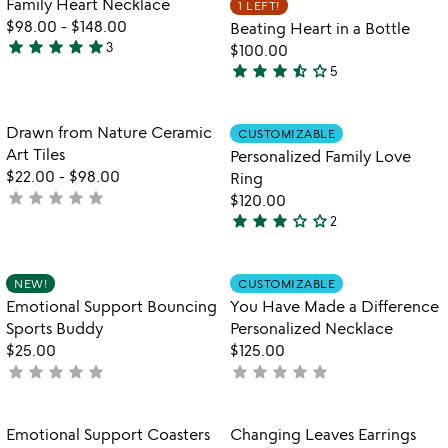
Family Heart Necklace
1 LEFT!
favorite_border
favorite_border
5
$98.00
-
$148.00
Beating Heart in a Bottle
star
star
star
star
star
3
$100.00
5
star
star
star
star_half
star_outline
5
stars
3.4
out
stars
of
out
Item not in your wishlist
Item not in your
Drawn from Nature Ceramic
CUSTOMIZABLE
favorite_border
favorite_border
5
of
Art Tiles
Personalized Family Love
5
$22.00
-
$98.00
Ring
star
star
star
star
star
not
$120.00
star
star
star
star_outline
star_outline
yet
2
3
rated
stars
out
Item not in your wishlist
Item not in your
NEW!
CUSTOMIZABLE
favorite_border
favorite_border
of
Emotional Support Bouncing
You Have Made a Difference
5
Sports Buddy
Personalized Necklace
$25.00
$125.00
star
star
star
star
star
star
star
star
star
star
not
not
yet
yet
rated
rated
Item not in your wishlist
Item not in your
Emotional Support Coasters
Changing Leaves Earrings
favorite_border
favorite_border