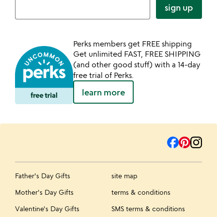
sign up
Perks members get FREE shipping
Get unlimited FAST, FREE SHIPPING
(and other good stuff) with a 14-day
free trial of Perks.
learn more
Father's Day Gifts
site map
Mother's Day Gifts
terms & conditions
Valentine's Day Gifts
SMS terms & conditions