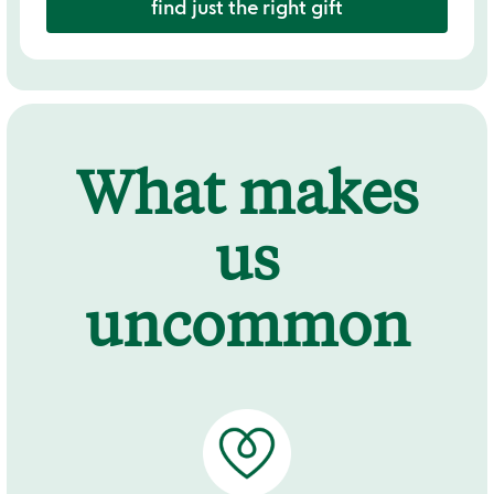
find just the right gift
What makes
us
uncommon