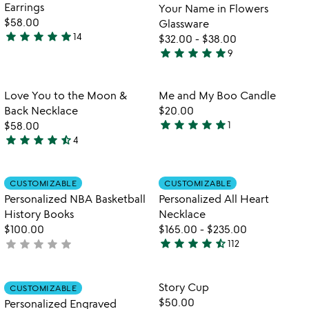
of
Earrings
Your Name in Flowers
5
$58.00
Glassware
star
star
star
star
star
14
$32.00
-
$38.00
4.9
star
star
star
star
star
9
stars
5
out
stars
of
out
Item not in your wishlist
Item not in your
Love You to the Moon &
Me and My Boo Candle
favorite_border
favorite_border
5
of
Back Necklace
$20.00
5
star
star
star
star
star
$58.00
1
5
star
star
star
star
star_half
4
4.5
stars
stars
out
out
of
Item not in your wishlist
Item not in your
CUSTOMIZABLE
CUSTOMIZABLE
favorite_border
favorite_border
of
5
Personalized NBA Basketball
Personalized All Heart
5
History Books
Necklace
$100.00
$165.00
-
$235.00
star
star
star
star
star_half
star
star
star
star
star
not
112
4.4
yet
stars
rated
out
Item not in your wishlist
Item not in your
Story Cup
CUSTOMIZABLE
favorite_border
favorite_border
of
$50.00
Personalized Engraved