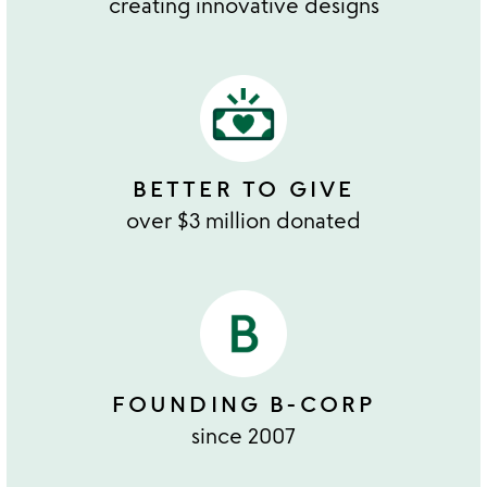
creating innovative designs
BETTER TO GIVE
over $3 million donated
FOUNDING B-CORP
since 2007