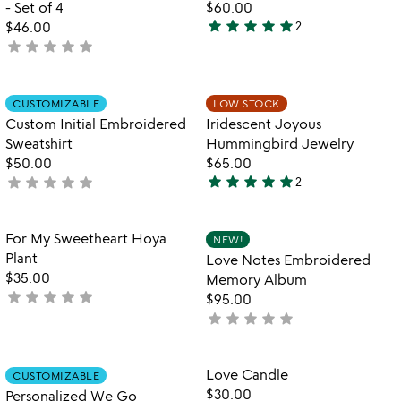
- Set of 4
$60.00
star
star
star
star
star
$46.00
2
5
star
star
star
star
star
not
stars
yet
out
rated
of
Item not in your wishlist
Item not in your
CUSTOMIZABLE
LOW STOCK
favorite_border
favorite_border
5
Custom Initial Embroidered
Iridescent Joyous
Sweatshirt
Hummingbird Jewelry
$50.00
$65.00
star
star
star
star
star
star
star
star
star
star
not
2
5
yet
stars
rated
out
Item not in your wishlist
Item not in your
For My Sweetheart Hoya
NEW!
favorite_border
favorite_border
of
Plant
Love Notes Embroidered
5
$35.00
Memory Album
star
star
star
star
star
not
$95.00
yet
star
star
star
star
star
not
rated
yet
rated
Item not in your wishlist
Item not in your
Love Candle
CUSTOMIZABLE
favorite_border
favorite_border
$30.00
Personalized We Go