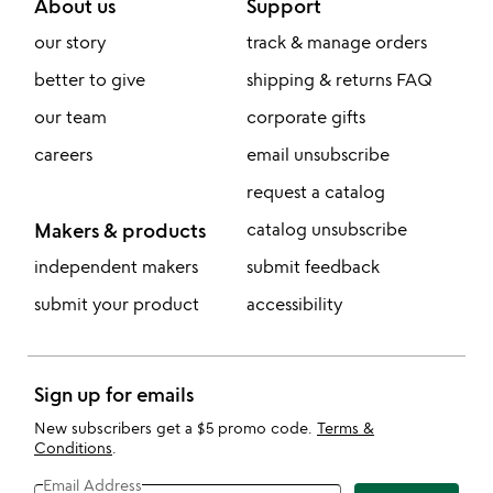
About us
Support
our story
track & manage orders
better to give
shipping & returns FAQ
our team
corporate gifts
careers
email unsubscribe
request a catalog
Makers & products
catalog unsubscribe
independent makers
submit feedback
submit your product
accessibility
Sign up for emails
New subscribers get a $5 promo code.
Terms &
Conditions
.
Email Address