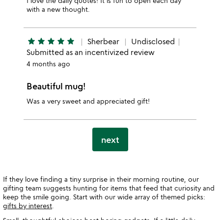
I love the daily quotes! It is fun to open each day
with a new thought.
star
star
star
star
star
Sherbear
Undisclosed
Submitted as an incentivized review
4 months ago
Beautiful mug!
Was a very sweet and appreciated gift!
next
If they love finding a tiny surprise in their morning routine, our
gifting team suggests hunting for items that feed that curiosity and
keep the smile going. Start with our wide array of themed picks:
gifts by interest
.