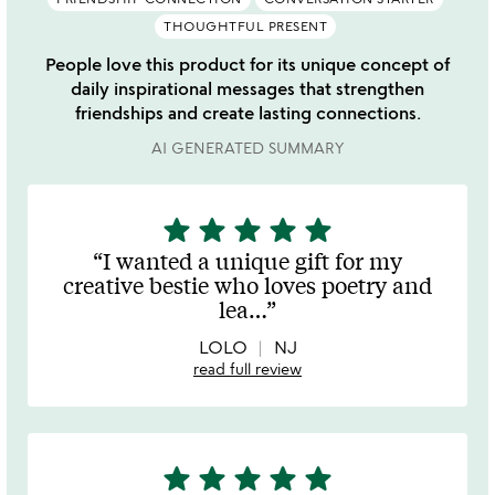
THOUGHTFUL PRESENT
People love this product for its unique concept of
daily inspirational messages that strengthen
friendships and create lasting connections.
AI GENERATED SUMMARY
star
star
star
star
star
5
stars
I wanted a unique gift for my
out
creative bestie who loves poetry and
of
lea
…
5
LOLO
NJ
read full review
star
star
star
star
star
5