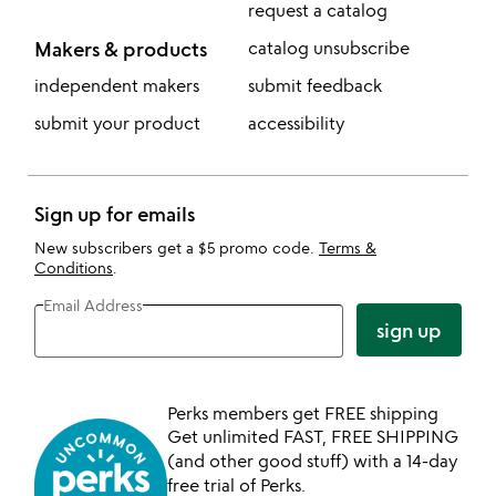
request a catalog
Makers & products
catalog unsubscribe
independent makers
submit feedback
submit your product
accessibility
Sign up for emails
New subscribers get a $5 promo code.
Terms &
Conditions
.
Email Address
sign up
Perks members get FREE shipping
Get unlimited FAST, FREE SHIPPING
(and other good stuff) with a 14-day
free trial of Perks.