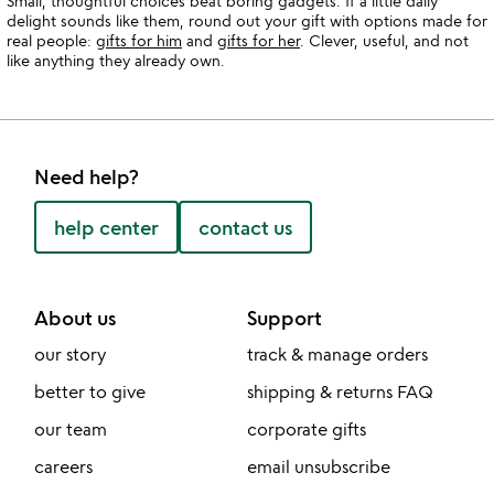
Small, thoughtful choices beat boring gadgets. If a little daily
delight sounds like them, round out your gift with options made for
real people:
gifts for him
and
gifts for her
. Clever, useful, and not
like anything they already own.
Need help?
help center
contact us
About us
Support
our story
track & manage orders
better to give
shipping & returns FAQ
our team
corporate gifts
careers
email unsubscribe