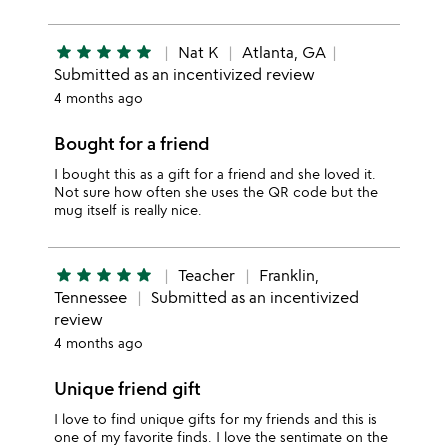
star
star
star
star
star
Nat K
Atlanta, GA
Submitted as an incentivized review
4 months ago
Bought for a friend
I bought this as a gift for a friend and she loved it.
Not sure how often she uses the QR code but the
mug itself is really nice.
star
star
star
star
star
Teacher
Franklin,
Tennessee
Submitted as an incentivized
review
4 months ago
Unique friend gift
I love to find unique gifts for my friends and this is
one of my favorite finds. I love the sentimate on the