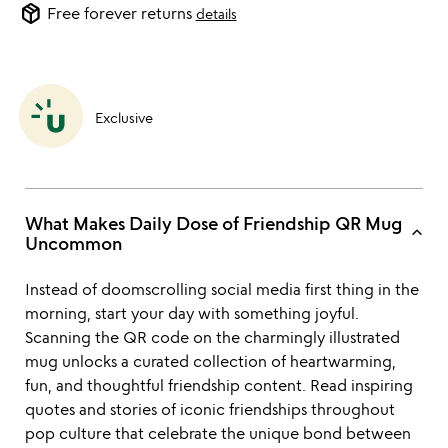
package_2
Free forever returns
details
Exclusive
What Makes Daily Dose of Friendship QR Mug
keyboard_arrow_up
Uncommon
Instead of doomscrolling social media first thing in the
morning, start your day with something joyful.
Scanning the QR code on the charmingly illustrated
mug unlocks a curated collection of heartwarming,
fun, and thoughtful friendship content. Read inspiring
quotes and stories of iconic friendships throughout
pop culture that celebrate the unique bond between