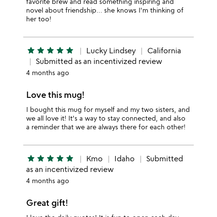
favorite brew and read something inspiring and
novel about friendship… she knows I'm thinking of
her too!
star
star
star
star
star
Lucky Lindsey
California
Submitted as an incentivized review
4 months ago
Love this mug!
I bought this mug for myself and my two sisters, and
we all love it! It's a way to stay connected, and also
a reminder that we are always there for each other!
star
star
star
star
star
Kmo
Idaho
Submitted
as an incentivized review
4 months ago
Great gift!