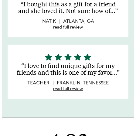
stars
I bought this as a gift for a friend
out
and she loved it. Not sure how of
…
of
5
NAT K
ATLANTA, GA
read full review
star
star
star
star
star
5
stars
I love to find unique gifts for my
out
friends and this is one of my favor
…
of
5
TEACHER
FRANKLIN, TENNESSEE
read full review