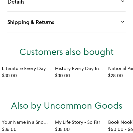
keyboard_arrow_down
Details
keyboard_arrow_down
Shipping & Returns
Customers also bought
Literature Every Day Interactive QR Mug
History Every Day Interactive QR Mug
$30.00
$30.00
$28.00
Also by Uncommon Goods
Your Name in a Snowflake Ornament
My Life Story - So Far
$36.00
$35.00
$50.00
-
$6