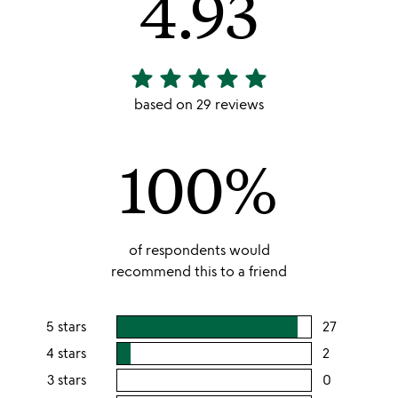
4.93
star
star
star
star
star
4.93
stars
based on 29 reviews
out
of
100%
5
of respondents would
recommend this to a friend
5 stars
27
users
rating
4 stars
2
users
this
rating
3 stars
0
users
5
this