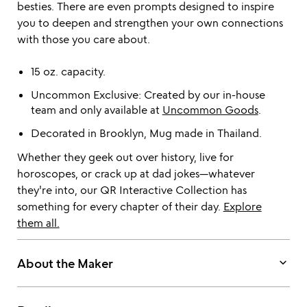
besties. There are even prompts designed to inspire
you to deepen and strengthen your own connections
with those you care about.
15 oz. capacity.
Uncommon Exclusive: Created by our in-house
team and only available at
Uncommon Goods
.
Decorated in Brooklyn, Mug made in Thailand.
Whether they geek out over history, live for
horoscopes, or crack up at dad jokes—whatever
they're into, our QR Interactive Collection has
something for every chapter of their day.
Explore
them all.
keyboard_arrow_down
About the Maker