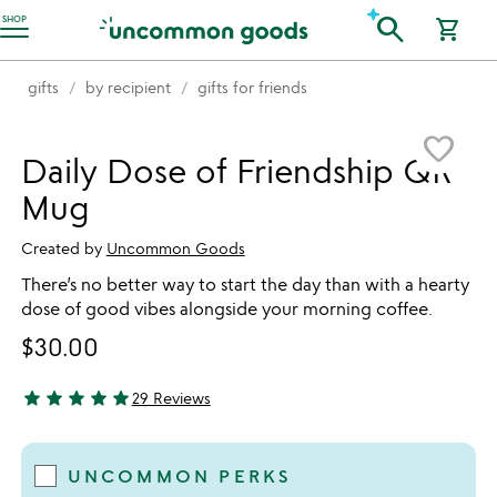
Accessibility Information
search
SHOP
shopping_cart
gifts
by recipient
gifts for friends
Item not in your wishlist
favorite_border
Daily Dose of Friendship QR
Mug
Created by
Uncommon Goods
There’s no better way to start the day than with a hearty
dose of good vibes alongside your morning coffee.
$30.00
star
star
star
star
star
29 Reviews
4.93 stars out of 5
UNCOMMON PERKS