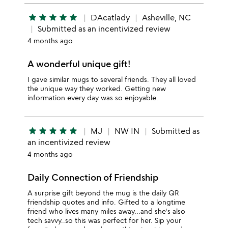
star
star
star
star
star
DAcatlady
Asheville, NC
Submitted as an incentivized review
4 months ago
A wonderful unique gift!
I gave similar mugs to several friends. They all loved
the unique way they worked. Getting new
information every day was so enjoyable.
star
star
star
star
star
MJ
NW IN
Submitted as
an incentivized review
4 months ago
Daily Connection of Friendship
A surprise gift beyond the mug is the daily QR
friendship quotes and info. Gifted to a longtime
friend who lives many miles away…and she's also
tech savvy..so this was perfect for her. Sip your