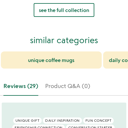
see the full collection
similar categories
unique coffee mugs
daily co
Reviews (29)
Product Q&A (0)
UNIQUE GIFT
DAILY INSPIRATION
FUN CONCEPT
FRIENDSHIP CONNECTION
CONVERSATION STARTER