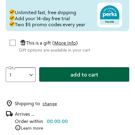
done
Unlimited fast, free shipping
done
Add your 14-day free trial
done
Two $5 promo codes every year
featured_seasonal_and_gifts
This is a gift (
More Info
)
Gift options are available in your cart
Qty
add to cart
location_on
Shipping to
change
local_shipping
Arrives
...
Order within
00:00:00
info
Learn more