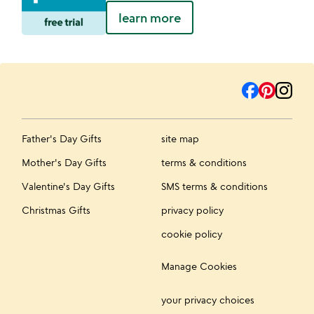
learn more
Father's Day Gifts
site map
Mother's Day Gifts
terms & conditions
Valentine's Day Gifts
SMS terms & conditions
Christmas Gifts
privacy policy
cookie policy
Manage Cookies
your privacy choices