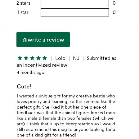
rating
2 stars
0
users
stars
4
this
rating
1 star
0
users
stars
3
this
rating
stars
2
this
stars
1
write a review
hotel_class
star
star
star
star
star
star
Lolo
NJ
Submitted as
an incentivized review
4 months ago
Cute!
I wanted a unique gift for my creative bestie who
loves poetry and learning, so this seemed like the
perfect gift. She liked it but her one piece of
feedback was that the animal figures looked more
like a male & female than two females (which we
are). I think that is up to interpretation so I would
still recommend this mug to anyone looking for a
one of a kind gift for a friend!