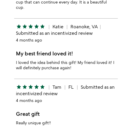
cup that can continue every day. It is a beautiful
cup.
star
star
star
star
star
Katie
Roanoke, VA
Submitted as an incentivized review
4 months ago
My best friend loved it!
I loved the idea behind this gift! My friend loved it! I
will definitely purchase again!
star
star
star
star
star
Tam
FL
Submitted as an
incentivized review
4 months ago
Great gift
Really unique gift!!