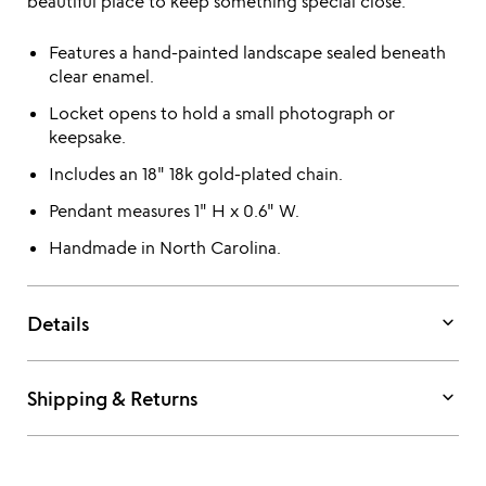
beautiful place to keep something special close.
Features a hand-painted landscape sealed beneath
clear enamel.
Locket opens to hold a small photograph or
keepsake.
Includes an 18" 18k gold-plated chain.
Pendant measures 1" H x 0.6" W.
Handmade in North Carolina.
keyboard_arrow_down
Details
keyboard_arrow_down
Shipping & Returns