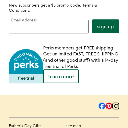
New subscribers get a $5 promo code.
Terms &
Conditions
.
Email Address
sign up
Perks members get FREE shipping
Get unlimited FAST, FREE SHIPPING
(and other good stuff) with a 14-day
free trial of Perks.
learn more
Father's Day Gifts
site map