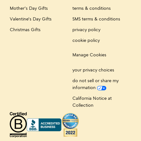
Mother's Day Gifts
terms & conditions
Valentine's Day Gifts
SMS terms & conditions
Christmas Gifts
privacy policy
cookie policy
Manage Cookies
your privacy choices
do not sell or share my
information
California Notice at
Collection