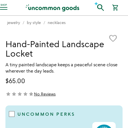
Accessibility Information
search
SHOP
shopping_cart
jewelry
by style
necklaces
Item not in your wishlist
favorite_border
Hand-Painted Landscape
Locket
A tiny painted landscape keeps a peaceful scene close
wherever the day leads.
$65.00
star
star
star
star
star
No Reviews
not yet rated
UNCOMMON PERKS