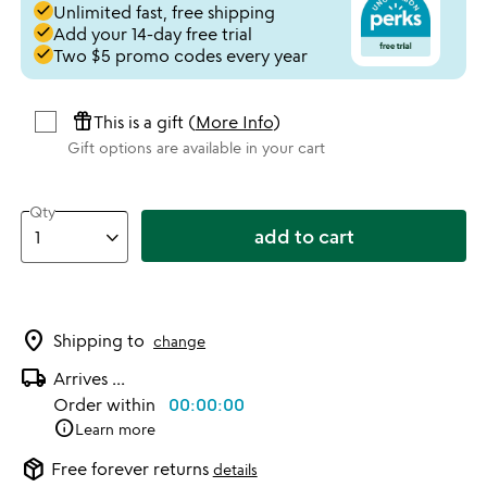
done
Unlimited fast, free shipping
done
Add your 14-day free trial
done
Two $5 promo codes every year
featured_seasonal_and_gifts
This is a gift (
More Info
)
Gift options are available in your cart
Qty
add to cart
location_on
Shipping to
change
local_shipping
Arrives
...
Order within
00:00:00
info
Learn more
package_2
Free forever returns
details