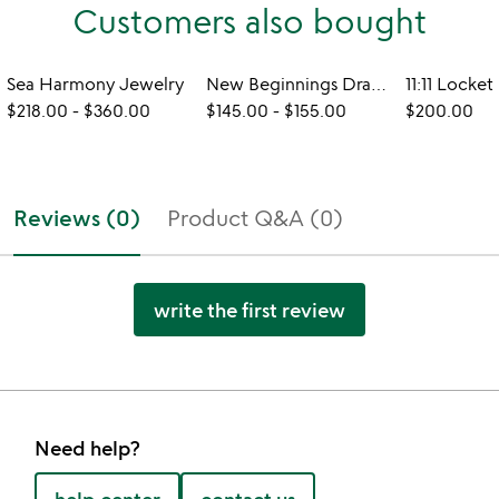
Customers also bought
Sea Harmony Jewelry
New Beginnings Dragonfly Jewelry
11:11 Locket
$218.00
-
$360.00
$145.00
-
$155.00
$200.00
Reviews (0)
Product Q&A (0)
write the first review
Need help?