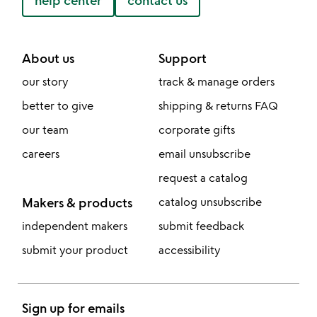
help center
contact us
About us
Support
our story
track & manage orders
better to give
shipping & returns FAQ
our team
corporate gifts
careers
email unsubscribe
request a catalog
Makers & products
catalog unsubscribe
independent makers
submit feedback
submit your product
accessibility
Sign up for emails