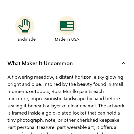
Handmade
Made in USA
keyboard_arrow_up
What Makes It Uncommon
A flowering meadow, a distant horizon, a sky glowing
bright and blue. Inspired by the beauty found in small
moments outdoors, Rosa Murillo paints each
miniature, impressionistic landscape by hand before
sealing it beneath a layer of clear enamel. The artwork
is framed inside a gold-plated locket that can hold a
tiny photograph, note, or other cherished keepsake.
Part personal treasure, part wearable art, it offers a