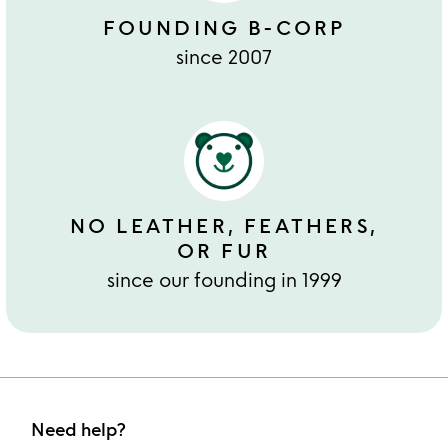
FOUNDING B-CORP
since 2007
NO LEATHER, FEATHERS,
OR FUR
since our founding in 1999
Need help?