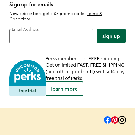
Sign up for emails
New subscribers get a $5 promo code.
Terms &
Conditions
.
Email Address
sign up
Perks members get FREE shipping
Get unlimited FAST, FREE SHIPPING
(and other good stuff) with a 14-day
free trial of Perks.
learn more