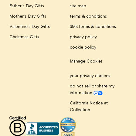
Father's Day Gifts
site map
Mother's Day Gifts
terms & conditions
Valentine's Day Gifts
SMS terms & conditions
Christmas Gifts
privacy policy
cookie policy
Manage Cookies
your privacy choices
do not sell or share my
information
California Notice at
Collection