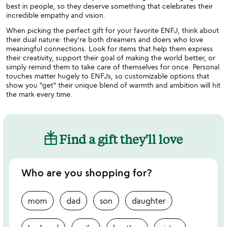
best in people, so they deserve something that celebrates their
incredible empathy and vision.
When picking the perfect gift for your favorite ENFJ, think about
their dual nature: they're both dreamers and doers who love
meaningful connections. Look for items that help them express
their creativity, support their goal of making the world better, or
simply remind them to take care of themselves for once. Personal
touches matter hugely to ENFJs, so customizable options that
show you "get" their unique blend of warmth and ambition will hit
the mark every time.
Find a gift they'll love
Who are you shopping for?
mom
dad
son
daughter