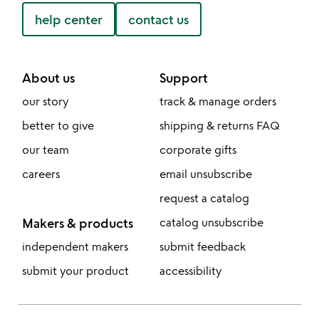
help center
contact us
About us
Support
our story
track & manage orders
better to give
shipping & returns FAQ
our team
corporate gifts
careers
email unsubscribe
request a catalog
Makers & products
catalog unsubscribe
independent makers
submit feedback
submit your product
accessibility