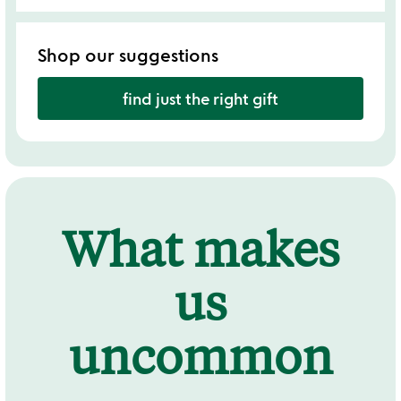
Shop our suggestions
find just the right gift
What makes
us
uncommon