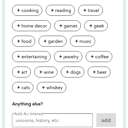
add
add
add
cooking
reading
travel
add
add
add
home decor
games
geek
add
add
add
food
garden
music
add
add
add
entertaining
jewelry
coffee
add
add
add
add
art
wine
dogs
beer
add
add
cats
whiskey
Anything else?
Add An Interest
add