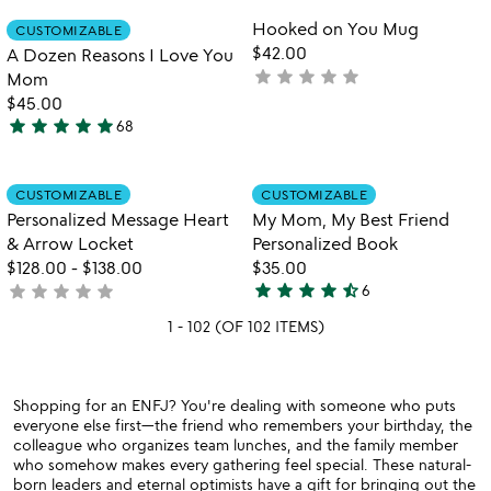
rated
Item not in your wishlist
Item not in your
Hooked on You Mug
CUSTOMIZABLE
favorite_border
favorite_border
$42.00
A Dozen Reasons I Love You
star
star
star
star
star
not
Mom
yet
$45.00
star
star
star
star
star
rated
68
5
stars
out
Item not in your wishlist
Item not in your
CUSTOMIZABLE
CUSTOMIZABLE
favorite_border
favorite_border
of
Personalized Message Heart
My Mom, My Best Friend
5
& Arrow Locket
Personalized Book
$128.00
-
$138.00
$35.00
star
star
star
star
star_half
star
star
star
star
star
not
6
4.7
yet
stars
1 - 102 (OF 102 ITEMS)
rated
out
of
5
Shopping for an ENFJ? You're dealing with someone who puts
everyone else first—the friend who remembers your birthday, the
colleague who organizes team lunches, and the family member
who somehow makes every gathering feel special. These natural-
born leaders and eternal optimists have a gift for bringing out the