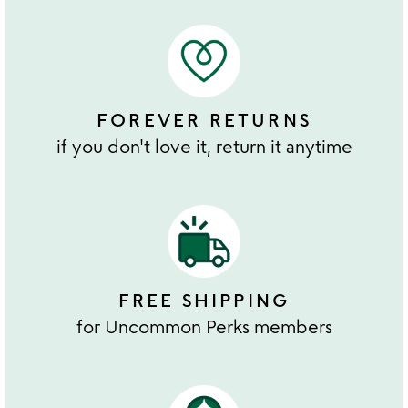
FOREVER RETURNS
if you don't love it, return it anytime
FREE SHIPPING
for Uncommon Perks members