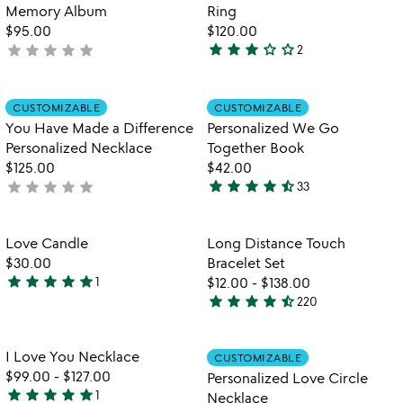
Memory Album
Ring
$95.00
$120.00
star
star
star
star_outline
star_outline
star
star
star
star
star
not
2
3
yet
stars
rated
out
Item not in your wishlist
Item not in your
CUSTOMIZABLE
CUSTOMIZABLE
favorite_border
favorite_border
of
You Have Made a Difference
Personalized We Go
5
Personalized Necklace
Together Book
$125.00
$42.00
star
star
star
star
star_half
star
star
star
star
star
not
33
4.6
w
yet
play_arrow
stars
th
rated
out
Item not in your wishlist
Item not in your
vi
Love Candle
Long Distance Touch
favorite_border
favorite_border
of
fo
$30.00
Bracelet Set
5
lo
star
star
star
star
star
1
$12.00
-
$138.00
5
di
star
star
star
star
star_half
220
stars
4.4
to
out
stars
br
se
of
out
Item not in your wishlist
Item not in your
I Love You Necklace
CUSTOMIZABLE
favorite_border
favorite_border
5
of
$99.00
-
$127.00
Personalized Love Circle
5
star
star
star
star
star
1
Necklace