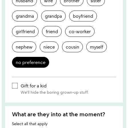
husband
wife
brother
sister
grandma
grandpa
boyfriend
girlfriend
friend
co-worker
nephew
niece
cousin
myself
no preference
Gift for a kid
We'll hide the boring grown-up stuff.
What are they into at the moment?
Select all that apply