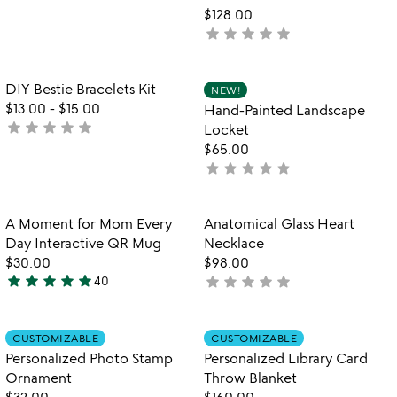
5
$128.00
stars
star
star
star
star
star
not
out
yet
of
rated
5
Item not in your wishlist
Item not in your
DIY Bestie Bracelets Kit
NEW!
favorite_border
favorite_border
$13.00
-
$15.00
Hand-Painted Landscape
star
star
star
star
star
not
Locket
yet
$65.00
rated
star
star
star
star
star
not
yet
rated
Item not in your wishlist
Item not in your
A Moment for Mom Every
Anatomical Glass Heart
favorite_border
favorite_border
Day Interactive QR Mug
Necklace
$30.00
$98.00
star
star
star
star
star
star
star
star
star
star
40
not
4.9
yet
stars
rated
out
Item not in your wishlist
Item not in your
CUSTOMIZABLE
CUSTOMIZABLE
favorite_border
favorite_border
of
Personalized Photo Stamp
Personalized Library Card
5
Ornament
Throw Blanket