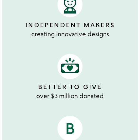
INDEPENDENT MAKERS
creating innovative designs
BETTER TO GIVE
over $3 million donated