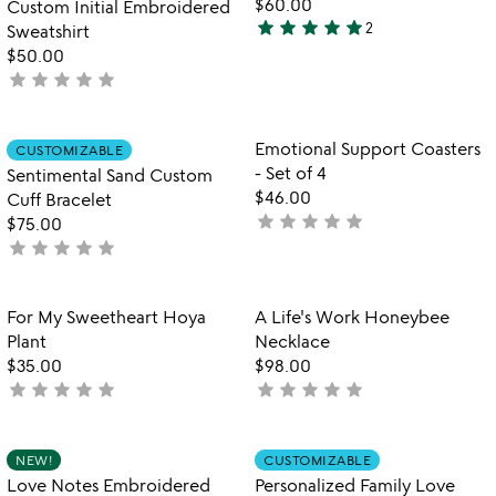
$60.00
Custom Initial Embroidered
star
star
star
star
star
2
Sweatshirt
5
$50.00
stars
star
star
star
star
star
not
out
yet
of
rated
5
Item not in your wishlist
Item not in your
Emotional Support Coasters
CUSTOMIZABLE
favorite_border
favorite_border
- Set of 4
Sentimental Sand Custom
$46.00
Cuff Bracelet
star
star
star
star
star
not
$75.00
star
star
star
star
star
yet
not
rated
yet
rated
Item not in your wishlist
Item not in your
For My Sweetheart Hoya
A Life's Work Honeybee
favorite_border
favorite_border
Plant
Necklace
$35.00
$98.00
star
star
star
star
star
star
star
star
star
star
not
not
yet
yet
rated
rated
Item not in your wishlist
Item not in your
NEW!
CUSTOMIZABLE
favorite_border
favorite_border
Love Notes Embroidered
Personalized Family Love