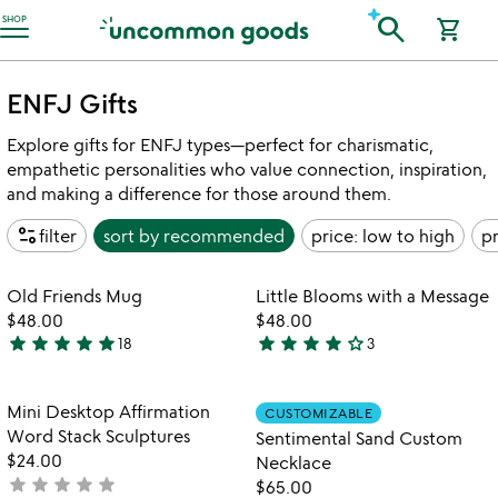
Accessibility Information
search
SHOP
shopping_cart
ENFJ Gifts
Explore gifts for ENFJ types—perfect for charismatic,
empathetic personalities who value connection, inspiration,
and making a difference for those around them.
page_info
filter
sort by
recommended
price: low to high
pr
Item not in your wishlist
Item not in your
Old Friends Mug
Little Blooms with a Message
favorite_border
favorite_border
$48.00
$48.00
star
star
star
star
star
star
star
star
star
star_outline
18
3
5
4
stars
stars
out
out
Item not in your wishlist
Item not in your
Mini Desktop Affirmation
CUSTOMIZABLE
favorite_border
favorite_border
of
of
Word Stack Sculptures
Sentimental Sand Custom
5
5
$24.00
Necklace
star
star
star
star
star
not
$65.00