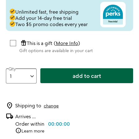
done
Unlimited fast, free shipping
done
Add your 14-day free trial
done
Two $5 promo codes every year
featured_seasonal_and_gifts
This is a gift (
More Info
)
Gift options are available in your cart
Qty
add to cart
location_on
Shipping to
change
local_shipping
Arrives
...
Order within
00:00:00
info
Learn more