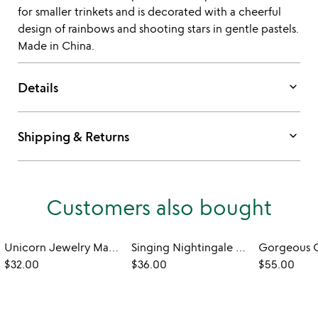
for smaller trinkets and is decorated with a cheerful
design of rainbows and shooting stars in gentle pastels.
Made in China.
keyboard_arrow_down
Details
keyboard_arrow_down
Shipping & Returns
Customers also bought
Unicorn Jewelry Making Kit
Singing Nightingale Treasure Box
$32.00
$36.00
$55.00