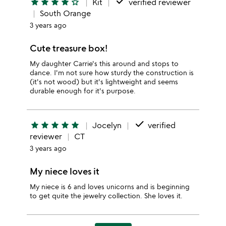
done
star
star
star
star
star_outline
Kit
verified reviewer
South Orange
3 years ago
Cute treasure box!
My daughter Carrie's this around and stops to
dance. I'm not sure how sturdy the construction is
(it's not wood) but it's lightweight and seems
durable enough for it's purpose.
done
star
star
star
star
star
Jocelyn
verified
reviewer
CT
3 years ago
My niece loves it
My niece is 6 and loves unicorns and is beginning
to get quite the jewelry collection. She loves it.