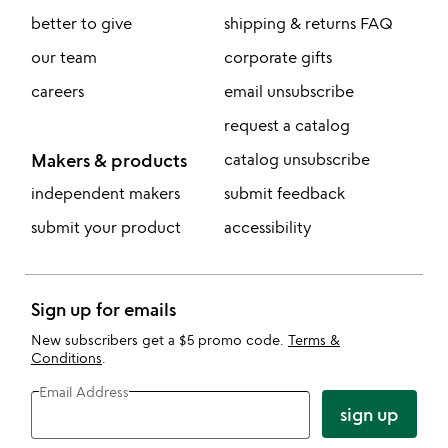
better to give
shipping & returns FAQ
our team
corporate gifts
careers
email unsubscribe
request a catalog
Makers & products
catalog unsubscribe
independent makers
submit feedback
submit your product
accessibility
Sign up for emails
New subscribers get a $5 promo code.
Terms &
Conditions
.
Email Address
sign up