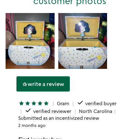
customer photos
star
write a review
hotel_class
done
star
star
star
star
star
Gram
verified buyer
done
verified reviewer
North Carolina
Submitted as an incentivized review
2 months ago