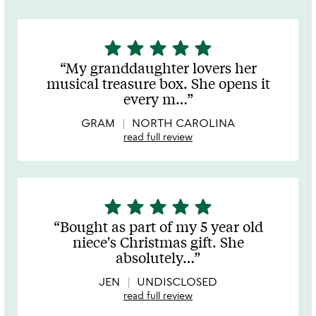
star
star
star
star
star
5
stars
My granddaughter lovers her
out
musical treasure box. She opens it
of
every m
…
5
GRAM
NORTH CAROLINA
read full review
star
star
star
star
star
5
stars
Bought as part of my 5 year old
out
niece's Christmas gift. She
of
absolutely
…
5
JEN
UNDISCLOSED
read full review