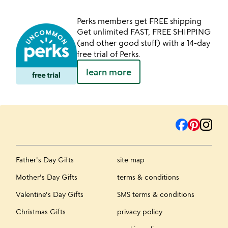
Perks members get FREE shipping
Get unlimited FAST, FREE SHIPPING
(and other good stuff) with a 14-day
free trial of Perks.
learn more
Father's Day Gifts
site map
Mother's Day Gifts
terms & conditions
Valentine's Day Gifts
SMS terms & conditions
Christmas Gifts
privacy policy