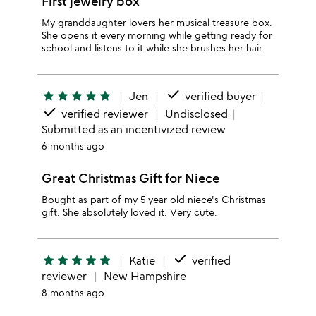
First jewelry box
My granddaughter lovers her musical treasure box.
She opens it every morning while getting ready for
school and listens to it while she brushes her hair.
done
star
star
star
star
star
Jen
verified buyer
done
verified reviewer
Undisclosed
Submitted as an incentivized review
6 months ago
Great Christmas Gift for Niece
Bought as part of my 5 year old niece's Christmas
gift. She absolutely loved it. Very cute.
done
star
star
star
star
star
Katie
verified
reviewer
New Hampshire
8 months ago