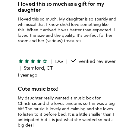
I loved this so much as a gift for my
daughter
I loved this so much. My daughter is so sparkly and
whimsical that I knew she'd love something like
this. When it arrived it was better than expected. I
loved the size and the quality. It's perfect for her
room and her (various) treasures!
done
star
star
star
star
star_outline
DG
verified reviewer
Stamford, CT
1 year ago
Cute music box!
My daughter really wanted a music box for
Christmas and she loves unicorns so this was a big
hit! The music is lovely and calming and she loves
to listen to it before bed. It is a little smaller than I
anticipated but it is just what she wanted so not a
big deal!