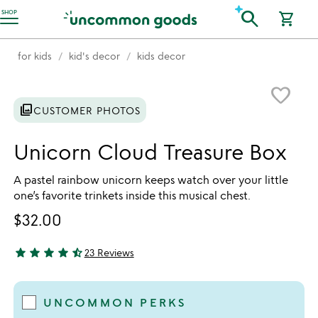
Accessibility Information
search
SHOP
shopping_cart
for kids
kid's decor
kids decor
Item not in your wishlist
favorite_border
photo_library
CUSTOMER PHOTOS
Unicorn Cloud Treasure Box
A pastel rainbow unicorn keeps watch over your little
one’s favorite trinkets inside this musical chest.
$32.00
star
star
star
star
star_half
23 Reviews
4.65 stars out of 5
UNCOMMON PERKS