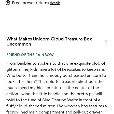
package_2
Free forever returns
details
What Makes Unicorn Cloud Treasure Box
keyboard_arrow_up
Uncommon
FRIEND OF THE RAINBOW
From baubles to stickers to that one exquisite blob of
glitter slime, kids have a lot of keepsakes to keep safe.
Who better than the famously purehearted unicorn to
look after them? This colorful treasure chest puts the
much-loved mythical creature in the center of the
action—wind the little handle and the pretty pal will
twirl to the tune of Blue Danube Waltz in front of a
fluffy cloud-shaped mirror. The wooden box features a
fabric-lined main compartment and pull-out drawer