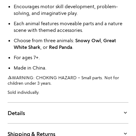
Encourages motor skill development, problem-
solving, and imaginative play.
Each animal features moveable parts and a nature
scene with themed accessories.
Choose from three animals:
Snowy Owl
,
Great
White Shark
, or
Red Panda
.
For ages 7+.
Made in China.
warning_amber
WARNING: CHOKING HAZARD – Small parts. Not for
children under 3 years.
Sold individually.
keyboard_arrow_down
Details
keyboard_arrow_down
Shipping & Returns