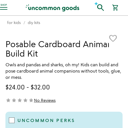
Accessibility Information
search
SHOP
shopping_cart
for kids
diy kits
Item not in your wishlist
favorite_border
Posable Cardboard Animal
Build Kit
Owls and pandas and sharks, oh my! Kids can build and
pose cardboard animal companions without tools, glue,
or mess.
$24.00
-
$32.00
star
star
star
star
star
No Reviews
not yet rated
UNCOMMON PERKS