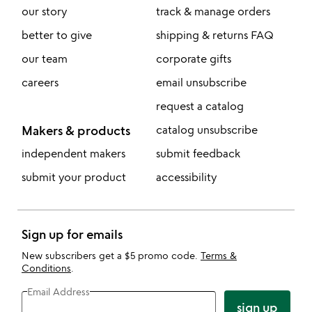
our story
track & manage orders
better to give
shipping & returns FAQ
our team
corporate gifts
careers
email unsubscribe
request a catalog
Makers & products
catalog unsubscribe
independent makers
submit feedback
submit your product
accessibility
Sign up for emails
New subscribers get a $5 promo code.
Terms &
Conditions
.
Email Address
sign up