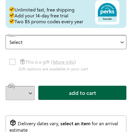
done
Unlimited fast, free shipping
done
Add your 14-day free trial
done
Two $5 promo codes every year
Item
featured_seasonal_and_gifts
This is a gift (
More Info
)
Gift options are available in your cart
Qty
add to cart
package_2
Delivery dates vary,
select an item
for an arrival
estimate