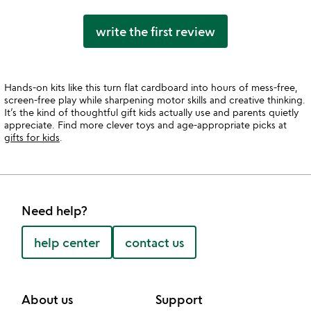
write the first review
Hands-on kits like this turn flat cardboard into hours of mess-free,
screen-free play while sharpening motor skills and creative thinking.
It’s the kind of thoughtful gift kids actually use and parents quietly
appreciate. Find more clever toys and age-appropriate picks at
gifts for kids
.
Need help?
help center
contact us
About us
Support