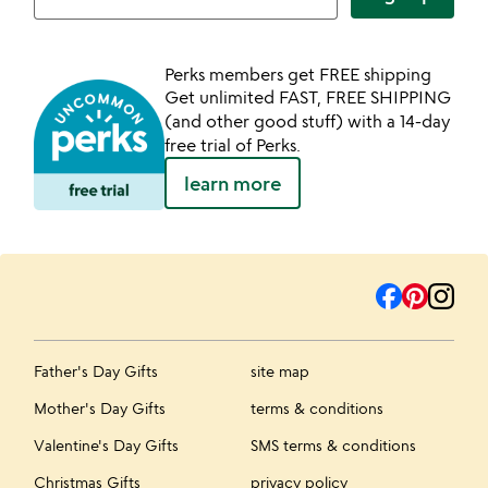
Perks members get FREE shipping
Get unlimited FAST, FREE SHIPPING
(and other good stuff) with a 14-day
free trial of Perks.
learn more
Father's Day Gifts
site map
Mother's Day Gifts
terms & conditions
Valentine's Day Gifts
SMS terms & conditions
Christmas Gifts
privacy policy