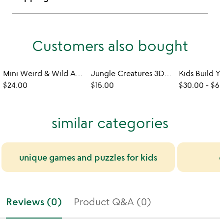
Customers also bought
Mini Weird & Wild Animal Build Kit
Jungle Creatures 3D DIY Build Kit
$24.00
$15.00
$30.00
-
$6
similar categories
unique games and puzzles for kids
Reviews (0)
Product Q&A (0)