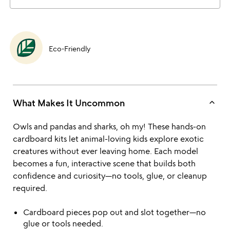
Eco-Friendly
keyboard_arrow_up
What Makes It Uncommon
Owls and pandas and sharks, oh my! These hands-on
cardboard kits let animal-loving kids explore exotic
creatures without ever leaving home. Each model
becomes a fun, interactive scene that builds both
confidence and curiosity—no tools, glue, or cleanup
required.
Cardboard pieces pop out and slot together—no
glue or tools needed.