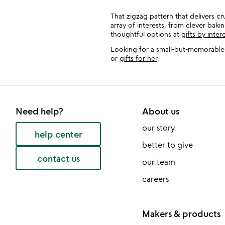
That zigzag pattern that delivers cr
array of interests, from clever bak
thoughtful options at
gifts by inter
Looking for a small-but-memorable k
or
gifts for her
.
Need help?
About us
our story
help center
better to give
contact us
our team
careers
Makers & products