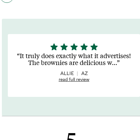
customers
also
bought
slides
star
star
star
star
star
5
stars
It truly does exactly what it advertises!
out
The brownies are delicious w
…
of
5
ALLIE
AZ
read full review
5