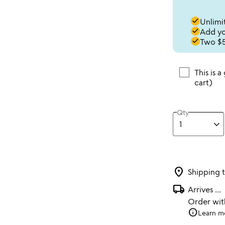
done
Unlimit
done
Add you
done
Two $5
This is a
cart)
Qty
location_on
Shipping 
local_shipping
Arrives
...
Order wi
info
Learn m