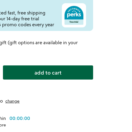
ed fast, free shipping
r 14-day free trial
 promo codes every year
 gift (gift options are available in your
add to cart
to
change
thin
00:00:00
ore