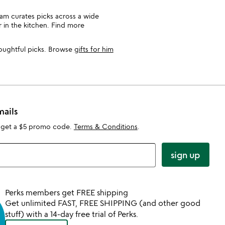
team curates picks across a wide
r in the kitchen. Find more
houghtful picks. Browse
gifts for him
mails
 get a $5 promo code.
Terms & Conditions
.
sign up
Perks members get FREE shipping
Get unlimited FAST, FREE SHIPPING (and other good
stuff) with a 14-day free trial of Perks.