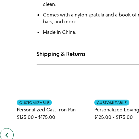
clean.
Comes with a nylon spatula and a book of 
bars, and more.
Made in China.
Shipping & Returns
CUSTOMIZABLE
CUSTOMIZABLE
Personalized Cast Iron Pan
$125.00
-
$175.00
$125.00
-
$175.00
keyboard_arrow_left
previous