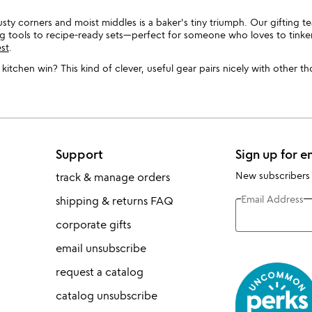
usty corners and moist middles is a baker's tiny triumph. Our gifting 
ing tools to recipe-ready sets—perfect for someone who loves to tinke
est
.
itchen win? This kind of clever, useful gear pairs nicely with other t
Support
Sign up for e
New subscribers
track & manage orders
Email Address
shipping & returns FAQ
corporate gifts
email unsubscribe
request a catalog
catalog unsubscribe