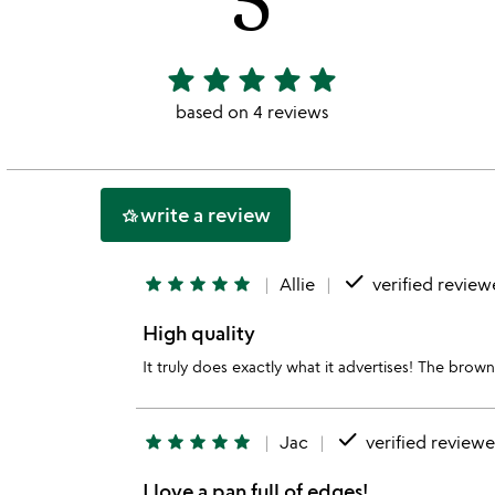
star
star
star
star
star
5
stars
based on 4 reviews
out
of
5
write a review
hotel_class
done
star
star
star
star
star
Allie
verified review
High quality
It truly does exactly what it advertises! The brown
done
star
star
star
star
star
Jac
verified reviewe
I love a pan full of edges!