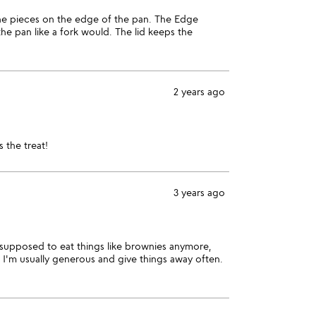
 the pieces on the edge of the pan. The Edge
the pan like a fork would. The lid keeps the
2 years ago
 the treat!
3 years ago
ot supposed to eat things like brownies anymore,
t. I'm usually generous and give things away often.