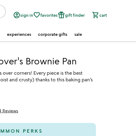
account_circle
favorite_border
featured_seasonal_and_gifts
shopping_cart
sign in
favorites
gift finder
cart
experiences
corporate gifts
sale
over's Brownie Pan
 over corners! Every piece is the best
ist and crusty) thanks to this baking pan’s
4 Reviews
5
MMON PERKS