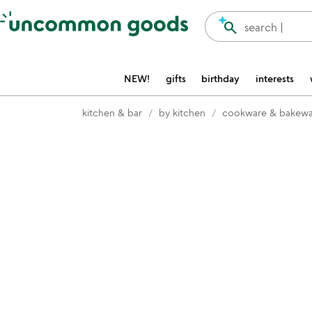
Accessibility Information
search
search |
NEW!
gifts
birthday
interests
kitchen & bar
by kitchen
cookware & bakewa
Item not in your wishlist