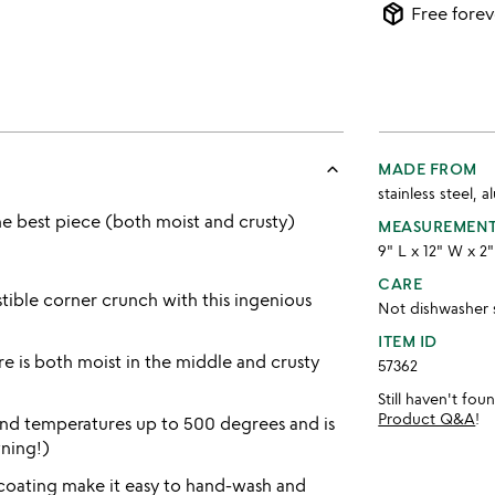
package_2
Free forev
keyboard_arrow_up
MADE FROM
stainless steel, 
he best piece (both moist and crusty)
MEASUREMEN
9" L x 12" W x 2
CARE
stible corner crunch with this ingenious
Not dishwasher 
ITEM ID
re is both moist in the middle and crusty
57362
Still haven't fo
Product Q&A
!
and temperatures up to 500 degrees and is
ning!)
coating make it easy to hand-wash and