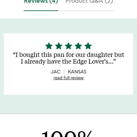
Reviews (4)
Product Q&A (2)
star
star
star
star
star
5
stars
I bought this pan for our daughter but
out
I already have the Edge Lover's
…
of
5
JAC
KANSAS
read full review