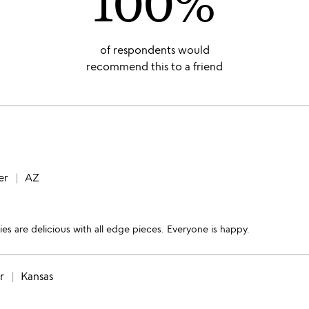
100%
of respondents would
recommend this to a friend
er
AZ
ies are delicious with all edge pieces. Everyone is happy.
r
Kansas