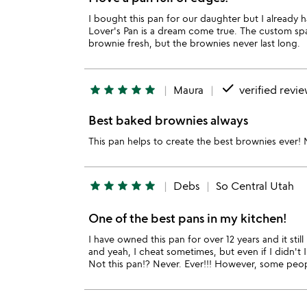
I bought this pan for our daughter but I already 
Lover's Pan is a dream come true. The custom spatu
brownie fresh, but the brownies never last long.
done
star
star
star
star
star
Maura
verified revi
Best baked brownies always
This pan helps to create the best brownies ever!
star
star
star
star
star
Debs
So Central Utah
One of the best pans in my kitchen!
I have owned this pan for over 12 years and it sti
and yeah, I cheat sometimes, but even if I didn't 
Not this pan!? Never. Ever!!! However, some people