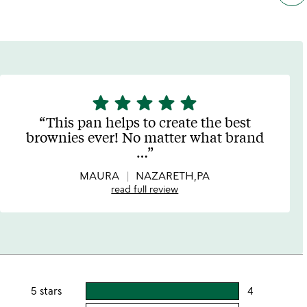
star
star
star
star
star
5
stars
This pan helps to create the best
out
brownies ever! No matter what brand
of
…
5
MAURA
NAZARETH,PA
read full review
5 stars
4
users
rating