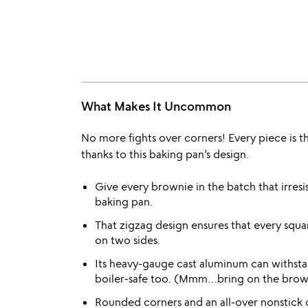
What Makes It Uncommon
No more fights over corners! Every piece is t
thanks to this baking pan’s design.
Give every brownie in the batch that irresi
baking pan.
That zigzag design ensures that every squa
on two sides.
Its heavy-gauge cast aluminum can withst
boiler-safe too. (Mmm…bring on the brow
Rounded corners and an all-over nonstick 