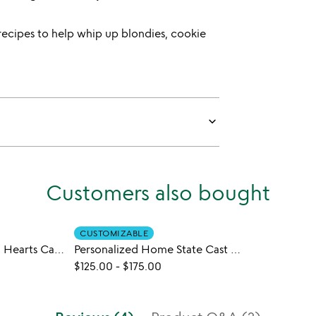
recipes to help whip up blondies, cookie
keyboard_arrow_down
Customers also bought
CUSTOMIZABLE
Personalized Loving Hearts Cast Iron Pan
Personalized Home State Cast Iron Pan
$125.00
-
$175.00