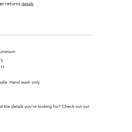
er returns
details
aluminium
TS
" H
safe. Hand wash only.
und the details you're looking for? Check out our