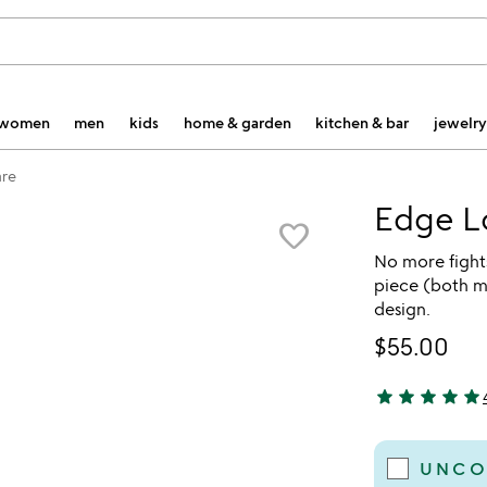
women
men
kids
home & garden
kitchen & bar
jewelry
re
Edge L
favorite_border
No more fights
piece (both mo
design.
$55.00
star
star
star
star
star
5 stars out of 
UNCO