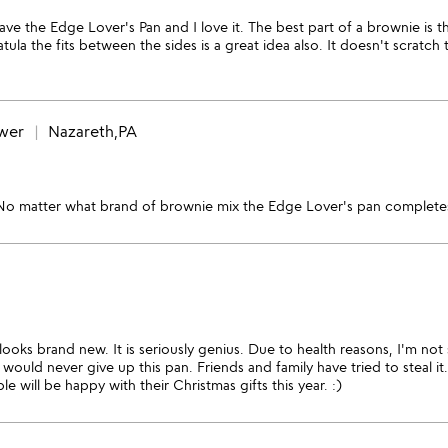
have the Edge Lover's Pan and I love it. The best part of a brownie is
la the fits between the sides is a great idea also. It doesn't scratch 
ewer
Nazareth,PA
 No matter what brand of brownie mix the Edge Lover's pan completes
ll looks brand new. It is seriously genius. Due to health reasons, I'm n
I would never give up this pan. Friends and family have tried to steal i
 will be happy with their Christmas gifts this year. :)