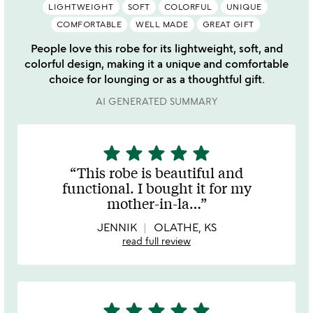
LIGHTWEIGHT
SOFT
COLORFUL
UNIQUE
COMFORTABLE
WELL MADE
GREAT GIFT
People love this robe for its lightweight, soft, and
colorful design, making it a unique and comfortable
choice for lounging or as a thoughtful gift.
AI GENERATED SUMMARY
star
star
star
star
star
5
stars
This robe is beautiful and
out
functional. I bought it for my
of
mother-in-la
…
5
JENNIK
OLATHE, KS
read full review
star
star
star
star
star
5