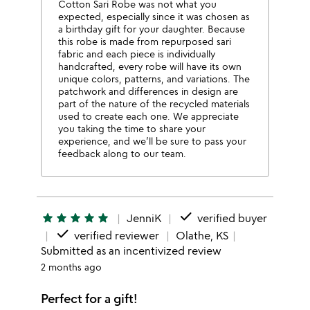
Cotton Sari Robe was not what you
expected, especially since it was chosen as
a birthday gift for your daughter. Because
this robe is made from repurposed sari
fabric and each piece is individually
handcrafted, every robe will have its own
unique colors, patterns, and variations. The
patchwork and differences in design are
part of the nature of the recycled materials
used to create each one. We appreciate
you taking the time to share your
experience, and we’ll be sure to pass your
feedback along to our team.
done
star
star
star
star
star
JenniK
verified buyer
done
verified reviewer
Olathe, KS
Submitted as an incentivized review
2 months ago
Perfect for a gift!