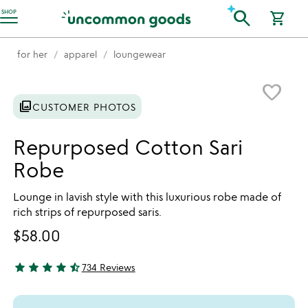
Accessibility Information
search
SHOP
shopping_cart
for her
apparel
loungewear
Item not in your wishlist
favorite_border
photo_library
CUSTOMER PHOTOS
Repurposed Cotton Sari
Robe
Lounge in lavish style with this luxurious robe made of
rich strips of repurposed saris.
$58.00
star
star
star
star
star_half
734 Reviews
4.72 stars out of 5