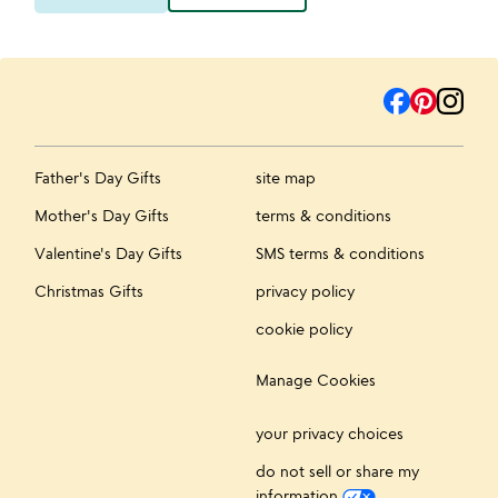
Father's Day Gifts
site map
Mother's Day Gifts
terms & conditions
Valentine's Day Gifts
SMS terms & conditions
Christmas Gifts
privacy policy
cookie policy
Manage Cookies
your privacy choices
do not sell or share my
information