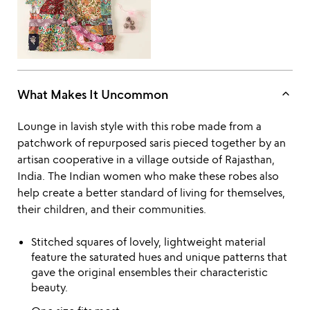
of
5
keyboard_arrow_up
What Makes It Uncommon
Lounge in lavish style with this robe made from a
patchwork of repurposed saris pieced together by an
artisan cooperative in a village outside of Rajasthan,
India. The Indian women who make these robes also
help create a better standard of living for themselves,
their children, and their communities.
Stitched squares of lovely, lightweight material
feature the saturated hues and unique patterns that
gave the original ensembles their characteristic
beauty.