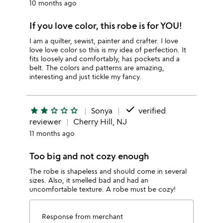
10 months ago
If you love color, this robe is for YOU!
I am a quilter, sewist, painter and crafter. I love
love love color so this is my idea of perfection. It
fits loosely and comfortably, has pockets and a
belt. The colors and patterns are amazing,
interesting and just tickle my fancy.
done
star
star
star_outline
star_outline
star_outline
Sonya
verified
reviewer
Cherry Hill, NJ
11 months ago
Too big and not cozy enough
The robe is shapeless and should come in several
sizes. Also, it smelled bad and had an
uncomfortable texture. A robe must be cozy!
Response from merchant