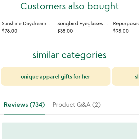
Customers also bought
Sunshine Daydream Robe
Songbird Eyeglasses Holder
$78.00
$38.00
$98.00
similar categories
unique apparel gifts for her
s
Reviews (734)
Product Q&A (2)