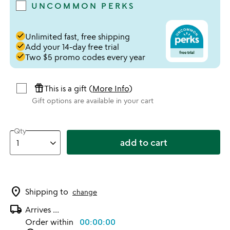
UNCOMMON PERKS
done
Unlimited fast, free shipping
done
Add your 14-day free trial
done
Two $5 promo codes every year
featured_seasonal_and_gifts
This is a gift (
More Info
)
Gift options are available in your cart
Qty
add to cart
location_on
Shipping to
change
local_shipping
Arrives
...
Order within
00:00:00