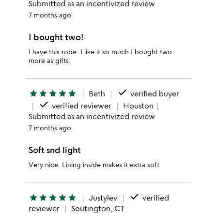
Submitted as an incentivized review
7 months ago
I bought two!
I have this robe. I like it so much I bought two
more as gifts.
done
star
star
star
star
star
Beth
verified buyer
done
verified reviewer
Houston
Submitted as an incentivized review
7 months ago
Soft snd light
Very nice. Lining inside makes it extra soft
done
star
star
star
star
star
Justylev
verified
reviewer
Soutington, CT