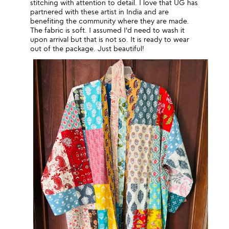
stitching with attention to detail. I love that UG has
partnered with these artist in India and are
benefiting the community where they are made.
The fabric is soft. I assumed I'd need to wash it
upon arrival but that is not so. It is ready to wear
out of the package. Just beautiful!