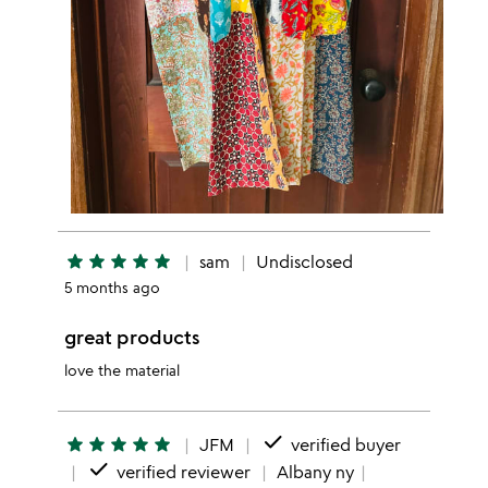
star
star
star
star
star
sam
Undisclosed
5 months ago
great products
love the material
done
star
star
star
star
star
JFM
verified buyer
done
verified reviewer
Albany ny