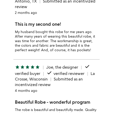
Antonio, TX
Submitted as an incentivized
review
2 months ago
This is my second one!
My husband bought this robe for me years ago.
After many years of wearing this beautiful robe, it
was time for another. The workmanship is great,
the colors and fabric are beautiful and it is the
perfect weight! And, of course, it has pockets!
done
star
star
star
star
star
Joe, the designer
done
verified buyer
verified reviewer
La
Crosse, Wisconsin
Submitted as an
incentivized review
4 months ago
Beautiful Robe - wonderful program
The robe is beautiful and beautifully made. Quality