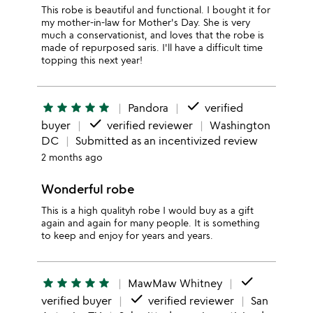
This robe is beautiful and functional. I bought it for
my mother-in-law for Mother's Day. She is very
much a conservationist, and loves that the robe is
made of repurposed saris. I'll have a difficult time
topping this next year!
done
star
star
star
star
star
Pandora
verified
done
buyer
verified reviewer
Washington
DC
Submitted as an incentivized review
2 months ago
Wonderful robe
This is a high qualityh robe I would buy as a gift
again and again for many people. It is something
to keep and enjoy for years and years.
done
star
star
star
star
star
MawMaw Whitney
done
verified buyer
verified reviewer
San