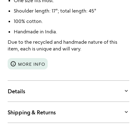
One size fits most.
Shoulder length: 17"; total length: 45"
100% cotton.
Handmade in India.
Due to the recycled and handmade nature of this
item, each is unique and will vary.
info
MORE INFO
keyboard_arrow_down
Details
keyboard_arrow_down
Shipping & Returns