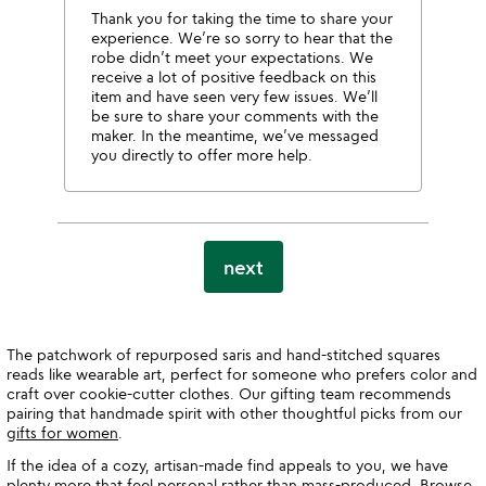
Thank you for taking the time to share your
experience. We’re so sorry to hear that the
robe didn’t meet your expectations. We
receive a lot of positive feedback on this
item and have seen very few issues. We’ll
be sure to share your comments with the
maker. In the meantime, we’ve messaged
you directly to offer more help.
next
The patchwork of repurposed saris and hand-stitched squares
reads like wearable art, perfect for someone who prefers color and
craft over cookie-cutter clothes. Our gifting team recommends
pairing that handmade spirit with other thoughtful picks from our
gifts for women
.
If the idea of a cozy, artisan-made find appeals to you, we have
plenty more that feel personal rather than mass-produced. Browse