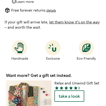
info
Learn more
package_2
Free forever returns
details
If your gift will arrive late,
let them know it's on the way
– and worth the wait.
Handmade
Exclusive
Eco-Friendly
Want more? Get a gift set instead.
Relax and Unwind Gift Set
star
star
star
star
star
3
5
take a look
stars
out