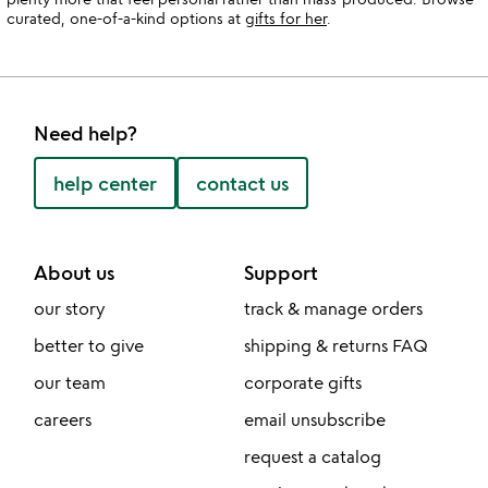
curated, one-of-a-kind options at
gifts for her
.
Need help?
help center
contact us
About us
Support
our story
track & manage orders
better to give
shipping & returns FAQ
our team
corporate gifts
careers
email unsubscribe
request a catalog