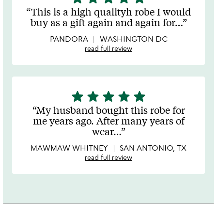
stars
This is a high qualityh robe I would
out
buy as a gift again and again for
…
of
5
PANDORA
WASHINGTON DC
read full review
star
star
star
star
star
5
stars
My husband bought this robe for
out
me years ago. After many years of
of
wear
…
5
MAWMAW WHITNEY
SAN ANTONIO, TX
read full review