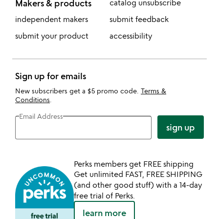
Makers & products
catalog unsubscribe
independent makers
submit feedback
submit your product
accessibility
Sign up for emails
New subscribers get a $5 promo code.
Terms &
Conditions
.
Email Address
sign up
Perks members get FREE shipping
Get unlimited FAST, FREE SHIPPING
(and other good stuff) with a 14-day
free trial of Perks.
learn more