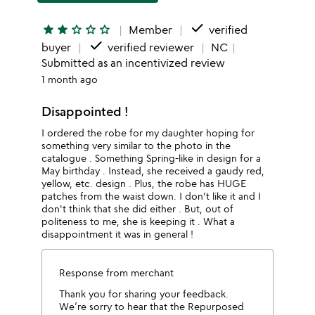
done
star
star
star_outline
star_outline
star_outline
Member
verified
done
buyer
verified reviewer
NC
Submitted as an incentivized review
1 month ago
Disappointed !
I ordered the robe for my daughter hoping for
something very similar to the photo in the
catalogue . Something Spring-like in design for a
May birthday . Instead, she received a gaudy red,
yellow, etc. design . Plus, the robe has HUGE
patches from the waist down. I don't like it and I
don't think that she did either . But, out of
politeness to me, she is keeping it . What a
disappointment it was in general !
Response from merchant
Thank you for sharing your feedback.
We’re sorry to hear that the Repurposed