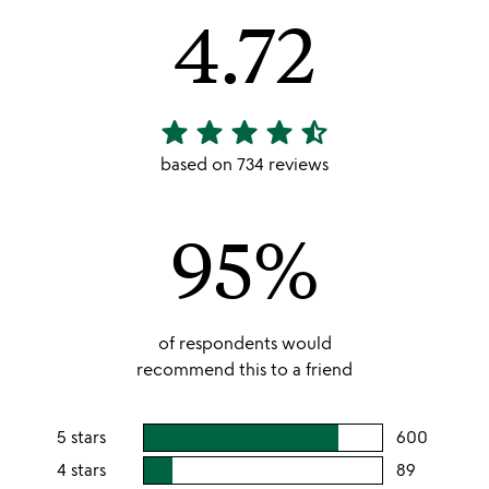
4.72
star
star
star
star
star_half
4.72
stars
based on 734 reviews
out
of
95%
5
of respondents would
recommend this to a friend
5 stars
600
users
rating
4 stars
89
users