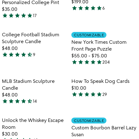
$199.00
Personalized College Pint
star
star
star
star
star
6
$35.00
5
star
star
star
star
star
17
stars
4.9
out
stars
of
out
Item not in your wishlist
Item not in your
College Football Stadium
CUSTOMIZABLE
favorite_border
favorite_border
5
of
Sculpture Candle
New York Times Custom
5
$48.00
Front Page Puzzle
star
star
star
star
star_half
9
$55.00
-
$75.00
4.4
star
star
star
star
star
204
stars
4.8
out
stars
of
out
Item not in your wishlist
Item not in your
MLB Stadium Sculpture
How To Speak Dog Cards
favorite_border
favorite_border
5
of
Candle
$10.00
5
star
star
star
star
star
$48.00
29
4.9
star
star
star
star
star_half
14
4.6
stars
stars
out
out
of
Item not in your wishlist
Item not in your
Unlock the Whiskey Escape
CUSTOMIZABLE
favorite_border
favorite_border
of
5
Room
Custom Bourbon Barrel Lazy
5
$30.00
Susan