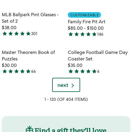
stars
out
out
of
Item not in your wishlist
Item not in your
MLB Ballpark Pint Glasses -
CUSTOMIZABLE
favorite_border
favorite_border
of
5
Set of 2
Family Fire Pit Art
5
$38.00
$85.00
-
$150.00
star
star
star
star
star
star
star
star
star
star
301
146
4.9
4.9
stars
stars
out
out
Item not in your wishlist
Item not in your
Master Theorem Book of
College Football Game Day
favorite_border
favorite_border
of
of
Puzzles
Coaster Set
5
5
$30.00
$35.00
star
star
star
star
star
star
star
star
star
star
66
6
4.9
5
stars
stars
next
out
out
of
of
1 - 120 (OF 404 ITEMS)
5
5
Find a gift they'll love