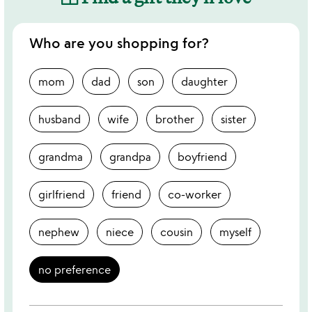
Who are you shopping for?
mom
dad
son
daughter
husband
wife
brother
sister
grandma
grandpa
boyfriend
girlfriend
friend
co-worker
nephew
niece
cousin
myself
no preference