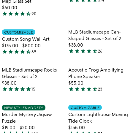
star
star
star
star
star
Map Glass Set
4.9
b
$60.00
stars
star
star
star
star
star_half
90
out
4.7
of
stars
5
out
Item not in your wishlist
Item not in your
MLB Stadiumscape Can-
CUSTOMIZABLE
favorite_border
favorite_border
of
Shaped Glasses - Set of 2
Custom Song Wall Art
5
$38.00
$175.00
-
$800.00
star
star
star
star
star_half
star
star
star
star
star_half
26
69
4.4
4.7
stars
stars
out
out
Item not in your wishlist
Item not in your
MLB Stadiumscape Rocks
Acoustic Frog Amplifying
favorite_border
favorite_border
of
of
Glasses - Set of 2
Phone Speaker
5
5
$38.00
$55.00
star
star
star
star
star
star
star
star
star
star_half
15
23
4.8
4.6
stars
stars
out
out
Item not in your wishlist
Item not in your
NEW STYLES ADDED!
CUSTOMIZABLE
favorite_border
favorite_border
of
of
Murder Mystery Jigsaw
Custom Lighthouse Moving
5
5
Puzzle
Tide Clock
$19.00
-
$20.00
$155.00