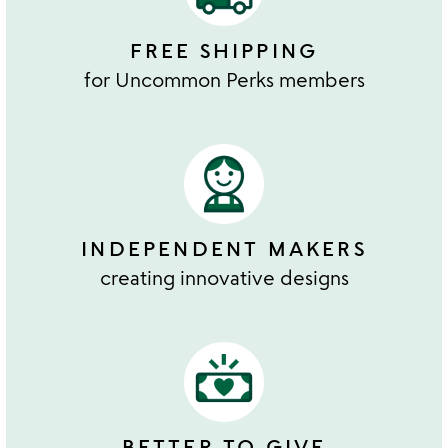
FREE SHIPPING
for Uncommon Perks members
INDEPENDENT MAKERS
creating innovative designs
BETTER TO GIVE