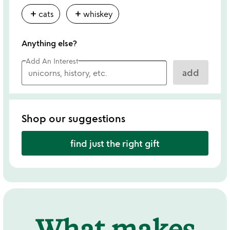
add
add
cats
whiskey
Anything else?
Add An Interest
add
Shop our suggestions
find just the right gift
What makes