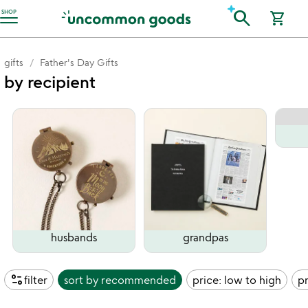
Accessibility Information
search
SHOP
shopping_cart
gifts
Father's Day Gifts
by recipient
husbands
grandpas
page_info
filter
sort by
recommended
price: low to high
pr
watch
play_arrow
the