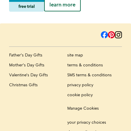
learn more
Father's Day Gifts
site map
Mother's Day Gifts
terms & conditions
Valentine's Day Gifts
SMS terms & conditions
Christmas Gifts
privacy policy
cookie policy
Manage Cookies
your privacy choices