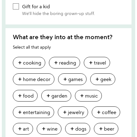
Gift for a kid
We'll hide the boring grown-up stuff.
What are they into at the moment?
Select all that apply
add
add
add
cooking
reading
travel
add
add
add
home decor
games
geek
add
add
add
food
garden
music
add
add
add
entertaining
jewelry
coffee
add
add
add
add
art
wine
dogs
beer