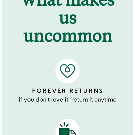
us
uncommon
FOREVER RETURNS
if you don't love it, return it anytime