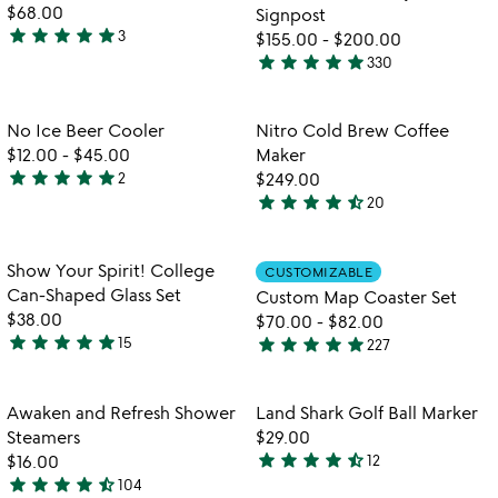
5
5
$68.00
Signpost
star
star
star
star
star
3
$155.00
-
$200.00
5
star
star
star
star
star
330
stars
4.9
out
stars
of
out
Item not in your wishlist
Item not in your
No Ice Beer Cooler
Nitro Cold Brew Coffee
favorite_border
favorite_border
5
of
$12.00
-
$45.00
Maker
5
star
star
star
star
star
2
$249.00
5
star
star
star
star
star_half
20
stars
4.6
out
stars
of
out
Item not in your wishlist
Item not in your
Show Your Spirit! College
CUSTOMIZABLE
favorite_border
favorite_border
5
of
Can-Shaped Glass Set
Custom Map Coaster Set
5
$38.00
$70.00
-
$82.00
star
star
star
star
star
star
star
star
star
star
15
227
4.9
4.8
stars
stars
out
out
Item not in your wishlist
Item not in your
Awaken and Refresh Shower
Land Shark Golf Ball Marker
favorite_border
favorite_border
of
of
Steamers
$29.00
5
5
star
star
star
star
star_half
$16.00
12
4.7
star
star
star
star
star_half
104
4.5
stars