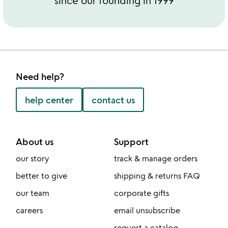
since our founding in 1999
Need help?
help center
contact us
About us
Support
our story
track & manage orders
better to give
shipping & returns FAQ
our team
corporate gifts
careers
email unsubscribe
request a catalog