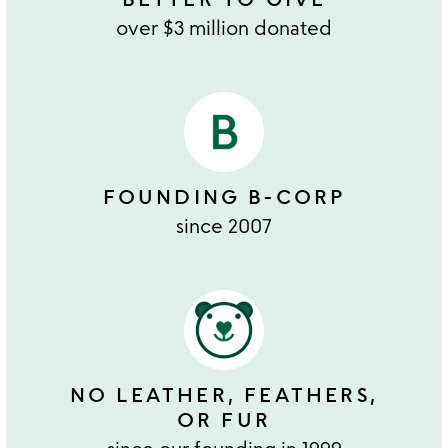
over $3 million donated
FOUNDING B-CORP
since 2007
NO LEATHER, FEATHERS,
OR FUR