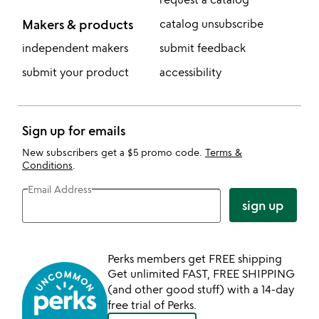
Makers & products
catalog unsubscribe
independent makers
submit feedback
submit your product
accessibility
Sign up for emails
New subscribers get a $5 promo code.
Terms &
Conditions
.
Email Address
sign up
Perks members get FREE shipping
Get unlimited FAST, FREE SHIPPING
(and other good stuff) with a 14-day
free trial of Perks.