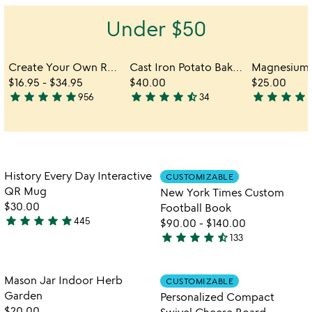
out
of
Under $50
5
Create Your Own Reel Viewer
Cast Iron Potato Baker
$16.95
-
$34.95
$40.00
$25.00
star
star
star
star
star
star
star
star
star
star_half
star
star
star
star
sta
956
34
4.8
4.6
4.4
stars
stars
stars
out
out
out
of
of
of
5
5
5
Item not in your wishlist
Item not in your
History Every Day Interactive
CUSTOMIZABLE
favorite_border
favorite_border
QR Mug
New York Times Custom
$30.00
Football Book
star
star
star
star
star
445
$90.00
-
$140.00
4.8
star
star
star
star
star_half
133
stars
4.7
watch
play_arrow
out
stars
the
of
out
Item not in your wishlist
Item not in your
video
Mason Jar Indoor Herb
CUSTOMIZABLE
favorite_border
favorite_border
5
of
for
Garden
Personalized Compact
5
mason
$20.00