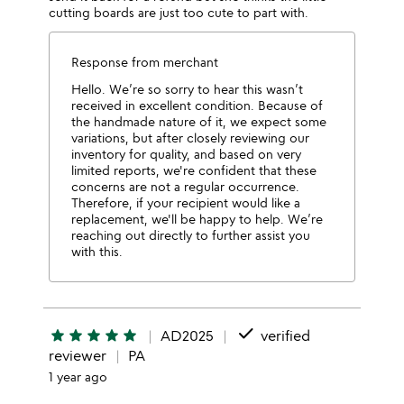
cutting boards are just too cute to part with.
Response from merchant
Hello. We’re so sorry to hear this wasn’t
received in excellent condition. Because of
the handmade nature of it, we expect some
variations, but after closely reviewing our
inventory for quality, and based on very
limited reports, we're confident that these
concerns are not a regular occurrence.
Therefore, if your recipient would like a
replacement, we'll be happy to help. We’re
reaching out directly to further assist you
with this.
done
star
star
star
star
star
AD2025
verified
reviewer
PA
1 year ago