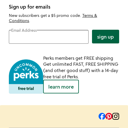
Sign up for emails
New subscribers get a $5 promo code.
Terms &
Conditions
.
Email Address
sign up
Perks members get FREE shipping
Get unlimited FAST, FREE SHIPPING
(and other good stuff) with a 14-day
free trial of Perks.
learn more