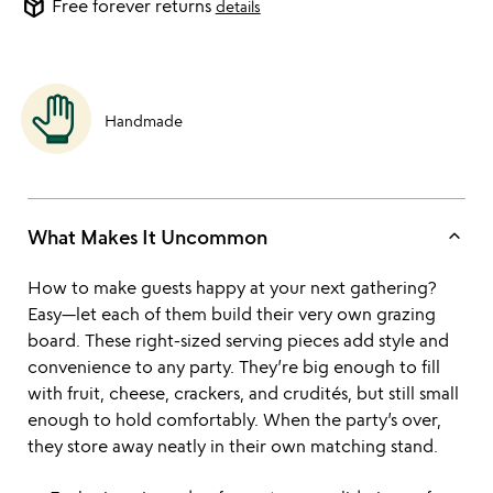
package_2
Free forever returns
details
Handmade
keyboard_arrow_up
What Makes It Uncommon
How to make guests happy at your next gathering?
Easy—let each of them build their very own grazing
board. These right-sized serving pieces add style and
convenience to any party. They’re big enough to fill
with fruit, cheese, crackers, and crudités, but still small
enough to hold comfortably. When the party’s over,
they store away neatly in their own matching stand.