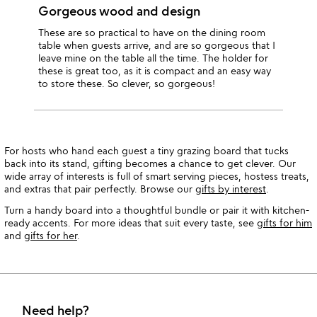
Gorgeous wood and design
These are so practical to have on the dining room
table when guests arrive, and are so gorgeous that I
leave mine on the table all the time. The holder for
these is great too, as it is compact and an easy way
to store these. So clever, so gorgeous!
For hosts who hand each guest a tiny grazing board that tucks
back into its stand, gifting becomes a chance to get clever. Our
wide array of interests is full of smart serving pieces, hostess treats,
and extras that pair perfectly. Browse our
gifts by interest
.
Turn a handy board into a thoughtful bundle or pair it with kitchen-
ready accents. For more ideas that suit every taste, see
gifts for him
and
gifts for her
.
Need help?