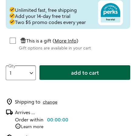
done
Unlimited fast, free shipping
done
Add your 14-day free trial
done
Two $5 promo codes every year
featured_seasonal_and_gifts
This is a gift (
More Info
)
Gift options are available in your cart
Qty
add to cart
location_on
Shipping to
change
local_shipping
Arrives
...
Order within
00:00:00
info
Learn more