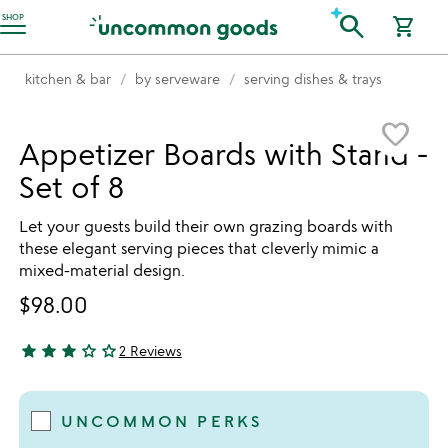
Accessibility Information
search
SHOP
shopping_cart
kitchen & bar
by serveware
serving dishes & trays
Item not in your wishlist
favorite_border
Appetizer Boards with Stand -
Set of 8
Let your guests build their own grazing boards with
these elegant serving pieces that cleverly mimic a
mixed-material design.
$98.00
star
star
star
star_outline
star_outline
2 Reviews
3 stars out of 5
UNCOMMON PERKS