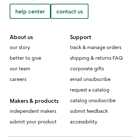
help center
contact us
About us
Support
our story
track & manage orders
better to give
shipping & returns FAQ
our team
corporate gifts
careers
email unsubscribe
request a catalog
Makers & products
catalog unsubscribe
independent makers
submit feedback
submit your product
accessibility