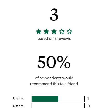
3
star
star
star
star_outline
star_outline
3
stars
based on 2 reviews
out
of
50%
5
of respondents would
recommend this to a friend
5 stars
1
users
rating
4 stars
0
users