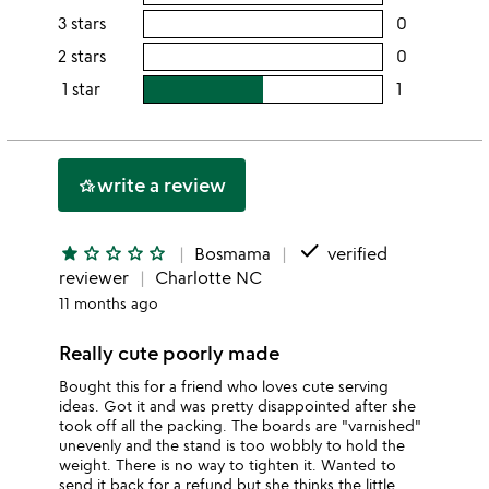
this
rating
3 stars
0
users
5
this
rating
2 stars
0
users
stars
4
this
rating
1 star
1
users
stars
3
this
rating
stars
2
this
stars
1
write a review
hotel_class
star
done
star
star_outline
star_outline
star_outline
star_outline
Bosmama
verified
reviewer
Charlotte NC
11 months ago
Really cute poorly made
Bought this for a friend who loves cute serving
ideas. Got it and was pretty disappointed after she
took off all the packing. The boards are "varnished"
unevenly and the stand is too wobbly to hold the
weight. There is no way to tighten it. Wanted to
send it back for a refund but she thinks the little