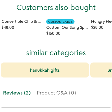
Customers also bought
Convertible Chip & Dip Snack Server
CUSTOMIZABLE
$48.00
Custom Our Song Spinning Record Server
$28.00
$150.00
similar categories
hanukkah gifts
un
Reviews (2)
Product Q&A (0)