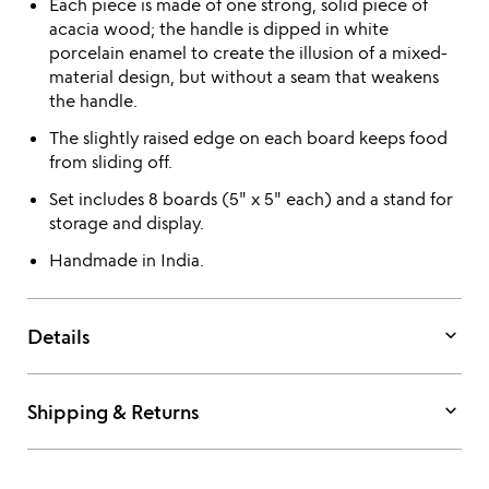
Each piece is made of one strong, solid piece of
acacia wood; the handle is dipped in white
porcelain enamel to create the illusion of a mixed-
material design, but without a seam that weakens
the handle.
The slightly raised edge on each board keeps food
from sliding off.
Set includes 8 boards (5" x 5" each) and a stand for
storage and display.
Handmade in India.
keyboard_arrow_down
Details
keyboard_arrow_down
Shipping & Returns