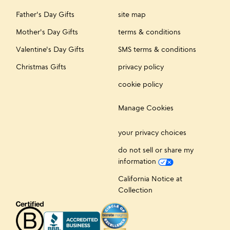
Father's Day Gifts
site map
Mother's Day Gifts
terms & conditions
Valentine's Day Gifts
SMS terms & conditions
Christmas Gifts
privacy policy
cookie policy
Manage Cookies
your privacy choices
do not sell or share my
information
California Notice at
Collection