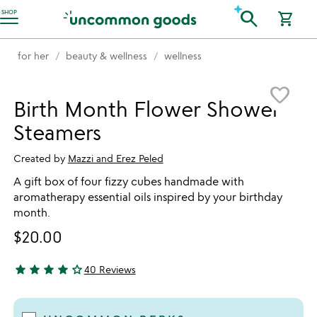
Accessibility Information
search
SHOP
shopping_cart
for her
beauty & wellness
wellness
Item not in your wishlist
favorite_border
Birth Month Flower Shower
Steamers
Created by
Mazzi and Erez Peled
A gift box of four fizzy cubes handmade with
aromatherapy essential oils inspired by your birthday
month.
$20.00
star
star
star
star
star_outline
40 Reviews
4.28 stars out of 5