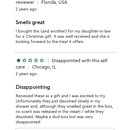
reviewer
Florida, USA
2 years ago
Smells great
I bought this (and another) for my daughter-in-law
for a Christmas gift. It was well received and she is
looking forward to the treat it offers
star
star_outline
star_outline
star_outline
star_outline
Disappointed with this self
care
Chicago, IL
2 years ago
Disappointing
Received these as a gift and I was excited to try.
Unfortunately they just dissolved slowly in my
shower and, although they smelled great in the box,
no scent was released in the steam / while they
dissolved. Maybe a dud box but was very
disappointed.