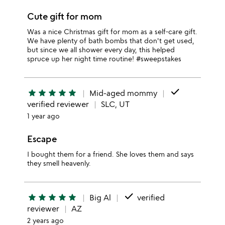
Cute gift for mom
Was a nice Christmas gift for mom as a self-care gift.
We have plenty of bath bombs that don't get used,
but since we all shower every day, this helped
spruce up her night time routine! #sweepstakes
done
star
star
star
star
star
Mid-aged mommy
verified reviewer
SLC, UT
1 year ago
Escape
I bought them for a friend. She loves them and says
they smell heavenly.
done
star
star
star
star
star
Big Al
verified
reviewer
AZ
2 years ago