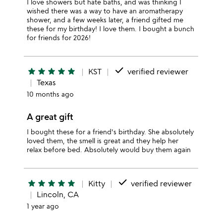
I love showers but hate baths, and was thinking I
wished there was a way to have an aromatherapy
shower, and a few weeks later, a friend gifted me
these for my birthday! I love them. I bought a bunch
for friends for 2026!
done
star
star
star
star
star
KST
verified reviewer
Texas
10 months ago
A great gift
I bought these for a friend's birthday. She absolutely
loved them, the smell is great and they help her
relax before bed. Absolutely would buy them again
done
star
star
star
star
star
Kitty
verified reviewer
Lincoln, CA
1 year ago