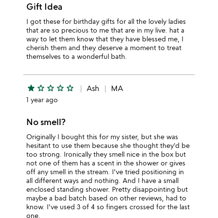
Gift Idea
I got these for birthday gifts for all the lovely ladies
that are so precious to me that are in my live. hat a
way to let them know that they have blessed me, I
cherish them and they deserve a moment to treat
themselves to a wonderful bath.
star
star_outline
star_outline
star_outline
star_outline
Ash
MA
1 year ago
No smell?
Originally I bought this for my sister, but she was
hesitant to use them because she thought they'd be
too strong. Ironically they smell nice in the box but
not one of them has a scent in the shower or gives
off any smell in the stream. I've tried positioning in
all different ways and nothing. And I have a small
enclosed standing shower. Pretty disappointing but
maybe a bad batch based on other reviews, had to
know. I've used 3 of 4 so fingers crossed for the last
one.