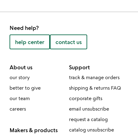
Need help?
help center
contact us
About us
Support
our story
track & manage orders
better to give
shipping & returns FAQ
our team
corporate gifts
careers
email unsubscribe
request a catalog
Makers & products
catalog unsubscribe