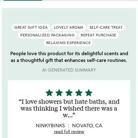
GREAT GIFT IDEA
LOVELY AROMA
SELF-CARE TREAT
PERSONALIZED PACKAGING
REPEAT PURCHASE
RELAXING EXPERIENCE
People love this product for its delightful scents and
as a thoughtful gift that enhances self-care routines.
AI GENERATED SUMMARY
star
star
star
star
star
5
stars
I love showers but hate baths, and
out
was thinking I wished there was a
of
w
…
5
NINKYBINKS
NOVATO, CA
read full review