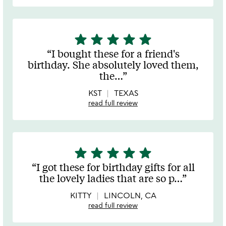
star
star
star
star
star
5
stars
I bought these for a friend's
out
birthday. She absolutely loved them,
of
the
…
5
KST
TEXAS
read full review
star
star
star
star
star
5
stars
I got these for birthday gifts for all
out
the lovely ladies that are so p
…
of
5
KITTY
LINCOLN, CA
read full review