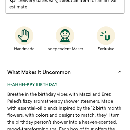
Delivery dates vary,
select an item
for an arrival
estimate
Handmade
Independent Maker
Exclusive
keyboard_arrow_up
What Makes It Uncommon
H-AHHH-PPY BIRTHDAY!
Breathe in the birthday vibes with
Mazzi and Erez
Peled’s
fizzy aromatherapy shower steamers. Made
with essential-oil blends inspired by the 12 birth month
flowers, with colors and designs to match, they’ll turn
the birthday person’s shower into a heaven-scented,
mood-transforming spa. Each box of four offers the