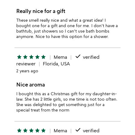
Really nice for a gift
These smell really nice and what a great idea! I
bought one for a gift and one for me. I don't have a
bathtub, just showers so I can't use bath bombs
anymore. Nice to have this option for a shower.
done
star
star
star
star
star
Mema
verified
reviewer
Florida, USA
2 years ago
Nice aroma
I bought this as a Christmas gift for my daughter-in-
law. She has 2 little girls, so me time is not too often.
She was delighted to get something just for a
special treat from the norm
done
star
star
star
star
star
Mema
verified