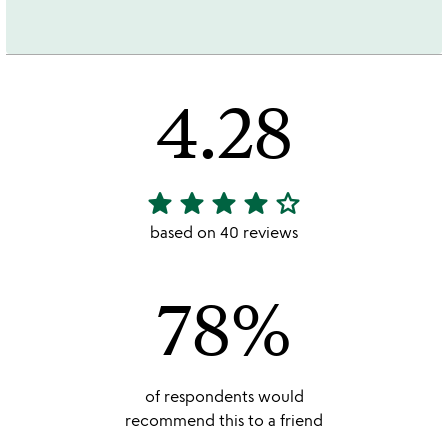
4.28
star
star
star
star
star_outline
4.28
stars
based on 40 reviews
out
of
78%
5
of respondents would
recommend this to a friend