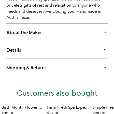
priceless gifts of rest and relaxation to anyone who
needs and deserves it—including you. Handmade in
Austin, Texas.
keyboard_arrow_down
About the Maker
keyboard_arrow_down
Details
keyboard_arrow_down
Shipping & Returns
Customers also bought
Birth Month Flower Candle
Farm Fresh Spa Experience Tin
$30.00
$32.00
$28.00