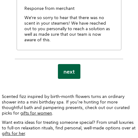
Response from merchant
We're so sorry to hear that there was no
scent in your steamers! We have reached
out to you personally to reach a solution as
well as made sure that our team is now
aware of this.
next
Scented fizz inspired by birth-month flowers turns an ordinary
shower into a mini birthday spa. If you’re hunting for more
thoughtful bath and pampering presents, check out our curated
picks for
gifts for women
.
Want extra ideas for treating someone special? From small luxuries
to full-on relaxation rituals, find personal, well-made options over at
gifts for her
.