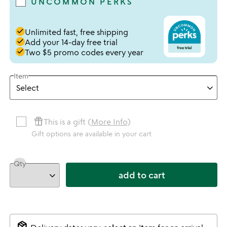
UNCOMMON PERKS
done
Unlimited fast, free shipping
done
Add your 14-day free trial
done
Two $5 promo codes every year
Item
featured_seasonal_and_gifts
This is a gift (
More Info
)
Gift options are available in your cart
Qty
add to cart
package_2