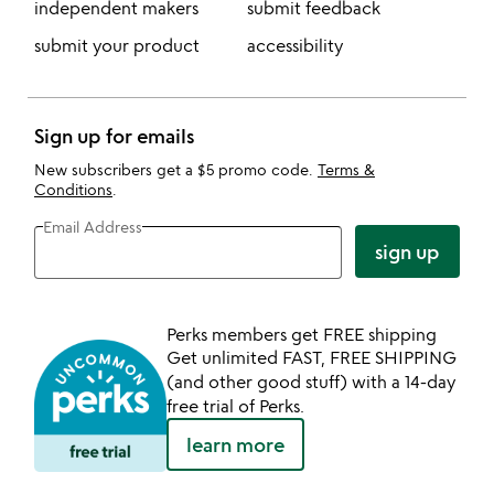
independent makers
submit feedback
submit your product
accessibility
Sign up for emails
New subscribers get a $5 promo code.
Terms &
Conditions
.
Email Address
sign up
Perks members get FREE shipping
Get unlimited FAST, FREE SHIPPING
(and other good stuff) with a 14-day
free trial of Perks.
learn more