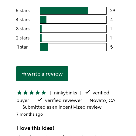
5 stars
29
users
rating
4 stars
4
users
this
rating
3 stars
1
users
5
this
rating
2 stars
1
users
stars
4
this
rating
1 star
5
users
stars
3
this
rating
stars
2
this
stars
1
write a review
hotel_class
star
done
star
star
star
star
star
ninkybinks
verified
done
buyer
verified reviewer
Novato, CA
Submitted as an incentivized review
7 months ago
I love this idea!