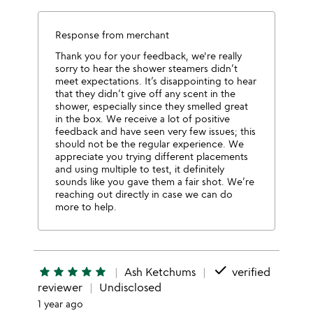
Response from merchant
Thank you for your feedback, we're really
sorry to hear the shower steamers didn’t
meet expectations. It’s disappointing to hear
that they didn’t give off any scent in the
shower, especially since they smelled great
in the box. We receive a lot of positive
feedback and have seen very few issues; this
should not be the regular experience. We
appreciate you trying different placements
and using multiple to test, it definitely
sounds like you gave them a fair shot. We’re
reaching out directly in case we can do
more to help.
done
star
star
star
star
star
Ash Ketchums
verified
reviewer
Undisclosed
1 year ago