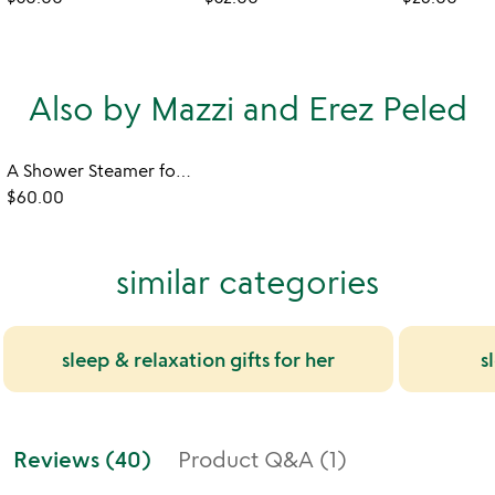
Also by Mazzi and Erez Peled
A Shower Steamer for Every Occasion Gift Set
$60.00
similar categories
sleep & relaxation gifts for her
s
Reviews (40)
Product Q&A (1)