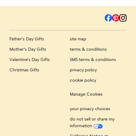
Father's Day Gifts
site map
Mother's Day Gifts
terms & conditions
Valentine's Day Gifts
SMS terms & conditions
Christmas Gifts
privacy policy
cookie policy
Manage Cookies
your privacy choices
do not sell or share my
information
California Notice at