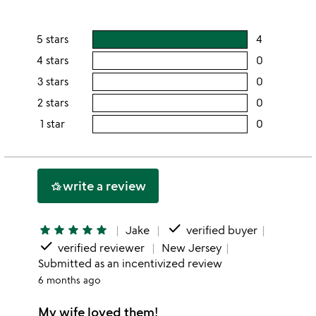
5 stars
4
users
rating
4 stars
0
users
this
rating
3 stars
0
users
5
this
rating
2 stars
0
users
stars
4
this
rating
1 star
0
users
stars
3
this
rating
stars
2
this
stars
1
write a review
hotel_class
star
done
star
star
star
star
star
Jake
verified buyer
done
verified reviewer
New Jersey
Submitted as an incentivized review
6 months ago
My wife loved them!