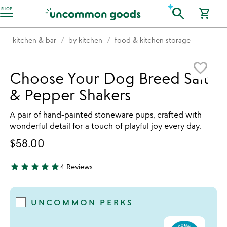
Accessibility Information
search
SHOP
shopping_cart
kitchen & bar
by kitchen
food & kitchen storage
Item not in your wishlist
favorite_border
Choose Your Dog Breed Salt
& Pepper Shakers
A pair of hand-painted stoneware pups, crafted with
wonderful detail for a touch of playful joy every day.
$58.00
star
star
star
star
star
4 Reviews
5 stars out of 5
UNCOMMON PERKS