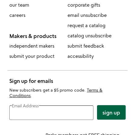
our team
corporate gifts
careers
email unsubscribe
request a catalog
Makers & products
catalog unsubscribe
independent makers
submit feedback
submit your product
accessibility
Sign up for emails
New subscribers get a $5 promo code.
Terms &
Conditions
.
Email Address
sign up