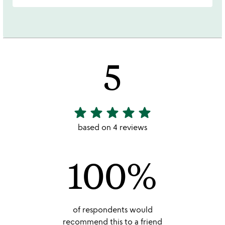
5
star
star
star
star
star
5
stars
based on 4 reviews
out
of
100%
5
of respondents would
recommend this to a friend