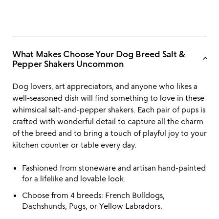
What Makes Choose Your Dog Breed Salt &
keyboard_arrow_up
Pepper Shakers Uncommon
Dog lovers, art appreciators, and anyone who likes a
well-seasoned dish will find something to love in these
whimsical salt-and-pepper shakers. Each pair of pups is
crafted with wonderful detail to capture all the charm
of the breed and to bring a touch of playful joy to your
kitchen counter or table every day.
Fashioned from stoneware and artisan hand-painted
for a lifelike and lovable look.
Choose from 4 breeds: French Bulldogs,
Dachshunds, Pugs, or Yellow Labradors.