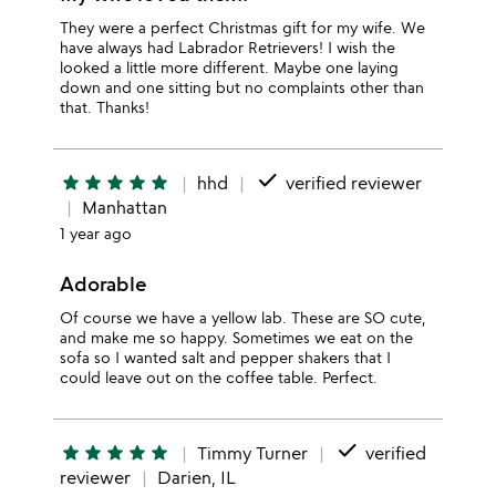
They were a perfect Christmas gift for my wife. We
have always had Labrador Retrievers! I wish the
looked a little more different. Maybe one laying
down and one sitting but no complaints other than
that. Thanks!
done
star
star
star
star
star
hhd
verified reviewer
Manhattan
1 year ago
Adorable
Of course we have a yellow lab. These are SO cute,
and make me so happy. Sometimes we eat on the
sofa so I wanted salt and pepper shakers that I
could leave out on the coffee table. Perfect.
done
star
star
star
star
star
Timmy Turner
verified
reviewer
Darien, IL