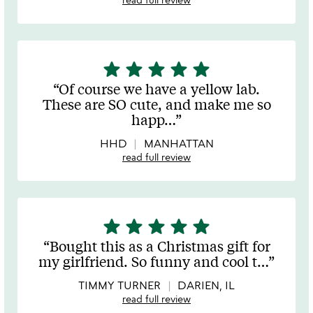
star
star
star
star
star
5
stars
Of course we have a yellow lab.
out
These are SO cute, and make me so
of
happ
…
5
HHD
MANHATTAN
read full review
star
star
star
star
star
5
stars
Bought this as a Christmas gift for
out
my girlfriend. So funny and cool t
…
of
5
TIMMY TURNER
DARIEN, IL
read full review