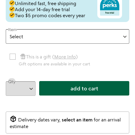
done
Unlimited fast, free shipping
done
Add your 14-day free trial
done
Two $5 promo codes every year
Item
featured_seasonal_and_gifts
This is a gift (
More Info
)
Gift options are available in your cart
Qty
add to cart
package_2
Delivery dates vary,
select an item
for an arrival
estimate