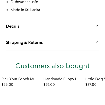
Dishwasher-safe.
Made in Sri Lanka.
keyboard_arrow_down
Details
keyboard_arrow_down
Shipping & Returns
Customers also bought
Pick Your Pooch Mug & Saucer Set
Handmade Puppy Lover's Soap
$55.00
$39.00
$27.00