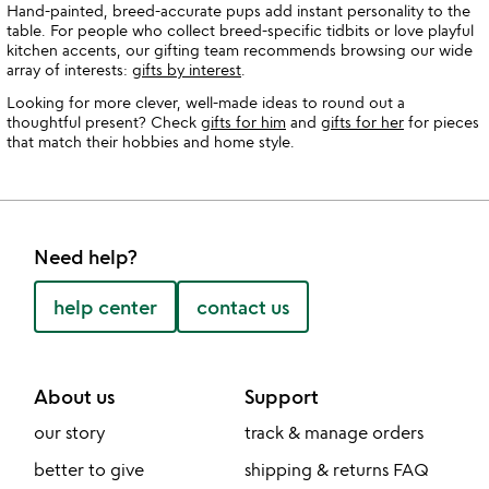
Hand-painted, breed-accurate pups add instant personality to the
table. For people who collect breed-specific tidbits or love playful
kitchen accents, our gifting team recommends browsing our wide
array of interests:
gifts by interest
.
Looking for more clever, well-made ideas to round out a
thoughtful present? Check
gifts for him
and
gifts for her
for pieces
that match their hobbies and home style.
Need help?
help center
contact us
About us
Support
our story
track & manage orders
better to give
shipping & returns FAQ