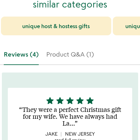
similar categories
unique host & hostess gifts
uniqu
Reviews (4)
Product Q&A (1)
star
star
star
star
star
5
stars
They were a perfect Christmas gift
out
for my wife. We have always had
of
La
…
5
JAKE
NEW JERSEY
read full review