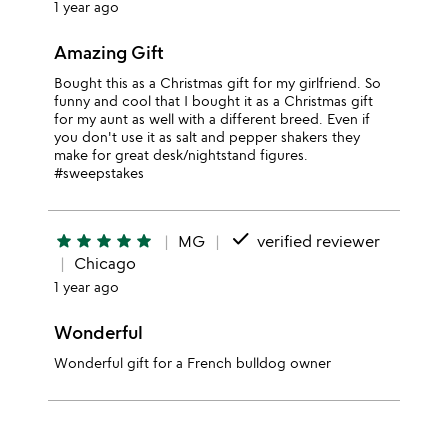
1 year ago
Amazing Gift
Bought this as a Christmas gift for my girlfriend. So
funny and cool that I bought it as a Christmas gift
for my aunt as well with a different breed. Even if
you don't use it as salt and pepper shakers they
make for great desk/nightstand figures.
#sweepstakes
done
star
star
star
star
star
MG
verified reviewer
Chicago
1 year ago
Wonderful
Wonderful gift for a French bulldog owner