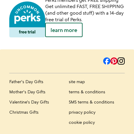
Perks members get FREE shipping
Get unlimited FAST, FREE SHIPPING
(and other good stuff) with a 14-day
free trial of Perks.
learn more
Father's Day Gifts
site map
Mother's Day Gifts
terms & conditions
Valentine's Day Gifts
SMS terms & conditions
Christmas Gifts
privacy policy
cookie policy