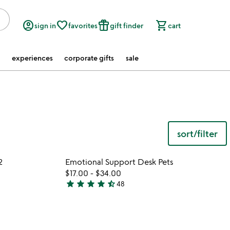
account_circle
favorite_border
featured_seasonal_and_gifts
shopping_cart
sign in
favorites
gift finder
cart
experiences
corporate gifts
sale
sort/filter
 in your wishlist
Item not in your wishli
2
Emotional Support Desk Pets
favorite_border
favorite_border
$17.00
-
$34.00
star
star
star
star
star_half
48
4.7
stars
out
of