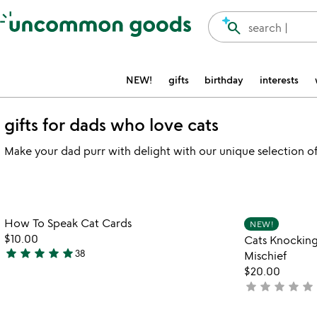
Accessibility Information
search
search |
NEW!
gifts
birthday
interests
gifts for dads who love cats
Make your dad purr with delight with our unique selection of 
Item not in your wishlist
How To Speak Cat Cards
NEW!
favorite_border
$10.00
Cats Knocking
star
star
star
star
star
38
Mischief
4.9
$20.00
stars
star
star
star
star
star
not
out
yet
of