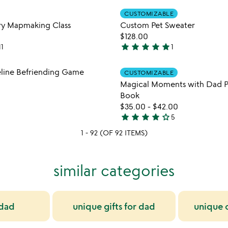
out
Item not in your wishlist
Item not
of
CUSTOMIZABLE
favorite_border
5
ory Mapmaking Class
Custom Pet Sweater
$128.00
star
star
star
star
star
11
1
5
stars
Item not in your wishlist
Item not
eline Befriending Game
CUSTOMIZABLE
out
favorite_border
Magical Moments with Dad P
of
Book
5
$35.00
-
$42.00
star
star
star
star
star_outline
5
4
1 - 92 (OF 92 ITEMS)
stars
out
of
similar categories
5
 dad
unique gifts for dad
unique c