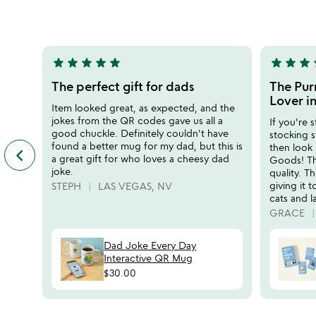
rated
5
star
star
star
star
star
star
star
star
s
5
5
stars
stars
The perfect gift for dads
The Purr
out
out
Lover in
Item looked great, as expected, and the
of
of
jokes from the QR codes gave us all a
If you're s
5
5
good chuckle. Definitely couldn't have
stocking s
found a better mug for my dad, but this is
then look
keyboard_arrow_left
previous
a great gift for who loves a cheesy dad
Goods! Th
featured
joke.
quality. Th
customer
giving it 
STEPH
LAS VEGAS, NV
reviews
cats and 
slides
GRACE
Dad Joke Every Day
Interactive QR Mug
$30.00
watch
play_arrow