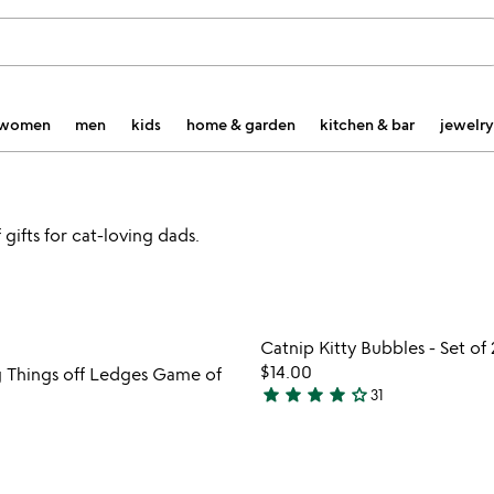
women
men
kids
home & garden
kitchen & bar
jewelry
gifts for cat-loving dads.
Item not in your wishlist
Item not
Catnip Kitty Bubbles - Set of 
favorite_border
$14.00
 Things off Ledges Game of
star
star
star
star
star_outline
31
4.1
stars
out
of