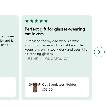
5
star
star
star
star
star
star
sta
5
5
stars
stars
d
Perfect gift for glasses-wearing
Perf
out
out
cat lovers
does
has three
of
of
ity and is
Purchased for my dad who is always
My fa
5
5
 cat's
losing his glasses and is a cat lover! He
is th
keeps this on his work desk and uses it for
dad" 
keyboard_arrow_right
n
his reading glasses.
color
f
indee
JUSTINE
LOS GATOS, CA
c
perfe
r
Defin
s
HAP
t
Cat Eyeglasses Holder
$38.00