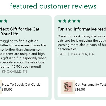
5
featured customer reviews
tar
star
star
star
star
star
star
5
stars
fect Gift for the Cat
Fun and Informative rea
out
 Your Life
Gave this book to my dad who 
of
cats and he is enjoying the activ
truggling to find a gift or
5
learning more about each of his
tuffer for someone in your life,
personalities.
 no further than Uncommon
eir items are unique and high
CARI
BAY AREA, CA
is gift is so fun-especially when
to people in your life who love
laughter. 10/10 recommend!
KNOXVILLE, TN
How To Speak Cat Cards
Cat Purrsonality Tes
$10.00
$14.00