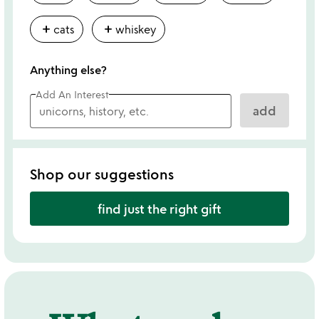
add
add
cats
whiskey
Anything else?
Add An Interest
add
Shop our suggestions
find just the right gift