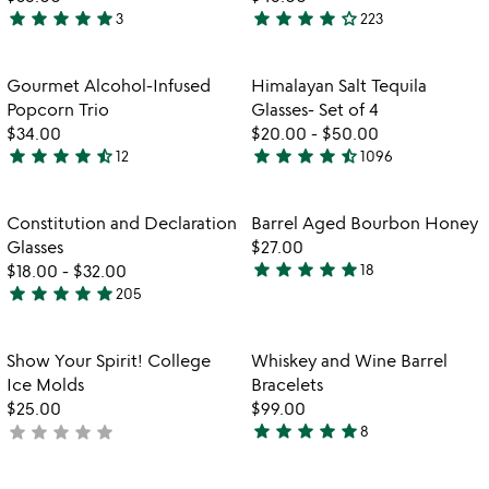
star
star
star
star
star
star
star
star
star
star_outline
3
223
5
4.2
stars
stars
out
out
Item not in your wishlist
Item not in your
Gourmet Alcohol-Infused
Himalayan Salt Tequila
favorite_border
favorite_border
of
of
Popcorn Trio
Glasses- Set of 4
5
5
$34.00
$20.00
-
$50.00
star
star
star
star
star_half
star
star
star
star
star_half
12
1096
4.6
4.6
stars
stars
out
out
Item not in your wishlist
Item not in your
Constitution and Declaration
Barrel Aged Bourbon Honey
favorite_border
favorite_border
of
of
Glasses
$27.00
5
5
star
star
star
star
star
$18.00
-
$32.00
18
4.8
star
star
star
star
star
205
4.9
stars
stars
out
out
of
Item not in your wishlist
Item not in your
Show Your Spirit! College
Whiskey and Wine Barrel
favorite_border
favorite_border
of
5
Ice Molds
Bracelets
5
$25.00
$99.00
star
star
star
star
star
star
star
star
star
star
not
8
4.9
yet
stars
rated