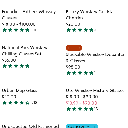
out
stars
of
out
Item not in your wishlist
Item not in your
Founding Fathers Whiskey
Boozy Whiskey Cocktail
favorite_border
favorite_border
5
of
Glasses
Cherries
5
$18.00
-
$100.00
$20.00
star
star
star
star
star
star
star
star
star
star
170
4
4.9
5
stars
stars
out
out
Item not in your wishlist
Item not in your
National Park Whiskey
1 LEFT!
favorite_border
favorite_border
of
of
Chilling Glasses Set
Stackable Whiskey Decanter
5
5
$36.00
& Glasses
star
star
star
star
star
5
$98.00
4.8
star
star
star
star
star
1
stars
5
out
stars
of
out
Item not in your wishlist
Item not in your
Urban Map Glass
U.S. Whiskey History Glasses
favorite_border
favorite_border
5
of
$20.00
$18.00
-
$90.00
5
star
star
star
star
star_half
1718
$13.99
-
$90.00
4.7
star
star
star
star
star
15
stars
4.8
out
stars
of
out
Item not in your wishlist
Item not in your
Unexpected Old Fashioned
CUSTOMIZABLE