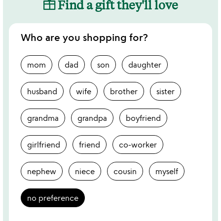
Find a gift they'll love
Who are you shopping for?
mom
dad
son
daughter
husband
wife
brother
sister
grandma
grandpa
boyfriend
girlfriend
friend
co-worker
nephew
niece
cousin
myself
no preference