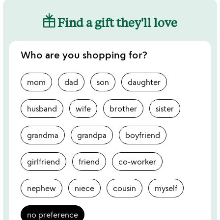
Find a gift they'll love
Who are you shopping for?
mom
dad
son
daughter
husband
wife
brother
sister
grandma
grandpa
boyfriend
girlfriend
friend
co-worker
nephew
niece
cousin
myself
no preference