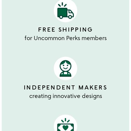
FREE SHIPPING
for Uncommon Perks members
INDEPENDENT MAKERS
creating innovative designs