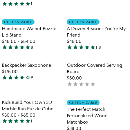
star
star
star
star
star
1
out
5
of
stars
5
out
Item not in your wishlist
Item not in your
CUSTOMIZABLE
CUSTOMIZABLE
favorite_border
favorite_border
of
Handmade Walnut Puzzle
A Dozen Reasons You're My
5
Lid Stand
Friend
$48.00
-
$54.00
$45.00
star
star
star
star
star
star
star
star
star
star
8
118
5
4.9
stars
stars
out
out
Item not in your wishlist
Item not in your
Backpacker Saxophone
Outdoor Covered Serving
favorite_border
favorite_border
of
of
$175.00
Board
5
5
star
star
star
star
star_outline
9
$80.00
4.2
star
star
star
star
star
not
stars
yet
out
rated
of
Item not in your wishlist
Item not in your
Kids Build Your Own 3D
CUSTOMIZABLE
favorite_border
favorite_border
5
Marble Run Puzzle Cube
The Perfect Match
$30.00
-
$65.00
Personalized Wood
star
star
star
star
star
1
Matchbox
5
$38.00