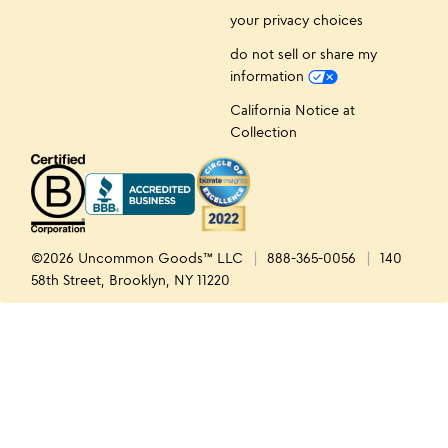
your privacy choices
do not sell or share my
information
California Notice at
Collection
©2026 Uncommon Goods™ LLC
888-365-0056
140
58th Street, Brooklyn, NY 11220