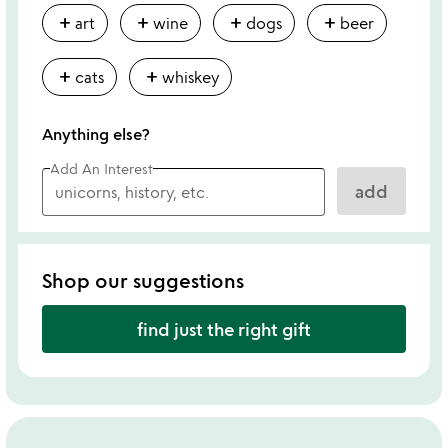
add
add
add
add
art
wine
dogs
beer
add
add
cats
whiskey
Anything else?
Add An Interest
add
Shop our suggestions
find just the right gift