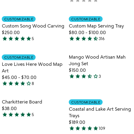
rated
yet
rated
Item not in your wishlist
Item not in your
CUSTOMIZABLE
CUSTOMIZABLE
favorite_border
favorite_border
Custom Song Wood Carving
Custom Map Serving Tray
$250.00
$80.00
-
$100.00
star
star
star
star
star
star
star
star
star
star_half
5
316
5
4.7
stars
stars
out
out
Item not in your wishlist
Item not in your
Mango Wood Artisan Mah
CUSTOMIZABLE
favorite_border
favorite_border
of
of
Jong Set
Love Lives Here Wood Map
5
5
$150.00
Art
star
star
star
star_half
star_outline
3
$45.00
-
$70.00
3.7
star
star
star
star
star_outline
8
stars
4.1
out
stars
of
out
Item not in your wishlist
Item not in your
Charkitterie Board
CUSTOMIZABLE
favorite_border
favorite_border
5
of
$38.00
Coastal and Lake Art Serving
5
star
star
star
star
star
5
Trays
4.8
$189.00
stars
star
star
star
star
star
109
out
5