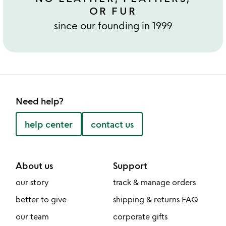
OR FUR
since our founding in 1999
Need help?
help center
contact us
About us
Support
our story
track & manage orders
better to give
shipping & returns FAQ
our team
corporate gifts