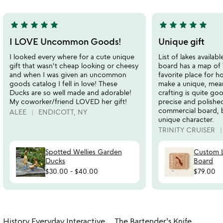
5
5
star
star
star
star
star
star
star
star
star
star
5
5
stars
stars
I LOVE Uncommon Goods!
Unique gift
out
out
I looked every where for a cute unique
List of lakes availab
of
of
gift that wasn't cheap looking or cheesy
board has a map of T
5
5
and when I was given an uncommon
favorite place for h
goods catalog I fell in love! These
make a unique, mean
Ducks are so well made and adorable!
crafting is quite go
My coworker/friend LOVED her gift!
precise and polishe
commercial board, bu
ALEE
ENDICOTT, NY
unique character.
TRINITY CRUISER
Spotted Wellies Garden
Custom L
Ducks
Board
$30.00
-
$40.00
$79.00
Item not in your wishlist
Item not in your
History Everyday Interactive
The Bartender's Knife