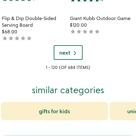
5
4.8
stars
stars
out
out
Item not in your wishlist
Item not in your
Flip & Dip Double-Sided
Giant Kubb Outdoor Game
favorite_border
favorite_border
of
of
Serving Board
$120.00
5
5
star
star
star
star
star
$68.00
not
star
star
star
star
star
not
yet
yet
rated
rated
next
1 - 120 (OF 684 ITEMS)
similar categories
gifts for kids
uni