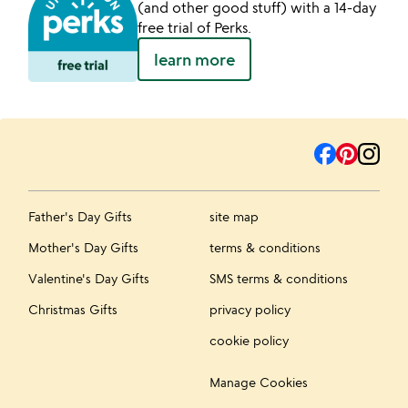
(and other good stuff) with a 14-day
free trial of Perks.
learn more
Father's Day Gifts
site map
Mother's Day Gifts
terms & conditions
Valentine's Day Gifts
SMS terms & conditions
Christmas Gifts
privacy policy
cookie policy
Manage Cookies