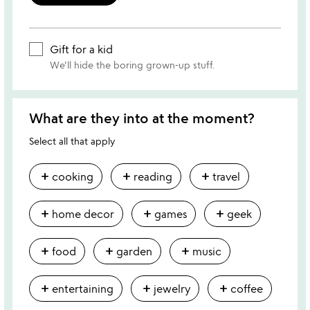
Gift for a kid
We'll hide the boring grown-up stuff.
What are they into at the moment?
Select all that apply
add
add
add
cooking
reading
travel
add
add
add
home decor
games
geek
add
add
add
food
garden
music
add
add
add
entertaining
jewelry
coffee