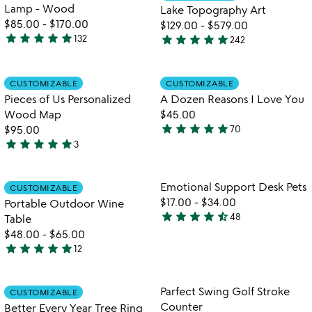
of
5
Lamp - Wood
Lake Topography Art
5
$85.00
-
$170.00
$129.00
-
$579.00
star
star
star
star
star
star
star
star
star
star
132
242
4.8
4.8
stars
stars
out
out
Item not in your wishlist
Item not in your
CUSTOMIZABLE
CUSTOMIZABLE
favorite_border
favorite_border
of
of
Pieces of Us Personalized
A Dozen Reasons I Love You
5
5
Wood Map
$45.00
star
star
star
star
star
$95.00
70
4.9
star
star
star
star
star
3
5
stars
stars
out
out
of
Item not in your wishlist
Item not in your
Emotional Support Desk Pets
CUSTOMIZABLE
favorite_border
favorite_border
of
5
$17.00
-
$34.00
Portable Outdoor Wine
5
star
star
star
star
star_half
48
Table
4.7
$48.00
-
$65.00
stars
star
star
star
star
star
12
out
4.9
of
stars
5
out
Item not in your wishlist
Item not in your
Parfect Swing Golf Stroke
CUSTOMIZABLE
favorite_border
favorite_border
of
Counter
Better Every Year Tree Ring