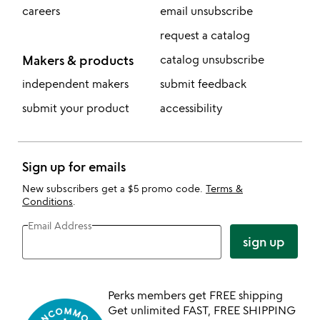
careers
email unsubscribe
request a catalog
Makers & products
catalog unsubscribe
independent makers
submit feedback
submit your product
accessibility
Sign up for emails
New subscribers get a $5 promo code.
Terms &
Conditions
.
Email Address
sign up
Perks members get FREE shipping
Get unlimited FAST, FREE SHIPPING