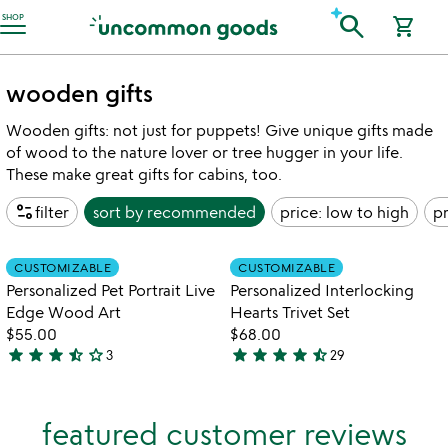
Accessibility Information
search
SHOP
shopping_cart
wooden gifts
Wooden gifts: not just for puppets! Give unique gifts made
of wood to the nature lover or tree hugger in your life.
These make great gifts for cabins, too.
page_info
filter
sort by
recommended
price: low to high
pr
Item not in your wishlist
Item not in your
CUSTOMIZABLE
CUSTOMIZABLE
favorite_border
favorite_border
Personalized Pet Portrait Live
Personalized Interlocking
Edge Wood Art
Hearts Trivet Set
$55.00
$68.00
star
star
star
star_half
star_outline
star
star
star
star
star_half
3
29
3.3
4.4
stars
stars
out
out
featured customer reviews
of
of