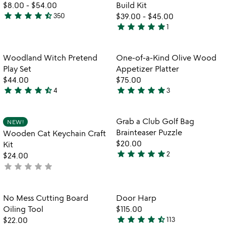
5
of
for
$8.00
-
$54.00
Build Kit
5
tabletop
star
star
star
star
star_half
350
$39.00
-
$45.00
4.4
cornhole
star
star
star
star
star
1
stars
5
out
stars
of
out
Item not in your wishlist
Item not in your
Woodland Witch Pretend
One-of-a-Kind Olive Wood
favorite_border
favorite_border
5
of
Play Set
Appetizer Platter
5
$44.00
$75.00
star
star
star
star
star_half
star
star
star
star
star
4
3
4.3
5
stars
stars
out
out
Item not in your wishlist
Item not in your
Grab a Club Golf Bag
NEW!
favorite_border
favorite_border
of
of
Brainteaser Puzzle
Wooden Cat Keychain Craft
5
5
$20.00
Kit
star
star
star
star
star
2
$24.00
5
star
star
star
star
star
not
stars
yet
out
rated
of
Item not in your wishlist
Item not in your
No Mess Cutting Board
Door Harp
favorite_border
favorite_border
5
Oiling Tool
$115.00
star
star
star
star
star_half
$22.00
113
4.6