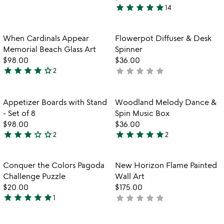
stars
star
star
star
star
star
14
out
4.9
of
stars
5
out
Item not in your wishlist
Item not in your
When Cardinals Appear
Flowerpot Diffuser & Desk
favorite_border
favorite_border
of
Memorial Beach Glass Art
Spinner
5
$98.00
$36.00
star
star
star
star
star_outline
star
star
star
star
star
2
not
4
yet
stars
rated
out
Item not in your wishlist
Item not in your
Appetizer Boards with Stand
Woodland Melody Dance &
favorite_border
favorite_border
of
- Set of 8
Spin Music Box
5
$98.00
$36.00
star
star
star
star_outline
star_outline
star
star
star
star
star
2
2
3
5
stars
stars
out
out
Item not in your wishlist
Item not in your
Conquer the Colors Pagoda
New Horizon Flame Painted
favorite_border
favorite_border
of
of
Challenge Puzzle
Wall Art
5
5
$20.00
$175.00
star
star
star
star
star
star
star
star
star
star
1
not
5
yet
stars
rated