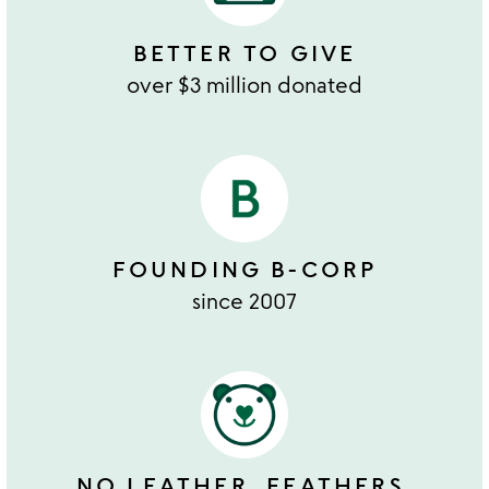
BETTER TO GIVE
over $3 million donated
FOUNDING B-CORP
since 2007
NO LEATHER, FEATHERS,