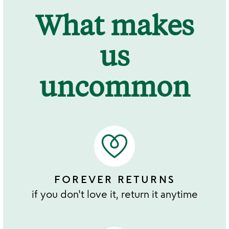
What makes
us
uncommon
FOREVER RETURNS
if you don't love it, return it anytime