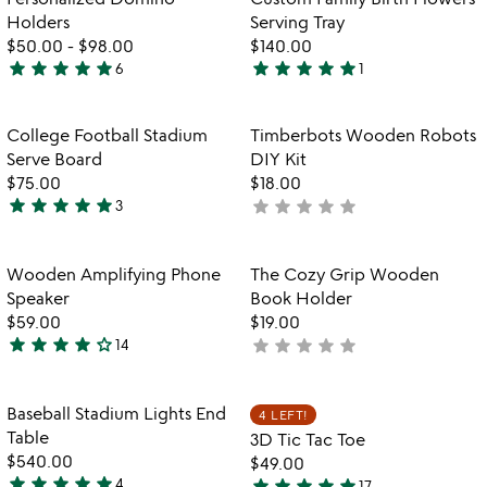
5
Holders
Serving Tray
$50.00
-
$98.00
$140.00
star
star
star
star
star
star
star
star
star
star
6
1
5
5
stars
stars
out
out
Item not in your wishlist
Item not in your
College Football Stadium
Timberbots Wooden Robots
favorite_border
favorite_border
of
of
Serve Board
DIY Kit
5
5
$75.00
$18.00
star
star
star
star
star
star
star
star
star
star
3
not
5
yet
stars
rated
out
Item not in your wishlist
Item not in your
Wooden Amplifying Phone
The Cozy Grip Wooden
favorite_border
favorite_border
of
Speaker
Book Holder
5
$59.00
$19.00
star
star
star
star
star_outline
star
star
star
star
star
14
not
4.1
yet
stars
rated
out
Item not in your wishlist
Item not in your
Baseball Stadium Lights End
4 LEFT!
favorite_border
favorite_border
of
Table
3D Tic Tac Toe
5
$540.00
$49.00
star
star
star
star
star
star
star
star
star
star
4
17