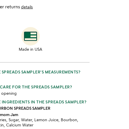
er returns
details
Made in USA
 SPREADS SAMPLER'S MEASUREMENTS?
CARE FOR THE SPREADS SAMPLER?
r opening
 INGREDIENTS IN THE SPREADS SAMPLER?
RBON SPREADS SAMPLER
damom Jam
ries, Sugar, Water, Lemon Juice, Bourbon,
in, Calcium Water