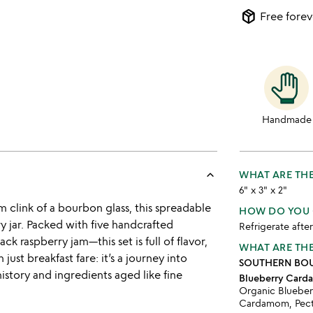
package_2
Free forev
Handmade
keyboard_arrow_up
WHAT ARE THE
6" x 3" x 2"
clink of a bourbon glass, this spreadable
HOW DO YOU 
y jar. Packed with five handcrafted
Refrigerate afte
k raspberry jam—this set is full of flavor,
WHAT ARE THE
just breakfast fare: it’s a journey into
SOUTHERN BOU
istory and ingredients aged like fine
Blueberry Car
Organic Blueber
Cardamom, Pect