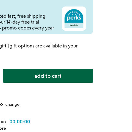
ed fast, free shipping
r 14-day free trial
 promo codes every year
 gift (gift options are available in your
add to cart
to
change
thin
00:00:00
ore