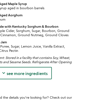
 Aged Maple Syrup
yrup aged in bourbon barrels
 Aged Aorghum
ghum
ade with Kentucky Sorghum & Bourbon
ple Cider, Sorghum, Sugar, Bourbon, Ground
 Cinnamon, Ground Nutmeg, Ground Cloves
y Jam
Puree, Sugar, Lemon Juice, Vanilla Extract,
itrus Pectin
t: Stored in a facility that contains Soy, Wheat,
ts and Sesame Seeds. Refrigerate After Opening
keyboard_arrow_down
see more ingredients
und the details you're looking for? Check out our