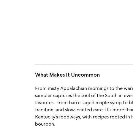
What Makes It Uncommon
From misty Appalachian mornings to the warm 
sampler captures the soul of the South in ever
favorites—from barrel-aged maple syrup to blac
tradition, and slow-crafted care. It's more than 
Kentucky’s foodways, with recipes rooted in h
bourbon.