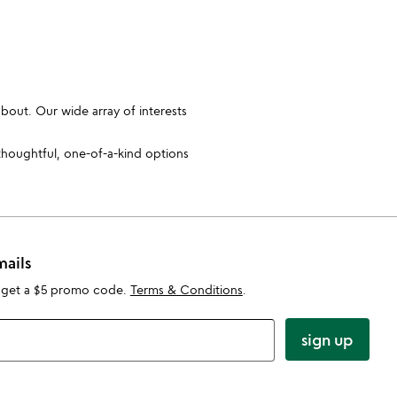
bout. Our wide array of interests
thoughtful, one-of-a-kind options
mails
 get a $5 promo code.
Terms & Conditions
.
sign up