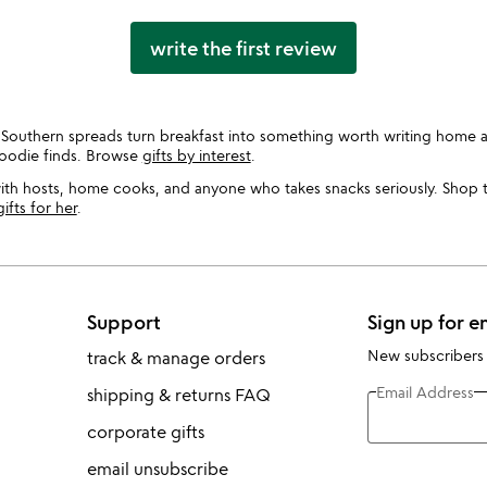
write the first review
 Southern spreads turn breakfast into something worth writing home a
foodie finds. Browse
gifts by interest
.
 with hosts, home cooks, and anyone who takes snacks seriously. Shop 
gifts for her
.
Support
Sign up for e
New subscribers
track & manage orders
Email Address
shipping & returns FAQ
corporate gifts
email unsubscribe