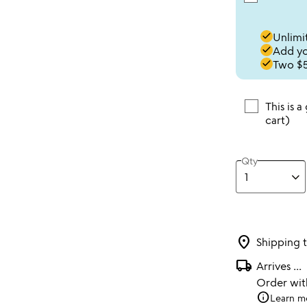
done
Unlimit
done
Add you
done
Two $5
This is a
cart)
Qty
location_on
Shipping 
local_shipping
Arrives
...
Order wi
info
Learn m