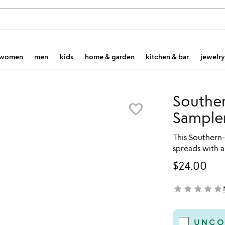
women
men
kids
home & garden
kitchen & bar
jewelry
Southe
favorite_border
Sample
This Southern-
spreads with a
$24.00
star
star
star
star
star
not yet rated
UNCO