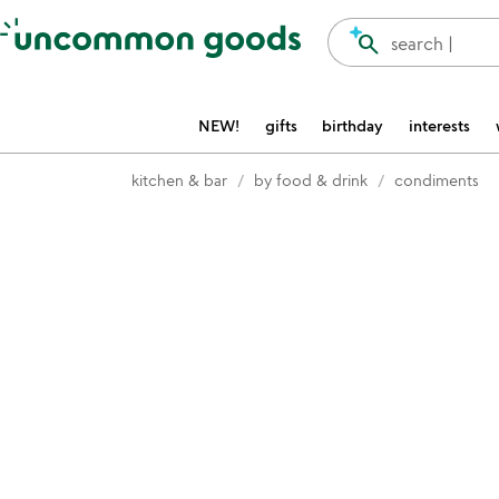
Accessibility Information
search
search |
NEW!
gifts
birthday
interests
kitchen & bar
by food & drink
condiments
Item not in your wishlist