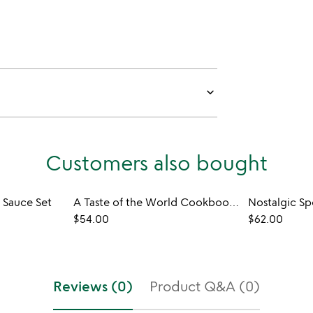
keyboard_arrow_down
Customers also bought
 Sauce Set
A Taste of the World Cookbook and Spice Sampler
Nostalgic Sp
$54.00
$62.00
Reviews (0)
Product Q&A (0)