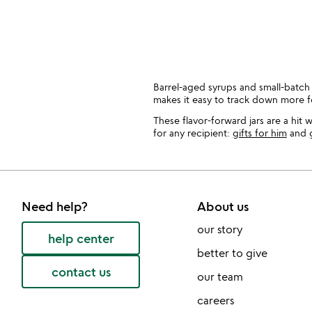
bought
slides
Barrel-aged syrups and small-batch
makes it easy to track down more 
These flavor-forward jars are a hit
for any recipient:
gifts for him
and
Need help?
About us
our story
help center
better to give
contact us
our team
careers