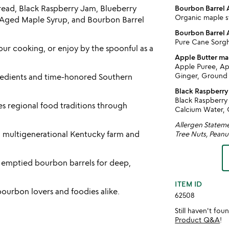
Spread, Black Raspberry Jam, Blueberry
Bourbon Barrel
Organic maple s
ged Maple Syrup, and Bourbon Barrel
Bourbon Barrel
Pure Cane Sor
ur cooking, or enjoy by the spoonful as a
Apple Butter m
Apple Puree, Ap
Ginger, Ground
ngredients and time-honored Southern
Black Raspberr
Black Raspberry 
s regional food traditions through
Calcium Water, C
Allergen Statemen
a multigenerational Kentucky farm and
Tree Nuts, Peanu
y emptied bourbon barrels for deep,
ITEM ID
ourbon lovers and foodies alike.
62508
Still haven't fo
Product Q&A
!