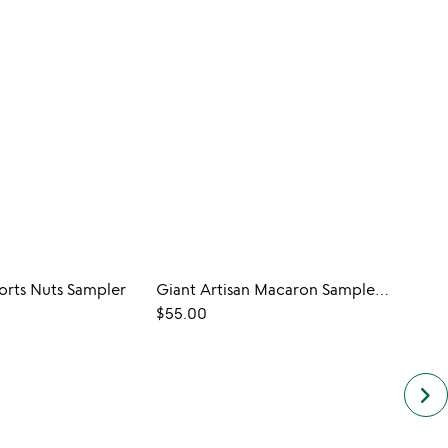
orts Nuts Sampler
Giant Artisan Macaron Sampler Set
Desse
$55.00
$18.0
keyboard_arrow_right