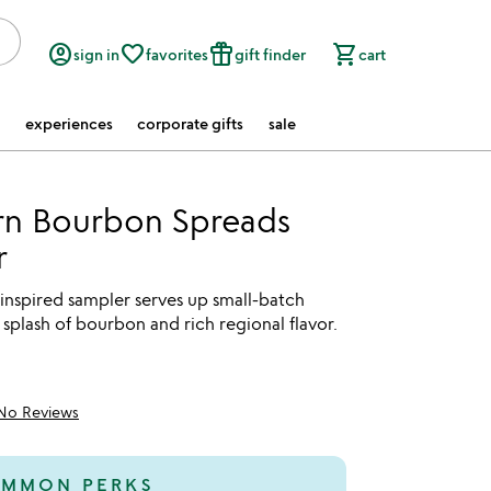
account_circle
favorite_border
featured_seasonal_and_gifts
shopping_cart
sign in
favorites
gift finder
cart
experiences
corporate gifts
sale
rn Bourbon Spreads
r
inspired sampler serves up small-batch
 splash of bourbon and rich regional flavor.
No Reviews
MMON PERKS