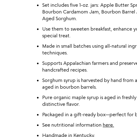
Set includes five 1-oz. jars: Apple Butter 
Bourbon Cardamom Jam, Bourbon Barrel A
Aged Sorghum.
Use them to sweeten breakfast, enhance yo
special treat.
Made in small batches using all-natural i
techniques.
Supports Appalachian farmers and preserve
handcrafted recipes.
Sorghum syrup is harvested by hand from 
aged in bourbon barrels.
Pure organic maple syrup is aged in freshl
distinctive flavor.
Packaged in a gift-ready box—perfect for b
See nutritional information
here.
Handmade in Kentucky.