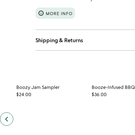
info
MORE INFO
Shipping & Returns
Boozy Jam Sampler
Booze-Infused BBQ
$24.00
$36.00
keyboard_arrow_left
previous
customers
also