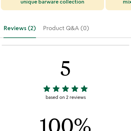
unique barware collection
mix
Reviews (2)
Product Q&A (0)
5
star
star
star
star
star
5
stars
based on 2 reviews
out
of
100%
5