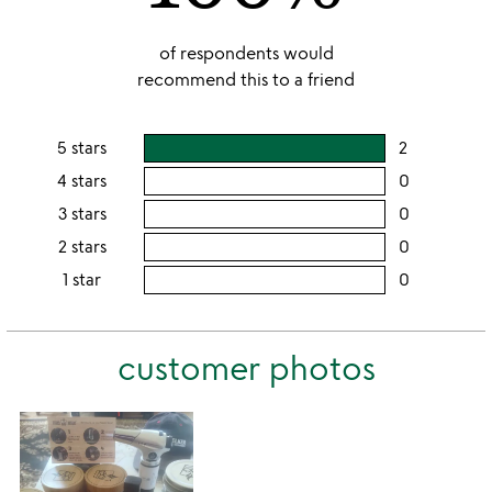
of respondents would
recommend this to a friend
5 stars
2
users
rating
4 stars
0
users
this
rating
3 stars
0
users
5
this
rating
2 stars
0
users
stars
4
this
rating
1 star
0
users
stars
3
this
rating
stars
2
this
stars
customer photos
1
star