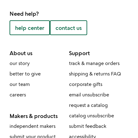
Need help?
help center
contact us
About us
Support
our story
track & manage orders
better to give
shipping & returns FAQ
our team
corporate gifts
careers
email unsubscribe
request a catalog
Makers & products
catalog unsubscribe
independent makers
submit feedback
submit your product
accessibility