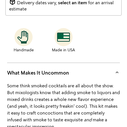
package_2
Delivery dates vary,
select an item
for an arrival
estimate
Handmade
Made in USA
keyboard_arrow_up
What Makes It Uncommon
Some think smoked cocktails are all about the show.
But mixologists know that adding smoke to liquors and
mixed drinks creates a whole new flavor experience
(and yeah, it looks pretty freakin’ cool). This kit makes
it easy to craft concoctions that are completely
infused with smoke to taste exquisite
and
make a
spectacular impression.