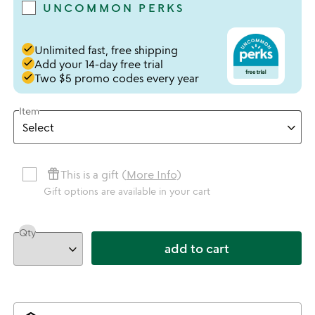
UNCOMMON PERKS
done
Unlimited fast, free shipping
done
Add your 14-day free trial
done
Two $5 promo codes every year
Item
featured_seasonal_and_gifts
This is a gift (
More Info
)
Gift options are available in your cart
Qty
add to cart