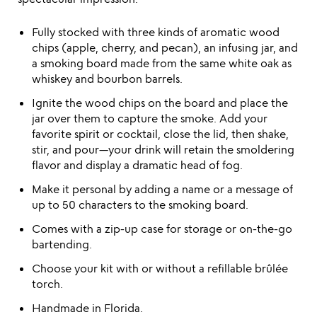
Fully stocked with three kinds of aromatic wood
chips (apple, cherry, and pecan), an infusing jar, and
a smoking board made from the same white oak as
whiskey and bourbon barrels.
Ignite the wood chips on the board and place the
jar over them to capture the smoke. Add your
favorite spirit or cocktail, close the lid, then shake,
stir, and pour—your drink will retain the smoldering
flavor and display a dramatic head of fog.
Make it personal by adding a name or a message of
up to 50 characters to the smoking board.
Comes with a zip-up case for storage or on-the-go
bartending.
Choose your kit with or without a refillable brûlée
torch.
Handmade in Florida.