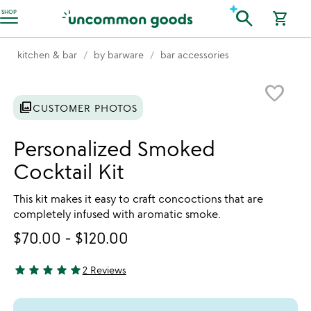
Accessibility Information
search
SHOP
shopping_cart
kitchen & bar
by barware
bar accessories
Item not in your wishlist
favorite_border
photo_library
CUSTOMER PHOTOS
Personalized Smoked
Cocktail Kit
This kit makes it easy to craft concoctions that are
completely infused with aromatic smoke.
$70.00
-
$120.00
star
star
star
star
star
2 Reviews
5 stars out of 5