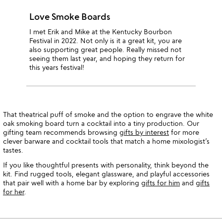
Love Smoke Boards
I met Erik and Mike at the Kentucky Bourbon
Festival in 2022. Not only is it a great kit, you are
also supporting great people. Really missed not
seeing them last year, and hoping they return for
this years festival!
That theatrical puff of smoke and the option to engrave the white
oak smoking board turn a cocktail into a tiny production. Our
gifting team recommends browsing
gifts by interest
for more
clever barware and cocktail tools that match a home mixologist’s
tastes.
If you like thoughtful presents with personality, think beyond the
kit. Find rugged tools, elegant glassware, and playful accessories
that pair well with a home bar by exploring
gifts for him
and
gifts
for her
.