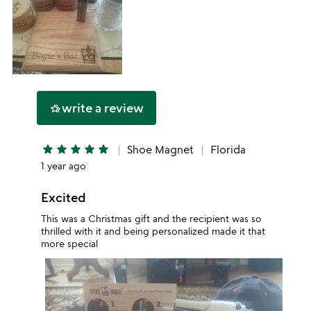
write a review
hotel_class
star
star
star
star
star
Shoe Magnet
Florida
1 year ago
Excited
This was a Christmas gift and the recipient was so
thrilled with it and being personalized made it that
more special