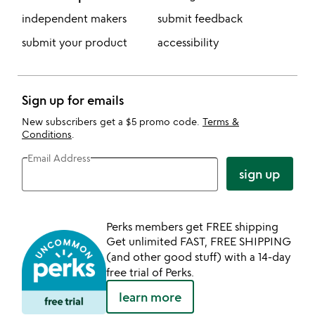
independent makers
submit feedback
submit your product
accessibility
Sign up for emails
New subscribers get a $5 promo code.
Terms &
Conditions
.
Email Address
sign up
Perks members get FREE shipping
Get unlimited FAST, FREE SHIPPING
(and other good stuff) with a 14-day
free trial of Perks.
learn more