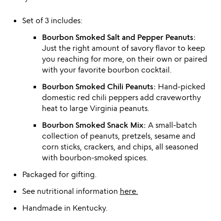
Set of 3 includes:
Bourbon Smoked Salt and Pepper Peanuts:
Just the right amount of savory flavor to keep
you reaching for more, on their own or paired
with your favorite bourbon cocktail.
Bourbon Smoked Chili Peanuts:
Hand-picked
domestic red chili peppers add craveworthy
heat to large Virginia peanuts.
Bourbon Smoked Snack Mix:
A small-batch
collection of peanuts, pretzels, sesame and
corn sticks, crackers, and chips, all seasoned
with bourbon-smoked spices.
Packaged for gifting.
See nutritional information
here.
Handmade in Kentucky.