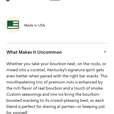
Made in USA
keyboard_arrow_up
What Makes It Uncommon
Whether you take your bourbon neat, on the rocks, or
mixed into a cocktail, Kentucky’s signature spirit gets
even better when paired with the right bar snacks. This
mouthwatering trio of premium nuts is enhanced by
the rich flavor of real bourbon and a touch of smoke.
Custom seasonings and mix-ins bring the bourbon-
boosted snacking to its crowd-pleasing best, so each
blend is perfect for sharing at parties—or keeping just
for yourself.