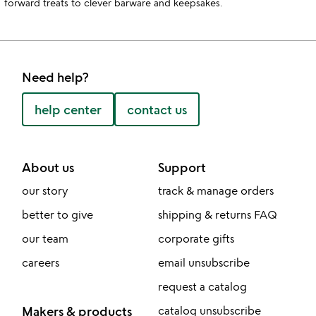
forward treats to clever barware and keepsakes.
Need help?
help center
contact us
About us
Support
our story
track & manage orders
better to give
shipping & returns FAQ
our team
corporate gifts
careers
email unsubscribe
request a catalog
Makers & products
catalog unsubscribe