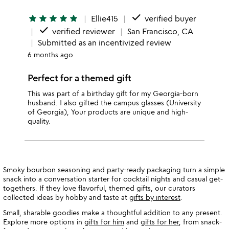
done
star
star
star
star
star
Ellie415
verified buyer
done
verified reviewer
San Francisco, CA
Submitted as an incentivized review
6 months ago
Perfect for a themed gift
This was part of a birthday gift for my Georgia-born
husband. I also gifted the campus glasses (University
of Georgia), Your products are unique and high-
quality.
Smoky bourbon seasoning and party-ready packaging turn a simple
snack into a conversation starter for cocktail nights and casual get-
togethers. If they love flavorful, themed gifts, our curators
collected ideas by hobby and taste at
gifts by interest
.
Small, sharable goodies make a thoughtful addition to any present.
Explore more options in
gifts for him
and
gifts for her
, from snack-