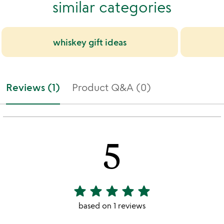
similar categories
whiskey gift ideas
Reviews (1)
Product Q&A (0)
5
star
star
star
star
star
5
stars
based on 1 reviews
out