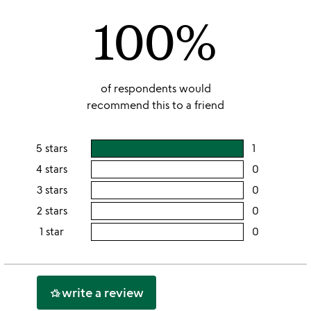
of
100%
5
of respondents would
recommend this to a friend
5 stars
1
users
rating
4 stars
0
users
this
rating
3 stars
0
users
5
this
rating
2 stars
0
users
stars
4
this
rating
1 star
0
users
stars
3
this
rating
stars
2
this
stars
1
write a review
hotel_class
star