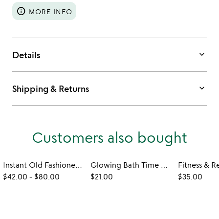
info
MORE INFO
keyboard_arrow_down
Details
keyboard_arrow_down
Shipping & Returns
Customers also bought
Instant Old Fashioned Cocktail Cube Gift Set
Glowing Bath Time Cubes
$42.00
-
$80.00
$21.00
$35.00