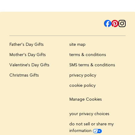
Father's Day Gifts
site map
Mother's Day Gifts
terms & conditions
Valentine's Day Gifts
SMS terms & conditions
Christmas Gifts
privacy policy
cookie policy
Manage Cookies
your privacy choices
do not sell or share my
information