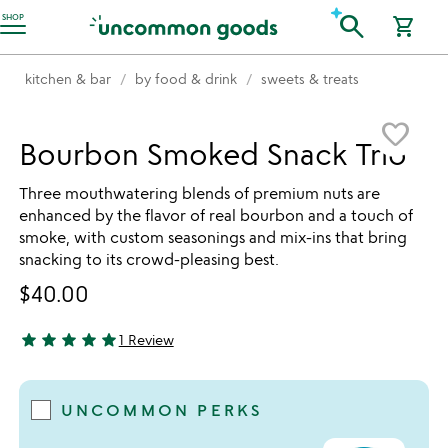
Accessibility Information
search
SHOP
shopping_cart
kitchen & bar
by food & drink
sweets & treats
Item not in your wishlist
favorite_border
Bourbon Smoked Snack Trio
Three mouthwatering blends of premium nuts are
enhanced by the flavor of real bourbon and a touch of
smoke, with custom seasonings and mix-ins that bring
snacking to its crowd-pleasing best.
$40.00
star
star
star
star
star
1 Review
5 stars out of 5
UNCOMMON PERKS