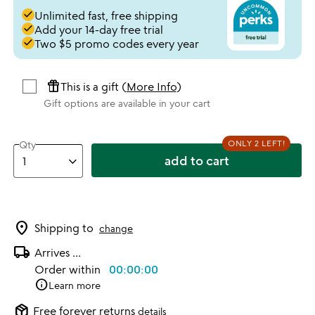
done
Unlimited fast, free shipping
done
Add your 14-day free trial
done
Two $5 promo codes every year
featured_seasonal_and_gifts
This is a gift (
More Info
)
Gift options are available in your cart
ONLY 2 LEFT!
Qty
add to cart
location_on
Shipping to
change
local_shipping
Arrives
...
Order within
00:00:00
info
Learn more
package_2
Free forever returns
details