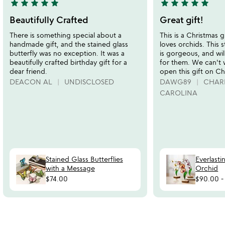
star
star
star
star
star
star
star
star
star
star
5
5
stars
stars
Beautifully Crafted
Great gift!
out
out
There is something special about a
This is a Christmas g
of
of
handmade gift, and the stained glass
loves orchids. This 
5
5
butterfly was no exception. It was a
is gorgeous, and wil
beautifully crafted birthday gift for a
for them. We can't 
dear friend.
open this gift on Ch
DEACON AL
UNDISCLOSED
DAWG89
CHAR
CAROLINA
Stained Glass Butterflies
Everlasti
with a Message
Orchid
$74.00
$90.00