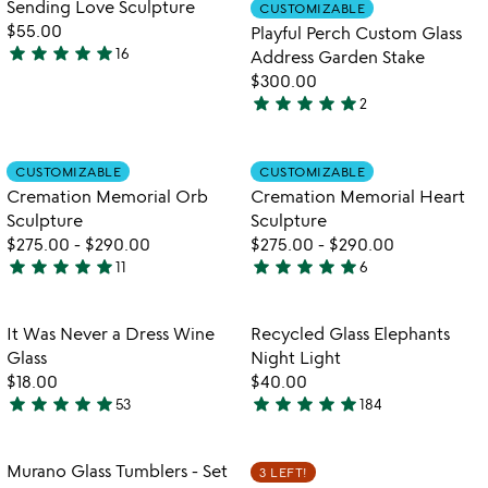
Item not in your wishlist
Item not in your
Sending Love Sculpture
CUSTOMIZABLE
favorite_border
favorite_border
5
of
$55.00
Playful Perch Custom Glass
5
star
star
star
star
star
16
Address Garden Stake
4.9
$300.00
stars
star
star
star
star
star
2
out
5
of
stars
5
out
Item not in your wishlist
Item not in your
CUSTOMIZABLE
CUSTOMIZABLE
favorite_border
favorite_border
of
Cremation Memorial Orb
Cremation Memorial Heart
5
Sculpture
Sculpture
$275.00
-
$290.00
$275.00
-
$290.00
star
star
star
star
star
star
star
star
star
star
11
6
5
5
stars
stars
out
out
Item not in your wishlist
Item not in your
It Was Never a Dress Wine
Recycled Glass Elephants
favorite_border
favorite_border
of
of
Glass
Night Light
5
5
$18.00
$40.00
star
star
star
star
star
star
star
star
star
star
53
184
4.8
4.9
stars
stars
out
out
Item not in your wishlist
Item not in your
Murano Glass Tumblers - Set
3 LEFT!
favorite_border
favorite_border
of
of