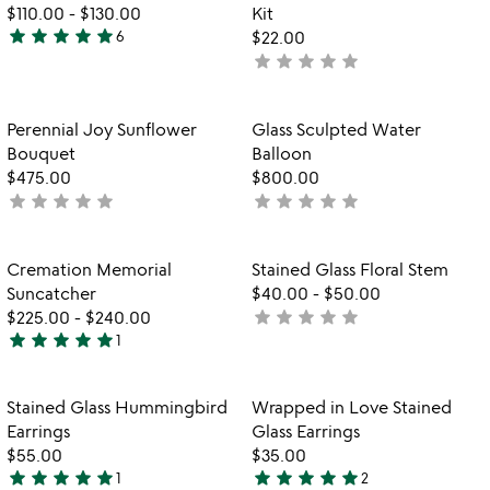
of
$110.00
-
$130.00
Kit
5
star
star
star
star
star
6
$22.00
4.8
star
star
star
star
star
not
stars
yet
out
rated
of
Item not in your wishlist
Item not in your
Perennial Joy Sunflower
Glass Sculpted Water
favorite_border
favorite_border
5
Bouquet
Balloon
$475.00
$800.00
star
star
star
star
star
star
star
star
star
star
not
not
yet
yet
rated
rated
Item not in your wishlist
Item not in your
Cremation Memorial
Stained Glass Floral Stem
favorite_border
favorite_border
Suncatcher
$40.00
-
$50.00
star
star
star
star
star
$225.00
-
$240.00
not
star
star
star
star
star
1
yet
5
rated
stars
out
Item not in your wishlist
Item not in your
Stained Glass Hummingbird
Wrapped in Love Stained
favorite_border
favorite_border
of
Earrings
Glass Earrings
5
$55.00
$35.00
star
star
star
star
star
star
star
star
star
star
1
2
5
5