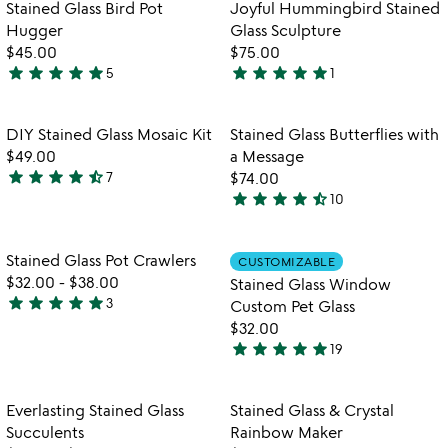
Item not in your wishlist
Item not in your
Stained Glass Bird Pot
Joyful Hummingbird Stained
favorite_border
favorite_border
Hugger
Glass Sculpture
$45.00
$75.00
star
star
star
star
star
star
star
star
star
star
5
1
4.8
5
stars
stars
out
out
Item not in your wishlist
Item not in your
DIY Stained Glass Mosaic Kit
Stained Glass Butterflies with
favorite_border
favorite_border
of
of
$49.00
a Message
5
5
star
star
star
star
star_half
7
$74.00
4.4
star
star
star
star
star_half
10
stars
4.4
out
stars
of
out
Item not in your wishlist
Item not in your
Stained Glass Pot Crawlers
CUSTOMIZABLE
favorite_border
favorite_border
5
of
$32.00
-
$38.00
Stained Glass Window
5
star
star
star
star
star
3
Custom Pet Glass
5
$32.00
stars
star
star
star
star
star
19
out
5
of
stars
5
out
Item not in your wishlist
Item not in your
Everlasting Stained Glass
Stained Glass & Crystal
favorite_border
favorite_border
of
Succulents
Rainbow Maker
5