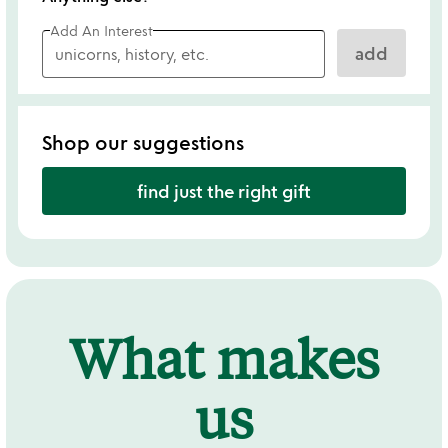
Add An Interest
add
Shop our suggestions
find just the right gift
What makes
us