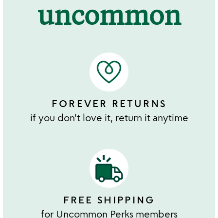
uncommon
FOREVER RETURNS
if you don't love it, return it anytime
FREE SHIPPING
for Uncommon Perks members