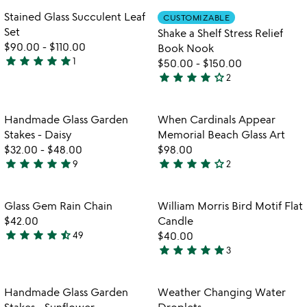
out
out
Item not in your wishlist
Item not in your
Stained Glass Succulent Leaf
CUSTOMIZABLE
favorite_border
favorite_border
of
of
Set
Shake a Shelf Stress Relief
5
5
$90.00
-
$110.00
Book Nook
star
star
star
star
star
1
$50.00
-
$150.00
5
star
star
star
star
star_outline
2
stars
4
out
stars
of
out
Item not in your wishlist
Item not in your
Handmade Glass Garden
When Cardinals Appear
favorite_border
favorite_border
5
of
Stakes - Daisy
Memorial Beach Glass Art
5
$32.00
-
$48.00
$98.00
star
star
star
star
star
star
star
star
star
star_outline
9
2
5
4
stars
stars
out
out
Item not in your wishlist
Item not in your
Glass Gem Rain Chain
William Morris Bird Motif Flat
favorite_border
favorite_border
of
of
$42.00
Candle
5
5
star
star
star
star
star_half
49
$40.00
4.3
star
star
star
star
star
3
stars
5
out
stars
of
out
Item not in your wishlist
Item not in your
Handmade Glass Garden
Weather Changing Water
favorite_border
favorite_border
5
of
Stakes - Sunflower
Droplets