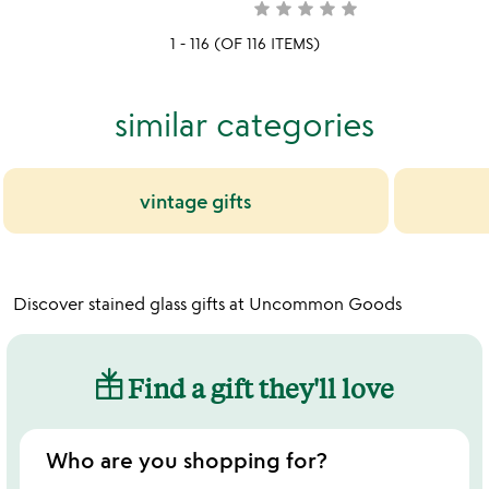
yet
star
star
star
star
star
not
rated
yet
1 - 116 (OF 116 ITEMS)
rated
similar categories
vintage gifts
Discover stained glass gifts at Uncommon Goods
Find a gift they'll love
Who are you shopping for?