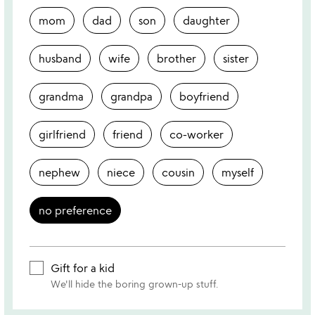
mom
dad
son
daughter
husband
wife
brother
sister
grandma
grandpa
boyfriend
girlfriend
friend
co-worker
nephew
niece
cousin
myself
no preference
Gift for a kid
We'll hide the boring grown-up stuff.