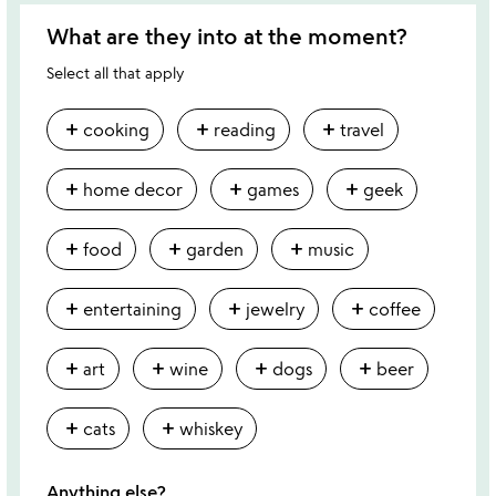
What are they into at the moment?
Select all that apply
add
add
add
cooking
reading
travel
add
add
add
home decor
games
geek
add
add
add
food
garden
music
add
add
add
entertaining
jewelry
coffee
add
add
add
add
art
wine
dogs
beer
add
add
cats
whiskey
Anything else?