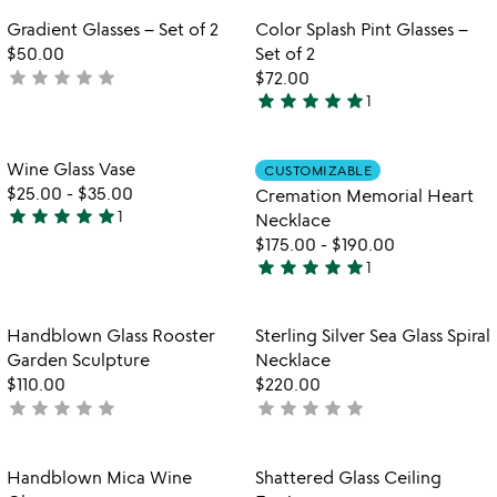
rated
Item not in your wishlist
Item not in your
Gradient Glasses – Set of 2
Color Splash Pint Glasses –
favorite_border
favorite_border
$50.00
Set of 2
star
star
star
star
star
not
$72.00
star
star
star
star
star
yet
1
5
rated
stars
out
Item not in your wishlist
Item not in your
Wine Glass Vase
CUSTOMIZABLE
favorite_border
favorite_border
of
$25.00
-
$35.00
Cremation Memorial Heart
5
star
star
star
star
star
1
Necklace
5
$175.00
-
$190.00
stars
star
star
star
star
star
1
out
5
of
stars
5
out
Item not in your wishlist
Item not in your
Handblown Glass Rooster
Sterling Silver Sea Glass Spiral
favorite_border
favorite_border
of
Garden Sculpture
Necklace
5
$110.00
$220.00
star
star
star
star
star
star
star
star
star
star
not
not
yet
yet
rated
rated
Item not in your wishlist
Item not in your
Handblown Mica Wine
Shattered Glass Ceiling
favorite_border
favorite_border