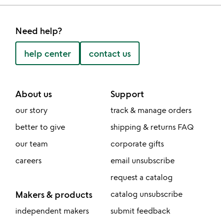
Need help?
help center
contact us
About us
Support
our story
track & manage orders
better to give
shipping & returns FAQ
our team
corporate gifts
careers
email unsubscribe
request a catalog
Makers & products
catalog unsubscribe
independent makers
submit feedback