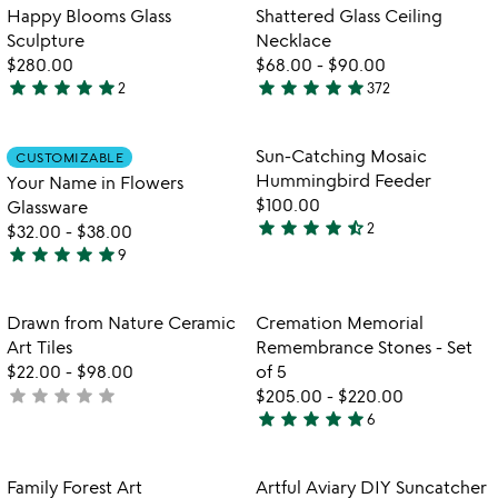
out
out
Item not in your wishlist
Item not in your
Happy Blooms Glass
Shattered Glass Ceiling
favorite_border
favorite_border
of
of
Sculpture
Necklace
5
5
$280.00
$68.00
-
$90.00
star
star
star
star
star
star
star
star
star
star
2
372
5
4.8
stars
stars
out
out
Item not in your wishlist
Item not in your
Sun-Catching Mosaic
CUSTOMIZABLE
favorite_border
favorite_border
of
of
Hummingbird Feeder
Your Name in Flowers
5
5
$100.00
Glassware
star
star
star
star
star_half
2
$32.00
-
$38.00
4.5
star
star
star
star
star
9
stars
5
out
stars
of
out
Item not in your wishlist
Item not in your
Drawn from Nature Ceramic
Cremation Memorial
favorite_border
favorite_border
5
of
Art Tiles
Remembrance Stones - Set
5
$22.00
-
$98.00
of 5
star
star
star
star
star
not
$205.00
-
$220.00
star
star
star
star
star
yet
6
5
rated
stars
out
Item not in your wishlist
Item not in your
Family Forest Art
Artful Aviary DIY Suncatcher
favorite_border
favorite_border