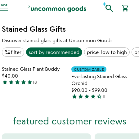
Accessibility Information
search
SHOP
shopping_cart
Stained Glass Gifts
Discover stained glass gifts at Uncommon Goods
page_info
filter
sort by
recommended
price: low to high
pr
Item not in your wishlist
Item not in your
Stained Glass Plant Buddy
CUSTOMIZABLE
favorite_border
favorite_border
$40.00
Everlasting Stained Glass
star
star
star
star
star
18
Orchid
4.9
$90.00
-
$99.00
stars
star
star
star
star
star_half
11
out
4.6
of
stars
5
out
featured customer reviews
of
5