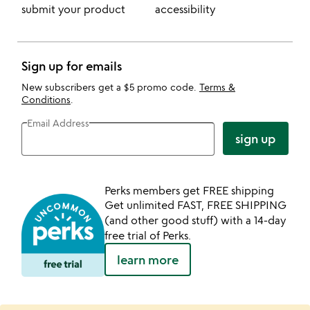
submit your product
accessibility
Sign up for emails
New subscribers get a $5 promo code.
Terms &
Conditions
.
Email Address
sign up
Perks members get FREE shipping
Get unlimited FAST, FREE SHIPPING
(and other good stuff) with a 14-day
free trial of Perks.
learn more