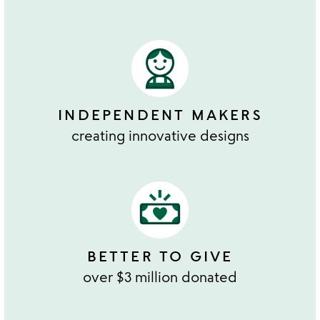
INDEPENDENT MAKERS
creating innovative designs
BETTER TO GIVE
over $3 million donated