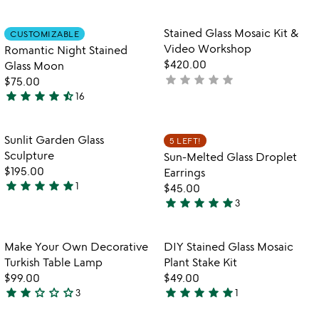
yet
stars
rated
out
Item not in your wishlist
Item not in your
Stained Glass Mosaic Kit &
CUSTOMIZABLE
favorite_border
favorite_border
of
Video Workshop
Romantic Night Stained
5
$420.00
Glass Moon
star
star
star
star
star
not
$75.00
star
star
star
star
star_half
yet
16
4.4
rated
stars
out
Item not in your wishlist
Item not in your
Sunlit Garden Glass
5 LEFT!
favorite_border
favorite_border
of
Sculpture
Sun-Melted Glass Droplet
5
$195.00
Earrings
star
star
star
star
star
1
$45.00
5
star
star
star
star
star
3
stars
5
out
stars
of
out
Item not in your wishlist
Item not in your
Make Your Own Decorative
DIY Stained Glass Mosaic
favorite_border
favorite_border
5
of
Turkish Table Lamp
Plant Stake Kit
5
$99.00
$49.00
star
star
star_outline
star_outline
star_outline
star
star
star
star
star
3
1
2
5
stars
stars