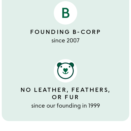
FOUNDING B-CORP
since 2007
NO LEATHER, FEATHERS,
OR FUR
since our founding in 1999