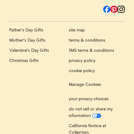
Father's Day Gifts
site map
Mother's Day Gifts
terms & conditions
Valentine's Day Gifts
SMS terms & conditions
Christmas Gifts
privacy policy
cookie policy
Manage Cookies
your privacy choices
do not sell or share my
information
California Notice at
Collection