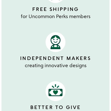
FREE SHIPPING
for Uncommon Perks members
INDEPENDENT MAKERS
creating innovative designs
BETTER TO GIVE