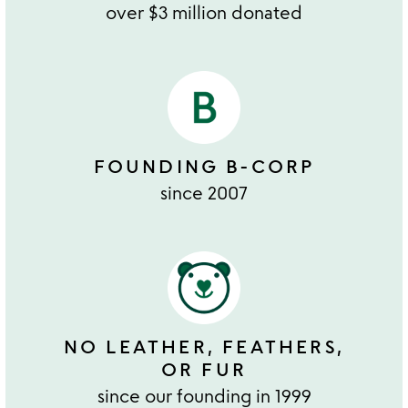
over $3 million donated
FOUNDING B-CORP
since 2007
NO LEATHER, FEATHERS,
OR FUR
since our founding in 1999