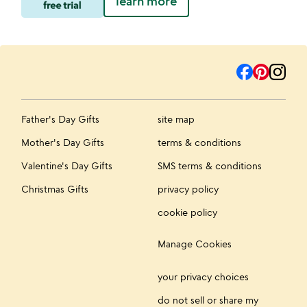
learn more
Father's Day Gifts
site map
Mother's Day Gifts
terms & conditions
Valentine's Day Gifts
SMS terms & conditions
Christmas Gifts
privacy policy
cookie policy
Manage Cookies
your privacy choices
do not sell or share my