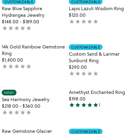
CUSTOMIZABLE
CUSTOMIZABLE
favorite_border
favorite_border
of
Raw Blue Sapphire
Lapis Lazuli Wisdom Ring
5
Hydrangea Jewelry
$120.00
star
star
star
star
star
$148.00
-
$189.00
not
star
star
star
star
star
not
yet
yet
rated
rated
Item not in your wishlist
Item not in your
14k Gold Rainbow Gemstone
CUSTOMIZABLE
favorite_border
favorite_border
Ring
Custom Sand & Larimar
$1,400.00
Sunburst Ring
star
star
star
star
star
not
$290.00
yet
star
star
star
star
star
not
rated
yet
rated
Item not in your wishlist
Item not in your
Amethyst Enchanted Ring
NEW!
favorite_border
favorite_border
$198.00
Sea Harmony Jewelry
star
star
star
star
star
1
$218.00
-
$360.00
5
star
star
star
star
star
not
stars
yet
out
rated
of
Item not in your wishlist
Item not in your
Raw Gemstone Glacier
CUSTOMIZABLE
favorite_border
favorite_border