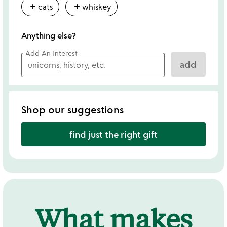
add
add
cats
whiskey
Anything else?
Add An Interest
add
Shop our suggestions
find just the right gift
What makes