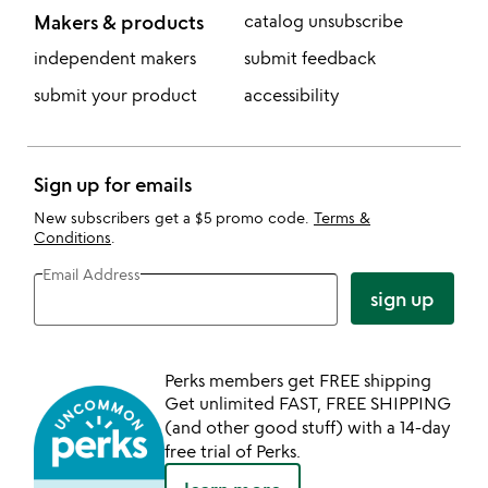
Makers & products
catalog unsubscribe
independent makers
submit feedback
submit your product
accessibility
Sign up for emails
New subscribers get a $5 promo code.
Terms &
Conditions
.
Email Address
sign up
Perks members get FREE shipping
Get unlimited FAST, FREE SHIPPING
(and other good stuff) with a 14-day
free trial of Perks.