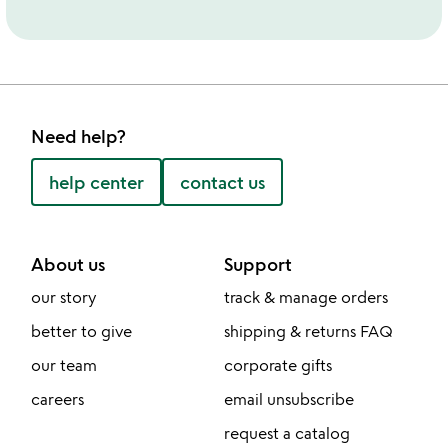
Need help?
help center
contact us
About us
Support
our story
track & manage orders
better to give
shipping & returns FAQ
our team
corporate gifts
careers
email unsubscribe
request a catalog