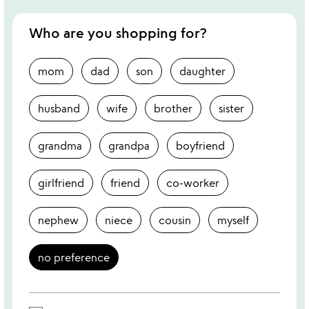
Who are you shopping for?
mom
dad
son
daughter
husband
wife
brother
sister
grandma
grandpa
boyfriend
girlfriend
friend
co-worker
nephew
niece
cousin
myself
no preference