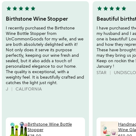
star
star
star
star
star
star
star
star
star
star
5
5
stars
stars
Birthstone Wine Stopper
Beautiful births
out
out
I recently purchased the Birthstone
I have purchased the
of
of
Wine Bottle Stopper from
my husband and I as 
5
5
UnCommonGoods for my wife, and we
one is beautiful! Lo
are both absolutely delighted with it!
and how they repre
Not only does it serve its purpose
These have brought 
perfectly, keeping our wine fresh and
may they bring us jo
sealed, but it also adds a touch of
Keep on rockin the
personalized elegance to our home.
January !
The quality is exceptional, with a
STAR
UNDISCLO
weighty feel. It is beautifully crafted and
catches the light just right.
J
CALIFORNIA
Birthstone Wine Bottle
Handmad
Stopper
Wine Gla
$28.00
$50.00