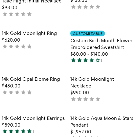
Take Flight Initial Necklace
star
star
star
star
star
not
$98.00
star
star
star
star
star
yet
not
rated
yet
rated
Item not in your wishlist
Item not in your
14k Gold Moonlight Ring
CUSTOMIZABLE
favorite_border
favorite_border
$620.00
Custom Birth Month Flower
star
star
star
star
star
not
Embroidered Sweatshirt
yet
$80.00
-
$140.00
star
star
star
star
star_outline
rated
1
4
stars
out
Item not in your wishlist
Item not in your
14k Gold Opal Dome Ring
14k Gold Moonlight
favorite_border
favorite_border
of
$480.00
Necklace
5
star
star
star
star
star
not
$990.00
star
star
star
star
star
yet
not
rated
yet
rated
Item not in your wishlist
Item not in your
14k Gold Moonlight Earrings
14k Gold Aqua Moon & Stars
favorite_border
favorite_border
$890.00
Pendant
star
star
star
star
star
1
$1,962.00
5