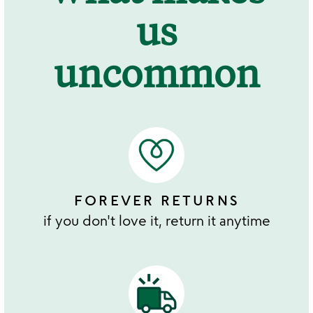
us
uncommon
FOREVER RETURNS
if you don't love it, return it anytime