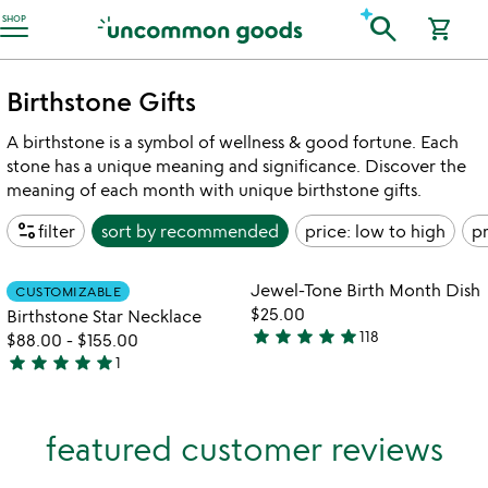
Accessibility Information
search
SHOP
shopping_cart
Birthstone Gifts
A birthstone is a symbol of wellness & good fortune. Each
stone has a unique meaning and significance. Discover the
meaning of each month with unique birthstone gifts.
page_info
filter
sort by
recommended
price: low to high
pr
Item not in your wishlist
Item not in your
Jewel-Tone Birth Month Dish
CUSTOMIZABLE
favorite_border
favorite_border
$25.00
Birthstone Star Necklace
star
star
star
star
star
118
$88.00
-
$155.00
4.9
star
star
star
star
star
1
stars
5
out
stars
of
out
featured customer reviews
5
of
5