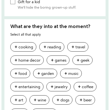
Gift for a kid
We'll hide the boring grown-up stuff.
What are they into at the moment?
Select all that apply
add
add
add
cooking
reading
travel
add
add
add
home decor
games
geek
add
add
add
food
garden
music
add
add
add
entertaining
jewelry
coffee
add
add
add
add
art
wine
dogs
beer