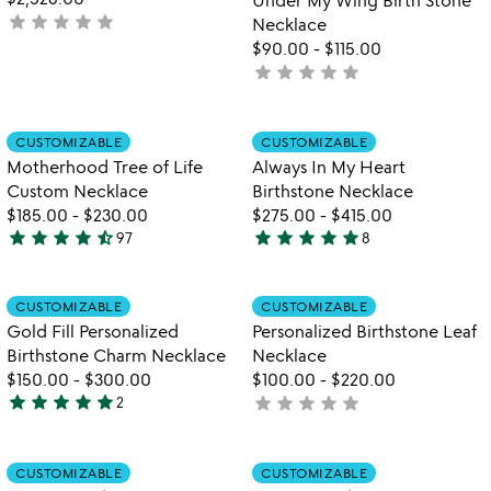
star
star
star
star
star
not
Necklace
yet
$90.00
-
$115.00
rated
star
star
star
star
star
not
yet
rated
Item not in your wishlist
Item not in your
CUSTOMIZABLE
CUSTOMIZABLE
favorite_border
favorite_border
Motherhood Tree of Life
Always In My Heart
Custom Necklace
Birthstone Necklace
$185.00
-
$230.00
$275.00
-
$415.00
star
star
star
star
star_half
star
star
star
star
star
97
8
4.5
5
stars
stars
out
out
Item not in your wishlist
Item not in your
CUSTOMIZABLE
CUSTOMIZABLE
favorite_border
favorite_border
of
of
Gold Fill Personalized
Personalized Birthstone Leaf
5
5
Birthstone Charm Necklace
Necklace
$150.00
-
$300.00
$100.00
-
$220.00
star
star
star
star
star
star
star
star
star
star
2
not
5
yet
stars
rated
out
Item not in your wishlist
Item not in your
CUSTOMIZABLE
CUSTOMIZABLE
favorite_border
favorite_border
of