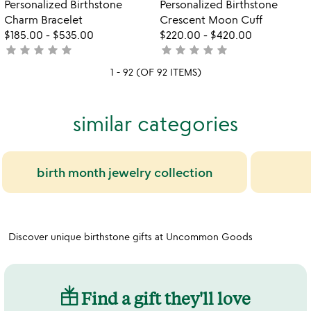
Personalized Birthstone
Personalized Birthstone
5
Charm Bracelet
Crescent Moon Cuff
$185.00
-
$535.00
$220.00
-
$420.00
star
star
star
star
star
star
star
star
star
star
not
not
yet
yet
1 - 92 (OF 92 ITEMS)
rated
rated
similar categories
birth month jewelry collection
Discover unique birthstone gifts at Uncommon Goods
Find a gift they'll love