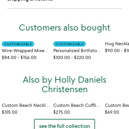
Customers also bought
Hug Neckl
CUSTOMIZABLE
CUSTOMIZABLE
Wire-Wrapped Mixed Birthstone Bracelet
Personalized Birthstone Leaf Necklace
$90.00
-
$1
$84.00
-
$156.00
$100.00
-
$220.00
Also by Holly Daniels
Christensen
Custom Beach Necklace
Custom Beach Cufflinks
$315.00
$275.00
$69.00
see the full collection