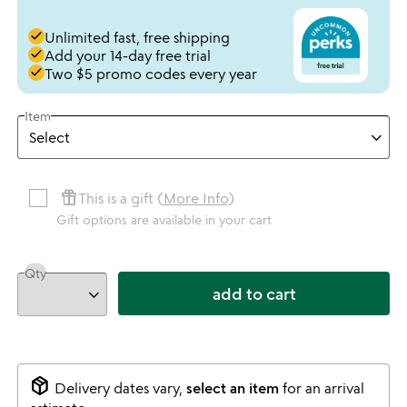
done
Unlimited fast, free shipping
done
Add your 14-day free trial
done
Two $5 promo codes every year
Item
featured_seasonal_and_gifts
This is a gift (
More Info
)
Gift options are available in your cart
Qty
add to cart
package_2
Delivery dates vary,
select an item
for an arrival