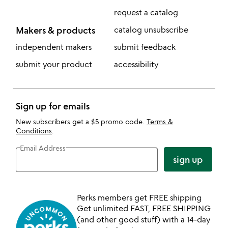
request a catalog
Makers & products
catalog unsubscribe
independent makers
submit feedback
submit your product
accessibility
Sign up for emails
New subscribers get a $5 promo code.
Terms &
Conditions
.
Email Address
sign up
Perks members get FREE shipping
Get unlimited FAST, FREE SHIPPING
(and other good stuff) with a 14-day