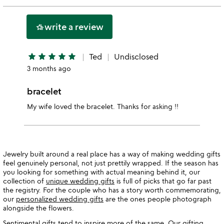
stars
2
this
stars
1
write a review
hotel_class
star
star
star
star
star
star
Ted
Undisclosed
3 months ago
bracelet
My wife loved the bracelet. Thanks for asking !!
Jewelry built around a real place has a way of making wedding gifts
feel genuinely personal, not just prettily wrapped. If the season has
you looking for something with actual meaning behind it, our
collection of
unique wedding gifts
is full of picks that go far past
the registry. For the couple who has a story worth commemorating,
our
personalized wedding gifts
are the ones people photograph
alongside the flowers.
Sentimental gifts tend to inspire more of the same. Our gifting