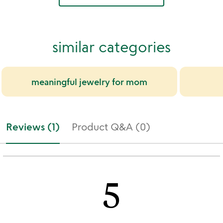
similar categories
meaningful jewelry for mom
Reviews (1)
Product Q&A (0)
5