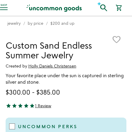
Accessibility Information
search
SHOP
shopping_cart
jewelry
by price
$200 and up
Item not in your wishlist
favorite_border
Custom Sand Endless
Summer Jewelry
Created by
Holly Daniels Christensen
Your favorite place under the sun is captured in sterling
silver and stone.
$300.00
-
$385.00
star
star
star
star
star
1 Review
5 stars out of 5
UNCOMMON PERKS