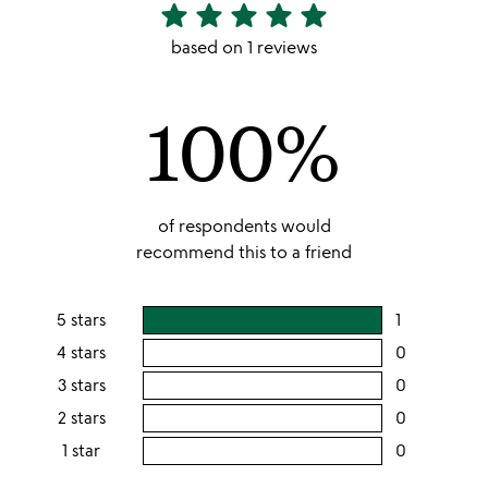
star
star
star
star
star
5
stars
based on 1 reviews
out
of
100%
5
of respondents would
recommend this to a friend
5 stars
1
users
rating
4 stars
0
users
this
rating
3 stars
0
users
5
this
rating
2 stars
0
users
stars
4
this
rating
1 star
0
users
stars
3
this
rating