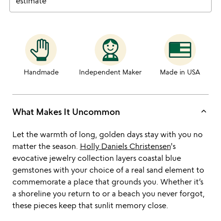
estimate
Handmade
Independent Maker
Made in USA
keyboard_arrow_up
What Makes It Uncommon
Let the warmth of long, golden days stay with you no
matter the season.
Holly Daniels Christensen
's
evocative jewelry collection layers coastal blue
gemstones with your choice of a real sand element to
commemorate a place that grounds you. Whether it’s
a shoreline you return to or a beach you never forgot,
these pieces keep that sunlit memory close.