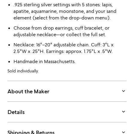
.925 sterling silver settings with 5 stones: lapis,
apatite, aquamarine, moonstone, and your sand
element (select from the drop-down menu).
Choose from drop earrings, cuff bracelet, or
adjustable necklace—or collect the full set.
Necklace: 16"–20" adjustable chain. Cuff: 3"L x
2.5"W x .25"H. Earrings: approx. 1.75"L x .5"W.
Handmade in Massachusetts.
Sold individually.
keyboard_arrow_down
About the Maker
keyboard_arrow_down
Details
keyboard_arrow_down
Shipping & Returns