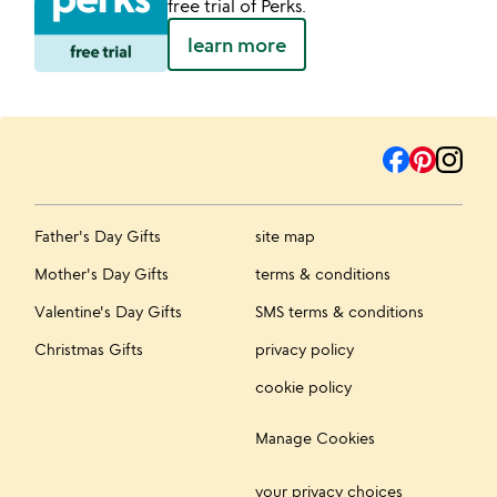
free trial of Perks.
learn more
Father's Day Gifts
site map
Mother's Day Gifts
terms & conditions
Valentine's Day Gifts
SMS terms & conditions
Christmas Gifts
privacy policy
cookie policy
Manage Cookies
your privacy choices