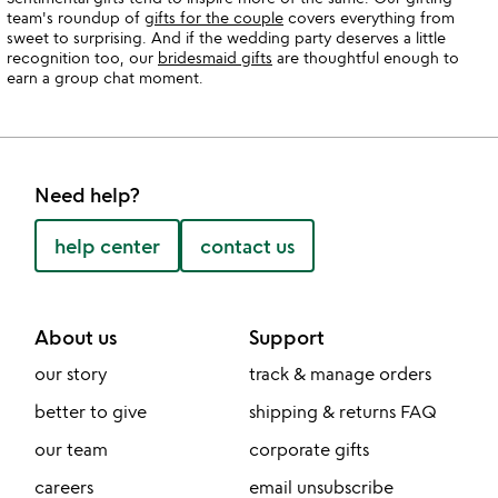
team's roundup of
gifts for the couple
covers everything from
sweet to surprising. And if the wedding party deserves a little
recognition too, our
bridesmaid gifts
are thoughtful enough to
earn a group chat moment.
Need help?
help center
contact us
About us
Support
our story
track & manage orders
better to give
shipping & returns FAQ
our team
corporate gifts
careers
email unsubscribe