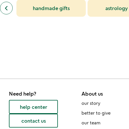
previous
alice
keyboard_arrow_left
handmade gifts
astrology 
similar
delaney
categories
slides
slides
Need help?
About us
our story
help center
better to give
contact us
our team