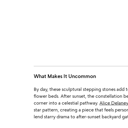
What Makes It Uncommon
By day, these sculptural stepping stones add 
flower beds. After sunset, the constellation 
corner into a celestial pathway.
Alice Delane
star pattern, creating a piece that feels perso
lend starry drama to after-sunset backyard ga