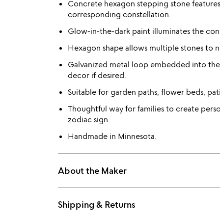
Concrete hexagon stepping stone features o
corresponding constellation.
Glow-in-the-dark paint illuminates the cons
Hexagon shape allows multiple stones to ne
Galvanized metal loop embedded into the 
decor if desired.
Suitable for garden paths, flower beds, pa
Thoughtful way for families to create pers
zodiac sign.
Handmade in Minnesota.
About the Maker
Shipping & Returns