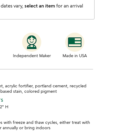
 dates vary,
select an item
for an arrival
Independent Maker
Made in USA
nt, acrylic fortifier, portland cement, recycled
 based stain, colored pigment
TS
12" H
es with freeze and thaw cycles, either treat with
r annually or bring indoors