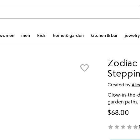
women
men
kids
home & garden
kitchen & bar
jewelry
Zodiac
favorite_border
Steppi
Created by
Ali
Glow-in-the-da
garden paths,
$68.00
star
star
star
star
star
not yet rated