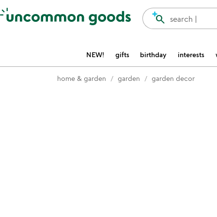
Accessibility Information
search
search |
NEW!
gifts
birthday
interests
home & garden
garden
garden decor
Item not in your wishlist