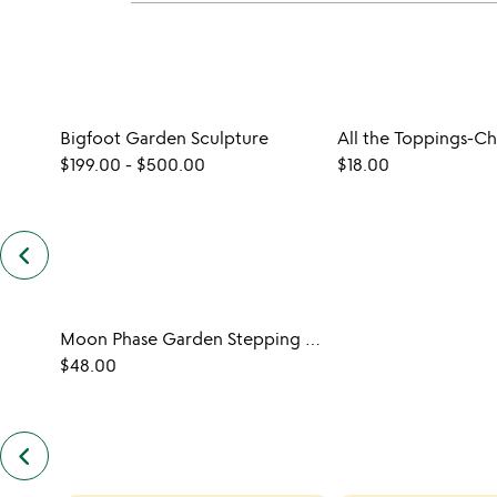
Bigfoot Garden Sculpture
$199.00
-
$500.00
$18.00
keyboard_arrow_left
previous
customers
also
bought
slides
Moon Phase Garden Stepping Stone
$48.00
keyboard_arrow_left
previous
also
by