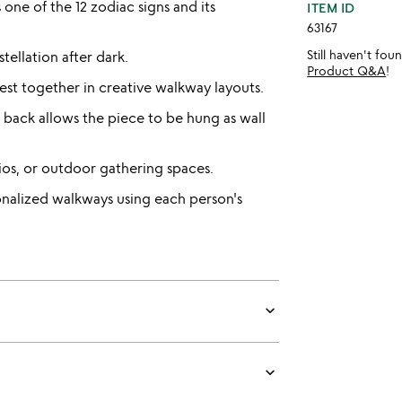
ne of the 12 zodiac signs and its
ITEM ID
63167
Still haven't fo
tellation after dark.
Product Q&A
!
st together in creative walkway layouts.
back allows the piece to be hung as wall
tios, or outdoor gathering spaces.
onalized walkways using each person's
keyboard_arrow_down
keyboard_arrow_down