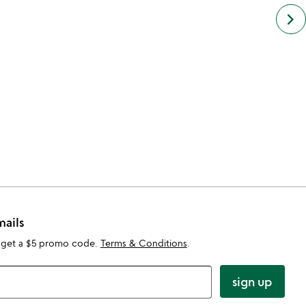
next
keyboard_arrow_right
simil
cate
slide
mails
 get a $5 promo code.
Terms & Conditions
.
sign up