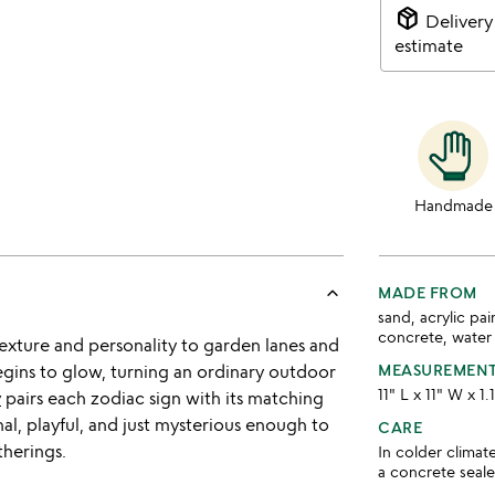
package_2
Delivery
estimate
Handmade
keyboard_arrow_up
MADE FROM
sand, acrylic pai
concrete, water
texture and personality to garden lanes and
begins to glow, turning an ordinary outdoor
MEASUREMEN
11" L x 11" W x 1.
y
pairs each zodiac sign with its matching
nal, playful, and just mysterious enough to
CARE
therings.
In colder climat
a concrete seale