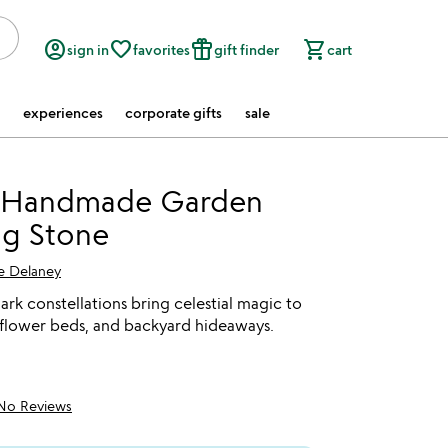
account_circle
favorite_border
featured_seasonal_and_gifts
shopping_cart
sign in
favorites
gift finder
cart
experiences
corporate gifts
sale
 Handmade Garden
ng Stone
ce Delaney
rk constellations bring celestial magic to
 flower beds, and backyard hideaways.
No Reviews