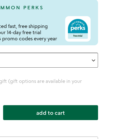
MMON PERKS
ed fast, free shipping
r 14-day free trial
 promo codes every year
 gift (gift options are available in your
add to cart