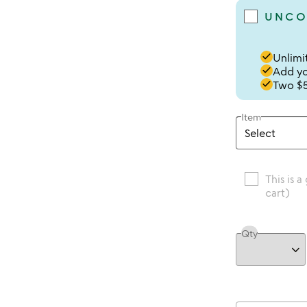
UNCO
done
Unlimit
done
Add you
done
Two $5
Item
This is a
cart)
Qty