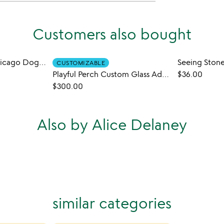
Customers also bought
All the Toppings-Chicago Dog Sauce Duo
CUSTOMIZABLE
Playful Perch Custom Glass Address Garden Stake
$36.00
$300.00
Also by Alice Delaney
similar categories