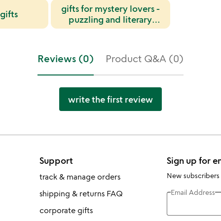
gifts for mystery lovers -
gifts
puzzling and literary
items
Reviews (0)
Product Q&A (0)
write the first review
Support
Sign up for e
New subscribers
track & manage orders
Email Address
shipping & returns FAQ
corporate gifts