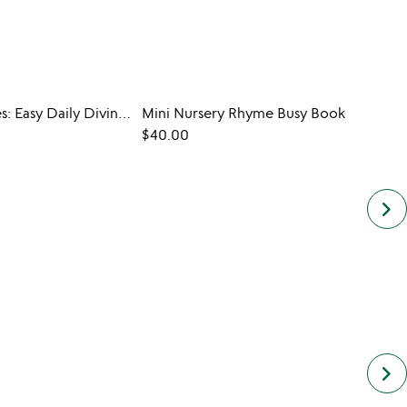
Seeing Stones: Easy Daily Divination
Mini Nursery Rhyme Busy Book
$40.00
$35.0
keyboard_arrow_right
keyboard_arrow_right