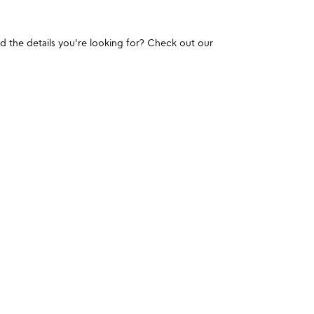
und the details you're looking for? Check out our