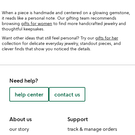
When a piece is handmade and centered on a glowing gemstone,
it reads like a personal note. Our gifting team recommends
browsing
gifts for women
to find more handcrafted jewelry and
thoughtful keepsakes.
Want other ideas that still feel personal? Try our
gifts for her
collection for delicate everyday jewelry, standout pieces, and
clever finds that show you noticed the details.
Need help?
help center
contact us
About us
Support
our story
track & manage orders