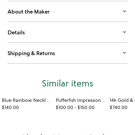
keyboard_arrow_down
About the Maker
keyboard_arrow_down
Details
keyboard_arrow_down
Shipping & Returns
Similar items
Blue Rainbow Necklace
Pufferfish Impression Necklace
$140.00
$100.00
-
$150.00
$740.00