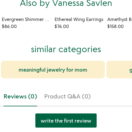
Also by Vanessa Savlen
Evergreen Shimmer Earrings
Ethereal Wing Earrings
Amethyst B
$86.00
$76.00
$158.00
similar categories
meaningful jewelry for mom
g
Reviews (0)
Product Q&A (0)
write the first review