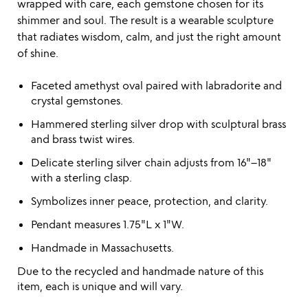
wrapped with care, each gemstone chosen for its
shimmer and soul. The result is a wearable sculpture
that radiates wisdom, calm, and just the right amount
of shine.
Faceted amethyst oval paired with labradorite and
crystal gemstones.
Hammered sterling silver drop with sculptural brass
and brass twist wires.
Delicate sterling silver chain adjusts from 16"–18"
with a sterling clasp.
Symbolizes inner peace, protection, and clarity.
Pendant measures 1.75"L x 1"W.
Handmade in Massachusetts.
Due to the recycled and handmade nature of this
item, each is unique and will vary.