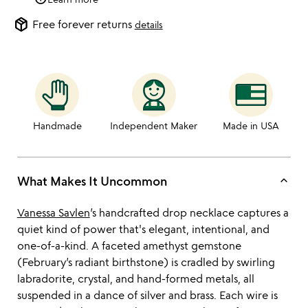
package_2
Free forever returns
details
Handmade
Independent Maker
Made in USA
keyboard_arrow_up
What Makes It Uncommon
Vanessa Savlen
’s handcrafted drop necklace captures a
quiet kind of power that's elegant, intentional, and
one-of-a-kind. A faceted amethyst gemstone
(February’s radiant birthstone) is cradled by swirling
labradorite, crystal, and hand-formed metals, all
suspended in a dance of silver and brass. Each wire is