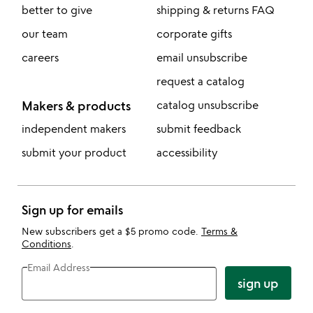
better to give
shipping & returns FAQ
our team
corporate gifts
careers
email unsubscribe
request a catalog
Makers & products
catalog unsubscribe
independent makers
submit feedback
submit your product
accessibility
Sign up for emails
New subscribers get a $5 promo code.
Terms &
Conditions
.
Email Address
sign up