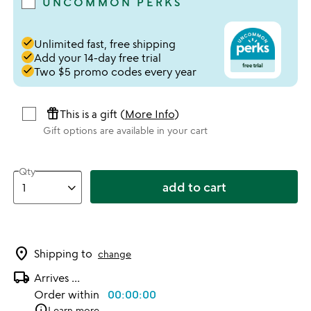
UNCOMMON PERKS
done
Unlimited fast, free shipping
done
Add your 14-day free trial
done
Two $5 promo codes every year
featured_seasonal_and_gifts
This is a gift (
More Info
)
Gift options are available in your cart
Qty
add to cart
location_on
Shipping to
change
local_shipping
Arrives
...
Order within
00:00:00
info
Learn more