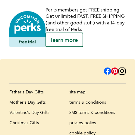
Perks members get FREE shipping
Get unlimited FAST, FREE SHIPPING
(and other good stuff) with a 14-day
free trial of Perks.
learn more
Father's Day Gifts
site map
Mother's Day Gifts
terms & conditions
Valentine's Day Gifts
SMS terms & conditions
Christmas Gifts
privacy policy
cookie policy