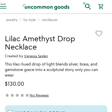
Accessibility Information
search
SHOP
shopping_cart
jewelry
by style
necklaces
Item not in your wishlist
favorite_border
Lilac Amethyst Drop
Necklace
Created by
Vanessa Savlen
This lilac-hued drop of light blends silver, brass, and
gemstone grace into a sculptural story only you can
wear.
$130.00
star
star
star
star
star
No Reviews
not yet rated