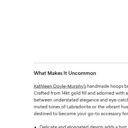
What Makes It Uncommon
Kathleen Doyle-Murphy’s
handmade hoops brin
Crafted from 14kt gold fill and adorned with 
between understated elegance and eye-catc
muted tones of Labradorite or the vibrant hue
destined to become your go-to accessory for
Delicate and elongated design adds a hint