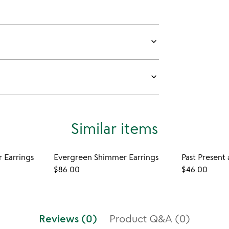
keyboard_arrow_down
keyboard_arrow_down
Similar items
 Earrings
Evergreen Shimmer Earrings
Past Present
$86.00
$46.00
Reviews (0)
Product Q&A (0)