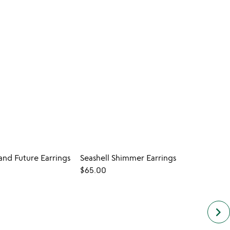
 and Future Earrings
Seashell Shimmer Earrings
New L
$65.00
$55.
keyboard_arrow_right