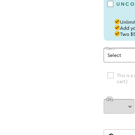
UNCO
done
Unlimit
done
Add you
done
Two $5
Item
This is a
cart)
Qty