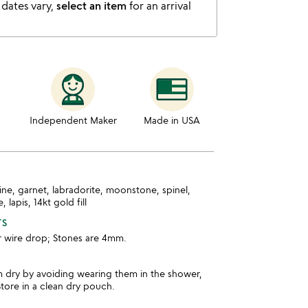
 dates vary,
select an item
for an arrival
Independent Maker
Made in USA
ine, garnet, labradorite, moonstone, spinel,
 lapis, 14kt gold fill
TS
r wire drop; Stones are 4mm.
m dry by avoiding wearing them in the shower,
tore in a clean dry pouch.