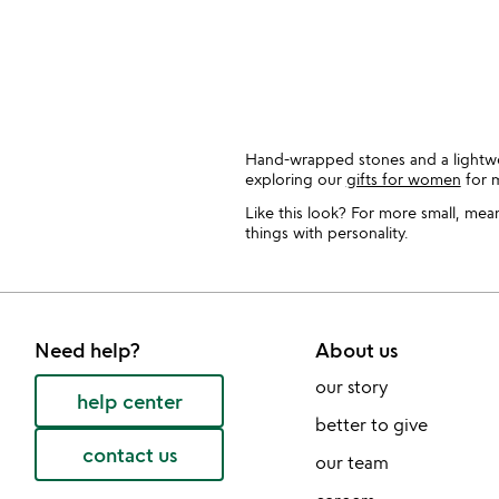
slides
Hand-wrapped stones and a lightwei
exploring our
gifts for women
for m
Like this look? For more small, mea
things with personality.
Need help?
About us
our story
help center
better to give
contact us
our team