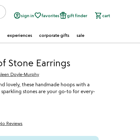
account_circle
favorite_border
featured_seasonal_and_gifts
shopping_cart
sign in
favorites
gift finder
cart
experiences
corporate gifts
sale
of Stone Earrings
hleen Doyle-Murphy
nd lovely, these handmade hoops with a
 sparkling stones are your go-to for every-
No Reviews