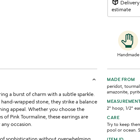
package_2
Delivery
estimate
Handmade
keyboard_arrow_up
MADE FROM
peridot, tourmal
amazonite, pyrite,
g a burst of charm with a subtle sparkle.
a hand-wrapped stone, they strike a balance
MEASUREMEN
2" hoop; 1/2" ea
hing appeal. Whether you choose the
s of Pink Tourmaline, these earrings are
CARE
 any occasion.
Try to keep the
pool or ocean. S
 of sophistication without overwhelming
ITEM ID