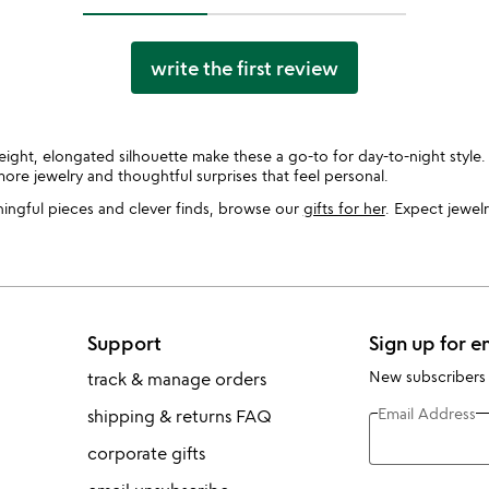
write the first review
ght, elongated silhouette make these a go-to for day-to-night styl
ore jewelry and thoughtful surprises that feel personal.
ningful pieces and clever finds, browse our
gifts for her
. Expect jewelr
Support
Sign up for e
New subscribers
track & manage orders
Email Address
shipping & returns FAQ
corporate gifts