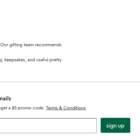
e. Our gifting team recommends
y, keepsakes, and useful pretty
mails
 get a $5 promo code.
Terms & Conditions
.
sign up