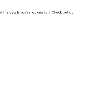
und the details you're looking for? Check out our