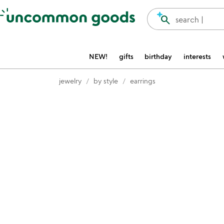
Accessibility Information
search
search |
NEW!
gifts
birthday
interests
jewelry
by style
earrings
Item not in your wishlist