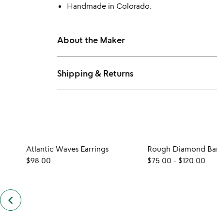
Handmade in Colorado.
About the Maker
Shipping & Returns
Atlantic Waves Earrings
Rough Diamond Bar
$98.00
$75.00
-
$120.00
keyboard_arrow_left
previous
similar
items