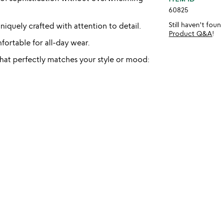
60825
Still haven't fo
iquely crafted with attention to detail.
Product Q&A
!
ortable for all-day wear.
 that perfectly matches your style or mood: