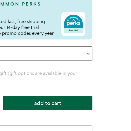
MMON PERKS
ed fast, free shipping
r 14-day free trial
 promo codes every year
 gift (gift options are available in your
add to cart