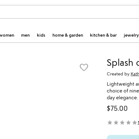
women
men
kids
home & garden
kitchen & bar
jewelry
Splash 
favorite_border
Created by
Kat
Lightweight a
choice of nine
day elegance.
$75.00
star
star
star
star
star
not yet rated