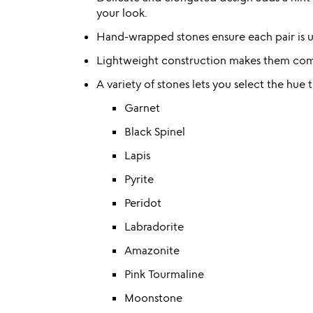
your look.
Hand-wrapped stones ensure each pair is un
Lightweight construction makes them comf
A variety of stones lets you select the hue
Garnet
Black Spinel
Lapis
Pyrite
Peridot
Labradorite
Amazonite
Pink Tourmaline
Moonstone