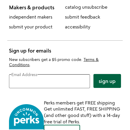
Makers & products
catalog unsubscribe
independent makers
submit feedback
submit your product
accessibility
Sign up for emails
New subscribers get a $5 promo code.
Terms &
Conditions
.
Email Address
sign up
Perks members get FREE shipping
Get unlimited FAST, FREE SHIPPING
(and other good stuff) with a 14-day
free trial of Perks.