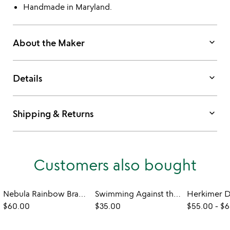
Handmade in Maryland.
keyboard_arrow_down
About the Maker
keyboard_arrow_down
Details
keyboard_arrow_down
Shipping & Returns
Customers also bought
Nebula Rainbow Bracelet
Swimming Against the Current Bracelet
$60.00
$35.00
$55.00
-
$6