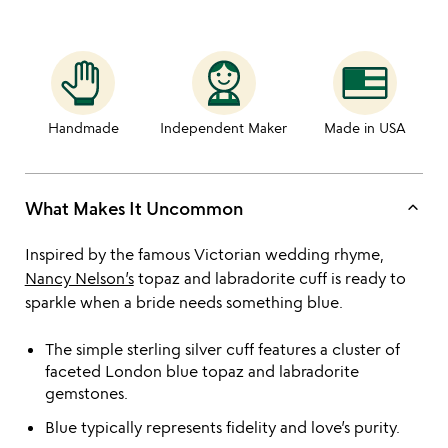
Handmade
Independent Maker
Made in USA
keyboard_arrow_up
What Makes It Uncommon
Inspired by the famous Victorian wedding rhyme,
Nancy Nelson’s
topaz and labradorite cuff is ready to
sparkle when a bride needs something blue.
The simple sterling silver cuff features a cluster of
faceted London blue topaz and labradorite
gemstones.
Blue typically represents fidelity and love’s purity.