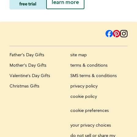
learn more
Father's Day Gifts
site map
Mother's Day Gifts
terms & conditions
Valentine's Day Gifts
SMS terms & conditions
Christmas Gifts
privacy policy
cookie policy
cookie preferences
your privacy choices
do not sell or share my