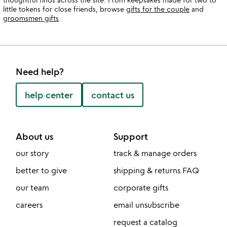
little tokens for close friends, browse
gifts for the couple
and
groomsmen gifts
.
Need help?
help center
contact us
About us
Support
our story
track & manage orders
better to give
shipping & returns FAQ
our team
corporate gifts
careers
email unsubscribe
request a catalog