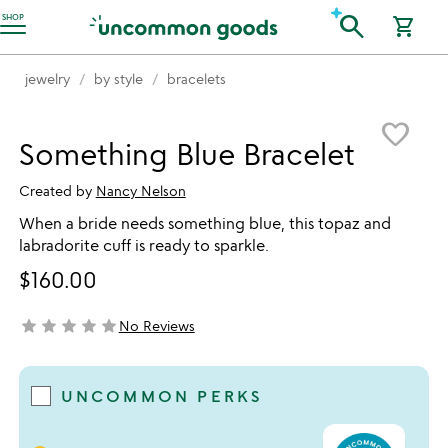
Accessibility Information
search
SHOP
shopping_cart
jewelry
by style
bracelets
Item not in your wishlist
favorite_border
Something Blue Bracelet
Created by
Nancy Nelson
When a bride needs something blue, this topaz and
labradorite cuff is ready to sparkle.
$160.00
star
star
star
star
star
No Reviews
not yet rated
UNCOMMON PERKS