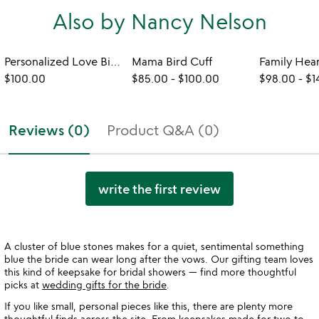
Also by Nancy Nelson
Personalized Love Birch Cuff
Mama Bird Cuff
Family Hea
$100.00
$85.00
-
$100.00
$98.00
-
$1
Reviews (0)
Product Q&A (0)
write the first review
A cluster of blue stones makes for a quiet, sentimental something
blue the bride can wear long after the vows. Our gifting team loves
this kind of keepsake for bridal showers — find more thoughtful
picks at
wedding gifts for the bride
.
If you like small, personal pieces like this, there are plenty more
thoughtful finds across the site. From keepsakes made for two to