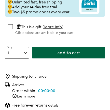
done
Unlimited fast, free shipping
done
Add your 14-day free trial
done
Two $5 promo codes every year
featured_seasonal_and_gifts
This is a gift (
More Info
)
Gift options are available in your cart
Qty
add to cart
location_on
Shipping to
change
local_shipping
Arrives
...
Order within
00:00:00
info
Learn more
package_2
Free forever returns
details