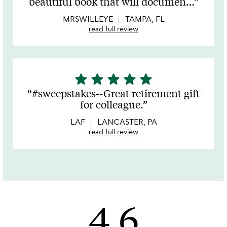
beautiful book that will documen
…
of
5
MRSWILLEYE
TAMPA, FL
read full review
star
star
star
star
star
5
stars
#sweepstakes--Great retirement gift
out
for colleague.
of
5
LAF
LANCASTER, PA
read full review
4.6