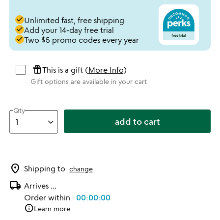
done
Unlimited fast, free shipping
done
Add your 14-day free trial
done
Two $5 promo codes every year
featured_seasonal_and_gifts
This is a gift (
More Info
)
Gift options are available in your cart
Qty
add to cart
location_on
Shipping to
change
local_shipping
Arrives
...
Order within
00:00:00
info
Learn more