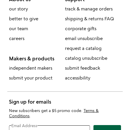
our story
track & manage orders
better to give
shipping & returns FAQ
our team
corporate gifts
careers
email unsubscribe
request a catalog
Makers & products
catalog unsubscribe
independent makers
submit feedback
submit your product
accessibility
Sign up for emails
New subscribers get a $5 promo code.
Terms &
Conditions
.
Email Address