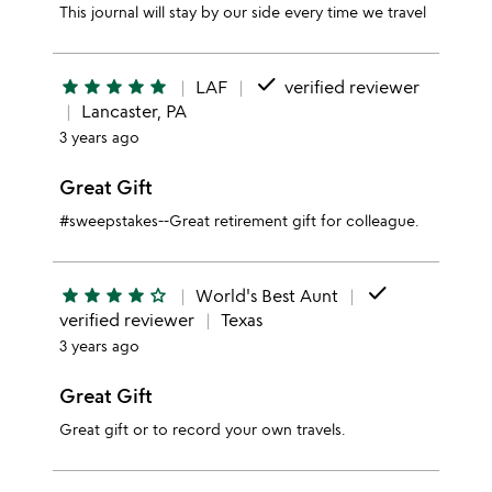
This journal will stay by our side every time we travel
done
star
star
star
star
star
LAF
verified reviewer
Lancaster, PA
3 years ago
Great Gift
#sweepstakes--Great retirement gift for colleague.
done
star
star
star
star
star_outline
World's Best Aunt
verified reviewer
Texas
3 years ago
Great Gift
Great gift or to record your own travels.