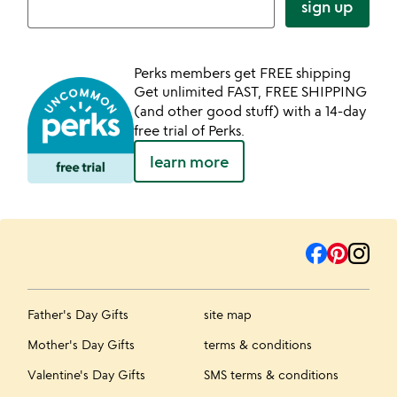
sign up
Perks members get FREE shipping
Get unlimited FAST, FREE SHIPPING
(and other good stuff) with a 14-day
free trial of Perks.
learn more
Father's Day Gifts
site map
Mother's Day Gifts
terms & conditions
Valentine's Day Gifts
SMS terms & conditions