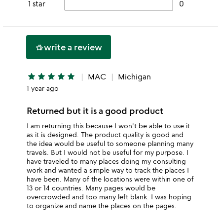
rating
1 star
0
users
stars
3
this
rating
stars
2
this
stars
1
write a review
hotel_class
star
star
star
star
star
star
MAC
Michigan
1 year ago
Returned but it is a good product
I am returning this because I won't be able to use it
as it is designed. The product quality is good and
the idea would be useful to someone planning many
travels. But I would not be useful for my purpose. I
have traveled to many places doing my consulting
work and wanted a simple way to track the places I
have been. Many of the locations were within one of
13 or 14 countries. Many pages would be
overcrowded and too many left blank. I was hoping
to organize and name the places on the pages.