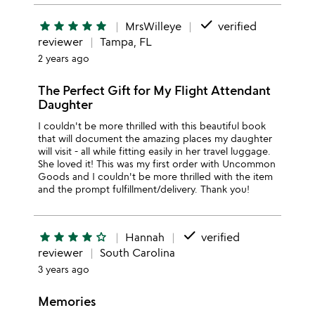
done
star
star
star
star
star
MrsWilleye
verified
reviewer
Tampa, FL
2 years ago
The Perfect Gift for My Flight Attendant
Daughter
I couldn't be more thrilled with this beautiful book
that will document the amazing places my daughter
will visit - all while fitting easily in her travel luggage.
She loved it! This was my first order with Uncommon
Goods and I couldn't be more thrilled with the item
and the prompt fulfillment/delivery. Thank you!
done
star
star
star
star
star_outline
Hannah
verified
reviewer
South Carolina
3 years ago
Memories