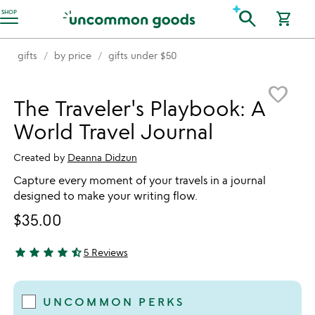
Accessibility Information
search
SHOP
shopping_cart
gifts
by price
gifts under $50
Item not in your wishlist
favorite_border
The Traveler's Playbook: A
World Travel Journal
Created by
Deanna Didzun
Capture every moment of your travels in a journal
designed to make your writing flow.
$35.00
star
star
star
star
star_half
5 Reviews
4.6 stars out of 5
UNCOMMON PERKS