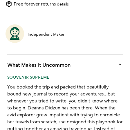
package_2
Free forever returns
details
Independent Maker
keyboard_arrow_up
What Makes It Uncommon
SOUVENIR SUPREME
You booked the trip and packed that beautifully
bound new journal to record your adventures…but
whenever you tried to write, you didn’t know where
to begin.
Deanna Didzun
has been there. When the
avid explorer grew impatient with trying to chronicle
her travels from scratch, she designed this playbook for
putting together an amazing travelogue. Instead of