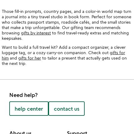
Those fill-in prompts, country pages, and a color-in world map turn
a journal into a tiny travel studio in book form. Perfect for someone
who collects passport stamps, roadside cafés, and the small stories
that make a trip unforgettable. Our gifting team recommends
browsing
gifts by interest
to find travel-ready extras and matching
keepsakes.
Want to build a full travel kit? Add a compact organizer, a clever
luggage tag, or a cozy carry-on companion. Check out
gifts for
him
and
gifts for her
to tailor a present that actually gets used on
the next trip.
Need help?
help center
contact us
About us
Support