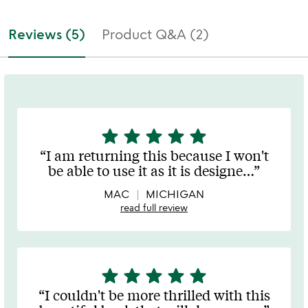
Reviews (5)
Product Q&A (2)
star
star
star
star
star
5
stars
I am returning this because I won't
out
be able to use it as it is designe
…
of
5
MAC
MICHIGAN
read full review
star
star
star
star
star
5
stars
I couldn't be more thrilled with this
out