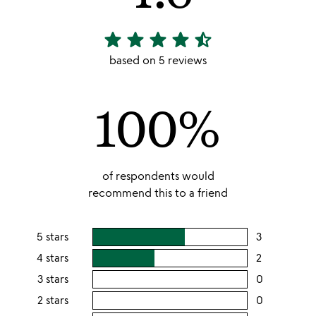
star
star
star
star
star_half
4.6
stars
based on 5 reviews
out
of
100%
5
of respondents would
recommend this to a friend
5 stars
3
users
rating
4 stars
2
users
this
rating
3 stars
0
users
5
this
rating
2 stars
0
users
stars
4
this