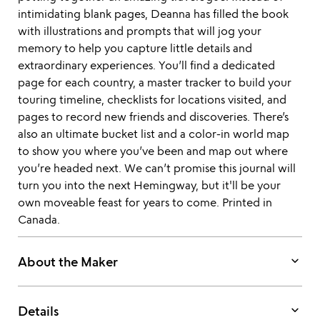
intimidating blank pages, Deanna has filled the book
with illustrations and prompts that will jog your
memory to help you capture little details and
extraordinary experiences. You’ll find a dedicated
page for each country, a master tracker to build your
touring timeline, checklists for locations visited, and
pages to record new friends and discoveries. There’s
also an ultimate bucket list and a color-in world map
to show you where you’ve been and map out where
you’re headed next. We can’t promise this journal will
turn you into the next Hemingway, but it'll be your
own moveable feast for years to come. Printed in
Canada.
keyboard_arrow_down
About the Maker
keyboard_arrow_down
Details