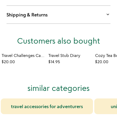
keyboard_arrow_down
Shipping & Returns
Customers also bought
Travel Challenges Card Deck
Travel Stub Diary
Cozy Tea 
$20.00
$14.95
$20.00
similar categories
travel accessories for adventurers
un