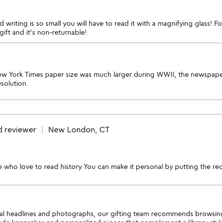
 writing is so small you will have to read it with a magnifying glass! F
ift and it's non-returnable!
w York Times paper size was much larger during WWII, the newspaper
solution.
d reviewer
New London, CT
ose who love to read history You can make it personal by putting the rece
inal headlines and photographs, our gifting team recommends browsing