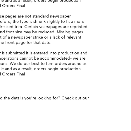
ble and as a result, orders begin production
l Orders Final
ese pages are not standard newspaper
fore, the type is shrunk slightly to fit a more
-sized trim. Certain years/pages are reprinted
and font size may be reduced. Missing pages
t of a newspaper strike or a lack of relevant
he front page for that date.
is submitted it is entered into production and
ncellations cannot be accommodated- we are
ions. We do our best to turn orders around as
ble and as a result, orders begin production
l Orders Final
und the details you're looking for? Check out our