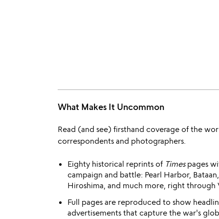
What Makes It Uncommon
Read (and see) firsthand coverage of the wo
correspondents and photographers.
Eighty historical reprints of
Times
pages wi
campaign and battle: Pearl Harbor, Bataan,
Hiroshima, and much more, right through 
Full pages are reproduced to show headline
advertisements that capture the war's globa