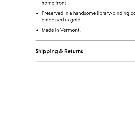
home front.
Preserved in a handsome library-binding co
embossed in gold.
Made in Vermont.
Shipping & Returns