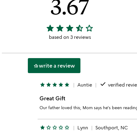
3.67
star
star
star
star_half
star_outline
3.67
stars
based on 3 reviews
out
of
5
write a review
hotel_class
done
star
star
star
star
star
Auntie
verified revi
Great Gift
Our father loved this; Mom says he's been reading
star
star_outline
star_outline
star_outline
star_outline
Lynn
Southport, NC