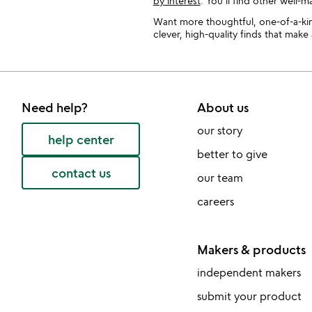
by interest
. You’ll find other well-
Want more thoughtful, one-of-a-kin
clever, high-quality finds that mak
Need help?
About us
our story
help center
better to give
contact us
our team
careers
Makers & products
independent makers
submit your product