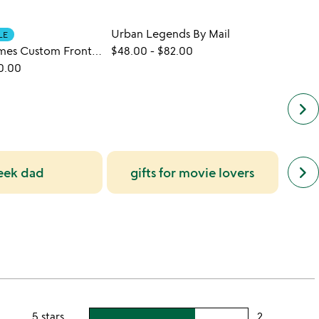
Urban Legends By Mail
Natio
LE
New York Times Custom Front Page Reprint
$48.00
-
$82.00
$48.
0.00
keyboard_arrow_right
next
keyboard_arrow_right
eek dad
gifts for movie lovers
un
simil
cate
slide
5 stars
2
users