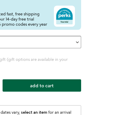
ed fast, free shipping
r 14-day free trial
 promo codes every year
 gift (gift options are available in your
add to cart
 dates vary,
select an item
for an arrival