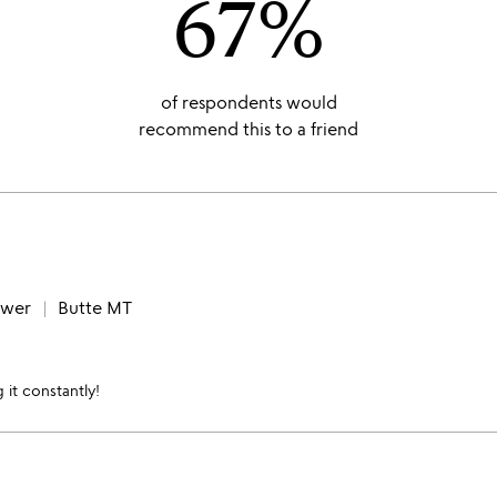
67%
of respondents would
recommend this to a friend
ewer
Butte MT
 it constantly!