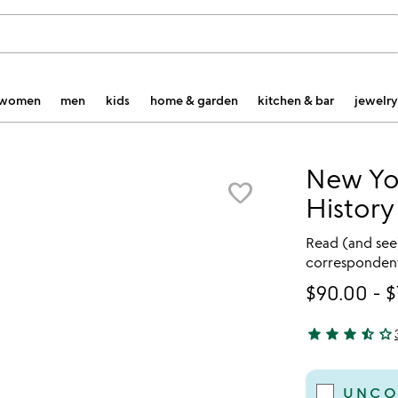
women
men
kids
home & garden
kitchen & bar
jewelry
New Yo
favorite_border
Histor
Read (and see
correspondent
$90.00
-
$
star
star
star
star_half
star_outline
3.67 stars out 
UNCO