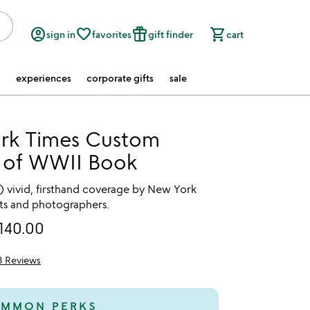
account_circle
favorite_border
featured_seasonal_and_gifts
shopping_cart
sign in
favorites
gift finder
cart
experiences
corporate gifts
sale
rk Times Custom
y of WWII Book
) vivid, firsthand coverage by New York
s and photographers.
140.00
3 Reviews
of 5
MMON PERKS