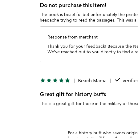
Do not purchase this item!
The book is beautiful but unfortunately the printed
headache trying to read the passages. This was a g
Response from merchant
Thank you for your feedback! Because the Ne
We've reached out to you directly to find a re
done
star
star
star
star
star
Beach Mama
verifie
Great gift for history buffs
This is a great gift for those in the military or th
For a history buff who savors orig