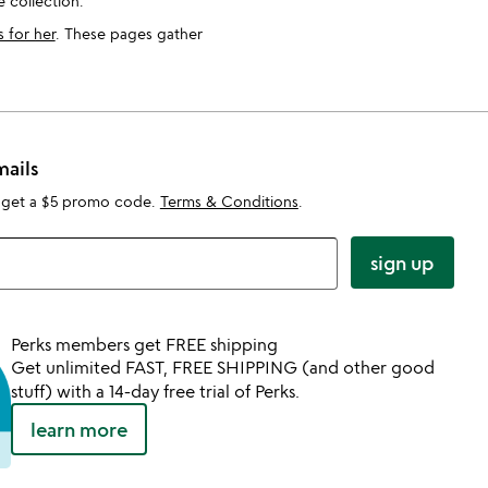
 collection.
s for her
. These pages gather
mails
 get a $5 promo code.
Terms & Conditions
.
sign up
Perks members get FREE shipping
Get unlimited FAST, FREE SHIPPING (and other good
stuff) with a 14-day free trial of Perks.
learn more