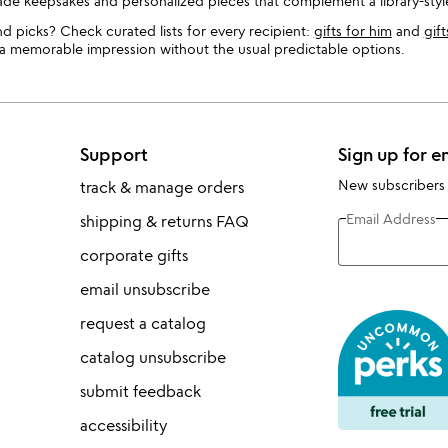
made keepsakes and personalized pieces that complement a library-style
d picks? Check curated lists for every recipient:
gifts for him
and
gift
e a memorable impression without the usual predictable options.
Support
Sign up for e
New subscribers
track & manage orders
Email Address
shipping & returns FAQ
corporate gifts
email unsubscribe
request a catalog
catalog unsubscribe
submit feedback
accessibility