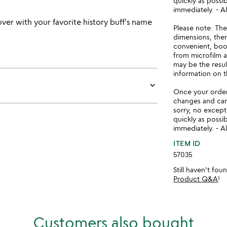
quickly as possi
immediately. - Al
ver with your favorite history buff's name
Please note: Th
dimensions, there
convenient, book
from microfilm 
may be the resul
information on t
keyboard_arrow_down
Once your order 
changes and ca
sorry, no except
quickly as possi
immediately. - Al
ITEM ID
57035
Still haven't fo
Product Q&A
!
Customers also bought