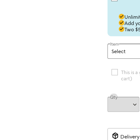
done
Unlimit
done
Add you
done
Two $5
Item
This is a
cart)
Qty
package_2
Delivery