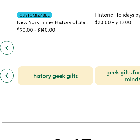
CUSTOMIZABLE
New York Times History of Star Wars Book
$20.00
-
$113.00
$90.00
-
$140.00
keyboard_arrow_left
previous
customers
also
bought
slides
previous
geek gifts fo
keyboard_arrow_left
history geek gifts
similar
mind
categories
slides