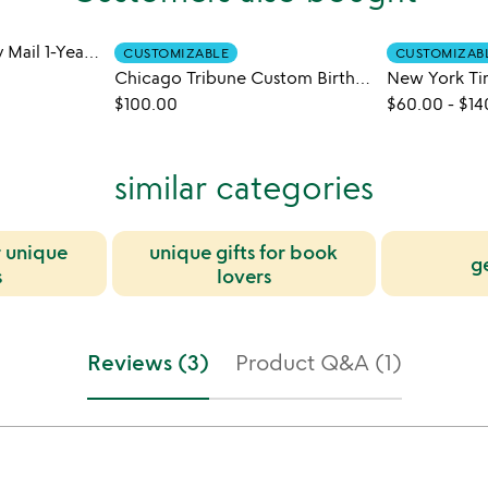
Historic Holidays by Mail 1-Year Subscription
CUSTOMIZABLE
CUSTOMIZAB
Chicago Tribune Custom Birthday Book
$100.00
$60.00
-
$14
similar categories
r unique
unique gifts for book
g
s
lovers
Reviews (3)
Product Q&A (1)