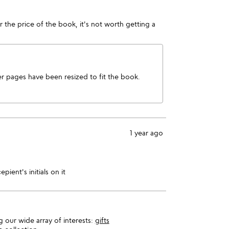
or the price of the book, it's not worth getting a
 pages have been resized to fit the book.
1 year ago
pient's initials on it
 our wide array of interests:
gifts