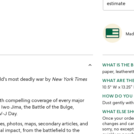
estimate
Mad
keyboard_arrow_up
WHAT IS THE
paper, leatheret
rld's most deadly war by
New York Times
WHAT ARE TH
10.5" W x 13.25”
HOW DO YOU 
th compelling coverage of every major
Dust gently with
 Iwo Jima, the Battle of the Bulge,
WHAT ELSE S
V-J Day.
Once your order 
s, photos, maps, secondary articles, and
changes and ca
sorry, no except
l impact, from the battlefield to the