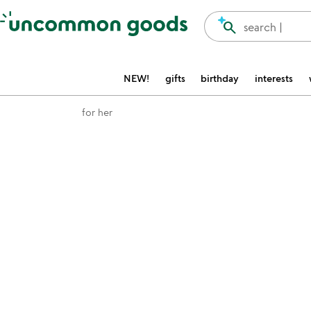
Accessibility Information
search
search |
NEW!
gifts
birthday
interests
for her
Item not in your wishlist