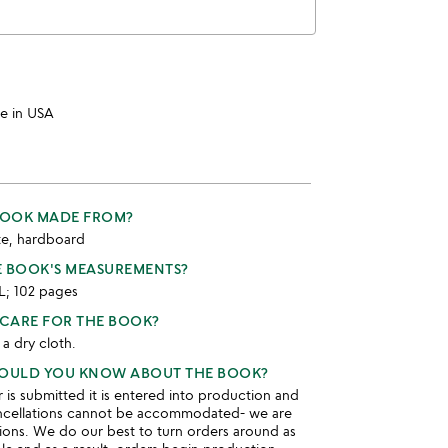
e in USA
 BOOK MADE FROM?
te, hardboard
E BOOK'S MEASUREMENTS?
 L; 102 pages
CARE FOR THE BOOK?
 a dry cloth.
HOULD YOU KNOW ABOUT THE BOOK?
is submitted it is entered into production and
ncellations cannot be accommodated- we are
ions. We do our best to turn orders around as