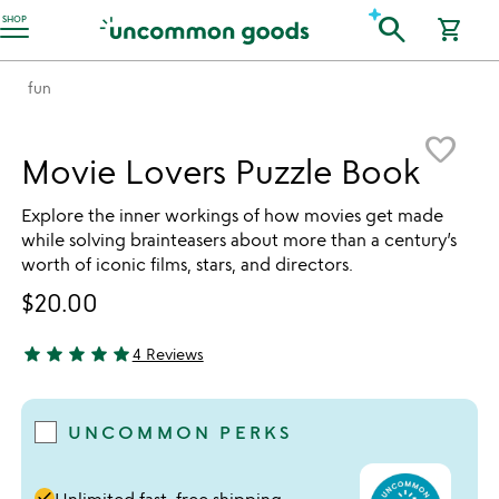
Accessibility Information
search
SHOP
shopping_cart
fun
Item not in your wishlist
favorite_border
Movie Lovers Puzzle Book
Explore the inner workings of how movies get made
while solving brainteasers about more than a century’s
worth of iconic films, stars, and directors.
$20.00
star
star
star
star
star
4 Reviews
5 stars out of 5
UNCOMMON PERKS
done