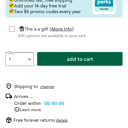
Unlimited fast, free shipping
done
Add your 14-day free trial
done
Two $5 promo codes every year
featured_seasonal_and_gifts
This is a gift (
More Info
)
Gift options are available in your cart
Qty
add to cart
location_on
Shipping to
change
local_shipping
Arrives
...
Order within
00:00:00
info
Learn more
package_2
Free forever returns
details