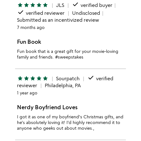
done
star
star
star
star
star
JLS
verified buyer
done
verified reviewer
Undisclosed
Submitted as an incentivized review
7 months ago
Fun Book
Fun book that is a great gift for your movie-loving
family and friends. #sweepstakes
done
star
star
star
star
star
Sourpatch
verified
reviewer
Philadelphia, PA
1 year ago
Nerdy Boyfriend Loves
I got it as one of my boyfriend's Christmas gifts, and
he's absolutely loving it! I'd highly recommend it to
anyone who geeks out about movies.,