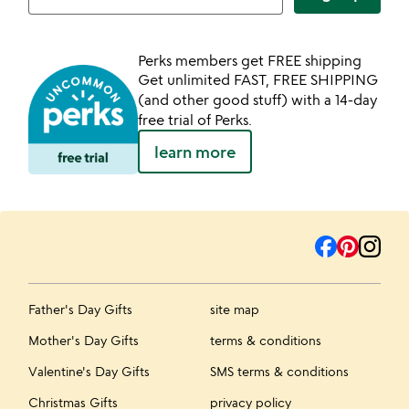
Perks members get FREE shipping
Get unlimited FAST, FREE SHIPPING
(and other good stuff) with a 14-day
free trial of Perks.
learn more
Father's Day Gifts
site map
Mother's Day Gifts
terms & conditions
Valentine's Day Gifts
SMS terms & conditions
Christmas Gifts
privacy policy