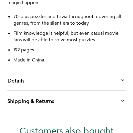
magic happen.
70-plus puzzles and trivia throughout, covering all
genres, from the silent era to today.
Film knowledge is helpful, but even casual movie
fans will be able to solve most puzzles.
192 pages.
Made in China.
keyboard_arrow_down
Details
keyboard_arrow_down
Shipping & Returns
Customers also bought