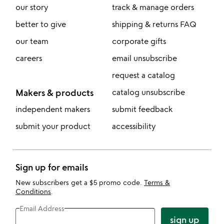
our story
track & manage orders
better to give
shipping & returns FAQ
our team
corporate gifts
careers
email unsubscribe
request a catalog
Makers & products
catalog unsubscribe
independent makers
submit feedback
submit your product
accessibility
Sign up for emails
New subscribers get a $5 promo code.
Terms &
Conditions
.
Email Address
sign up