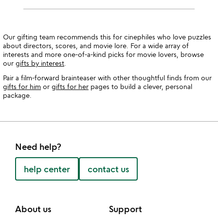
Our gifting team recommends this for cinephiles who love puzzles
about directors, scores, and movie lore. For a wide array of
interests and more one-of-a-kind picks for movie lovers, browse
our
gifts by interest
.
Pair a film-forward brainteaser with other thoughtful finds from our
gifts for him
or
gifts for her
pages to build a clever, personal
package.
Need help?
help center
contact us
About us
Support