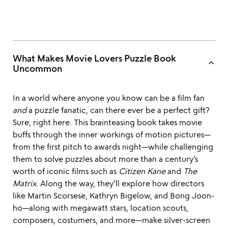
What Makes Movie Lovers Puzzle Book
keyboard_arrow_up
Uncommon
In a world where anyone you know can be a film fan
and
a puzzle fanatic, can there ever be a perfect gift?
Sure, right here. This brainteasing book takes movie
buffs through the inner workings of motion pictures—
from the first pitch to awards night—while challenging
them to solve puzzles about more than a century’s
worth of iconic films such as
Citizen Kane
and
The
Matrix
. Along the way, they’ll explore how directors
like Martin Scorsese, Kathryn Bigelow, and Bong Joon-
ho—along with megawatt stars, location scouts,
composers, costumers, and more—make silver-screen