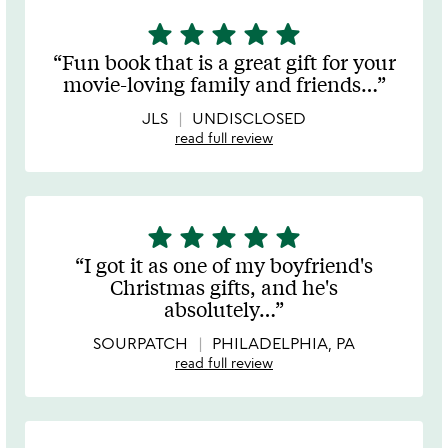
star
star
star
star
star
5
stars
Fun book that is a great gift for your
out
movie-loving family and friends
…
of
5
JLS
UNDISCLOSED
read full review
star
star
star
star
star
5
stars
I got it as one of my boyfriend's
out
Christmas gifts, and he's
of
absolutely
…
5
SOURPATCH
PHILADELPHIA, PA
read full review