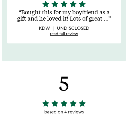
star
star
star
star
star
5
stars
Bought this for my boyfriend as a
out
gift and he loved it! Lots of great
…
of
5
KDW
UNDISCLOSED
read full review
5
star
star
star
star
star
5
stars
based on 4 reviews
out
of