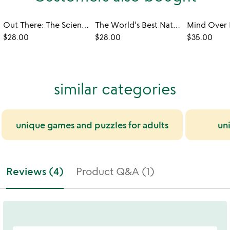
Out There: The Science Behind Sci-Fi Film & TV
The World's Best National Parks in 500 Walks
$28.00
$28.00
$35.00
similar categories
unique games and puzzles for adults
un
Reviews (4)
Product Q&A (1)