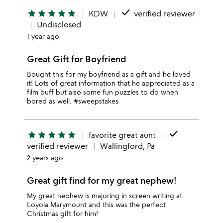
done
star
star
star
star
star
KDW
verified reviewer
Undisclosed
1 year ago
Great Gift for Boyfriend
Bought this for my boyfriend as a gift and he loved
it! Lots of great information that he appreciated as a
film buff but also some fun puzzles to do when
bored as well. #sweepstakes
done
star
star
star
star
star
favorite great aunt
verified reviewer
Wallingford, Pa
2 years ago
Great gift find for my great nephew!
My great nephew is majoring in screen writing at
Loyola Marymount and this was the perfect
Christmas gift for him!