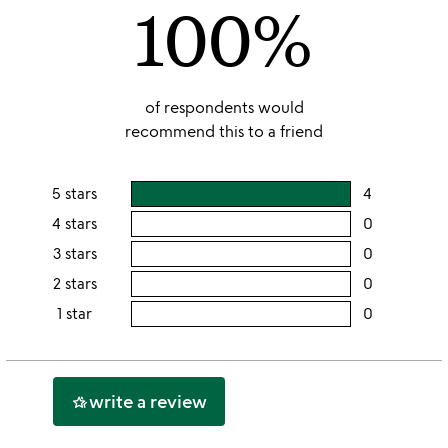
100%
5
of respondents would
recommend this to a friend
5 stars
4
users
rating
4 stars
0
users
this
rating
3 stars
0
users
5
this
rating
2 stars
0
users
stars
4
this
rating
1 star
0
users
stars
3
this
rating
stars
2
this
stars
1
write a review
hotel_class
star