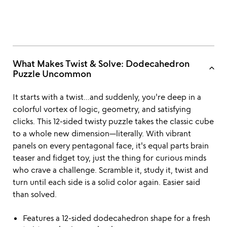
What Makes Twist & Solve: Dodecahedron
keyboard_arrow_up
Puzzle Uncommon
It starts with a twist...and suddenly, you're deep in a
colorful vortex of logic, geometry, and satisfying
clicks. This 12-sided twisty puzzle takes the classic cube
to a whole new dimension—literally. With vibrant
panels on every pentagonal face, it's equal parts brain
teaser and fidget toy, just the thing for curious minds
who crave a challenge. Scramble it, study it, twist and
turn until each side is a solid color again. Easier said
than solved.
Features a 12-sided dodecahedron shape for a fresh