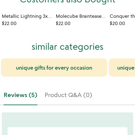
Metallic Lightning 3x3 Speed Cube
Molecube Brainteaser Fidget
$22.00
$22.00
$20.00
similar categories
unique gifts for every occasion
unique
Reviews (5)
Product Q&A (0)