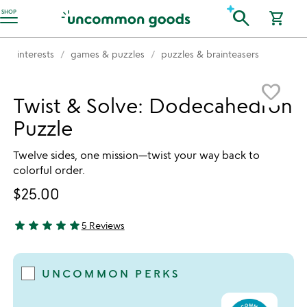
Accessibility Information
search
SHOP
shopping_cart
interests
games & puzzles
puzzles & brainteasers
Item not in your wishlist
favorite_border
Twist & Solve: Dodecahedron
Puzzle
Twelve sides, one mission—twist your way back to
colorful order.
$25.00
star
star
star
star
star
5 Reviews
4.8 stars out of 5
UNCOMMON PERKS