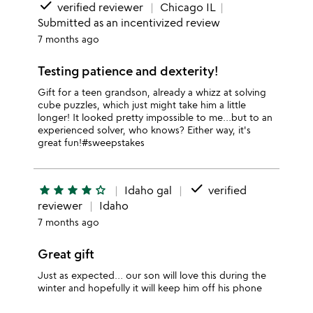
done
verified reviewer
Chicago IL
Submitted as an incentivized review
7 months ago
Testing patience and dexterity!
Gift for a teen grandson, already a whizz at solving
cube puzzles, which just might take him a little
longer! It looked pretty impossible to me…but to an
experienced solver, who knows? Either way, it's
great fun!#sweepstakes
done
star
star
star
star
star_outline
Idaho gal
verified
reviewer
Idaho
7 months ago
Great gift
Just as expected… our son will love this during the
winter and hopefully it will keep him off his phone