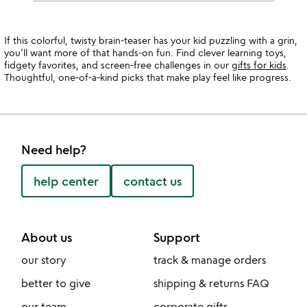
If this colorful, twisty brain-teaser has your kid puzzling with a grin,
you’ll want more of that hands-on fun. Find clever learning toys,
fidgety favorites, and screen-free challenges in our
gifts for kids
.
Thoughtful, one-of-a-kind picks that make play feel like progress.
Need help?
help center
contact us
About us
Support
our story
track & manage orders
better to give
shipping & returns FAQ
our team
corporate gifts