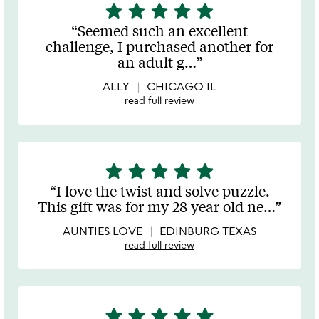
star
star
star
star
star
5
stars
Seemed such an excellent
out
challenge, I purchased another for
of
an adult g
…
5
ALLY
CHICAGO IL
read full review
star
star
star
star
star
5
stars
I love the twist and solve puzzle.
out
This gift was for my 28 year old ne
…
of
5
AUNTIES LOVE
EDINBURG TEXAS
read full review
star
star
star
star
star
5