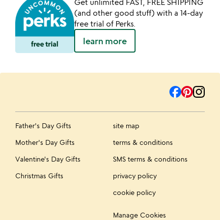
Get unlimited FAST, FREE SHIPPING
(and other good stuff) with a 14-day
free trial of Perks.
learn more
Father's Day Gifts
site map
Mother's Day Gifts
terms & conditions
Valentine's Day Gifts
SMS terms & conditions
Christmas Gifts
privacy policy
cookie policy
Manage Cookies