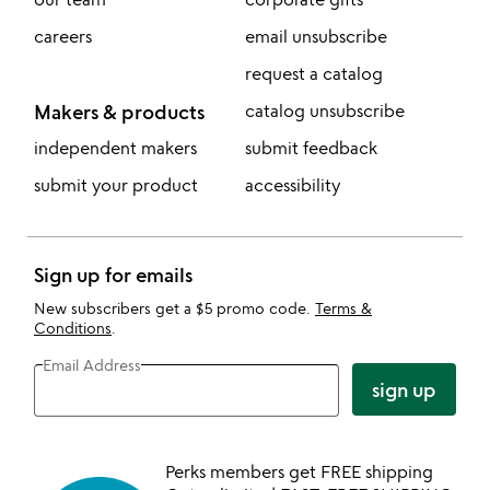
careers
email unsubscribe
request a catalog
Makers & products
catalog unsubscribe
independent makers
submit feedback
submit your product
accessibility
Sign up for emails
New subscribers get a $5 promo code.
Terms &
Conditions
.
Email Address
sign up
Perks members get FREE shipping