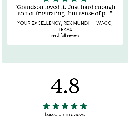
stars
Grandson loved it. Just hard enough
out
so not frustrating, but sense of p
…
of
5
YOUR EXCELLENCY, REX MUNDI
WACO,
TEXAS
read full review
4.8
star
star
star
star
star
4.8
stars
based on 5 reviews
out
of