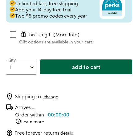
done
Unlimited fast, free shipping
done
Add your 14-day free trial
done
Two $5 promo codes every year
featured_seasonal_and_gifts
This is a gift (
More Info
)
Gift options are available in your cart
Qty
add to cart
location_on
Shipping to
change
local_shipping
Arrives
...
Order within
00:00:00
info
Learn more
package_2
Free forever returns
details