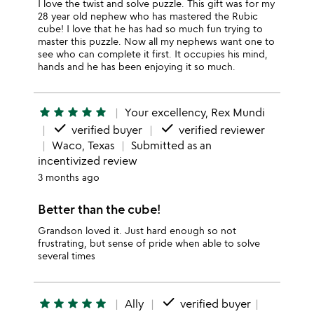
I love the twist and solve puzzle. This gift was for my
28 year old nephew who has mastered the Rubic
cube! I love that he has had so much fun trying to
master this puzzle. Now all my nephews want one to
see who can complete it first. It occupies his mind,
hands and he has been enjoying it so much.
star
star
star
star
star
Your excellency, Rex Mundi
done
done
verified buyer
verified reviewer
Waco, Texas
Submitted as an
incentivized review
3 months ago
Better than the cube!
Grandson loved it. Just hard enough so not
frustrating, but sense of pride when able to solve
several times
done
star
star
star
star
star
Ally
verified buyer