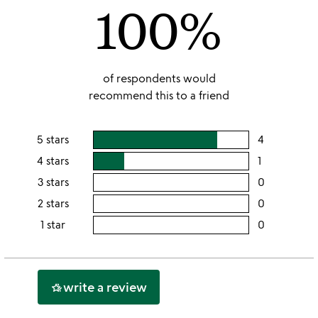
100%
5
of respondents would
recommend this to a friend
5 stars
4
users
rating
4 stars
1
users
this
rating
3 stars
0
users
5
this
rating
2 stars
0
users
stars
4
this
rating
1 star
0
users
stars
3
this
rating
stars
2
this
stars
1
write a review
hotel_class
star