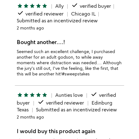
done
star
star
star
star
star
Ally
verified buyer
done
verified reviewer
Chicago IL
Submitted as an incentivized review
2 months ago
Bought another….!
Seemed such an excellent challenge, I purchased
another for an adult godson, to while away
moments where distraction was needed…. Although
the jury's still out, I've the feeling, like the first, that
this will be another hit!#sweepstakes
done
star
star
star
star
star
Aunties love
verified
done
buyer
verified reviewer
Edinburg
Texas
Submitted as an incentivized review
2 months ago
I would buy this product again