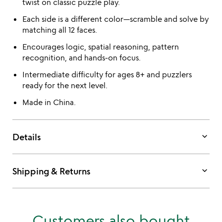
twist on classic puzzle play.
Each side is a different color—scramble and solve by
matching all 12 faces.
Encourages logic, spatial reasoning, pattern
recognition, and hands-on focus.
Intermediate difficulty for ages 8+ and puzzlers
ready for the next level.
Made in China.
keyboard_arrow_down
Details
keyboard_arrow_down
Shipping & Returns
Customers also bought