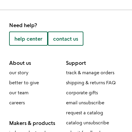
Need help?
help center
contact us
About us
Support
our story
track & manage orders
better to give
shipping & returns FAQ
our team
corporate gifts
careers
email unsubscribe
request a catalog
Makers & products
catalog unsubscribe