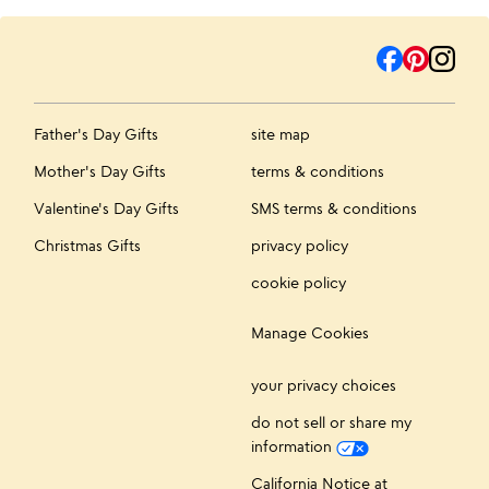
Father's Day Gifts
site map
Mother's Day Gifts
terms & conditions
Valentine's Day Gifts
SMS terms & conditions
Christmas Gifts
privacy policy
cookie policy
Manage Cookies
your privacy choices
do not sell or share my
information
California Notice at