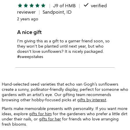
done
star
star
star
star
star
J9 of HMB
verified
reviewer
Sandpoint, ID
2 years ago
A nice gift
I'm giving this as a gift to a garner friend soon, so
they won't be planted until next year, but who
doesn't love sunflowers? It is nicely packaged.
#sweepstakes
Hand-selected seed varieties that echo van Gogh’s sunflowers
create a sunny, pollinator-friendly display, perfect for someone who
gardens with an artist’s eye. Our gifting team recommends
browsing other hobby-focused picks at
gifts by interest
.
Plants make memorable presents with personality. If you want more
ideas, explore
gifts for him
for the gardeners who prefer a little dirt
under their nails, or
gifts for her
for friends who love arranging
fresh blooms.