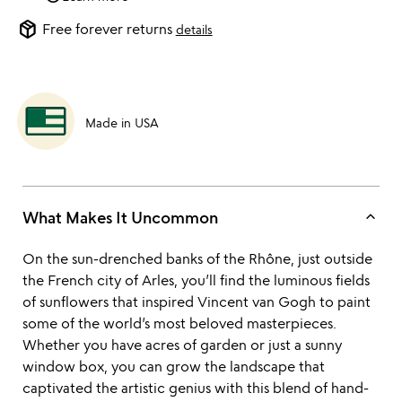
package_2
Free forever returns
details
Made in USA
keyboard_arrow_up
What Makes It Uncommon
On the sun-drenched banks of the Rhône, just outside
the French city of Arles, you’ll find the luminous fields
of sunflowers that inspired Vincent van Gogh to paint
some of the world’s most beloved masterpieces.
Whether you have acres of garden or just a sunny
window box, you can grow the landscape that
captivated the artistic genius with this blend of hand-