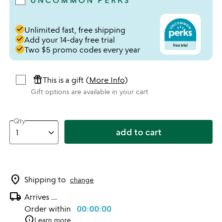
UNCOMMON PERKS
done
Unlimited fast, free shipping
done
Add your 14-day free trial
done
Two $5 promo codes every year
featured_seasonal_and_gifts
This is a gift (
More Info
)
Gift options are available in your cart
Qty
add to cart
location_on
Shipping to
change
local_shipping
Arrives
...
Order within
00:00:00
info
Learn more