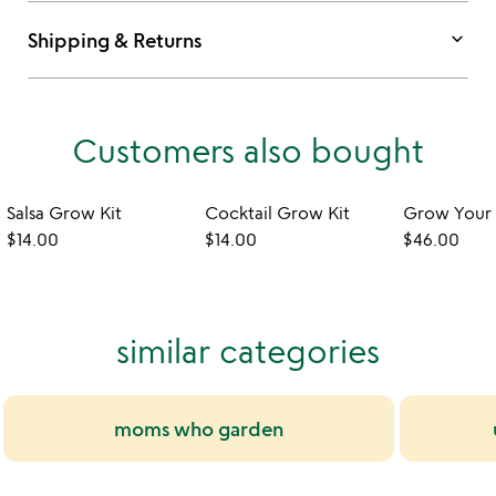
keyboard_arrow_down
Shipping & Returns
Customers also bought
Salsa Grow Kit
Cocktail Grow Kit
$14.00
$14.00
$46.00
similar categories
moms who garden