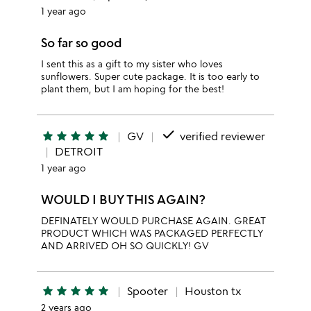
1 year ago
So far so good
I sent this as a gift to my sister who loves
sunflowers. Super cute package. It is too early to
plant them, but I am hoping for the best!
done
star
star
star
star
star
GV
verified reviewer
DETROIT
1 year ago
WOULD I BUY THIS AGAIN?
DEFINATELY WOULD PURCHASE AGAIN. GREAT
PRODUCT WHICH WAS PACKAGED PERFECTLY
AND ARRIVED OH SO QUICKLY! GV
star
star
star
star
star
Spooter
Houston tx
2 years ago