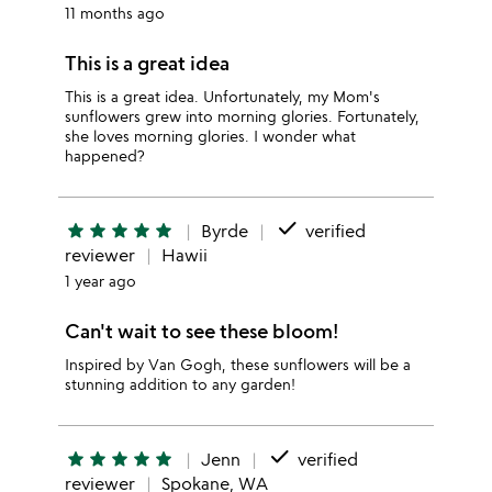
11 months ago
This is a great idea
This is a great idea. Unfortunately, my Mom's
sunflowers grew into morning glories. Fortunately,
she loves morning glories. I wonder what
happened?
done
star
star
star
star
star
Byrde
verified
reviewer
Hawii
1 year ago
Can't wait to see these bloom!
Inspired by Van Gogh, these sunflowers will be a
stunning addition to any garden!
done
star
star
star
star
star
Jenn
verified
reviewer
Spokane, WA