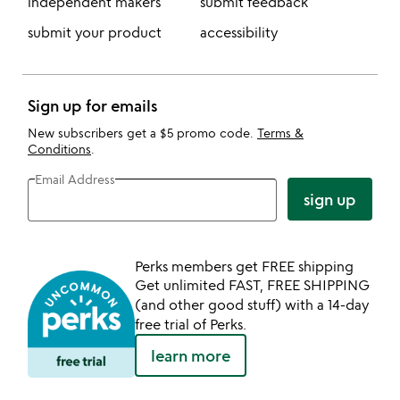
independent makers
submit feedback
submit your product
accessibility
Sign up for emails
New subscribers get a $5 promo code.
Terms &
Conditions
.
Email Address
sign up
Perks members get FREE shipping
Get unlimited FAST, FREE SHIPPING
(and other good stuff) with a 14-day
free trial of Perks.
learn more