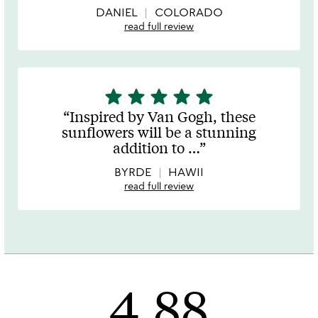
DANIEL
COLORADO
read full review
star
star
star
star
star
5
stars
Inspired by Van Gogh, these
out
sunflowers will be a stunning
of
addition to
…
5
BYRDE
HAWII
read full review
4.88