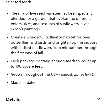
selected seeds.
The mix of five seed varieties has been specially
blended for a garden that evokes the different
colors, sizes, and textures of sunflowers in van
Gogh’s paintings.
Create a wonderful pollinator habitat for bees,
butterflies, and birds, and brighten up the indoors
with radiant cut flowers from midsummer through
the first days of fall.
Each package contains enough seeds to cover up
to 100 square feet.
Grows throughout the USA (annual, zones 5–9).
Made in Idaho.
keyboard_arrow_down
Details