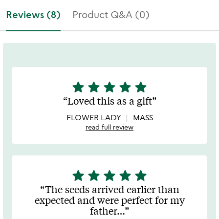
Reviews (8)
Product Q&A (0)
star
star
star
star
star
5
stars
Loved this as a gift
out
of
FLOWER LADY
MASS
5
read full review
star
star
star
star
star
5
stars
The seeds arrived earlier than
out
expected and were perfect for my
of
father
…
5