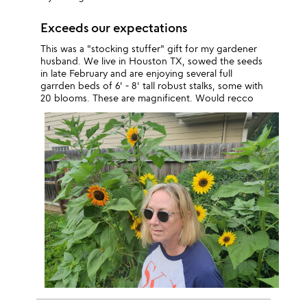
Exceeds our expectations
This was a "stocking stuffer" gift for my gardener
husband. We live in Houston TX, sowed the seeds
in late February and are enjoying several full
garrden beds of 6' - 8' tall robust stalks, some with
20 blooms. These are magnificent. Would recco