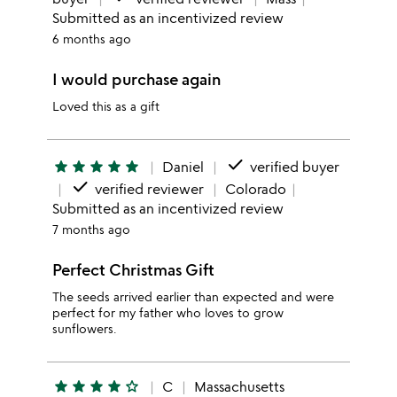
Submitted as an incentivized review
6 months ago
I would purchase again
Loved this as a gift
done
star
star
star
star
star
Daniel
verified buyer
done
verified reviewer
Colorado
Submitted as an incentivized review
7 months ago
Perfect Christmas Gift
The seeds arrived earlier than expected and were
perfect for my father who loves to grow
sunflowers.
star
star
star
star
star_outline
C
Massachusetts