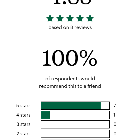
star
star
star
star
star
4.88
stars
based on 8 reviews
out
of
100%
5
of respondents would
recommend this to a friend
5 stars
7
users
rating
4 stars
1
users
this
rating
3 stars
0
users
5
this
rating
2 stars
0
users
stars
4
this