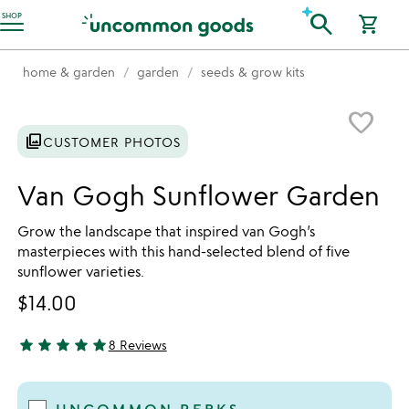
Accessibility Information
search
SHOP
shopping_cart
home & garden
garden
seeds & grow kits
Item not in your wishlist
favorite_border
photo_library
CUSTOMER PHOTOS
Van Gogh Sunflower Garden
Grow the landscape that inspired van Gogh’s
masterpieces with this hand-selected blend of five
sunflower varieties.
$14.00
star
star
star
star
star
8 Reviews
4.88 stars out of 5