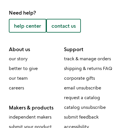
Need help?
help center
contact us
About us
Support
our story
track & manage orders
better to give
shipping & returns FAQ
our team
corporate gifts
careers
email unsubscribe
request a catalog
Makers & products
catalog unsubscribe
independent makers
submit feedback
submit your product
accessibility