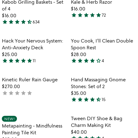
Item not in your wishlist
Item not in your
video
Kabob Grilling Baskets - Set
Kale & Herb Razor
favorite_border
favorite_border
of
for
of 4
$16.00
5
kabob
star
star
star
star
star
$16.00
72
4.8
grilling
star
star
star
star
star_half
634
4.6
stars
baskets
stars
out
-
set
out
of
Item not in your wishlist
Item not in your
Hack Your Nervous System:
You Cook, I'll Clean Double
favorite_border
favorite_border
of
of
5
Anti-Anxiety Deck
Spoon Rest
4
5
$25.00
$28.00
star
star
star
star
star
star
star
star
star
star_outline
11
4
4.9
4
stars
stars
out
out
Item not in your wishlist
Item not in your
Kinetic Ruler Rain Gauge
Hand Massaging Gnome
favorite_border
favorite_border
of
of
$270.00
Stones: Set of 2
5
5
star
star
star
star
star
not
$35.00
star
star
star
star
star_half
yet
15
4.7
rated
stars
out
Item not in your wishlist
Item not in your
Tween DIY Shoe & Bag
NEW!
favorite_border
favorite_border
of
Charm Making Kit
Metapainting - Mindfulness
5
$40.00
Painting Tile Kit