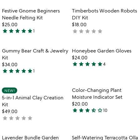
out
rated
of
Item not in your wishlist
Item not in your
Festive Gnome Beginners
Timberbots Wooden Robots
favorite_border
favorite_border
5
Needle Felting Kit
DIY Kit
$25.00
$18.00
star
star
star
star
star
star
star
star
star
star
1
not
5
yet
stars
rated
out
Item not in your wishlist
Item not in your
Gummy Bear Craft & Jewelry
Honeybee Garden Gloves
favorite_border
favorite_border
of
Kit
$24.00
5
star
star
star
star
star
$34.00
4
5
star
star
star
star
star
1
5
stars
stars
out
out
of
Item not in your wishlist
Item not in your
Color-Changing Plant
NEW!
favorite_border
favorite_border
of
5
Moisture Indicator Set
5-in-1 Animal Clay Creation
5
$20.00
Kit
star
star
star
star_half
star_outline
10
$49.00
3.7
star
star
star
star
star
not
stars
yet
out
rated
of
Item not in your wishlist
Item not in your
Lavender Bundle Garden
Self-Watering Terracotta Olla