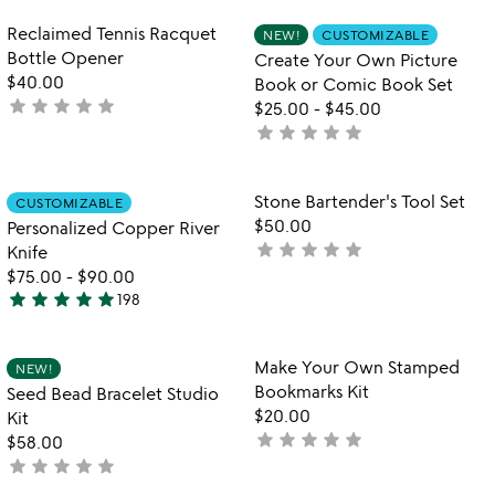
rated
5
Item not in your wishlist
Item not in your
Reclaimed Tennis Racquet
NEW!
CUSTOMIZABLE
favorite_border
favorite_border
Bottle Opener
Create Your Own Picture
$40.00
Book or Comic Book Set
star
star
star
star
star
not
$25.00
-
$45.00
yet
star
star
star
star
star
not
rated
yet
rated
Item not in your wishlist
Item not in your
Stone Bartender's Tool Set
CUSTOMIZABLE
favorite_border
favorite_border
$50.00
Personalized Copper River
star
star
star
star
star
not
Knife
yet
$75.00
-
$90.00
star
star
star
star
star
rated
198
4.8
stars
out
Item not in your wishlist
Item not in your
Make Your Own Stamped
NEW!
favorite_border
favorite_border
of
Bookmarks Kit
Seed Bead Bracelet Studio
5
$20.00
Kit
star
star
star
star
star
not
$58.00
star
star
star
star
star
yet
not
rated
yet