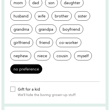
mom
dad
son
daughter
husband
wife
brother
sister
grandma
grandpa
boyfriend
girlfriend
friend
co-worker
nephew
niece
cousin
myself
no preference
Gift for a kid
We'll hide the boring grown-up stuff.