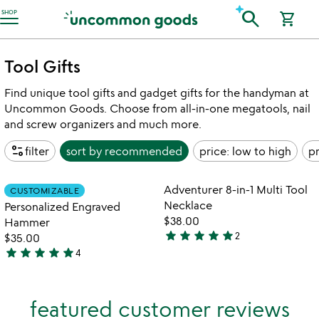
Accessibility Information
search
SHOP
shopping_cart
Tool Gifts
Find unique tool gifts and gadget gifts for the handyman at
Uncommon Goods. Choose from all-in-one megatools, nail
and screw organizers and much more.
page_info
filter
sort by
recommended
price: low to high
pr
Item not in your wishlist
Item not in your
Adventurer 8-in-1 Multi Tool
CUSTOMIZABLE
favorite_border
favorite_border
Necklace
Personalized Engraved
$38.00
Hammer
star
star
star
star
star
2
$35.00
5
star
star
star
star
star
4
stars
5
out
stars
of
out
featured customer reviews
5
of