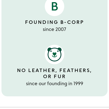
FOUNDING B-CORP
since 2007
NO LEATHER, FEATHERS,
OR FUR
since our founding in 1999