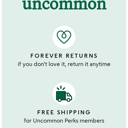
uncommon
FOREVER RETURNS
if you don't love it, return it anytime
FREE SHIPPING
for Uncommon Perks members