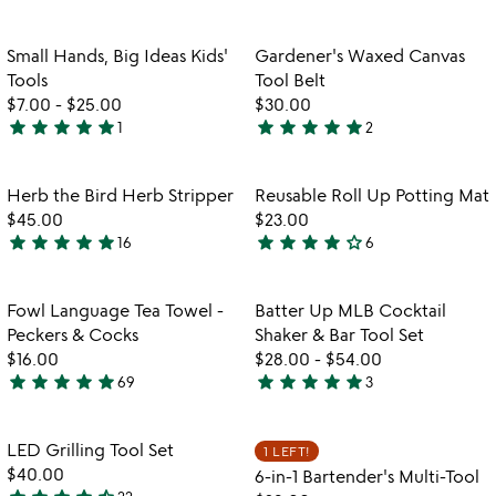
stars
stars
out
out
Item not in your wishlist
Item not in your
Small Hands, Big Ideas Kids'
Gardener's Waxed Canvas
favorite_border
favorite_border
of
of
Tools
Tool Belt
5
5
$7.00
-
$25.00
$30.00
star
star
star
star
star
star
star
star
star
star
1
2
5
5
stars
stars
out
out
Item not in your wishlist
Item not in your
Herb the Bird Herb Stripper
Reusable Roll Up Potting Mat
favorite_border
favorite_border
of
of
$45.00
$23.00
5
5
star
star
star
star
star
star
star
star
star
star_outline
16
6
4.8
4.2
stars
stars
out
out
Item not in your wishlist
Item not in your
Fowl Language Tea Towel -
Batter Up MLB Cocktail
favorite_border
favorite_border
of
of
Peckers & Cocks
Shaker & Bar Tool Set
5
5
$16.00
$28.00
-
$54.00
star
star
star
star
star
star
star
star
star
star
69
3
4.9
5
w
play_arrow
stars
stars
th
out
out
Item not in your wishlist
Item not in your
vi
LED Grilling Tool Set
1 LEFT!
favorite_border
favorite_border
of
of
fo
$40.00
6-in-1 Bartender's Multi-Tool
5
5
6-