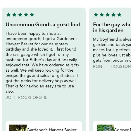
5
star
star
star
star
star
star
star
star
star
star
5
5
stars
stars
Uncommon Goods a great find.
For the guy who
out
out
in his garden
I have been happy to shop at
of
of
uncommon goods. I got a Gardener's
My boyfriend is alwa
5
5
Harvest Basket for our daughters
garden and back yar
birthday and she loved it. I first found
makes for a perfect g
the rain gauge which I got for my
plus he loves just a
husband for Father's day and he really
gets from uncommo
enjoyed that. We have ordered as gifts
RONI
HOUSTON,
as well. We will keep looking for the
unique things and sales for gift ideas. I
got the perks for delivery help as well.
Thanks for having an easy site to use
also.
JC
ROCKFORD, IL
Gardener's Harvest Basket
Copper 