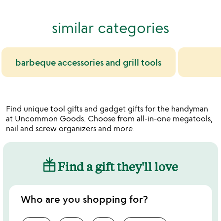
similar categories
barbeque accessories and grill tools
Find unique tool gifts and gadget gifts for the handyman
at Uncommon Goods. Choose from all-in-one megatools,
nail and screw organizers and more.
Find a gift they'll love
Who are you shopping for?