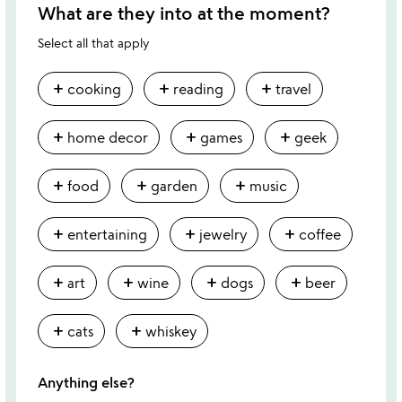
What are they into at the moment?
Select all that apply
add
add
add
cooking
reading
travel
add
add
add
home decor
games
geek
add
add
add
food
garden
music
add
add
add
entertaining
jewelry
coffee
add
add
add
add
art
wine
dogs
beer
add
add
cats
whiskey
Anything else?