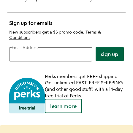
Sign up for emails
New subscribers get a $5 promo code.
Terms &
Conditions
.
Email Address
sign up
Perks members get FREE shipping
Get unlimited FAST, FREE SHIPPING
(and other good stuff) with a 14-day
free trial of Perks.
learn more