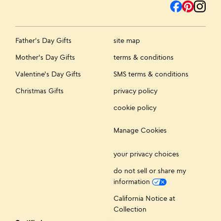
Father's Day Gifts
site map
Mother's Day Gifts
terms & conditions
Valentine's Day Gifts
SMS terms & conditions
Christmas Gifts
privacy policy
cookie policy
Manage Cookies
your privacy choices
do not sell or share my
information
California Notice at
Collection