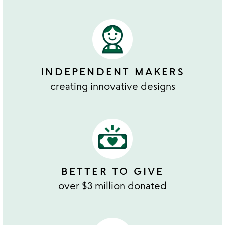
INDEPENDENT MAKERS
creating innovative designs
BETTER TO GIVE
over $3 million donated