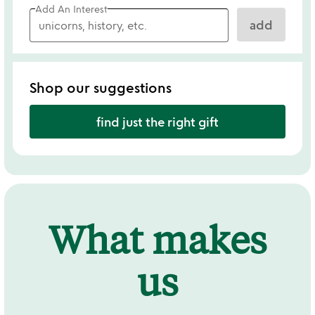
Add An Interest
add
Shop our suggestions
find just the right gift
What makes
us