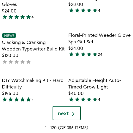
favorite_border
favorite_border
5
Gloves
$28.00
star
star
star
star
star
$24.00
4
5
star
star
star
star
star
4
5
stars
stars
out
out
of
Item not in your wishlist
Item not in your
Floral-Printed Weeder Glove
NEW!
favorite_border
favorite_border
of
5
Spa Gift Set
Clacking & Cranking
5
$24.00
Wooden Typewriter Build Kit
star
star
star
star
star
24
$120.00
4.8
star
star
star
star
star
not
stars
yet
out
rated
of
Item not in your wishlist
Item not in your
DIY Watchmaking Kit - Hard
Adjustable Height Auto-
favorite_border
favorite_border
5
Difficulty
Timed Grow Light
$195.00
$40.00
star
star
star
star
star
star
star
star
star
star
2
4
5
4.8
stars
stars
next
out
out
of
of
1 - 120 (OF 386 ITEMS)
5
5