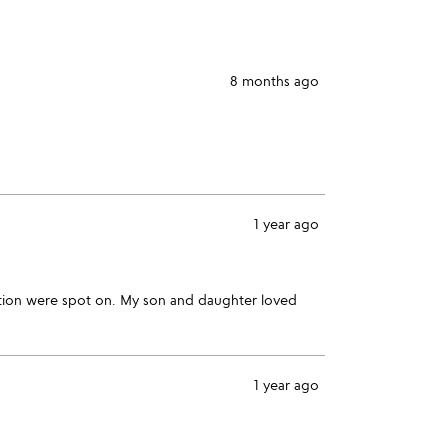
star
8 months ago
1 year ago
zation were spot on. My son and daughter loved
1 year ago