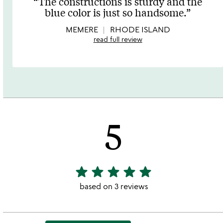
The constructions is sturdy and the
out
blue color is just so handsome.
of
5
MEMERE
RHODE ISLAND
read full review
5
star
star
star
star
star
5
stars
based on 3 reviews
out
of
5