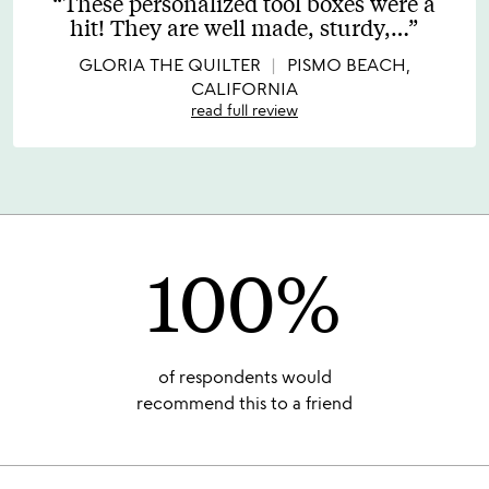
These personalized tool boxes were a
out
hit! They are well made, sturdy,
…
of
5
GLORIA THE QUILTER
PISMO BEACH,
CALIFORNIA
read full review
100%
of respondents would
recommend this to a friend