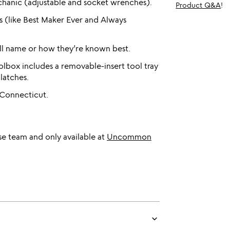
hanic (adjustable and socket wrenches).
Product Q&A
!
s (like Best Maker Ever and Always
ull name or how they’re known best.
lbox includes a removable-insert tool tray
latches.
 Connecticut.
e team and only available at
Uncommon
keyboard_arrow_down