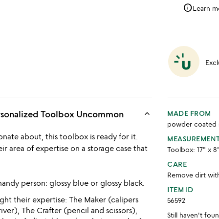
info
Learn m
Excl
keyboard_arrow_up
ersonalized Toolbox Uncommon
MADE FROM
powder coated 
nate about, this toolbox is ready for it.
MEASUREMEN
r area of expertise on a storage case that
Toolbox: 17" x 8"
CARE
Remove dirt with
 handy person: glossy blue or glossy black.
ITEM ID
ght their expertise: The Maker (calipers
56592
er), The Crafter (pencil and scissors),
Still haven't fo