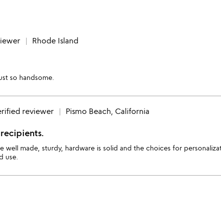
viewer
Rhode Island
 just so handsome.
rified reviewer
Pismo Beach, California
recipients.
re well made, sturdy, hardware is solid and the choices for personali
d use.