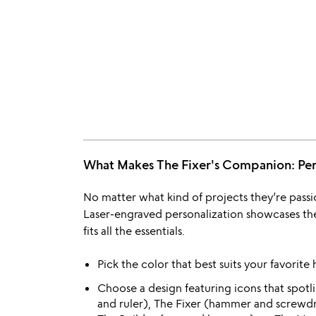
What Makes The Fixer's Companion: P
No matter what kind of projects they’re passio
Laser-engraved personalization showcases thei
fits all the essentials.
Pick the color that best suits your favorite
Choose a design featuring icons that spotli
and ruler), The Fixer (hammer and screwdriv