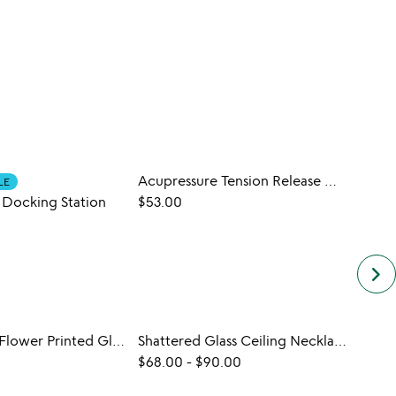
Acupressure Tension Release Mat
LE
CUST
 Docking Station
$53.00
$50.
keyboard_arrow_right
Birth Month Flower Printed Glass
Shattered Glass Ceiling Necklace
$68.00
-
$90.00
$20.