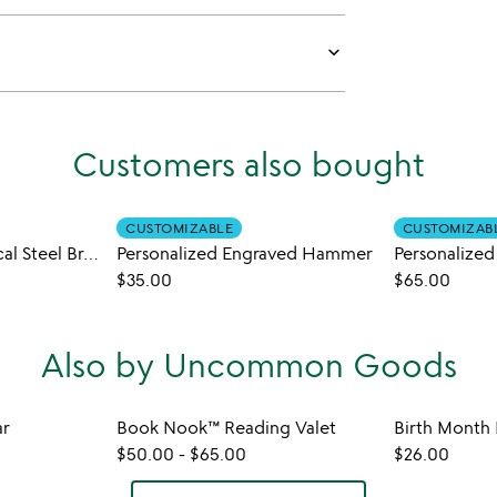
keyboard_arrow_down
Customers also bought
CUSTOMIZABLE
CUSTOMIZAB
Custom Sand Nautical Steel Bracelet
Personalized Engraved Hammer
Personalized
$35.00
$65.00
Also by Uncommon Goods
ar
Book Nook™ Reading Valet
$50.00
-
$65.00
$26.00