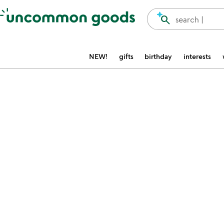
Accessibility Information
search
search |
NEW!
gifts
birthday
interests
Item not in your wishlist