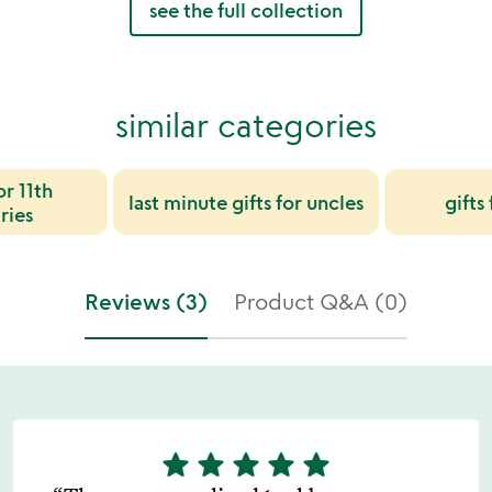
see the full collection
similar categories
or 11th
last minute gifts for uncles
gifts
ries
Reviews (3)
Product Q&A (0)
star
star
star
star
star
5
stars