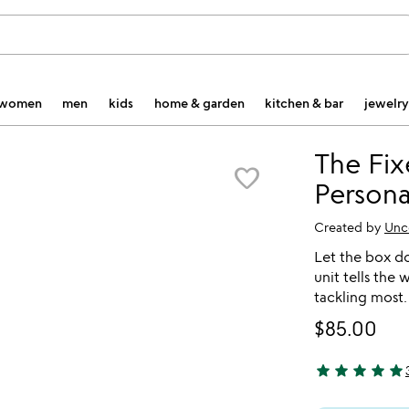
women
men
kids
home & garden
kitchen & bar
jewelry
The Fix
favorite_border
Persona
Created by
Unc
Let the box do
unit tells the
tackling most.
$85.00
star
star
star
star
star
5 stars out of 