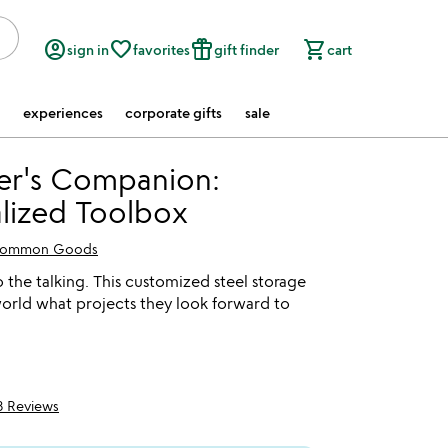
account_circle
favorite_border
featured_seasonal_and_gifts
shopping_cart
sign in
favorites
gift finder
cart
experiences
corporate gifts
sale
er's Companion:
lized Toolbox
ommon Goods
 the talking. This customized steel storage
 world what projects they look forward to
3 Reviews
5