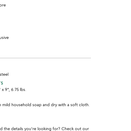
ore
usive
steel
TS
 x 9", 6.75 lbs.
 mild household soap and dry with a soft cloth.
und the details you're looking for? Check out our