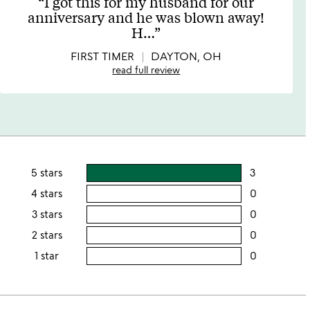
I got this for my husband for our
out
anniversary and he was blown away!
of
H
…
5
FIRST TIMER
DAYTON, OH
read full review
5 stars
3
users
rating
4 stars
0
users
this
rating
3 stars
0
users
5
this
rating
2 stars
0
users
stars
4
this
rating
1 star
0
users
stars
3
this
rating
stars
2
this
stars
1