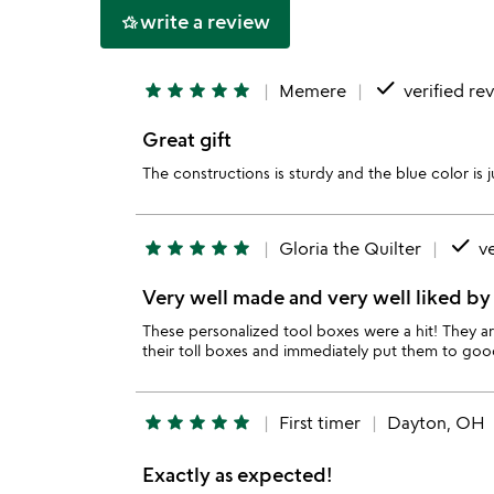
write a review
hotel_class
done
star
star
star
star
star
Memere
verified re
Great gift
The constructions is sturdy and the blue color is
done
star
star
star
star
star
Gloria the Quilter
ve
Very well made and very well liked by 
These personalized tool boxes were a hit! They a
their toll boxes and immediately put them to goo
star
star
star
star
star
First timer
Dayton, OH
Exactly as expected!