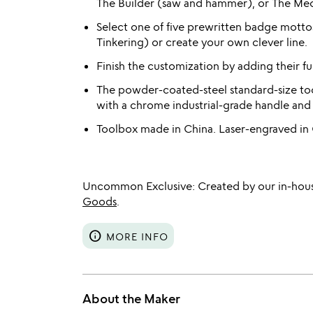
The Builder (saw and hammer), or The Mec
Select one of five prewritten badge motto
Tinkering) or create your own clever line.
Finish the customization by adding their f
The powder-coated-steel standard-size too
with a chrome industrial-grade handle and 
Toolbox made in China. Laser-engraved in
Uncommon Exclusive: Created by our in-hous
Goods
.
info
MORE INFO
About the Maker