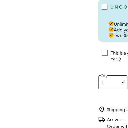
UNCO
done
Unlimit
done
Add you
done
Two $5
This is a
cart)
Qty
location_on
Shipping 
local_shipping
Arrives
...
Order wi