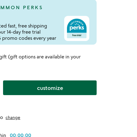
MMON PERKS
ed fast, free shipping
r 14-day free trial
 promo codes every year
 gift (gift options are available in your
customize
to
change
thin
00:00:00