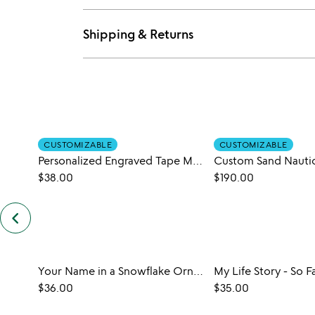
Shipping & Returns
CUSTOMIZABLE
CUSTOMIZABLE
Personalized Engraved Tape Measure
$38.00
$190.00
keyboard_arrow_left
previous
customers
also
bought
slides
Your Name in a Snowflake Ornament
My Life Story - So F
$36.00
$35.00