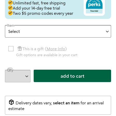
done
Unlimited fast, free shipping
done
Add your 14-day free trial
done
Two $5 promo codes every year
Item
featured_seasonal_and_gifts
This is a gift (
More Info
)
Gift options are available in your cart
Qty
add to cart
package_2
Delivery dates vary,
select an item
for an arrival
estimate