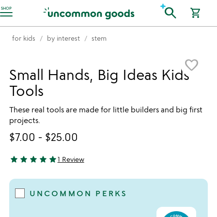
Accessibility Information
search
SHOP
shopping_cart
for kids
by interest
stem
Item not in your wishlist
favorite_border
Small Hands, Big Ideas Kids'
Tools
These real tools are made for little builders and big first
projects.
$7.00
-
$25.00
star
star
star
star
star
1 Review
5 stars out of 5
UNCOMMON PERKS