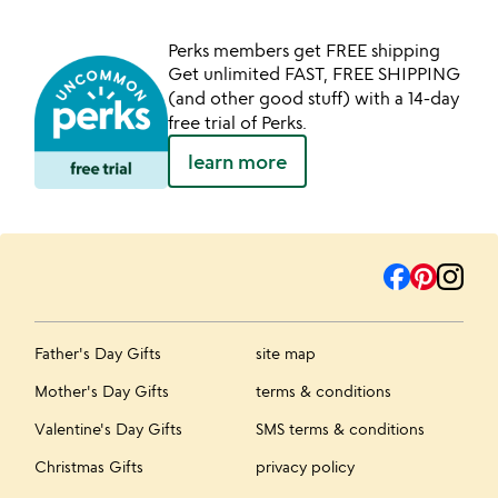
Perks members get FREE shipping
Get unlimited FAST, FREE SHIPPING
(and other good stuff) with a 14-day
free trial of Perks.
learn more
Father's Day Gifts
site map
Mother's Day Gifts
terms & conditions
Valentine's Day Gifts
SMS terms & conditions
Christmas Gifts
privacy policy