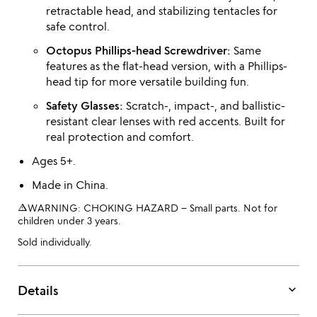
retractable head, and stabilizing tentacles for
safe control.
Octopus Phillips-head Screwdriver:
Same
features as the flat-head version, with a Phillips-
head tip for more versatile building fun.
Safety Glasses:
Scratch-, impact-, and ballistic-
resistant clear lenses with red accents. Built for
real protection and comfort.
Ages 5+.
Made in China.
warning_amber
WARNING: CHOKING HAZARD – Small parts. Not for
children under 3 years.
Sold individually.
keyboard_arrow_down
Details