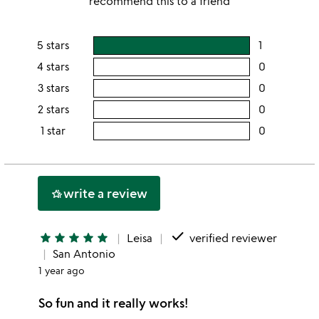
recommend this to a friend
5 stars
1
users
rating
4 stars
0
users
this
rating
3 stars
0
users
5
this
rating
2 stars
0
users
stars
4
this
rating
1 star
0
users
stars
3
this
rating
stars
2
this
stars
1
write a review
hotel_class
star
done
star
star
star
star
star
Leisa
verified reviewer
San Antonio
1 year ago
So fun and it really works!