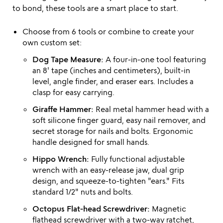
to bond, these tools are a smart place to start.
Choose from 6 tools or combine to create your
own custom set:
Dog Tape Measure:
A four-in-one tool featuring
an 8' tape (inches and centimeters), built-in
level, angle finder, and eraser ears. Includes a
clasp for easy carrying.
Giraffe Hammer:
Real metal hammer head with a
soft silicone finger guard, easy nail remover, and
secret storage for nails and bolts. Ergonomic
handle designed for small hands.
Hippo Wrench:
Fully functional adjustable
wrench with an easy-release jaw, dual grip
design, and squeeze-to-tighten "ears." Fits
standard 1/2" nuts and bolts.
Octopus Flat-head Screwdriver:
Magnetic
flathead screwdriver with a two-way ratchet,