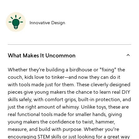
Innovative Design
keyboard_arrow_up
What Makes It Uncommon
Whether they’re building a birdhouse or "fixing" the
couch, kids love to tinker—and now they can do it
with tools made just for them. These cleverly designed
pieces give young makers the chance to learn real DIY
skills safely, with comfort grips, built-in protection, and
just the right amount of whimsy. Unlike toys, these are
real functional tools made for smaller hands, giving
young makers the confidence to twist, hammer,
measure, and build with purpose. Whether you're
encouraging STEM skills or just looking for a great way