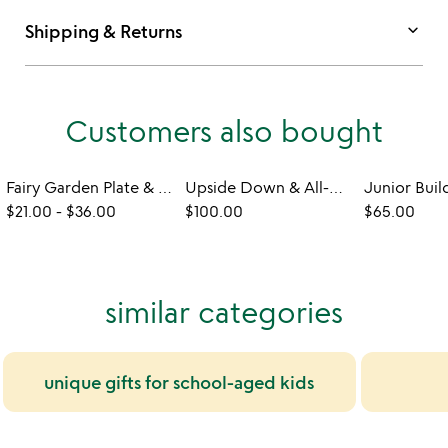
keyboard_arrow_down
Shipping & Returns
Customers also bought
Fairy Garden Plate & Utensils
Upside Down & All-Around Electric Monorail Set
$21.00
-
$36.00
$100.00
$65.00
similar categories
unique gifts for school-aged kids