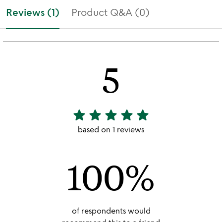
Reviews (1)
Product Q&A (0)
5
star
star
star
star
star
5
stars
based on 1 reviews
out
of
100%
5
of respondents would