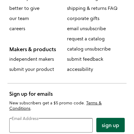
better to give
shipping & returns FAQ
our team
corporate gifts
careers
email unsubscribe
request a catalog
Makers & products
catalog unsubscribe
independent makers
submit feedback
submit your product
accessibility
Sign up for emails
New subscribers get a $5 promo code.
Terms &
Conditions
.
Email Address
sign up