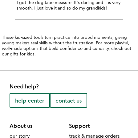
I got the dog tape measure. It's darling and it is very
smooth. I just love it and so do my grandkids!
These kid-sized tools turn practice into proud moments, giving
young makers real skills without the frustration. For more playful,
well-made options that build confidence and curiosity, check out
our
gifts for kids
.
Need help?
help center
contact us
About us
Support
our story
track & manage orders