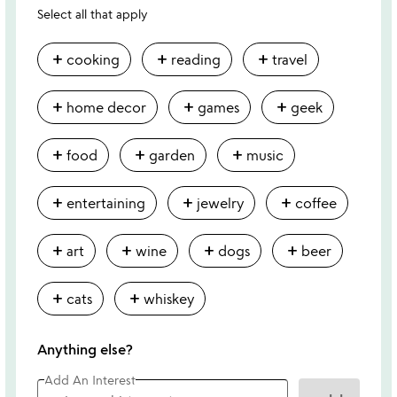
Select all that apply
add
add
add
cooking
reading
travel
add
add
add
home decor
games
geek
add
add
add
food
garden
music
add
add
add
entertaining
jewelry
coffee
add
add
add
add
art
wine
dogs
beer
add
add
cats
whiskey
Anything else?
Add An Interest