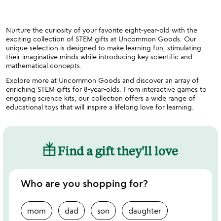
Nurture the curiosity of your favorite eight-year-old with the
exciting collection of STEM gifts at Uncommon Goods. Our
unique selection is designed to make learning fun, stimulating
their imaginative minds while introducing key scientific and
mathematical concepts.
Explore more at Uncommon Goods and discover an array of
enriching STEM gifts for 8-year-olds. From interactive games to
engaging science kits, our collection offers a wide range of
educational toys that will inspire a lifelong love for learning.
Find a gift they'll love
Who are you shopping for?
mom
dad
son
daughter