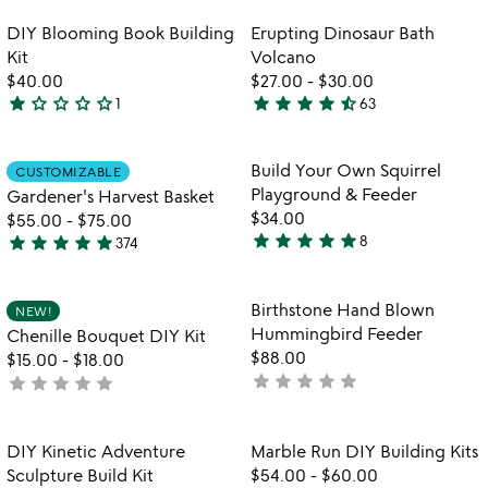
stars
th
5
out
Item not in your wishlist
Item not in your
vi
DIY Blooming Book Building
Erupting Dinosaur Bath
favorite_border
favorite_border
of
fo
Kit
Volcano
5
er
$40.00
$27.00
-
$30.00
di
star
star_outline
star_outline
star_outline
star_outline
star
star
star
star
star_half
1
63
1
4.3
ba
star
stars
vo
out
out
Item not in your wishlist
Item not in your
Build Your Own Squirrel
CUSTOMIZABLE
favorite_border
favorite_border
of
of
Playground & Feeder
Gardener's Harvest Basket
5
5
$34.00
$55.00
-
$75.00
star
star
star
star
star
star
star
star
star
star
8
374
5
4.9
w
play_arrow
stars
stars
th
out
out
Item not in your wishlist
Item not in your
vi
Birthstone Hand Blown
NEW!
favorite_border
favorite_border
of
of
fo
Hummingbird Feeder
Chenille Bouquet DIY Kit
5
5
bi
$88.00
$15.00
-
$18.00
h
star
star
star
star
star
star
star
star
star
star
not
not
b
yet
yet
h
rated
rated
fe
Item not in your wishlist
Item not in your
DIY Kinetic Adventure
Marble Run DIY Building Kits
favorite_border
favorite_border
Sculpture Build Kit
$54.00
-
$60.00