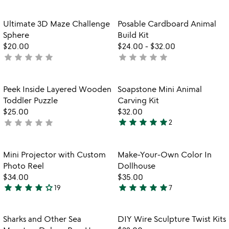
out
stars
of
out
Item not in your wishlist
Item not in your
Ultimate 3D Maze Challenge
Posable Cardboard Animal
favorite_border
favorite_border
5
of
Sphere
Build Kit
5
$20.00
$24.00
-
$32.00
star
star
star
star
star
star
star
star
star
star
not
not
yet
yet
rated
rated
Item not in your wishlist
Item not in your
Peek Inside Layered Wooden
Soapstone Mini Animal
favorite_border
favorite_border
Toddler Puzzle
Carving Kit
$25.00
$32.00
star
star
star
star
star
star
star
star
star
star
not
2
5
watch
yet
play_arrow
stars
the
rated
out
Item not in your wishlist
Item not in your
video
Mini Projector with Custom
Make-Your-Own Color In
favorite_border
favorite_border
of
for
Photo Reel
Dollhouse
5
mini
$34.00
$35.00
projector
star
star
star
star
star_outline
star
star
star
star
star
19
7
3.9
5
with
stars
stars
custom
photo
out
out
Item not in your wishlist
Item not in your
Sharks and Other Sea
DIY Wire Sculpture Twist Kits
favorite_border
favorite_border
reel
of
of