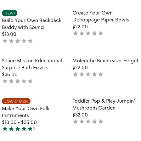
out
stars
of
out
Item not in your wishlist
Item not in your
Create Your Own
NEW!
favorite_border
favorite_border
5
of
Decoupage Paper Bowls
Build Your Own Backpack
5
$22.00
Buddy with Sound
star
star
star
star
star
not
$13.00
star
star
star
star
star
yet
not
rated
yet
rated
Item not in your wishlist
Item not in your
Space Mission Educational
Molecube Brainteaser Fidget
favorite_border
favorite_border
Surprise Bath Fizzies
$22.00
star
star
star
star
star
$35.00
not
star
star
star
star
star
not
yet
yet
rated
rated
Item not in your wishlist
Item not in your
Toddler Pop & Play Jumpin’
LOW STOCK
favorite_border
favorite_border
Mushroom Garden
Make Your Own Folk
$32.00
Instruments
star
star
star
star
star
not
$18.00
-
$35.00
star
star
star
star
star
yet
1
5
rated
stars