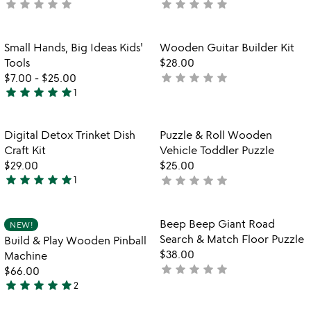
star
star
star
star
star
star
star
star
star
star
not
not
yet
yet
rated
rated
Item not in your wishlist
Item not in your
Small Hands, Big Ideas Kids'
Wooden Guitar Builder Kit
favorite_border
favorite_border
Tools
$28.00
star
star
star
star
star
$7.00
-
$25.00
not
star
star
star
star
star
1
yet
5
rated
stars
out
Item not in your wishlist
Item not in your
Digital Detox Trinket Dish
Puzzle & Roll Wooden
favorite_border
favorite_border
of
Craft Kit
Vehicle Toddler Puzzle
5
$29.00
$25.00
star
star
star
star
star
star
star
star
star
star
1
not
5
yet
stars
rated
out
Item not in your wishlist
Item not in your
Beep Beep Giant Road
NEW!
favorite_border
favorite_border
of
Search & Match Floor Puzzle
Build & Play Wooden Pinball
5
$38.00
Machine
star
star
star
star
star
not
$66.00
star
star
star
star
star
yet
2
5
rated
stars