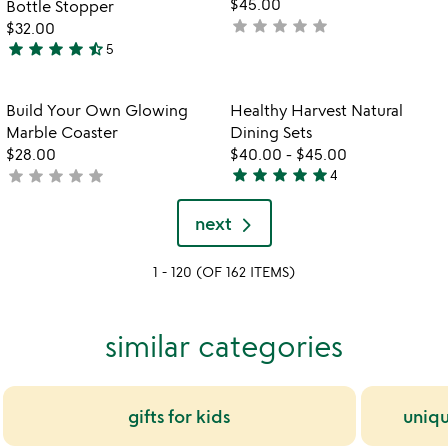
$45.00
Bottle Stopper
star
star
star
star
star
not
$32.00
star
star
star
star
star_half
yet
5
4.6
rated
stars
out
Item not in your wishlist
Item not in your
Build Your Own Glowing
Healthy Harvest Natural
favorite_border
favorite_border
of
Marble Coaster
Dining Sets
5
$28.00
$40.00
-
$45.00
star
star
star
star
star
star
star
star
star
star
not
4
5
yet
stars
rated
next
out
of
1 - 120 (OF 162 ITEMS)
5
similar categories
gifts for kids
uniqu