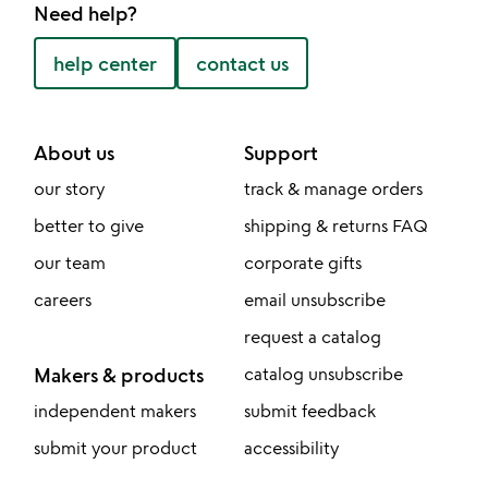
Need help?
help center
contact us
About us
Support
our story
track & manage orders
better to give
shipping & returns FAQ
our team
corporate gifts
careers
email unsubscribe
request a catalog
Makers & products
catalog unsubscribe
independent makers
submit feedback
submit your product
accessibility