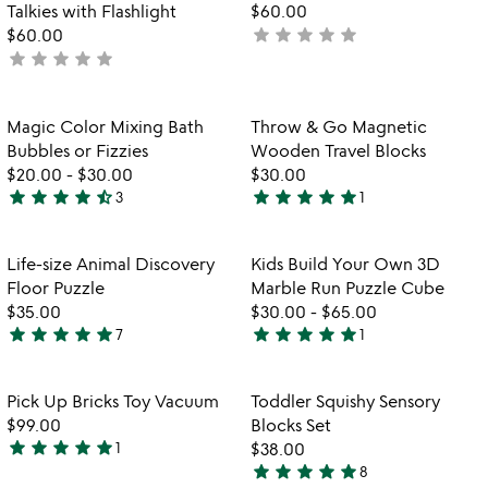
Talkies with Flashlight
$60.00
star
star
star
star
star
$60.00
not
star
star
star
star
star
not
yet
yet
rated
rated
Item not in your wishlist
Item not in your
Magic Color Mixing Bath
Throw & Go Magnetic
favorite_border
favorite_border
Bubbles or Fizzies
Wooden Travel Blocks
$20.00
-
$30.00
$30.00
star
star
star
star
star_half
star
star
star
star
star
3
1
4.7
5
stars
stars
out
out
Item not in your wishlist
Item not in your
Life-size Animal Discovery
Kids Build Your Own 3D
favorite_border
favorite_border
of
of
Floor Puzzle
Marble Run Puzzle Cube
5
5
$35.00
$30.00
-
$65.00
star
star
star
star
star
star
star
star
star
star
7
1
5
5
stars
stars
out
out
Item not in your wishlist
Item not in your
Pick Up Bricks Toy Vacuum
Toddler Squishy Sensory
favorite_border
favorite_border
of
of
$99.00
Blocks Set
5
5
star
star
star
star
star
1
$38.00
5
star
star
star
star
star
8
stars
5