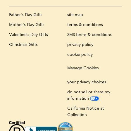
Father's Day Gifts
site map
Mother's Day Gifts
terms & conditions
Valentine's Day Gifts
SMS terms & conditions
Christmas Gifts
privacy policy
cookie policy
Manage Cookies
your privacy choices
do not sell or share my
information
California Notice at
Collection