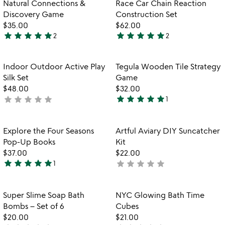
Item not in your wishlist
Item not in your
Natural Connections &
Race Car Chain Reaction
favorite_border
favorite_border
Discovery Game
Construction Set
$35.00
$62.00
star
star
star
star
star
star
star
star
star
star
2
2
5
5
stars
stars
out
out
Item not in your wishlist
Item not in your
Indoor Outdoor Active Play
Tegula Wooden Tile Strategy
favorite_border
favorite_border
of
of
Silk Set
Game
5
5
$48.00
$32.00
star
star
star
star
star
star
star
star
star
star
not
1
5
yet
stars
rated
out
Item not in your wishlist
Item not in your
Explore the Four Seasons
Artful Aviary DIY Suncatcher
favorite_border
favorite_border
of
Pop-Up Books
Kit
5
$37.00
$22.00
star
star
star
star
star
star
star
star
star
star
1
not
5
yet
stars
rated
out
Item not in your wishlist
Item not in your
Super Slime Soap Bath
NYC Glowing Bath Time
favorite_border
favorite_border
of
Bombs – Set of 6
Cubes
5
$20.00
$21.00