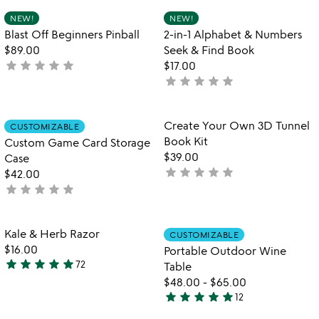
out
Item not in your wishlist
Item not in your
NEW!
NEW!
favorite_border
favorite_border
of
Blast Off Beginners Pinball
2-in-1 Alphabet & Numbers
5
$89.00
Seek & Find Book
star
star
star
star
star
not
$17.00
star
star
star
star
star
yet
not
rated
yet
rated
Item not in your wishlist
Item not in your
Create Your Own 3D Tunnel
CUSTOMIZABLE
favorite_border
favorite_border
Book Kit
Custom Game Card Storage
$39.00
Case
star
star
star
star
star
not
$42.00
star
star
star
star
star
yet
not
rated
yet
rated
Item not in your wishlist
Item not in your
Kale & Herb Razor
CUSTOMIZABLE
favorite_border
favorite_border
$16.00
Portable Outdoor Wine
star
star
star
star
star
72
Table
4.8
$48.00
-
$65.00
stars
star
star
star
star
star
12
out
4.9
w
play_arrow
of