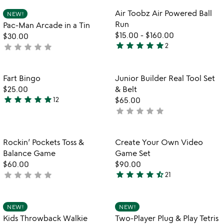
rated
5
Item not in your wishlist
Item not in your
Air Toobz Air Powered Ball
NEW!
favorite_border
favorite_border
Run
Pac-Man Arcade in a Tin
$15.00
-
$160.00
$30.00
star
star
star
star
star
star
star
star
star
star
2
not
5
yet
stars
rated
out
Item not in your wishlist
Item not in your
Fart Bingo
Junior Builder Real Tool Set
favorite_border
favorite_border
of
$25.00
& Belt
5
star
star
star
star
star
12
$65.00
4.9
star
star
star
star
star
not
stars
yet
out
rated
of
Item not in your wishlist
Item not in your
Rockin’ Pockets Toss &
Create Your Own Video
favorite_border
favorite_border
5
Balance Game
Game Set
$60.00
$90.00
star
star
star
star
star_half
star
star
star
star
star
not
21
4.3
yet
stars
rated
out
Item not in your wishlist
Item not in your
NEW!
NEW!
favorite_border
favorite_border
of
Kids Throwback Walkie
Two-Player Plug & Play Tetris
5