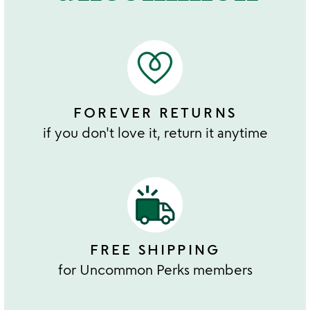
FOREVER RETURNS
if you don't love it, return it anytime
FREE SHIPPING
for Uncommon Perks members