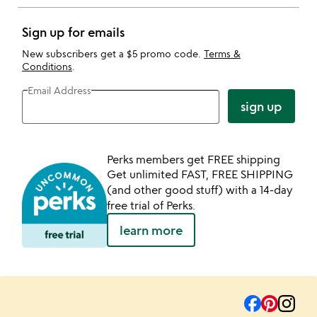
Sign up for emails
New subscribers get a $5 promo code.
Terms &
Conditions
.
Email Address
sign up
Perks members get FREE shipping
Get unlimited FAST, FREE SHIPPING
(and other good stuff) with a 14-day
free trial of Perks.
learn more