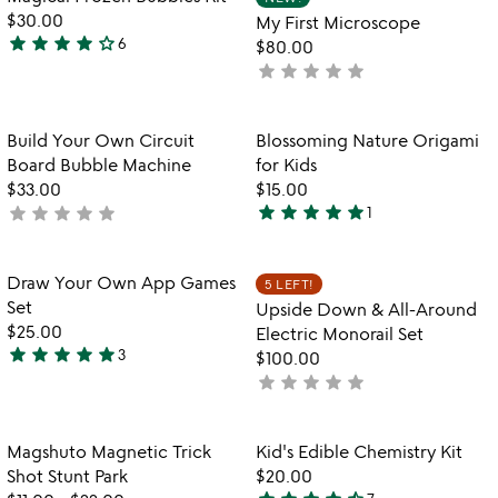
favorite_border
favorite_border
5
$30.00
My First Microscope
star
star
star
star
star_outline
6
$80.00
3.8
star
star
star
star
star
not
stars
yet
out
rated
of
Item not in your wishlist
Item not in your
Build Your Own Circuit
Blossoming Nature Origami
favorite_border
favorite_border
5
Board Bubble Machine
for Kids
$33.00
$15.00
star
star
star
star
star
star
star
star
star
star
not
1
5
yet
stars
rated
out
Item not in your wishlist
Item not in your
Draw Your Own App Games
5 LEFT!
favorite_border
favorite_border
of
Set
Upside Down & All-Around
5
$25.00
Electric Monorail Set
star
star
star
star
star
3
$100.00
5
star
star
star
star
star
not
stars
yet
out
rated
of
Item not in your wishlist
Item not in your
Magshuto Magnetic Trick
Kid's Edible Chemistry Kit
favorite_border
favorite_border
5
Shot Stunt Park
$20.00