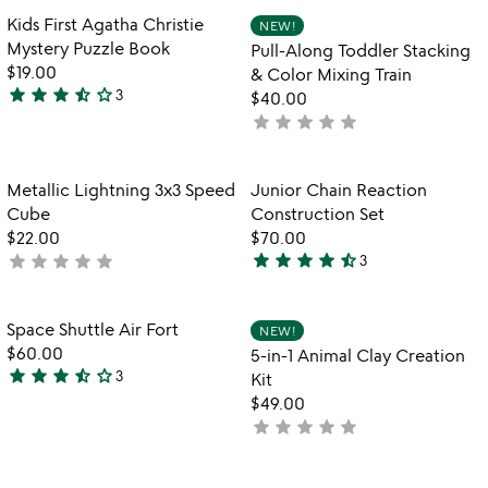
out
Item not in your wishlist
Item not in your
Kids First Agatha Christie
NEW!
favorite_border
favorite_border
of
Mystery Puzzle Book
Pull-Along Toddler Stacking
5
$19.00
& Color Mixing Train
star
star
star
star_half
star_outline
3
$40.00
3.7
star
star
star
star
star
not
stars
yet
out
rated
of
Item not in your wishlist
Item not in your
Metallic Lightning 3x3 Speed
Junior Chain Reaction
favorite_border
favorite_border
5
Cube
Construction Set
$22.00
$70.00
star
star
star
star
star_half
star
star
star
star
star
not
3
4.3
yet
stars
rated
out
Item not in your wishlist
Item not in your
Space Shuttle Air Fort
NEW!
favorite_border
favorite_border
of
$60.00
5-in-1 Animal Clay Creation
5
star
star
star
star_half
star_outline
3
Kit
3.7
$49.00
stars
star
star
star
star
star
not
out
yet
of
rated
5