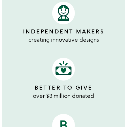
INDEPENDENT MAKERS
creating innovative designs
BETTER TO GIVE
over $3 million donated