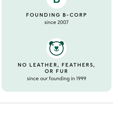
FOUNDING B-CORP
since 2007
NO LEATHER, FEATHERS,
OR FUR
since our founding in 1999