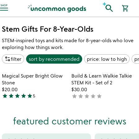
Accessibility Information
search
SHOP
shopping_cart
Stem Gifts For 8-Year-Olds
STEM-inspired toys and kits made for 8-year-olds who love
exploring how things work.
page_info
filter
sort by
recommended
price: low to high
pr
Item not in your wishlist
Item not in your
Magical Super Bright Glow
Build & Learn Walkie Talkie
favorite_border
favorite_border
Stone
STEM Kit - Set of 2
$20.00
$30.00
star
star
star
star
star
star
star
star
star
star
5
not
5
yet
stars
rated
out
featured customer reviews
of
5