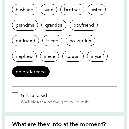
husband
wife
brother
sister
grandma
grandpa
boyfriend
girlfriend
friend
co-worker
nephew
niece
cousin
myself
no preference
Gift for a kid
We'll hide the boring grown-up stuff.
What are they into at the moment?