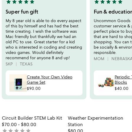
star
star
star
star
star
star
star
star
star
star
5
5
stars
stars
Super fun gift
Fun & educatio
out
out
My 8 year old is able to do every aspect
Uncommon Goods ha
of
of
of this by himself and has had the best
customer service & 
5
5
time creating. I wish the software was
perfect place to buy
Mac friendly but thankfully we had an
that are hard to sho
old PC to use. Great starter for a kid
shopping. You can t
who is interested in coding and creating
be socially & enviro
video games. Would definitely
responsible.
recommend for anyone 8 and up!
MOM
NEBRASK
SKP
TEXAS
Create Your Own Video
Periodic 
Game Set
Blocks
$90.00
$40.00
Item not in your wishlist
Item not in your
Circuit Builder STEM Lab Kit
Weather Experimentation
favorite_border
favorite_border
$70.00
-
$80.00
Station
star
star
star
star
star
not
$80.00