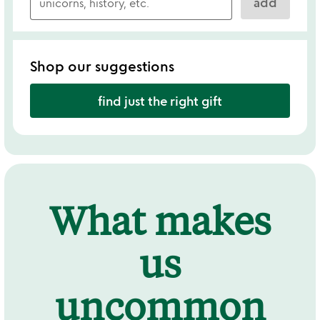
add
Shop our suggestions
find just the right gift
What makes
us
uncommon