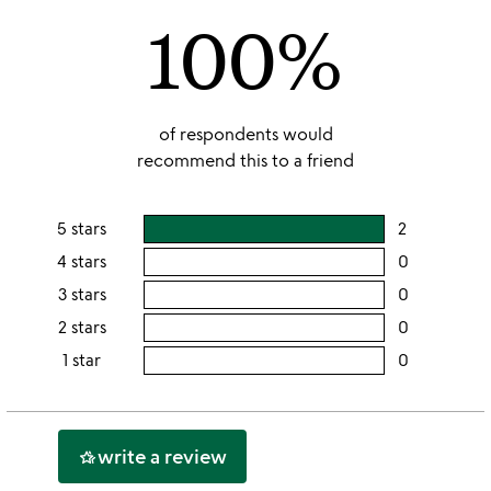
100%
5
of respondents would
recommend this to a friend
5 stars
2
users
rating
4 stars
0
users
this
rating
3 stars
0
users
5
this
rating
2 stars
0
users
stars
4
this
rating
1 star
0
users
stars
3
this
rating
stars
2
this
stars
1
write a review
hotel_class
star