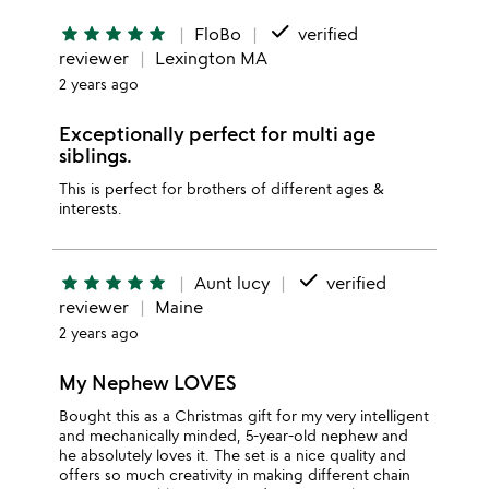
done
star
star
star
star
star
FloBo
verified
reviewer
Lexington MA
2 years ago
Exceptionally perfect for multi age
siblings.
This is perfect for brothers of different ages &
interests.
done
star
star
star
star
star
Aunt lucy
verified
reviewer
Maine
2 years ago
My Nephew LOVES
Bought this as a Christmas gift for my very intelligent
and mechanically minded, 5-year-old nephew and
he absolutely loves it. The set is a nice quality and
offers so much creativity in making different chain