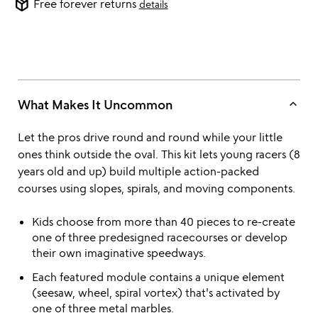
package_2
Free forever returns
details
keyboard_arrow_up
What Makes It Uncommon
Let the pros drive round and round while your little
ones think outside the oval. This kit lets young racers (8
years old and up) build multiple action-packed
courses using slopes, spirals, and moving components.
Kids choose from more than 40 pieces to re-create
one of three predesigned racecourses or develop
their own imaginative speedways.
Each featured module contains a unique element
(seesaw, wheel, spiral vortex) that's activated by
one of three metal marbles.