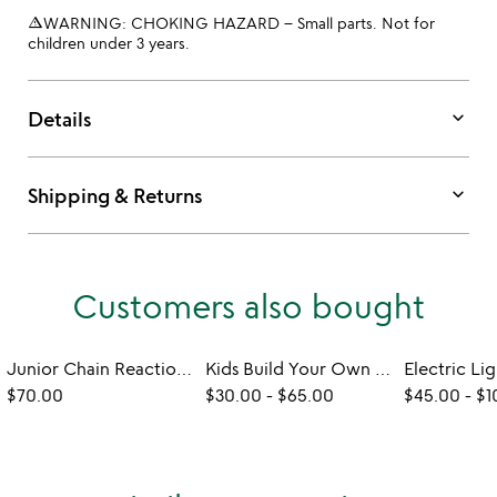
warning_amber
WARNING: CHOKING HAZARD – Small parts. Not for
children under 3 years.
keyboard_arrow_down
Details
keyboard_arrow_down
Shipping & Returns
Customers also bought
Junior Chain Reaction Construction Set
Kids Build Your Own 3D Marble Run Puzzle Cube
$70.00
$30.00
-
$65.00
$45.00
-
$1