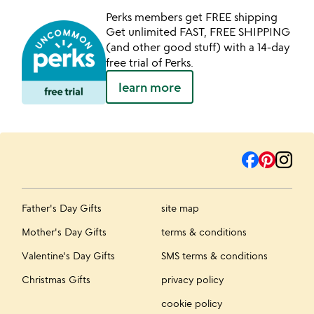
Perks members get FREE shipping
Get unlimited FAST, FREE SHIPPING
(and other good stuff) with a 14-day
free trial of Perks.
learn more
Father's Day Gifts
site map
Mother's Day Gifts
terms & conditions
Valentine's Day Gifts
SMS terms & conditions
Christmas Gifts
privacy policy
cookie policy