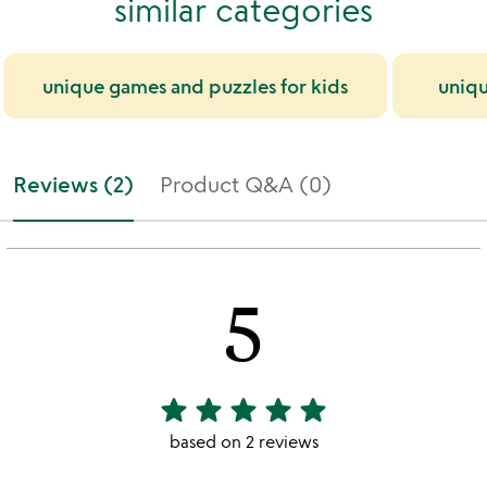
similar categories
unique games and puzzles for kids
uniqu
Reviews (2)
Product Q&A (0)
5
star
star
star
star
star
5
stars
based on 2 reviews
out
of