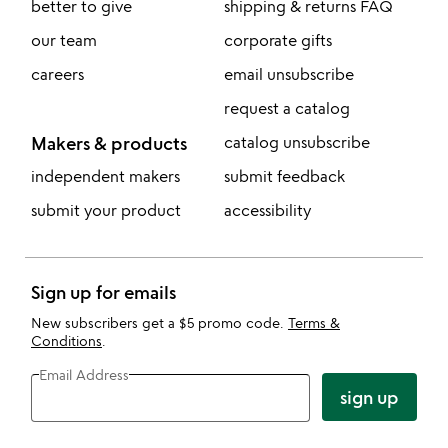
better to give
shipping & returns FAQ
our team
corporate gifts
careers
email unsubscribe
request a catalog
Makers & products
catalog unsubscribe
independent makers
submit feedback
submit your product
accessibility
Sign up for emails
New subscribers get a $5 promo code.
Terms &
Conditions
.
Email Address
sign up