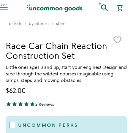
Accessibility Information
search
SHOP
shopping_cart
for kids
by interest
stem
Item not in your wishlist
favorite_border
Race Car Chain Reaction
Construction Set
Little ones ages 8 and up, start your engines! Design and
race through the wildest courses imaginable using
ramps, steps, and moving obstacles.
$62.00
star
star
star
star
star
2 Reviews
5 stars out of 5
UNCOMMON PERKS