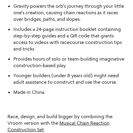
Gravity powers the orb's journey through your little
one's creation, causing chain reactions as it races
over bridges, paths, and slopes.
Includes a 24-page instruction booklet containing
step-by-step guides and a QR code that grants
access to videos with racecourse construction tips
and tricks.
Provides hours of solo or team-building imaginative
construction-based play.
Younger builders (under 8 years old) might need
adult assistance to construct and use the course.
Made in China.
Race, design, and build bigger by combining the
Vroom version with the
Musical Chain Reaction
Construction Set
.