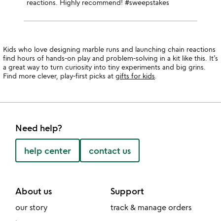
reactions. Highly recommend! #sweepstakes
Kids who love designing marble runs and launching chain reactions
find hours of hands-on play and problem-solving in a kit like this. It’s
a great way to turn curiosity into tiny experiments and big grins.
Find more clever, play-first picks at
gifts for kids
.
Need help?
help center
contact us
About us
Support
our story
track & manage orders