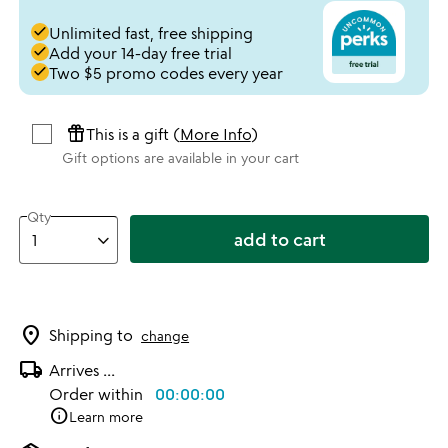
done
Unlimited fast, free shipping
done
Add your 14-day free trial
done
Two $5 promo codes every year
featured_seasonal_and_gifts
This is a gift (
More Info
)
Gift options are available in your cart
Qty
add to cart
location_on
Shipping to
change
local_shipping
Arrives
...
Order within
00:00:00
info
Learn more