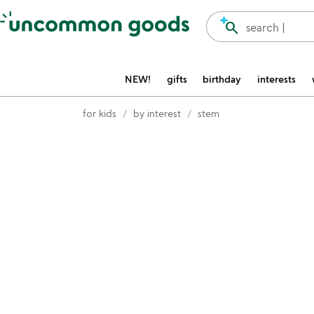
Accessibility Information
search
search |
NEW!
gifts
birthday
interests
for kids
by interest
stem
Item not in your wishlist