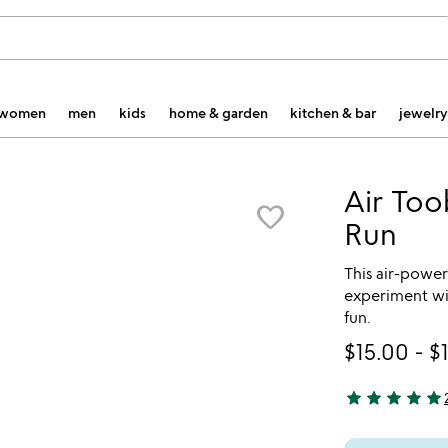
women
men
kids
home & garden
kitchen & bar
jewelry
Air Too
favorite_border
Run
This air-power
experiment wit
fun.
$15.00
-
$
star
star
star
star
star
5 stars out of 