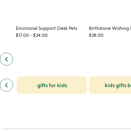
Emotional Support Desk Pets
Birthstone Wishing B
$17.00
-
$34.00
$38.00
keyboard_arrow_left
previous
customers
also
bought
slides
previous
keyboard_arrow_left
gifts for kids
kids gifts 
similar
categories
slides