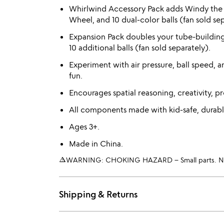
Whirlwind Accessory Pack adds Windy the 
Wheel, and 10 dual-color balls (fan sold sep
Expansion Pack doubles your tube-buildin
10 additional balls (fan sold separately).
Experiment with air pressure, ball speed, 
fun.
Encourages spatial reasoning, creativity, pr
All components made with kid-safe, durabl
Ages 3+.
Made in China.
warning_amber
WARNING: CHOKING HAZARD – Small parts. Not 
Shipping & Returns