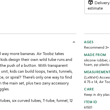
package_2
Delivery
estimate
keyboard_arrow_up
AGES
Recommend 3+
d way more bananas. Air Toobz takes
MADE FROM
 kids design their own wild tube runs and
silicone rubber, 
foam, pp plastic
the push of a button. With transparent
unit, kids can build loops, twists, tunnels,
MEASUREMEN
ce, or spiral? There’s only one way to find
(LxWxH) Accessor
4.75 x 14; Air Too
in the main set, plus two zany accessory
ggles.
CARE
Keep in dry plac
 tubes, six curved tubes, T-tube, funnel, 12
ITEM ID
61501