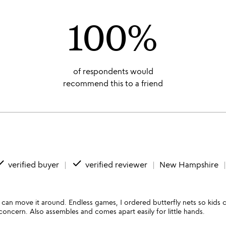
100%
of respondents would
recommend this to a friend
ne
done
verified buyer
verified reviewer
New Hampshire
u can move it around. Endless games, I ordered butterfly nets so kids ca
concern. Also assembles and comes apart easily for little hands.