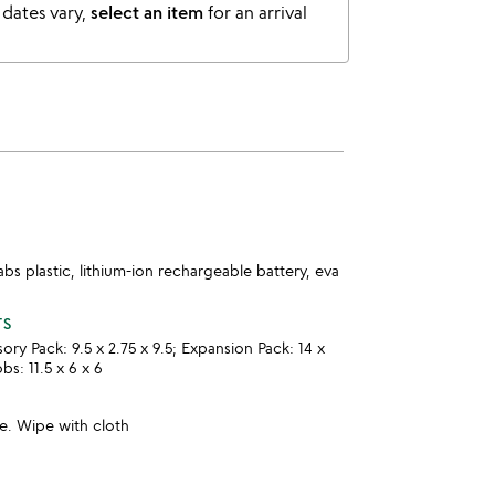
 dates vary,
select an item
for an arrival
abs plastic, lithium-ion rechargeable battery, eva
TS
y Pack: 9.5 x 2.75 x 9.5; Expansion Pack: 14 x
bs: 11.5 x 6 x 6
e. Wipe with cloth