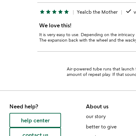
done
star
star
star
star
star
Yealcb the Mother
v
We love this!
It is very easy to use. Depending on the intricac
The expansion back with the wheel and the wacky 
Air-powered tube runs that launch fo
amount of repeat play. If that soun
Need help?
About us
our story
help center
better to give
contact us