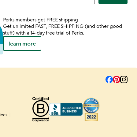
Perks members get FREE shipping
Get unlimited FAST, FREE SHIPPING (and other good
stuff) with a 14-day free trial of Perks.
learn more
ices