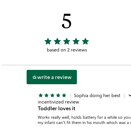
5
star
star
star
star
star
5
stars
based on 2 reviews
out
of
5
write a review
hotel_class
do
star
star
star
star
star
Sophia doing her best
incentivized review
Toddler loves it
Works really well, holds battery for a while so yo
my infant can't fit them in his mouth which was a 