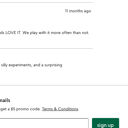
11 months ago
ids LOVE IT. We play with it more often than not.
silly experiments, and a surprising
mails
 get a $5 promo code.
Terms & Conditions
.
sign up