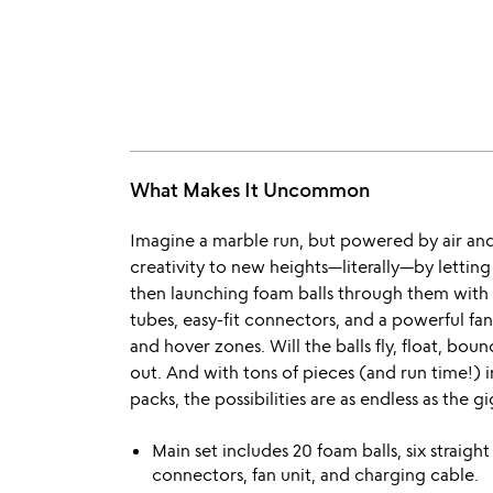
What Makes It Uncommon
Imagine a marble run, but powered by air an
creativity to new heights—literally—by letting
then launching foam balls through them with 
tubes, easy-fit connectors, and a powerful fan 
and hover zones. Will the balls fly, float, boun
out. And with tons of pieces (and run time!) 
packs, the possibilities are as endless as the gi
Main set includes 20 foam balls, six straight
connectors, fan unit, and charging cable.