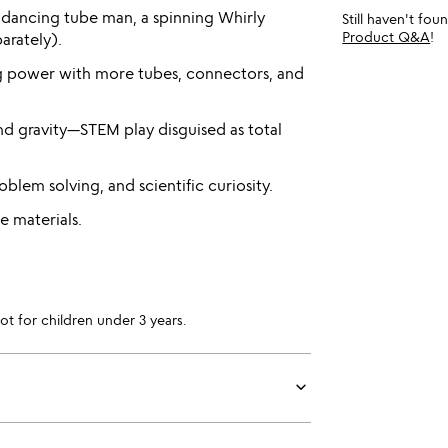
dancing tube man, a spinning Whirly
Still haven't fo
Product Q&A
!
arately).
g power with more tubes, connectors, and
and gravity—STEM play disguised as total
oblem solving, and scientific curiosity.
e materials.
for children under 3 years.
keyboard_arrow_down