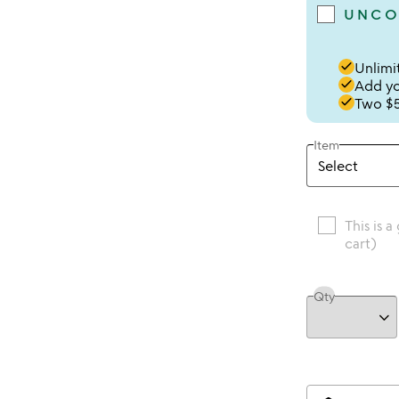
UNCO
done
Unlimit
done
Add you
done
Two $5
Item
This is a
cart)
Qty