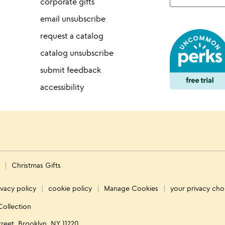
corporate gifts
email unsubscribe
request a catalog
catalog unsubscribe
submit feedback
accessibility
s
Christmas Gifts
ivacy policy
cookie policy
Manage Cookies
your privacy cho
Collection
treet, Brooklyn, NY 11220