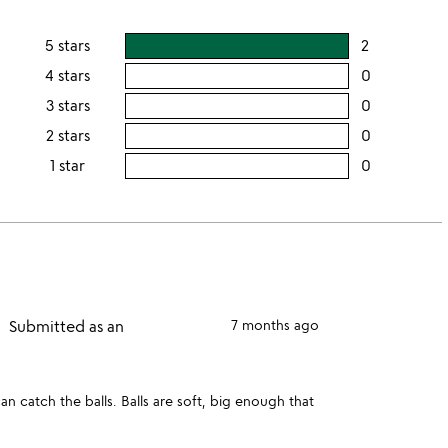
5 stars
2
users
rating
4 stars
0
users
this
rating
3 stars
0
users
5
this
rating
2 stars
0
users
stars
4
this
rating
1 star
0
users
stars
3
this
rating
stars
2
this
stars
1
star
Submitted as an
7 months ago
n catch the balls. Balls are soft, big enough that