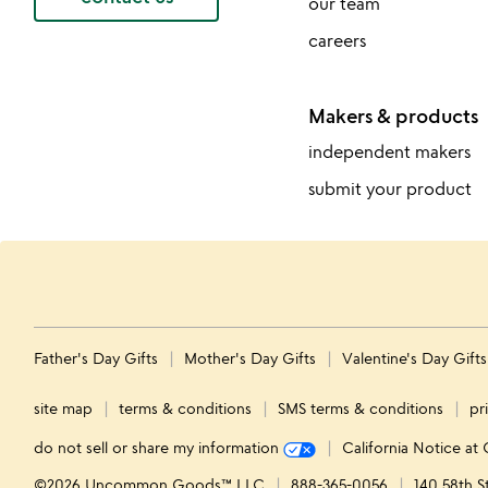
our team
careers
Makers & products
independent makers
submit your product
Father's Day Gifts
Mother's Day Gifts
Valentine's Day Gift
site map
terms & conditions
SMS terms & conditions
pr
do not sell or share my information
California Notice at 
©2026 Uncommon Goods™ LLC
888-365-0056
140 58th S