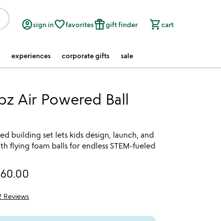
account_circle
favorite_border
featured_seasonal_and_gifts
shopping_cart
sign in
favorites
gift finder
cart
experiences
corporate gifts
sale
bz Air Powered Ball
ed building set lets kids design, launch, and
h flying foam balls for endless STEM-fueled
160.00
2 Reviews
5