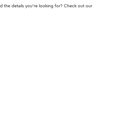
und the details you're looking for? Check out our