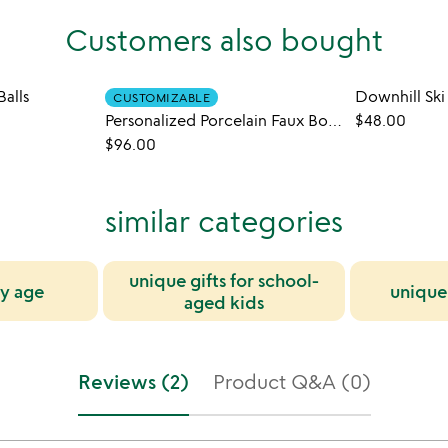
Customers also bought
alls
Downhill Sk
CUSTOMIZABLE
Personalized Porcelain Faux Bois Mug Set
$48.00
$96.00
similar categories
unique gifts for school-
by age
unique 
aged kids
Reviews (2)
Product Q&A (0)