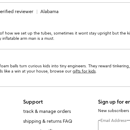
erified reviewer
Alabama
y of how we set up the tubes, sometimes it wont stay upright but the k
inflatable arm man is a must.
am balls turn curious kids into tiny engineers. They reward tinkering, 
ds like a win at your house, browse our
gifts for kids
.
Support
Sign up for e
New subscribers
track & manage orders
Email Address
shipping & returns FAQ