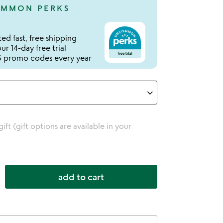
MMON PERKS
ed fast, free shipping
r 14-day free trial
 promo codes every year
 gift (gift options are available in your
add to cart