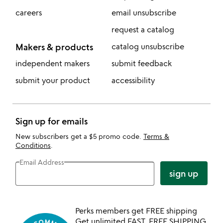
careers
email unsubscribe
request a catalog
Makers & products
catalog unsubscribe
independent makers
submit feedback
submit your product
accessibility
Sign up for emails
New subscribers get a $5 promo code.
Terms &
Conditions
.
Email Address
sign up
Perks members get FREE shipping
Get unlimited FAST, FREE SHIPPING