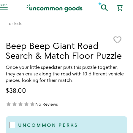
Accessibility Information
search
SHOP
shopping_cart
for kids
Item not in your wishlist
favorite_border
Beep Beep Giant Road
Search & Match Floor Puzzle
Once your little speedster puts this puzzle together,
they can cruise along the road with 10 different vehicle
pieces, looking for their match.
$38.00
star
star
star
star
star
No Reviews
not yet rated
UNCOMMON PERKS