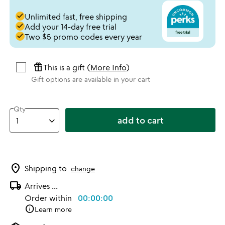
done
Unlimited fast, free shipping
done
Add your 14-day free trial
done
Two $5 promo codes every year
featured_seasonal_and_gifts
This is a gift (
More Info
)
Gift options are available in your cart
Qty
add to cart
location_on
Shipping to
change
local_shipping
Arrives
...
Order within
00:00:00
info
Learn more