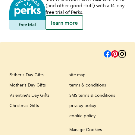
(and other good stuff) with a 14-day
free trial of Perks.
learn more
Father's Day Gifts
site map
Mother's Day Gifts
terms & conditions
Valentine's Day Gifts
SMS terms & conditions
Christmas Gifts
privacy policy
cookie policy
Manage Cookies