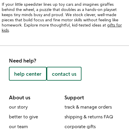
If your little speedster lines up toy cars and imagines giraffes
behind the wheel, a puzzle that doubles as a hands-on playset
keeps tiny minds busy and proud. We stock clever, well-made
pieces that build focus and fine motor skills without feeling like
homework. Explore more thoughtful, kid-tested ideas at
gifts for
kids
.
Need help?
help center
contact us
About us
Support
our story
track & manage orders
better to give
shipping & returns FAQ
our team
corporate gifts