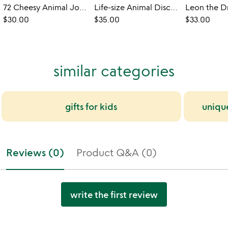
72 Cheesy Animal Jokes Floor Puzzle
Life-size Animal Discovery Floor Puzzle
$30.00
$35.00
$33.00
similar categories
gifts for kids
uniqu
Reviews (0)
Product Q&A (0)
write the first review