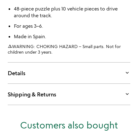
48-piece puzzle plus 10 vehicle pieces to drive
around the track.
For ages 3–6.
Made in Spain.
warning_amber
WARNING: CHOKING HAZARD – Small parts. Not for
children under 3 years.
keyboard_arrow_down
Details
keyboard_arrow_down
Shipping & Returns
Customers also bought