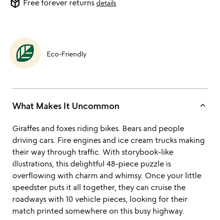
package_2
Free forever returns
details
Eco-Friendly
keyboard_arrow_up
What Makes It Uncommon
Giraffes and foxes riding bikes. Bears and people
driving cars. Fire engines and ice cream trucks making
their way through traffic. With storybook-like
illustrations, this delightful 48-piece puzzle is
overflowing with charm and whimsy. Once your little
speedster puts it all together, they can cruise the
roadways with 10 vehicle pieces, looking for their
match printed somewhere on this busy highway.