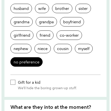
husband
wife
brother
sister
grandma
grandpa
boyfriend
girlfriend
friend
co-worker
nephew
niece
cousin
myself
no preference
Gift for a kid
We'll hide the boring grown-up stuff.
What are they into at the moment?