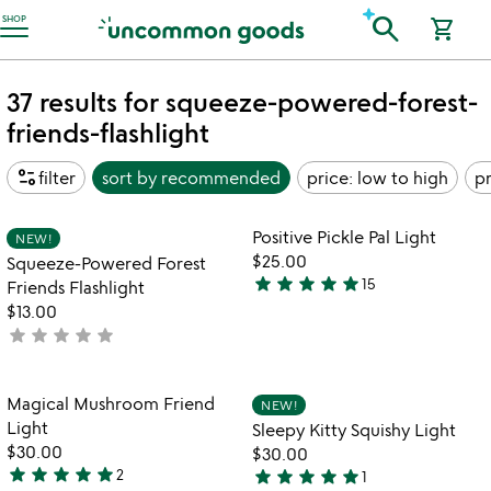
Accessibility Information
search
SHOP
shopping_cart
37 results for squeeze-powered-forest-
friends-flashlight
page_info
filter
sort by
recommended
price: low to high
pr
Item not in your wishlist
Item not in your
Positive Pickle Pal Light
NEW!
favorite_border
favorite_border
$25.00
Squeeze-Powered Forest
star
star
star
star
star
15
Friends Flashlight
4.9
$13.00
stars
star
star
star
star
star
not
out
yet
of
rated
5
Item not in your wishlist
Item not in your
Magical Mushroom Friend
NEW!
favorite_border
favorite_border
Light
Sleepy Kitty Squishy Light
$30.00
$30.00
star
star
star
star
star
star
star
star
star
star
2
1
5
5