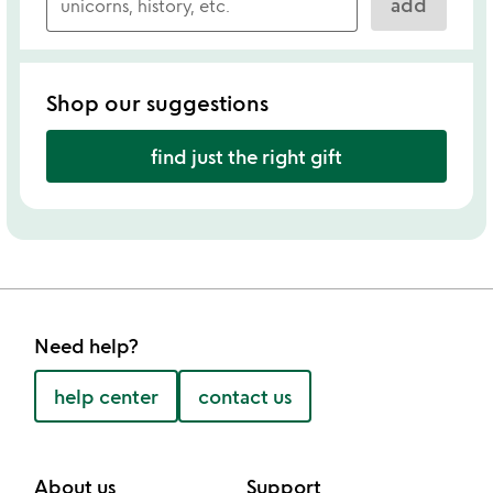
add
Shop our suggestions
find just the right gift
Need help?
help center
contact us
About us
Support