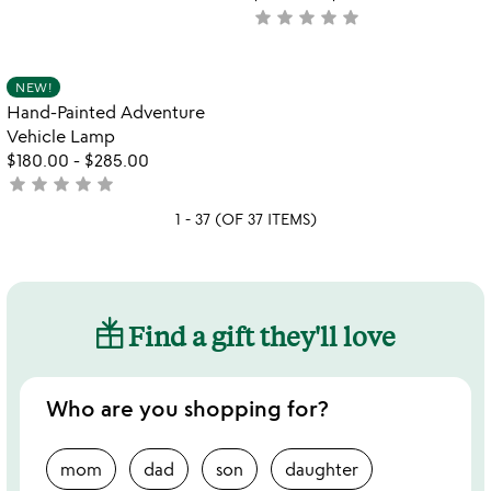
yet
star
star
star
star
star
not
rated
yet
rated
Item not in your wishlist
NEW!
favorite_border
Hand-Painted Adventure
Vehicle Lamp
$180.00
-
$285.00
star
star
star
star
star
not
yet
1 - 37 (OF 37 ITEMS)
rated
Find a gift they'll love
Who are you shopping for?
mom
dad
son
daughter