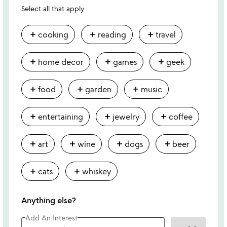
Select all that apply
add
add
add
cooking
reading
travel
add
add
add
home decor
games
geek
add
add
add
food
garden
music
add
add
add
entertaining
jewelry
coffee
add
add
add
add
art
wine
dogs
beer
add
add
cats
whiskey
Anything else?
Add An Interest