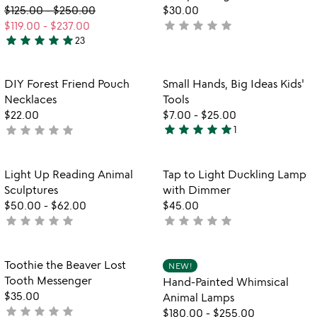
distance
$125.00
-
$250.00
$30.00
friendship
star
star
star
star
star
$119.00
-
$237.00
not
frame
star
star
star
star
star
23
yet
5
rated
stars
out
Item not in your wishlist
Item not in your
DIY Forest Friend Pouch
Small Hands, Big Ideas Kids'
favorite_border
favorite_border
of
Necklaces
Tools
5
$22.00
$7.00
-
$25.00
star
star
star
star
star
star
star
star
star
star
not
1
5
yet
stars
rated
out
Item not in your wishlist
Item not in your
Light Up Reading Animal
Tap to Light Duckling Lamp
favorite_border
favorite_border
of
Sculptures
with Dimmer
5
$50.00
-
$62.00
$45.00
star
star
star
star
star
star
star
star
star
star
not
not
yet
yet
rated
rated
Item not in your wishlist
Item not in your
Toothie the Beaver Lost
NEW!
favorite_border
favorite_border
Tooth Messenger
Hand-Painted Whimsical
$35.00
Animal Lamps
star
star
star
star
star
not
$180.00
-
$255.00