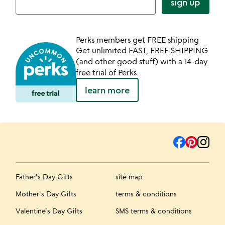
sign up
Perks members get FREE shipping
Get unlimited FAST, FREE SHIPPING
(and other good stuff) with a 14-day
free trial of Perks.
learn more
Father's Day Gifts
site map
Mother's Day Gifts
terms & conditions
Valentine's Day Gifts
SMS terms & conditions