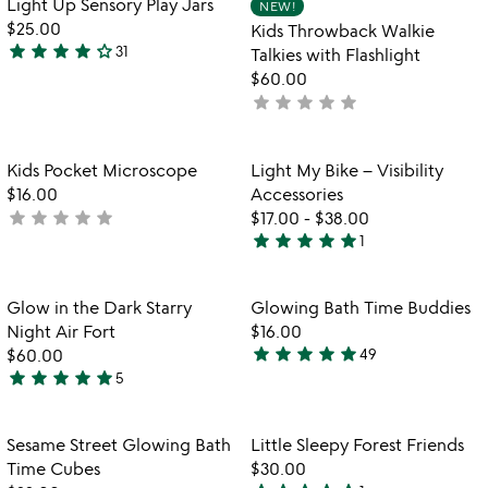
Light Up Sensory Play Jars
NEW!
favorite_border
favorite_border
5
$25.00
Kids Throwback Walkie
star
star
star
star
star_outline
31
Talkies with Flashlight
3.9
$60.00
stars
star
star
star
star
star
not
out
yet
of
rated
5
Item not in your wishlist
Item not in your
Kids Pocket Microscope
Light My Bike – Visibility
favorite_border
favorite_border
$16.00
Accessories
star
star
star
star
star
not
$17.00
-
$38.00
star
star
star
star
star
yet
1
5
rated
stars
out
Item not in your wishlist
Item not in your
Glow in the Dark Starry
Glowing Bath Time Buddies
favorite_border
favorite_border
of
Night Air Fort
$16.00
5
star
star
star
star
star
$60.00
49
4.8
star
star
star
star
star
5
5
stars
stars
out
out
of
Item not in your wishlist
Item not in your
Sesame Street Glowing Bath
Little Sleepy Forest Friends
favorite_border
favorite_border
of
5
Time Cubes
$30.00
5