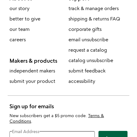
our story
track & manage orders
better to give
shipping & returns FAQ
our team
corporate gifts
careers
email unsubscribe
request a catalog
Makers & products
catalog unsubscribe
independent makers
submit feedback
submit your product
accessibility
Sign up for emails
New subscribers get a $5 promo code.
Terms &
Conditions
.
Email Address