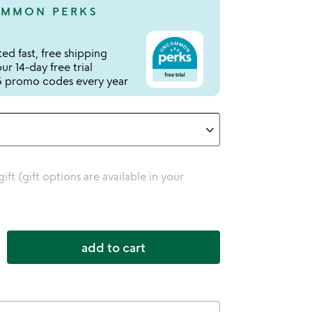
MMON PERKS
ed fast, free shipping
r 14-day free trial
 promo codes every year
 gift (gift options are available in your
add to cart