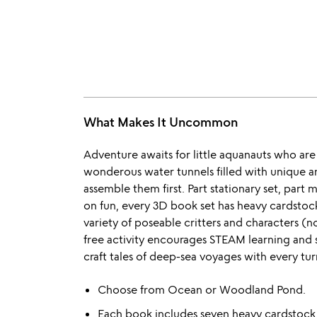
What Makes It Uncommon
Adventure awaits for little aquanauts who are
wonderous water tunnels filled with unique a
assemble them first. Part stationary set, part
on fun, every 3D book set has heavy cardstock 
variety of poseable critters and characters (no
free activity encourages STEAM learning and s
craft tales of deep-sea voyages with every tur
Choose from Ocean or Woodland Pond.
Each book includes seven heavy cardstock s