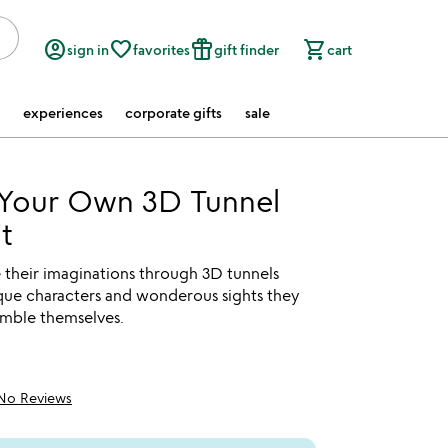
account_circle
favorite_border
featured_seasonal_and_gifts
shopping_cart
sign in
favorites
gift finder
cart
experiences
corporate gifts
sale
 Your Own 3D Tunnel
t
 their imaginations through 3D tunnels
ique characters and wonderous sights they
emble themselves.
No Reviews