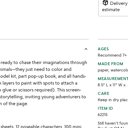
package_2
Delivery
estimate
keyboard_arrow_up
AGES
Recommend 7+
 ready to chase their imaginations through
MADE FROM
nimals—they just need to color and
paper, watercol
 model kit, part pop-up book, and all hands-
MEASUREMEN
layers to paint with spots to attach a
8.5" L x 11" W x 
 glue or scissors required). This screen-
CARE
torytelling, inviting young adventurers to
Keep in dry plac
n of the page.
ITEM ID
62215
Still haven't fo
heets, 12 poseable characters, 100 mini