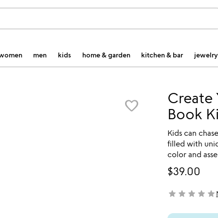
women
men
kids
home & garden
kitchen & bar
jewelry
Create
favorite_border
Book Ki
Kids can chase
filled with un
color and ass
$39.00
star
star
star
star
star
not yet rated