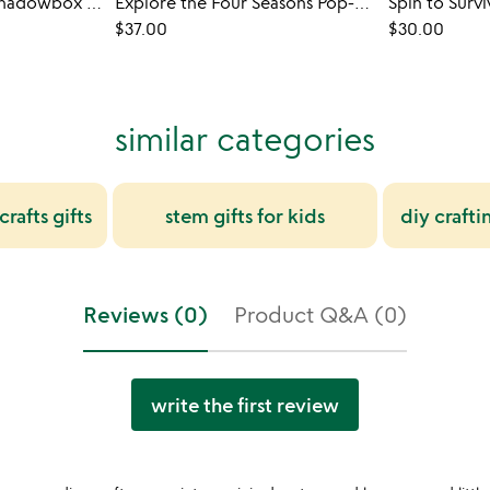
3D Coloring Slide Shadowbox Art
Explore the Four Seasons Pop-Up Books
Spin to Surv
$37.00
$30.00
similar categories
rafts gifts
stem gifts for kids
diy crafti
Reviews (0)
Product Q&A (0)
write the first review