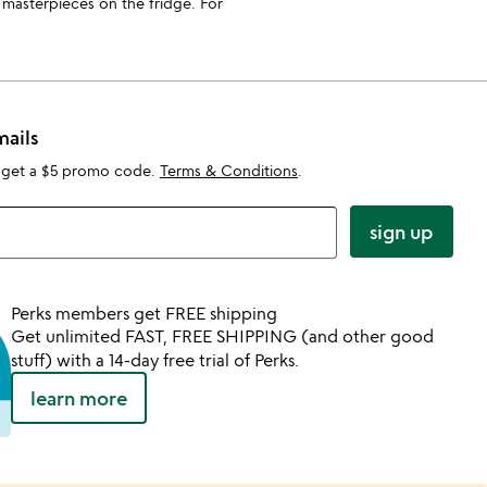
e masterpieces on the fridge. For
mails
 get a $5 promo code.
Terms & Conditions
.
sign up
Perks members get FREE shipping
Get unlimited FAST, FREE SHIPPING (and other good
stuff) with a 14-day free trial of Perks.
learn more