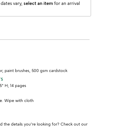
 dates vary,
select an item
for an arrival
or, paint brushes, 500 gsm cardstock
TS
.5" H; 14 pages
e. Wipe with cloth
und the details you're looking for? Check out our