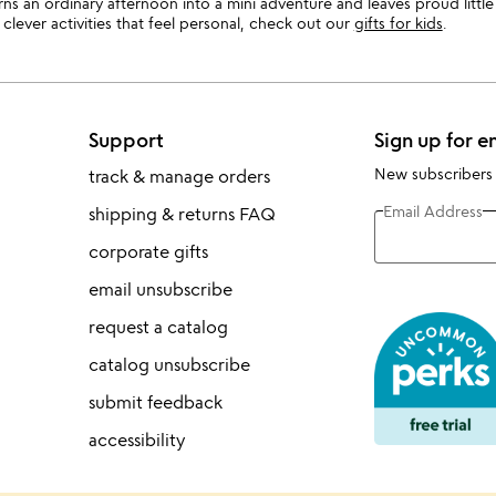
urns an ordinary afternoon into a mini adventure and leaves proud littl
clever activities that feel personal, check out our
gifts for kids
.
Support
Sign up for e
New subscribers
track & manage orders
Email Address
shipping & returns FAQ
corporate gifts
email unsubscribe
request a catalog
catalog unsubscribe
submit feedback
accessibility