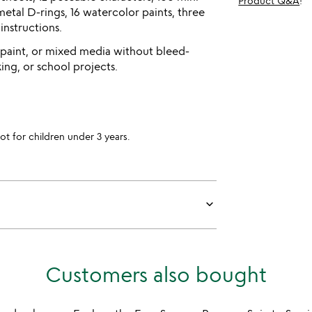
Product Q&A
!
metal D-rings, 16 watercolor paints, three
 instructions.
 paint, or mixed media without bleed-
ng, or school projects.
for children under 3 years.
keyboard_arrow_down
Customers also bought