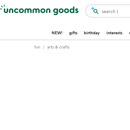
Accessibility Information
search
search |
NEW!
gifts
birthday
interests
fun
arts & crafts
Item not in your wishlist