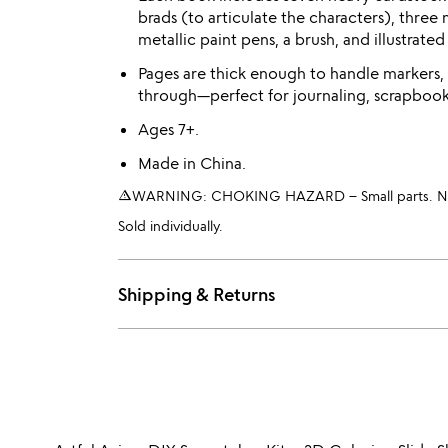
brads (to articulate the characters), three 
metallic paint pens, a brush, and illustrated
Pages are thick enough to handle markers,
through—perfect for journaling, scrapbooki
Ages 7+.
Made in China.
warning_amber
WARNING: CHOKING HAZARD – Small parts. Not 
Sold individually.
Shipping & Returns