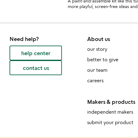
A paint-and-assemble kit like this t
more playful, screen-free ideas and 
Need help?
About us
our story
help center
better to give
contact us
our team
careers
Makers & products
independent makers
submit your product