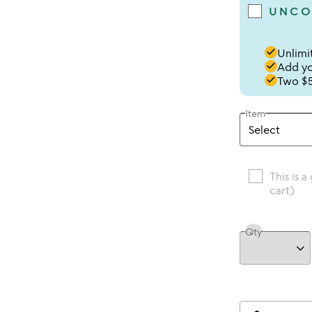
UNCO
done
Unlimit
done
Add you
done
Two $5
Item
This is a
cart)
Qty